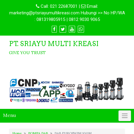
Call:
021 22687001
|
Email:
marketing@ptsriayumultikreasi.com Hubungi >> No HP/WA
: 081319805915 | 0812 9030 9065
PT. SRIAYU MULTI KREASI
GIVE YOU TRUST
Menu
Home
POMPA DAB
DAB EUROSWIM 100M