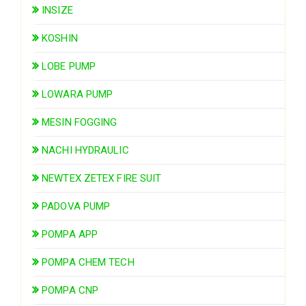
INSIZE
KOSHIN
LOBE PUMP
LOWARA PUMP
MESIN FOGGING
NACHI HYDRAULIC
NEWTEX ZETEX FIRE SUIT
PADOVA PUMP
POMPA APP
POMPA CHEM TECH
POMPA CNP