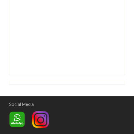
Social Media