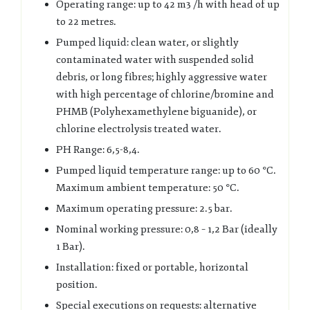
Operating range: up to 42 m3 /h with head of up
to 22 metres.
Pumped liquid: clean water, or slightly
contaminated water with suspended solid
debris, or long fibres; highly aggressive water
with high percentage of chlorine/bromine and
PHMB (Polyhexamethylene biguanide), or
chlorine electrolysis treated water.
PH Range: 6,5-8,4.
Pumped liquid temperature range: up to 60 °C.
Maximum ambient temperature: 50 °C.
Maximum operating pressure: 2.5 bar.
Nominal working pressure: 0,8 – 1,2 Bar (ideally
1 Bar).
Installation: fixed or portable, horizontal
position.
Special executions on requests: alternative