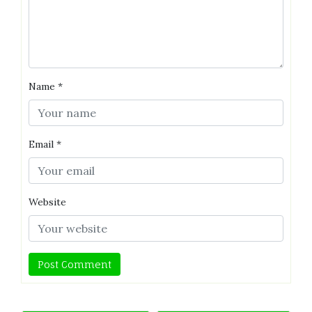
Name
*
Email
*
Website