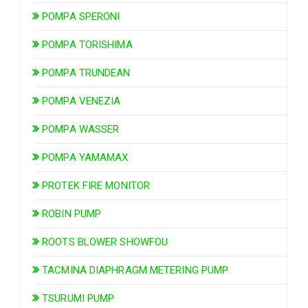
POMPA SPERONI
POMPA TORISHIMA
POMPA TRUNDEAN
POMPA VENEZIA
POMPA WASSER
POMPA YAMAMAX
PROTEK FIRE MONITOR
ROBIN PUMP
ROOTS BLOWER SHOWFOU
TACMINA DIAPHRAGM METERING PUMP
TSURUMI PUMP