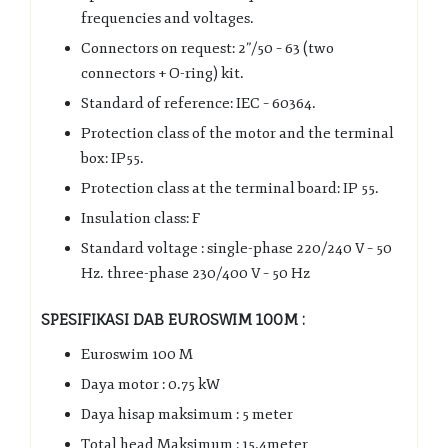
frequencies and voltages.
Connectors on request: 2”/50 – 63 (two
connectors + O-ring) kit.
Standard of reference: IEC – 60364.
Protection class of the motor and the terminal
box: IP55.
Protection class at the terminal board: IP 55.
Insulation class: F
Standard voltage : single-phase 220/240 V – 50
Hz. three-phase 230/400 V – 50 Hz
SPESIFIKASI DAB EUROSWIM 100M :
Euroswim 100 M
Daya motor : 0.75 kW
Daya hisap maksimum : 5 meter
Total head Maksimum : 15.4meter