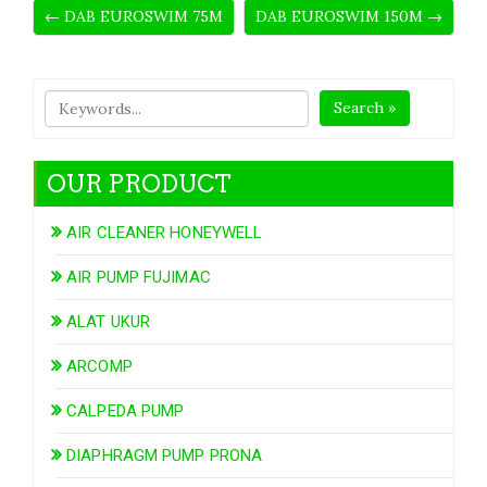
← DAB EUROSWIM 75M
DAB EUROSWIM 150M →
Search »
OUR PRODUCT
AIR CLEANER HONEYWELL
AIR PUMP FUJIMAC
ALAT UKUR
ARCOMP
CALPEDA PUMP
DIAPHRAGM PUMP PRONA