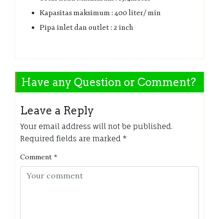
Kapasitas maksimum : 400 liter/ min
Pipa inlet dan outlet : 2 inch
Have any Question or Comment?
Leave a Reply
Your email address will not be published.
Required fields are marked
*
Comment
*