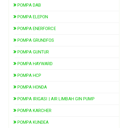
POMPA DAB
POMPA ELEPON
POMPA ENERFORCE
POMPA GRUNDFOS
POMPA GUNTUR
POMPA HAYWARD
POMPA HCP
POMPA HONDA
POMPA IRIGASI | AIR LIMBAH GIN PUMP
POMPA KARCHER
POMPA KUNDEA