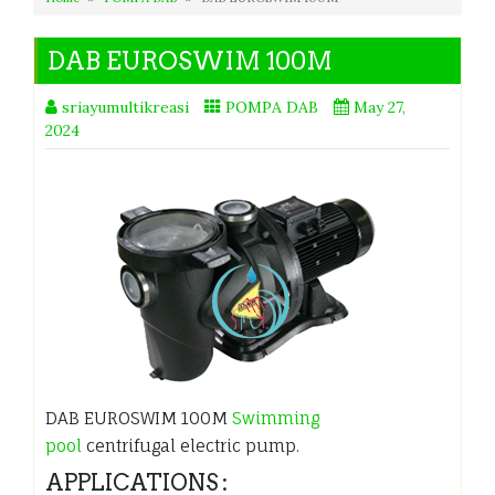
DAB EUROSWIM 100M
sriayumultikreasi
POMPA DAB
May 27,
2024
DAB EUROSWIM 100M
Swimming
pool
centrifugal electric pump.
APPLICATIONS :