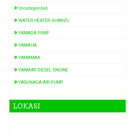
Uncategorized
WATER HEATER SHIMIZU
YAMADA PUMP
YAMAHA
YAMAMAX
YANMAR DIESEL ENGINE
YASUNAGA AIR PUMP
LOKASI