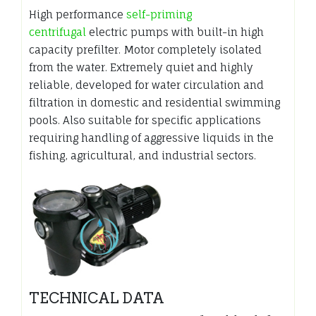
High performance
self-priming
centrifugal
electric pumps with built-in high
capacity prefilter. Motor completely isolated
from the water. Extremely quiet and highly
reliable, developed for water circulation and
filtration in domestic and residential swimming
pools. Also suitable for specific applications
requiring handling of aggressive liquids in the
fishing, agricultural, and industrial sectors.
TECHNICAL DATA