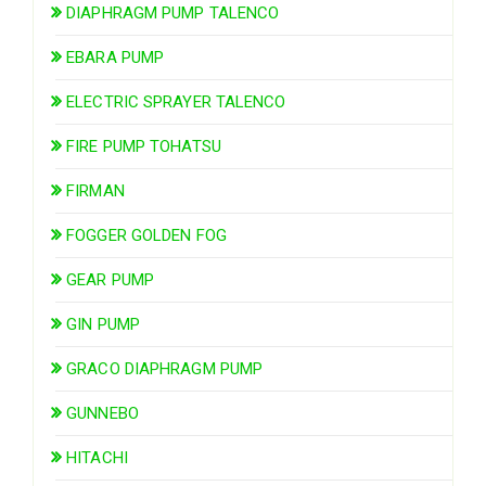
DIAPHRAGM PUMP TALENCO
EBARA PUMP
ELECTRIC SPRAYER TALENCO
FIRE PUMP TOHATSU
FIRMAN
FOGGER GOLDEN FOG
GEAR PUMP
GIN PUMP
GRACO DIAPHRAGM PUMP
GUNNEBO
HITACHI