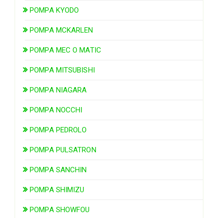
POMPA KYODO
POMPA MCKARLEN
POMPA MEC O MATIC
POMPA MITSUBISHI
POMPA NIAGARA
POMPA NOCCHI
POMPA PEDROLO
POMPA PULSATRON
POMPA SANCHIN
POMPA SHIMIZU
POMPA SHOWFOU