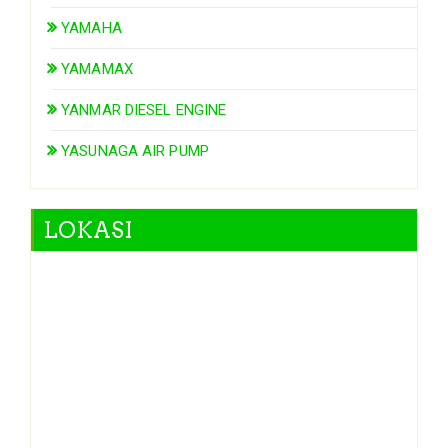
YAMAHA
YAMAMAX
YANMAR DIESEL ENGINE
YASUNAGA AIR PUMP
LOKASI