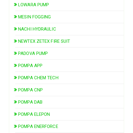
LOWARA PUMP
MESIN FOGGING
NACHI HYDRAULIC
NEWTEX ZETEX FIRE SUIT
PADOVA PUMP
POMPA APP
POMPA CHEM TECH
POMPA CNP
POMPA DAB
POMPA ELEPON
POMPA ENERFORCE