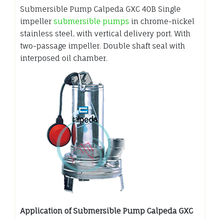
Submersible Pump Calpeda GXC 40B Single
impeller
submersible pumps
in chrome-nickel
stainless steel, with vertical delivery port. With
two-passage impeller. Double shaft seal with
interposed oil chamber.
Application of Submersible Pump Calpeda GXC