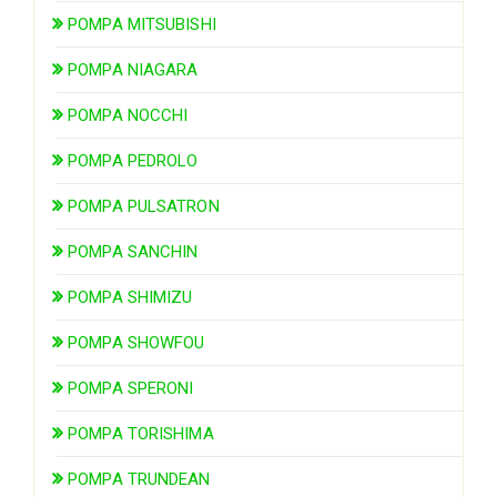
POMPA MITSUBISHI
POMPA NIAGARA
POMPA NOCCHI
POMPA PEDROLO
POMPA PULSATRON
POMPA SANCHIN
POMPA SHIMIZU
POMPA SHOWFOU
POMPA SPERONI
POMPA TORISHIMA
POMPA TRUNDEAN