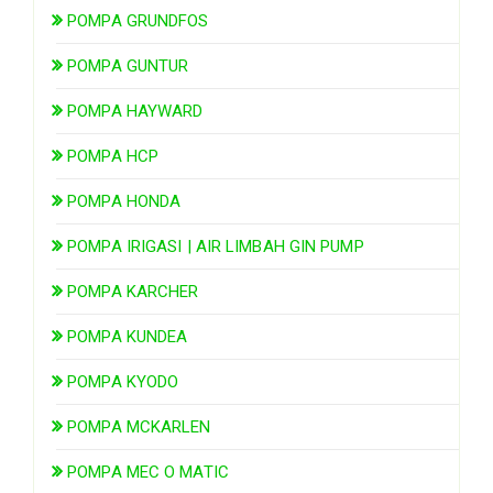
POMPA GRUNDFOS
POMPA GUNTUR
POMPA HAYWARD
POMPA HCP
POMPA HONDA
POMPA IRIGASI | AIR LIMBAH GIN PUMP
POMPA KARCHER
POMPA KUNDEA
POMPA KYODO
POMPA MCKARLEN
POMPA MEC O MATIC