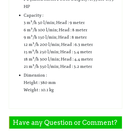
HP
Capacity :
3 m³/h 50 l/min; Head : 9 meter
6 m³/h 100 l/min; Head : 8 meter
9 m³/h 150 l/min; Head : 8 meter
12 m³/h 200 l/min; Head : 6.3 meter
15 m³/h 250 l/min; Head : 5.4 meter
18 m³/h 300 l/min; Head : 4.4 meter
21 m³/h 350 l/min; Head : 3.2 meter
Dimension :
Height : 380 mm
Weight : 10.1 kg
Have any Question or Comment?