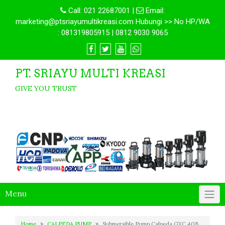
Call:
021 22687001
|
Email:
marketing@ptsriayumultikreasi.com Hubungi >> No HP/WA
: 081319805915 | 0812 9030 9065
PT. SRIAYU MULTI KREASI
GIVE YOU TRUST
Menu
Home
CALPEDA PUMP
Submersible Pump Calpeda GXC 40B