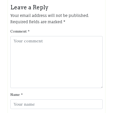
Leave a Reply
Your email address will not be published.
Required fields are marked
*
Comment
*
Name
*