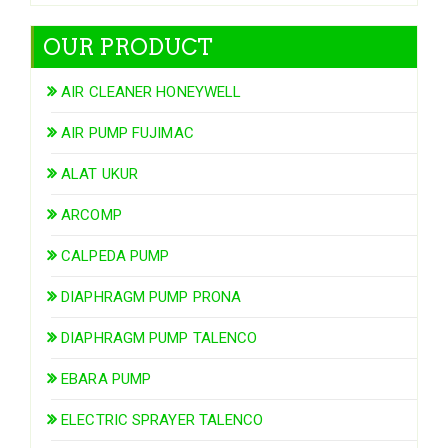
OUR PRODUCT
AIR CLEANER HONEYWELL
AIR PUMP FUJIMAC
ALAT UKUR
ARCOMP
CALPEDA PUMP
DIAPHRAGM PUMP PRONA
DIAPHRAGM PUMP TALENCO
EBARA PUMP
ELECTRIC SPRAYER TALENCO