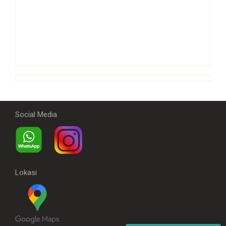
Social Media
Lokasi