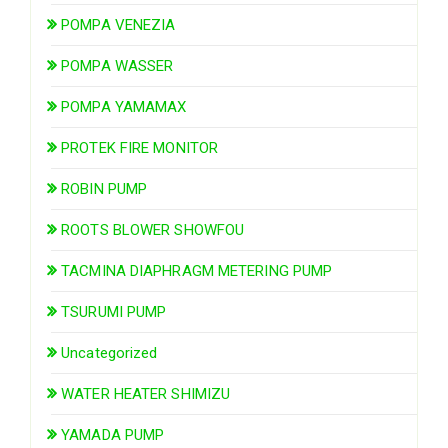
POMPA VENEZIA
POMPA WASSER
POMPA YAMAMAX
PROTEK FIRE MONITOR
ROBIN PUMP
ROOTS BLOWER SHOWFOU
TACMINA DIAPHRAGM METERING PUMP
TSURUMI PUMP
Uncategorized
WATER HEATER SHIMIZU
YAMADA PUMP