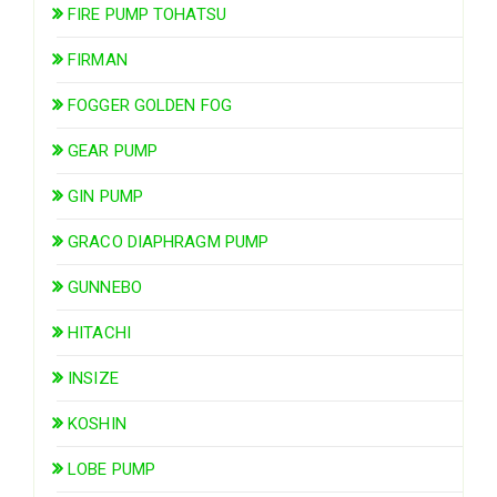
FIRE PUMP TOHATSU
FIRMAN
FOGGER GOLDEN FOG
GEAR PUMP
GIN PUMP
GRACO DIAPHRAGM PUMP
GUNNEBO
HITACHI
INSIZE
KOSHIN
LOBE PUMP