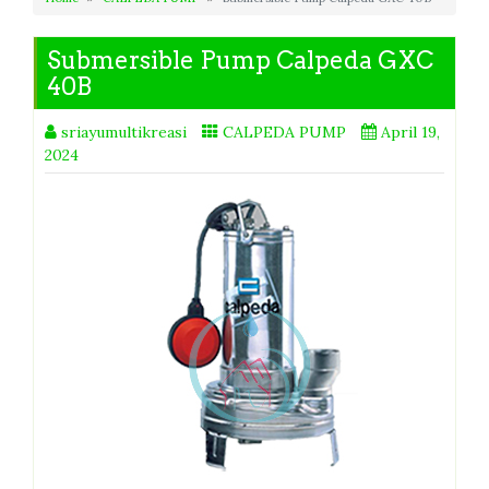
Submersible Pump Calpeda GXC
40B
sriayumultikreasi
CALPEDA PUMP
April 19,
2024