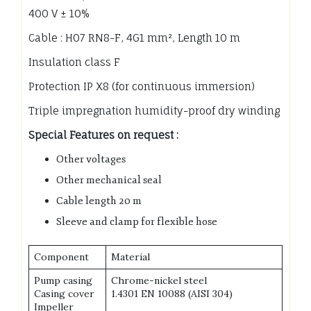
400 V ± 10%
Cable : H07 RN8-F, 4G1 mm², Length 10 m
Insulation class F
Protection IP X8 (for continuous immersion)
Triple impregnation humidity-proof dry winding
Special Features on request :
Other voltages
Other mechanical seal
Cable length 20 m
Sleeve and clamp for flexible hose
Component
Material
Pump casing
Chrome-nickel steel
Casing cover
1.4301 EN 10088 (AISI 304)
Impeller