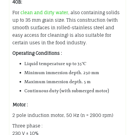
40B:
For
clean and dirty water
, also containing solids
up to 35 mm grain size. This construction (with
smooth surfaces in rolled-stainless steel and
easy access for cleaning) is also suitable for
certain uses in the food industry.
Operating Conditions :
Liquid temperature up to 35℃
Minimum immersion depth. 250 mm
Maximum immersion depth. 5 m
Continuous duty (with submerged motor)
Motor :
2 pole induction motor, 50 Hz (n = 2800 rpm)
Three phase :
230 V ± 10%