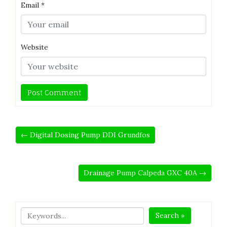
Email
*
Website
← Digital Dosing Pump DDI Grundfos
Drainage Pump Calpeda GXC 40A →
Search »