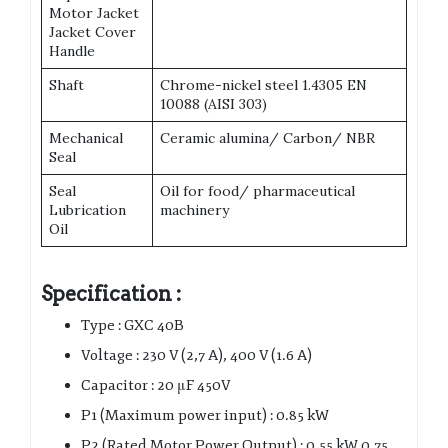
Motor Jacket
Jacket Cover
Handle
Shaft
Chrome-nickel steel 1.4305 EN
10088 (AISI 303)
Mechanical
Ceramic alumina/ Carbon/ NBR
Seal
Seal
Oil for food/ pharmaceutical
Lubrication
machinery
Oil
Specification :
Type : GXC 40B
Voltage : 230 V (2,7 A), 400 V (1.6 A)
Capacitor : 20 μF 450V
P1 (Maximum power input) : 0.85 kW
P2 (Rated Motor Power Output) : 0.55 kW 0.75