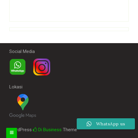
Social Media
Lokasi
WhatsApp us
WordPress
Di Business
Theme