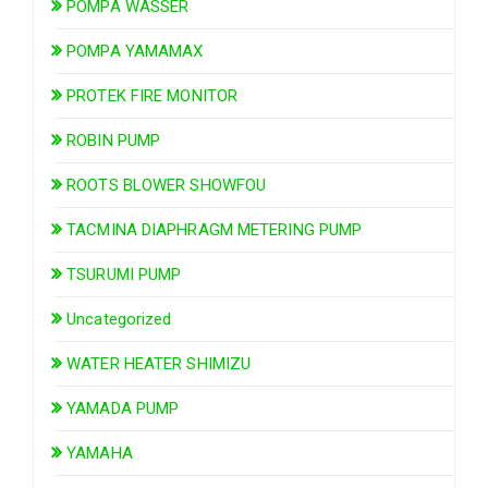
POMPA WASSER
POMPA YAMAMAX
PROTEK FIRE MONITOR
ROBIN PUMP
ROOTS BLOWER SHOWFOU
TACMINA DIAPHRAGM METERING PUMP
TSURUMI PUMP
Uncategorized
WATER HEATER SHIMIZU
YAMADA PUMP
YAMAHA