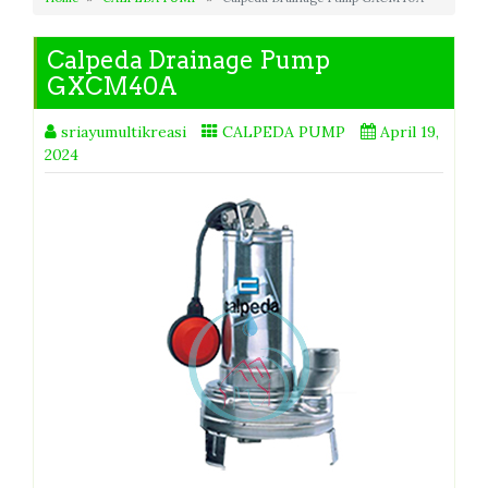
Calpeda Drainage Pump
GXCM40A
sriayumultikreasi
CALPEDA PUMP
April 19,
2024