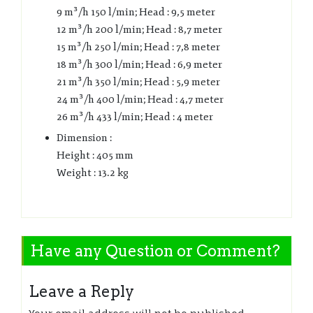
9 m³/h 150 l/min; Head : 9,5 meter
12 m³/h 200 l/min; Head : 8,7 meter
15 m³/h 250 l/min; Head : 7,8 meter
18 m³/h 300 l/min; Head : 6,9 meter
21 m³/h 350 l/min; Head : 5,9 meter
24 m³/h 400 l/min; Head : 4,7 meter
26 m³/h 433 l/min; Head : 4 meter
Dimension :
Height : 405 mm
Weight : 13.2 kg
Have any Question or Comment?
Leave a Reply