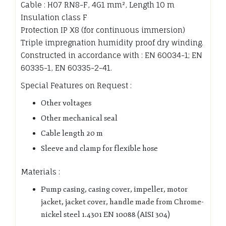
Cable : H07 RN8-F, 4G1 mm², Length 10 m
Insulation class F
Protection IP X8 (for continuous immersion)
Triple impregnation humidity proof dry winding.
Constructed in accordance with : EN 60034-1; EN
60335-1, EN 60335-2-41.
Special Features on Request :
Other voltages
Other mechanical seal
Cable length 20 m
Sleeve and clamp for flexible hose
Materials :
Pump casing, casing cover, impeller, motor
jacket, jacket cover, handle made from Chrome-
nickel steel 1.4301 EN 10088 (AISI 304)