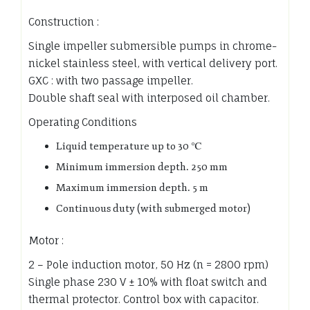
Construction :
Single impeller submersible pumps in chrome-
nickel stainless steel, with vertical delivery port.
GXC : with two passage impeller.
Double shaft seal with interposed oil chamber.
Operating Conditions
Liquid temperature up to 30 ℃
Minimum immersion depth. 250 mm
Maximum immersion depth. 5 m
Continuous duty (with submerged motor)
Motor :
2 – Pole induction motor, 50 Hz (n = 2800 rpm)
Single phase 230 V ± 10% with float switch and
thermal protector. Control box with capacitor.