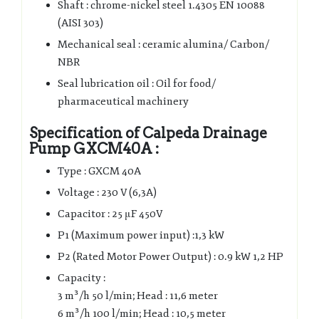
Shaft : chrome-nickel steel 1.4305 EN 10088
(AISI 303)
Mechanical seal : ceramic alumina/ Carbon/
NBR
Seal lubrication oil : Oil for food/
pharmaceutical machinery
Specification of Calpeda Drainage
Pump GXCM40A :
Type : GXCM 40A
Voltage : 230 V (6,3A)
Capacitor : 25 μF 450V
P1 (Maximum power input) :1,3 kW
P2 (Rated Motor Power Output) : 0.9 kW 1,2 HP
Capacity :
3 m³/h 50 l/min; Head : 11,6 meter
6 m³/h 100 l/min; Head : 10,5 meter