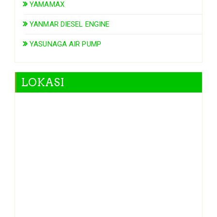
YAMAMAX
YANMAR DIESEL ENGINE
YASUNAGA AIR PUMP
LOKASI