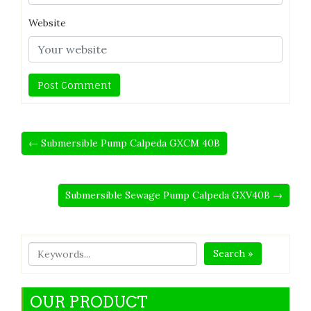
Website
← Submersible Pump Calpeda GXCM 40B
Submersible Sewage Pump Calpeda GXV40B →
Search »
OUR PRODUCT