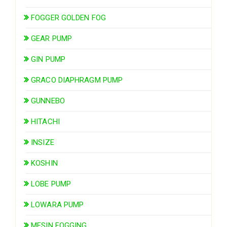
FOGGER GOLDEN FOG
GEAR PUMP
GIN PUMP
GRACO DIAPHRAGM PUMP
GUNNEBO
HITACHI
INSIZE
KOSHIN
LOBE PUMP
LOWARA PUMP
MESIN FOGGING