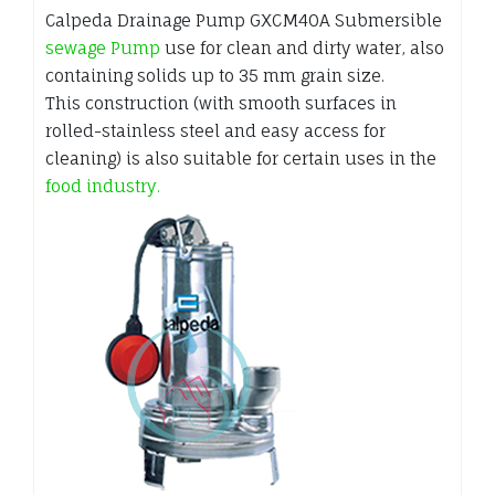
Calpeda Drainage Pump GXCM40A Submersible
sewage Pump
use for clean and dirty water, also
containing solids up to 35 mm grain size.
This construction (with smooth surfaces in
rolled-stainless steel and easy access for
cleaning) is also suitable for certain uses in the
food industry.