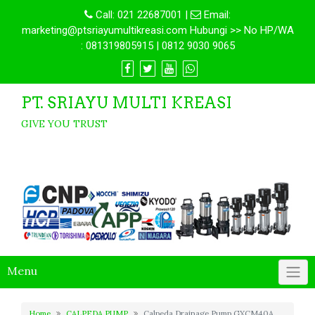
Call:
021 22687001
|
Email:
marketing@ptsriayumultikreasi.com Hubungi >> No HP/WA
: 081319805915 | 0812 9030 9065
PT. SRIAYU MULTI KREASI
GIVE YOU TRUST
Menu
Home
CALPEDA PUMP
Calpeda Drainage Pump GXCM40A