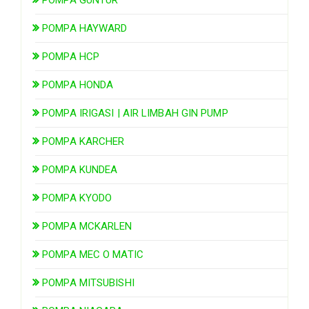
POMPA HAYWARD
POMPA HCP
POMPA HONDA
POMPA IRIGASI | AIR LIMBAH GIN PUMP
POMPA KARCHER
POMPA KUNDEA
POMPA KYODO
POMPA MCKARLEN
POMPA MEC O MATIC
POMPA MITSUBISHI