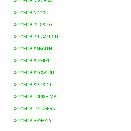
POMPA NIAGARA
POMPA NOCCHI
POMPA PEDROLO
POMPA PULSATRON
POMPA SANCHIN
POMPA SHIMIZU
POMPA SHOWFOU
POMPA SPERONI
POMPA TORISHIMA
POMPA TRUNDEAN
POMPA VENEZIA