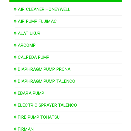
AIR CLEANER HONEYWELL
AIR PUMP FUJIMAC
ALAT UKUR
ARCOMP
CALPEDA PUMP
DIAPHRAGM PUMP PRONA
DIAPHRAGM PUMP TALENCO
EBARA PUMP
ELECTRIC SPRAYER TALENCO
FIRE PUMP TOHATSU
FIRMAN