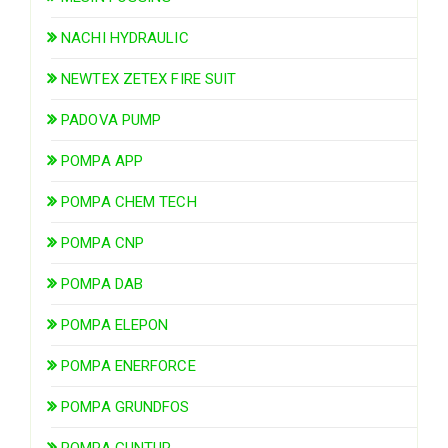
NACHI HYDRAULIC
NEWTEX ZETEX FIRE SUIT
PADOVA PUMP
POMPA APP
POMPA CHEM TECH
POMPA CNP
POMPA DAB
POMPA ELEPON
POMPA ENERFORCE
POMPA GRUNDFOS
POMPA GUNTUR