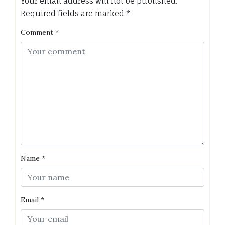
Your email address will not be published.
Required fields are marked
*
Comment
*
Name
*
Email
*