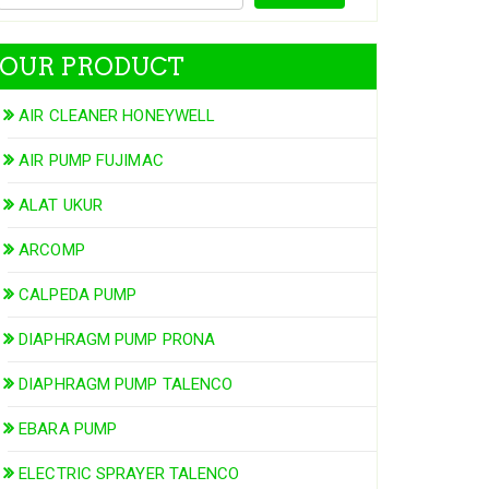
OUR PRODUCT
AIR CLEANER HONEYWELL
AIR PUMP FUJIMAC
ALAT UKUR
ARCOMP
CALPEDA PUMP
DIAPHRAGM PUMP PRONA
DIAPHRAGM PUMP TALENCO
EBARA PUMP
ELECTRIC SPRAYER TALENCO