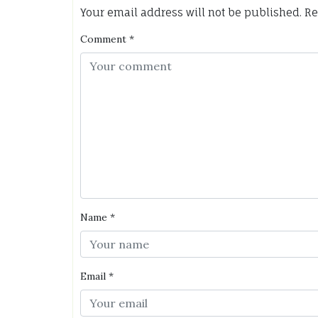
Your email address will not be published.
Re
Comment
*
Name
*
Email
*