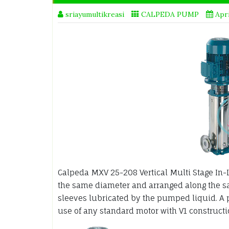
sriayumultikreasi
CALPEDA PUMP
Apri
Calpeda MXV 25-208 Vertical Multi Stage In-
the same diameter and arranged along the sam
sleeves lubricated by the pumped liquid. A 
use of any standard motor with V1 constructi