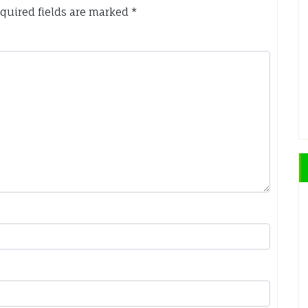
quired fields are marked
*