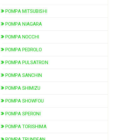
POMPA MITSUBISHI
POMPA NIAGARA
POMPA NOCCHI
POMPA PEDROLO
POMPA PULSATRON
POMPA SANCHIN
POMPA SHIMIZU
POMPA SHOWFOU
POMPA SPERONI
POMPA TORISHIMA
POMPA TRUNDEAN