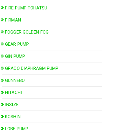
FIRE PUMP TOHATSU
FIRMAN
FOGGER GOLDEN FOG
GEAR PUMP
GIN PUMP
GRACO DIAPHRAGM PUMP
GUNNEBO
HITACHI
INSIZE
KOSHIN
LOBE PUMP