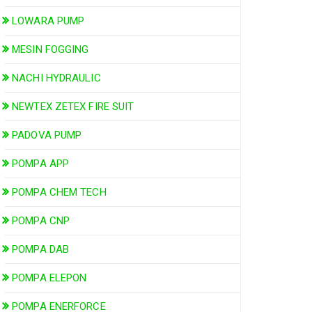
LOWARA PUMP
MESIN FOGGING
NACHI HYDRAULIC
NEWTEX ZETEX FIRE SUIT
PADOVA PUMP
POMPA APP
POMPA CHEM TECH
POMPA CNP
POMPA DAB
POMPA ELEPON
POMPA ENERFORCE