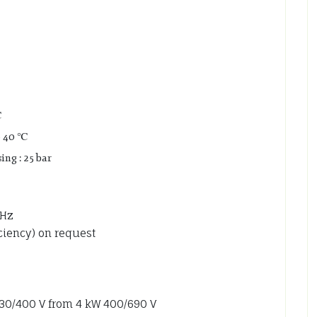
℃
o 40 ℃
ng : 25 bar
 Hz
iciency) on request
 230/400 V from 4 kW 400/690 V