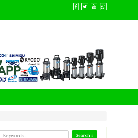
Search »