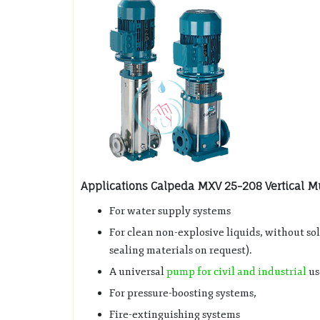
Applications Calpeda MXV 25-208 Vertical Mu
For water supply systems
For clean non-explosive liquids, without so
sealing materials on request).
A universal
pump for civil and industrial
us
For pressure-boosting systems,
Fire-extinguishing systems