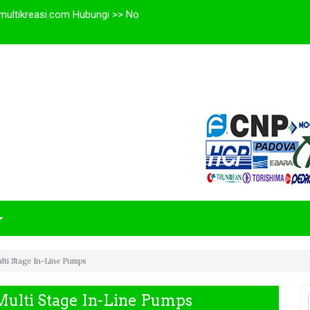
multikreasi.com Hubungi >> No
lti Stage In-Line Pumps
Multi Stage In-Line Pumps