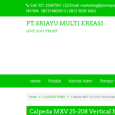
Call:
021 22687001
|
Email:
marketing@ptsriayu
HP/WA : 081319805915 | 0812 9030 9065
PT. SRIAYU MULTI KREASI
GIVE YOU TRUST
Home
Produk
Kontak Kami
Pompa
Home
CALPEDA PUMP
Calpeda MXV 25-208 Vertical Mu
Calpeda MXV 25-208 Vertical 