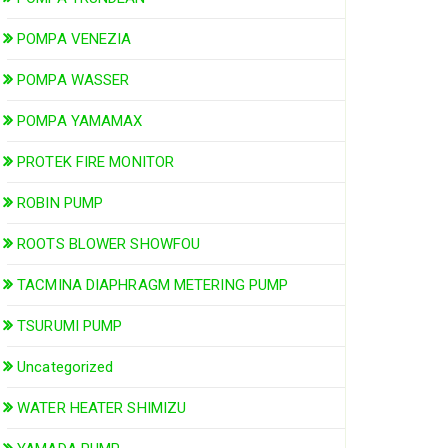
POMPA VENEZIA
POMPA WASSER
POMPA YAMAMAX
PROTEK FIRE MONITOR
ROBIN PUMP
ROOTS BLOWER SHOWFOU
TACMINA DIAPHRAGM METERING PUMP
TSURUMI PUMP
Uncategorized
WATER HEATER SHIMIZU