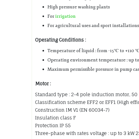
High pressure washing plants
For
irrigation
For agricultural uses and sport installations
Operating Conditions :
Temperature of liquid : from -15℃ to +110 
Operating environment temperature : up t
Maximum permissible pressure in pump casi
Motor :
Standard type : 2-4 pole induction motor, 50
Classification scheme EFF2 or EFF1 (High eff
Construction IM V1 (EN 60034-7)
Insulation class F
Protection IP 55
Three-phase with rates voltage : up to 3 kW