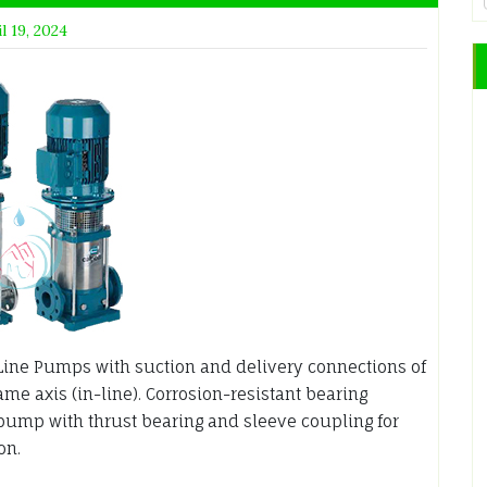
l 19, 2024
Line Pumps with suction and delivery connections of
e axis (in-line). Corrosion-resistant bearing
pump with thrust bearing and sleeve coupling for
on.