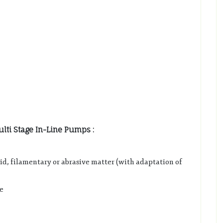
lti Stage In-Line Pumps :
lid, filamentary or abrasive matter (with adaptation of
e