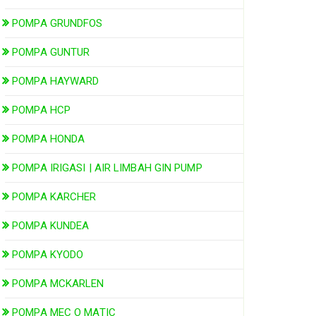
POMPA GRUNDFOS
POMPA GUNTUR
POMPA HAYWARD
POMPA HCP
POMPA HONDA
POMPA IRIGASI | AIR LIMBAH GIN PUMP
POMPA KARCHER
POMPA KUNDEA
POMPA KYODO
POMPA MCKARLEN
POMPA MEC O MATIC