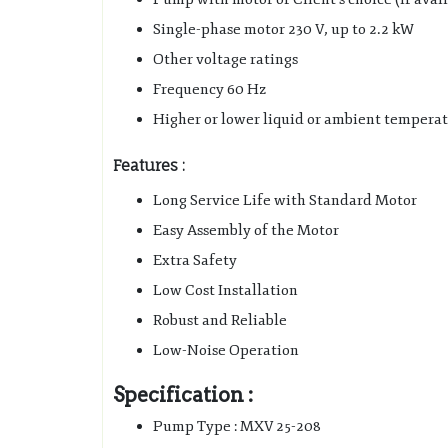
Single-phase motor 230 V, up to 2.2 kW
Other voltage ratings
Frequency 60 Hz
Higher or lower liquid or ambient tempera
Features :
Long Service Life with Standard Motor
Easy Assembly of the Motor
Extra Safety
Low Cost Installation
Robust and Reliable
Low-Noise Operation
Specification :
Pump Type : MXV 25-208