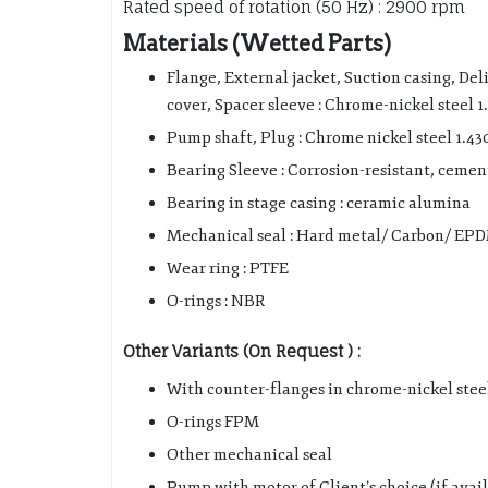
Rated speed of rotation (50 Hz) : 2900 rpm
Materials (Wetted Parts)
Flange, External jacket, Suction casing, Del
cover, Spacer sleeve : Chrome-nickel steel 1
Pump shaft, Plug : Chrome nickel steel 1.43
Bearing Sleeve : Corrosion-resistant, ceme
Bearing in stage casing : ceramic alumina
Mechanical seal : Hard metal/ Carbon/ EP
Wear ring : PTFE
O-rings : NBR
Other Variants (On Request ) :
With counter-flanges in chrome-nickel stee
O-rings FPM
Other mechanical seal
Pump with motor of Client’s choice (if avai