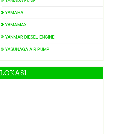
YAMADA PUMP
YAMAHA
YAMAMAX
YANMAR DIESEL ENGINE
YASUNAGA AIR PUMP
LOKASI