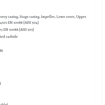
ivery casing, Stage casing, Impeller, Lowe cover, Upper
.4301 EN 10088 (AISI 304)
05 EN 10088 (AISI 303)
nted carbide
DM
l
lable)