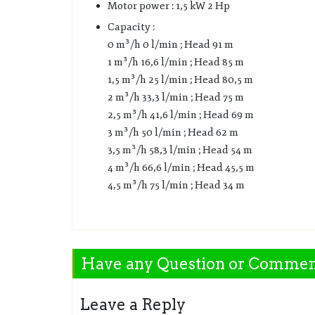
Motor power : 1,5 kW 2 Hp
Capacity :
0 m³/h 0 l/min ; Head 91 m
1 m³/h 16,6 l/min ; Head 85 m
1,5 m³/h 25 l/min ; Head 80,5 m
2 m³/h 33,3 l/min ; Head 75 m
2,5 m³/h 41,6 l/min ; Head 69 m
3 m³/h 50 l/min ; Head 62 m
3,5 m³/h 58,3 l/min ; Head 54 m
4 m³/h 66,6 l/min ; Head 45,5 m
4,5 m³/h 75 l/min ; Head 34 m
Have any Question or Comme
Leave a Reply