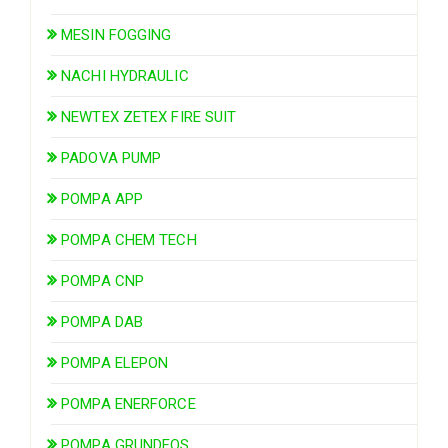
MESIN FOGGING
NACHI HYDRAULIC
NEWTEX ZETEX FIRE SUIT
PADOVA PUMP
POMPA APP
POMPA CHEM TECH
POMPA CNP
POMPA DAB
POMPA ELEPON
POMPA ENERFORCE
POMPA GRUNDFOS