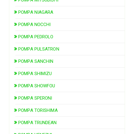
POMPA NIAGARA
POMPA NOCCHI
POMPA PEDROLO
POMPA PULSATRON
POMPA SANCHIN
POMPA SHIMIZU
POMPA SHOWFOU
POMPA SPERONI
POMPA TORISHIMA
POMPA TRUNDEAN