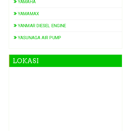
YAMAHA
YAMAMAX
YANMAR DIESEL ENGINE
YASUNAGA AIR PUMP
LOKASI