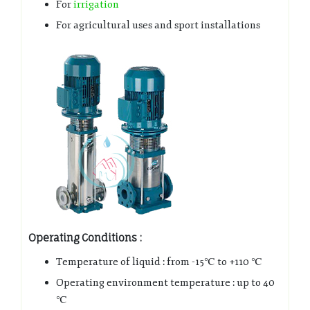
For
irrigation
For agricultural uses and sport installations
Operating Conditions :
Temperature of liquid : from -15℃ to +110 ℃
Operating environment temperature : up to 40
℃