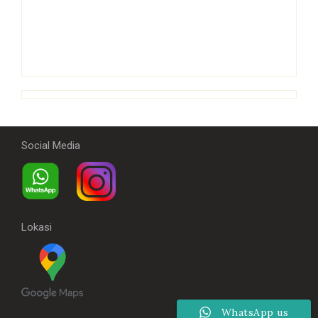
Social Media
Lokasi
WhatsApp us