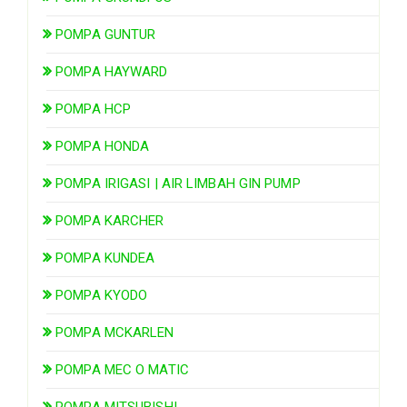
POMPA GUNTUR
POMPA HAYWARD
POMPA HCP
POMPA HONDA
POMPA IRIGASI | AIR LIMBAH GIN PUMP
POMPA KARCHER
POMPA KUNDEA
POMPA KYODO
POMPA MCKARLEN
POMPA MEC O MATIC
POMPA MITSUBISHI