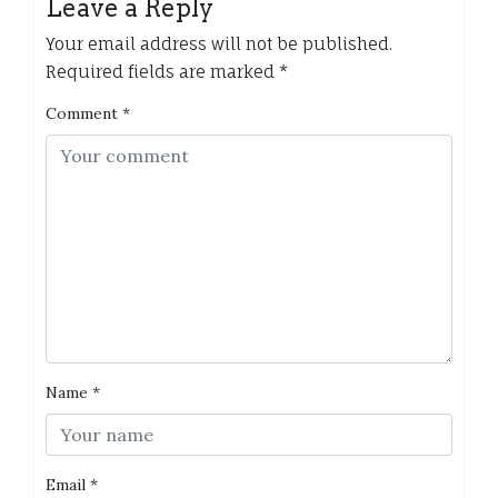
Leave a Reply
Your email address will not be published.
Required fields are marked
*
Comment
*
Name
*
Email
*