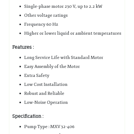
Single-phase motor 230 V, up to 2.2 kW
Other voltage ratings
Frequency 60 Hz
Higher or lower liquid or ambient temperatures
Features :
Long Service Life with Standard Motor
Easy Assembly of the Motor
Extra Safety
Low Cost Installation
Robust and Reliable
Low-Noise Operation
Specification :
Pump Type : MXV 32-406