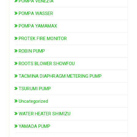
POMPA VENEZIA
POMPA WASSER
POMPA YAMAMAX
PROTEK FIRE MONITOR
ROBIN PUMP
ROOTS BLOWER SHOWFOU
TACMINA DIAPHRAGM METERING PUMP
TSURUMI PUMP
Uncategorized
WATER HEATER SHIMIZU
YAMADA PUMP