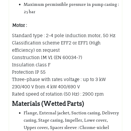
Maximum permissible pressure in pump casing :
25 bar
Motor :
Standard type : 2-4 pole induction motor, 50 Hz
Classification scheme EFF2 or EFF1 (High
efficiency) on request
Construction IM V1 (EN 60034-7)
Insulation class F
Protection IP 55
Three-phase with rates voltage : up to 3 kW
230/400 V from 4 kW 400/690 V
Rated speed of rotation (50 Hz) : 2900 rpm
Materials (Wetted Parts)
Flange, External jacket, Suction casing, Delivery
casing, Stage casing, Impeller, Lowe cover,
Upper cover, Spacer sleeve : Chrome-nickel