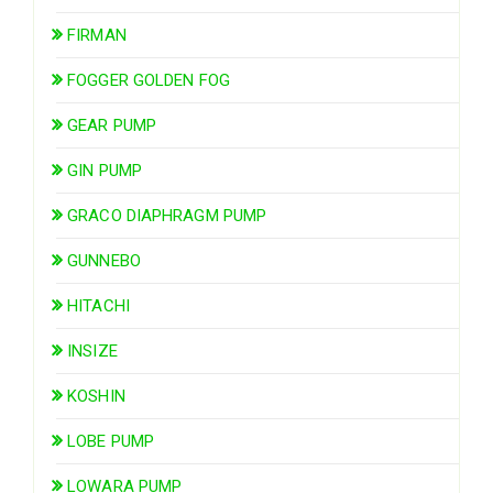
FIRMAN
FOGGER GOLDEN FOG
GEAR PUMP
GIN PUMP
GRACO DIAPHRAGM PUMP
GUNNEBO
HITACHI
INSIZE
KOSHIN
LOBE PUMP
LOWARA PUMP