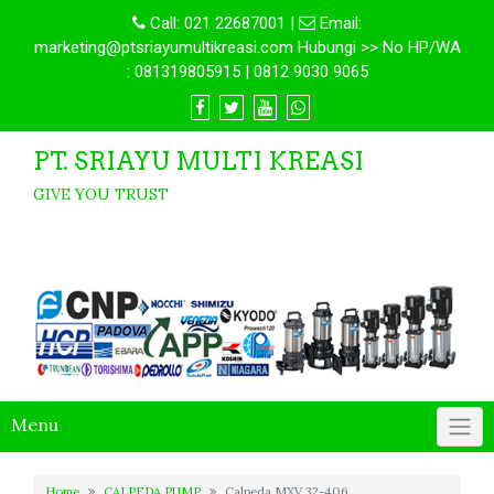
Call:
021 22687001
|
Email:
marketing@ptsriayumultikreasi.com Hubungi >> No HP/WA
: 081319805915 | 0812 9030 9065
PT. SRIAYU MULTI KREASI
GIVE YOU TRUST
Menu
Home
CALPEDA PUMP
Calpeda MXV 32-406