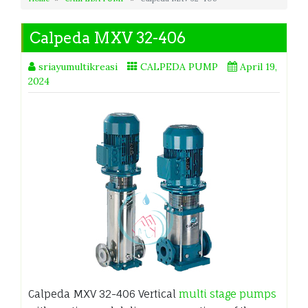
Calpeda MXV 32-406
sriayumultikreasi
CALPEDA PUMP
April 19,
2024
Calpeda MXV 32-406 Vertical
multi stage pumps