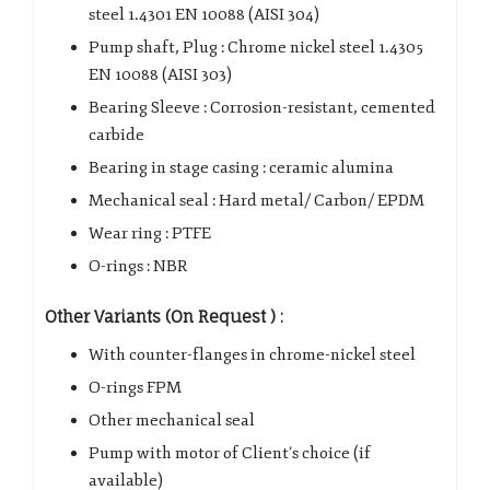
steel 1.4301 EN 10088 (AISI 304)
Pump shaft, Plug : Chrome nickel steel 1.4305
EN 10088 (AISI 303)
Bearing Sleeve : Corrosion-resistant, cemented
carbide
Bearing in stage casing : ceramic alumina
Mechanical seal : Hard metal/ Carbon/ EPDM
Wear ring : PTFE
O-rings : NBR
Other Variants (On Request ) :
With counter-flanges in chrome-nickel steel
O-rings FPM
Other mechanical seal
Pump with motor of Client’s choice (if
available)