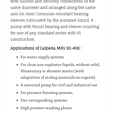
with suction and delivery connections of the
same diameter and arranged along the same
axis (in-line). Corrosion-resistant bearing
sleeves lubricated by the pumped liquid. A
pump with thrust bearing and sleeve coupling
for use of any standard motor with V1
construction.
Applications of Calpeda MXV 32-406 :
For water supply systems
For clean non-explosive liquids, without solid,
filamentary or abrasive matter (with
adaptation of sealing materials on request).
A universal pump for civil and industrial use
For pressure-boosting systems,
Fire-extinguishing systems
High pressure washing plants