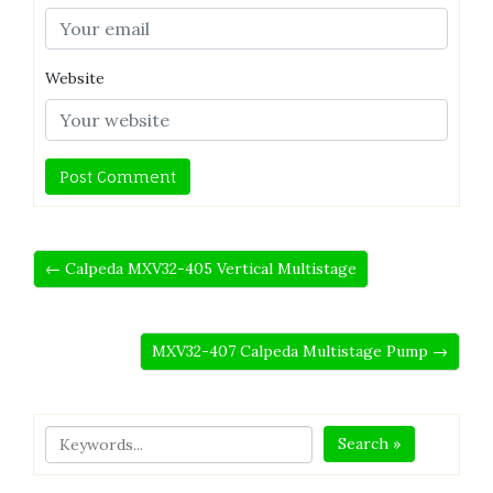
Website
← Calpeda MXV32-405 Vertical Multistage
MXV32-407 Calpeda Multistage Pump →
Search »