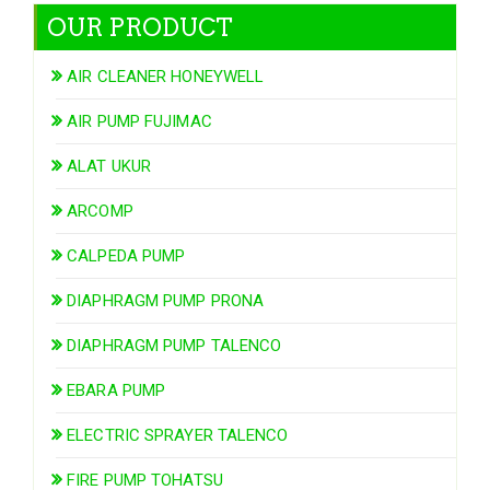
OUR PRODUCT
AIR CLEANER HONEYWELL
AIR PUMP FUJIMAC
ALAT UKUR
ARCOMP
CALPEDA PUMP
DIAPHRAGM PUMP PRONA
DIAPHRAGM PUMP TALENCO
EBARA PUMP
ELECTRIC SPRAYER TALENCO
FIRE PUMP TOHATSU