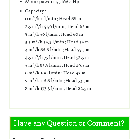
Motor power : 1,5 kW 2 Hp
Capacity :
0 m³/h 0 l/min ; Head 68 m
2,5 m³/h 41,6 l/min ; Head 62 m
3 m³/h 50 l/min ; Head 60 m
3,5 m³/h 58,3 l/min ; Head 58 m
4 m³/h 66,6 l/min ; Head 55,5 m
4,5 m³/h 75 l/min ; Head 52,5 m
5 m³/h 83,3 l/min ; Head 49,5 m
6 m³/h 100 l/min ; Head 42 m
7 m³/h 116,6 l/min ; Head 33,5m
8 m³/h 133,3 l/min ; Head 22,5 m
Have any Question or Comment?