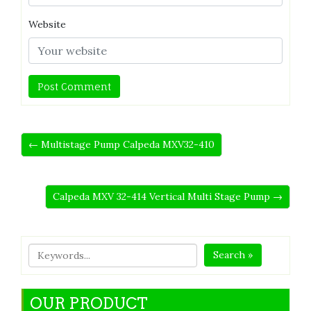
Website
← Multistage Pump Calpeda MXV32-410
Calpeda MXV 32-414 Vertical Multi Stage Pump →
Search »
OUR PRODUCT