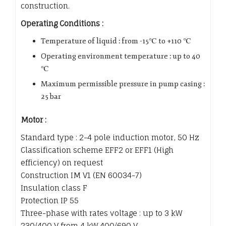
construction.
Operating Conditions :
Temperature of liquid : from -15℃ to +110 ℃
Operating environment temperature : up to 40
℃
Maximum permissible pressure in pump casing :
25 bar
Motor :
Standard type : 2-4 pole induction motor, 50 Hz
Classification scheme EFF2 or EFF1 (High
efficiency) on request
Construction IM V1 (EN 60034-7)
Insulation class F
Protection IP 55
Three-phase with rates voltage : up to 3 kW
230/400 V from 4 kW 400/690 V