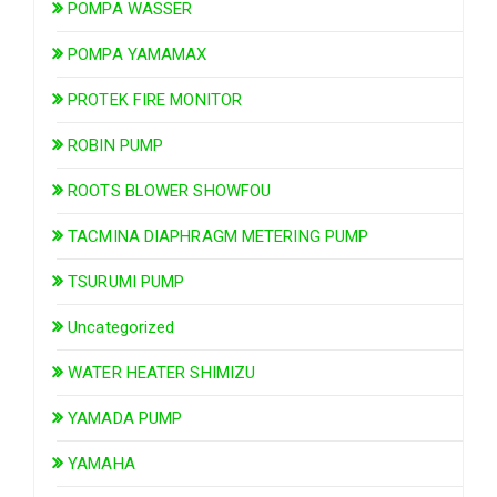
POMPA WASSER
POMPA YAMAMAX
PROTEK FIRE MONITOR
ROBIN PUMP
ROOTS BLOWER SHOWFOU
TACMINA DIAPHRAGM METERING PUMP
TSURUMI PUMP
Uncategorized
WATER HEATER SHIMIZU
YAMADA PUMP
YAMAHA