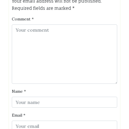
Your email address will not be published.
Required fields are marked
*
Comment
*
Name
*
Email
*