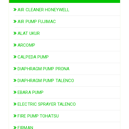
AIR CLEANER HONEYWELL
AIR PUMP FUJIMAC
ALAT UKUR
ARCOMP
CALPEDA PUMP
DIAPHRAGM PUMP PRONA
DIAPHRAGM PUMP TALENCO
EBARA PUMP
ELECTRIC SPRAYER TALENCO
FIRE PUMP TOHATSU
FIRMAN