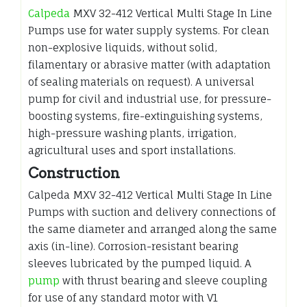
Calpeda
MXV 32-412 Vertical Multi Stage In Line
Pumps use for water supply systems. For clean
non-explosive liquids, without solid,
filamentary or abrasive matter (with adaptation
of sealing materials on request). A universal
pump for civil and industrial use, for pressure-
boosting systems, fire-extinguishing systems,
high-pressure washing plants, irrigation,
agricultural uses and sport installations.
Construction
Calpeda MXV 32-412 Vertical Multi Stage In Line
Pumps with suction and delivery connections of
the same diameter and arranged along the same
axis (in-line). Corrosion-resistant bearing
sleeves lubricated by the pumped liquid. A
pump
with thrust bearing and sleeve coupling
for use of any standard motor with V1