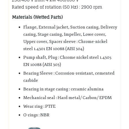
Rated speed of rotation (50 Hz) : 2900 rpm
Materials (Wetted Parts)
Flange, External jacket, Suction casing, Delivery
casing, Stage casing, Impeller, Lowe cover,
Upper cover, Spacer sleeve : Chrome-nickel
steel 1.4301 EN 10088 (AISI 304)
Pump shaft, Plug : Chrome nickel steel 1.4305
EN 10088 (AISI 303)
Bearing Sleeve : Corrosion-resistant, cemented
carbide
Bearing in stage casing : ceramic alumina
Mechanical seal : Hard metal/ Carbon/ EPDM
Wear ring : PTFE
O-rings : NBR