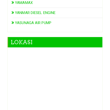
YAMAMAX
YANMAR DIESEL ENGINE
YASUNAGA AIR PUMP
LOKASI