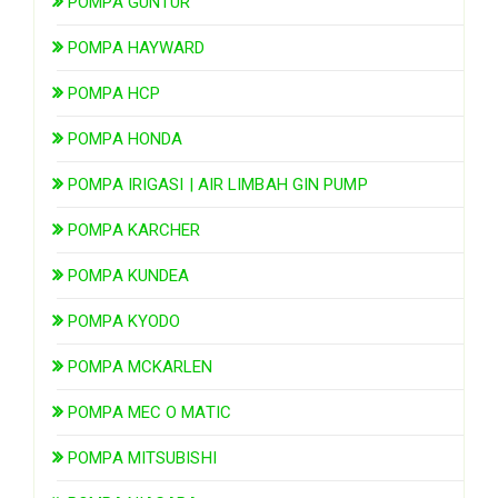
POMPA GUNTUR
POMPA HAYWARD
POMPA HCP
POMPA HONDA
POMPA IRIGASI | AIR LIMBAH GIN PUMP
POMPA KARCHER
POMPA KUNDEA
POMPA KYODO
POMPA MCKARLEN
POMPA MEC O MATIC
POMPA MITSUBISHI