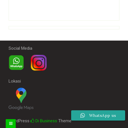
Social Media
Lokasi
WhatsApp us
WordPress
Di Business
Theme