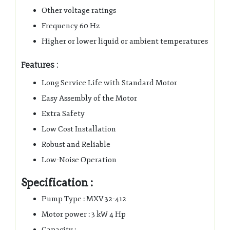
Other voltage ratings
Frequency 60 Hz
Higher or lower liquid or ambient temperatures
Features :
Long Service Life with Standard Motor
Easy Assembly of the Motor
Extra Safety
Low Cost Installation
Robust and Reliable
Low-Noise Operation
Specification :
Pump Type : MXV 32-412
Motor power : 3 kW 4 Hp
Capacity :