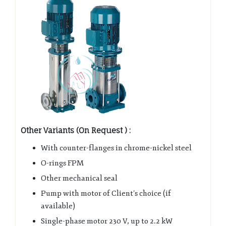
Other Variants (On Request ) :
With counter-flanges in chrome-nickel steel
O-rings FPM
Other mechanical seal
Pump with motor of Client’s choice (if
available)
Single-phase motor 230 V, up to 2.2 kW