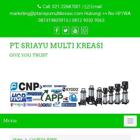
Call:
021 22687001
|
Email:
marketing@ptsriayumultikreasi.com Hubungi >> No HP/WA
: 081319805915 | 0812 9030 9065
PT. SRIAYU MULTI KREASI
GIVE YOU TRUST
Menu
Home
CALPEDA PUMP