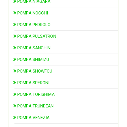
POMPA NIAGARA
POMPA NOCCHI
POMPA PEDROLO
POMPA PULSATRON
POMPA SANCHIN
POMPA SHIMIZU
POMPA SHOWFOU
POMPA SPERONI
POMPA TORISHIMA
POMPA TRUNDEAN
POMPA VENEZIA