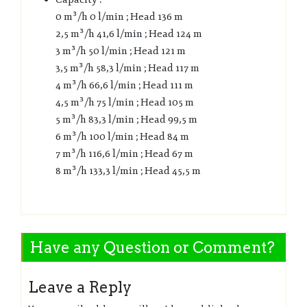
0 m³/h 0 l/min ; Head 136 m
2,5 m³/h 41,6 l/min ; Head 124 m
3 m³/h 50 l/min ; Head 121 m
3,5 m³/h 58,3 l/min ; Head 117 m
4 m³/h 66,6 l/min ; Head 111 m
4,5 m³/h 75 l/min ; Head 105 m
5 m³/h 83,3 l/min ; Head 99,5 m
6 m³/h 100 l/min ; Head 84 m
7 m³/h 116,6 l/min ; Head 67 m
8 m³/h 133,3 l/min ; Head 45,5 m
Have any Question or Comment?
Leave a Reply