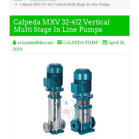
Calpeda MXV 32-412 Vertical Multi Stage In Line Pumps
Calpeda MXV 32-412 Vertical
Multi Stage In Line Pumps
sriayumultikreasi
CALPEDA PUMP
April 18,
2024