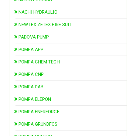
NACHI HYDRAULIC
NEWTEX ZETEX FIRE SUIT
PADOVA PUMP
POMPA APP
POMPA CHEM TECH
POMPA CNP
POMPA DAB
POMPA ELEPON
POMPA ENERFORCE
POMPA GRUNDFOS