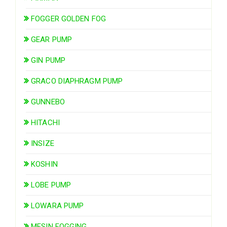
FOGGER GOLDEN FOG
GEAR PUMP
GIN PUMP
GRACO DIAPHRAGM PUMP
GUNNEBO
HITACHI
INSIZE
KOSHIN
LOBE PUMP
LOWARA PUMP
MESIN FOGGING