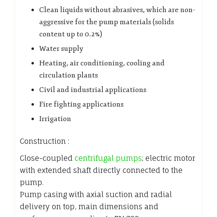
Clean liquids without abrasives, which are non-
aggressive for the pump materials (solids
content up to 0.2%)
Water supply
Heating, air conditioning, cooling and
circulation plants
Civil and industrial applications
Fire fighting applications
Irrigation
Construction :
Close-coupled
centrifugal pumps
; electric motor
with extended shaft directly connected to the
pump.
Pump casing with axial suction and radial
delivery on top, main dimensions and