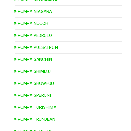
POMPA NIAGARA
POMPA NOCCHI
POMPA PEDROLO
POMPA PULSATRON
POMPA SANCHIN
POMPA SHIMIZU
POMPA SHOWFOU
POMPA SPERONI
POMPA TORISHIMA
POMPA TRUNDEAN