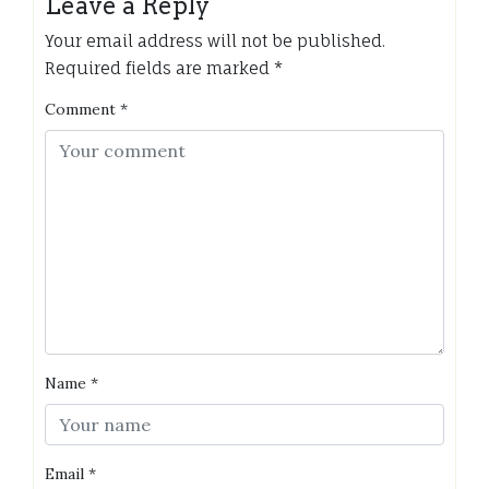
Leave a Reply
Your email address will not be published.
Required fields are marked
*
Comment
*
Name
*
Email
*