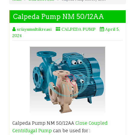
Calpeda Pump NM 50/12AA
sriayumultikreasi
CALPEDA PUMP
April 5,
2024
Calpeda Pump NM 50/12AA
Close Coupled
Centrifugal Pump
can be used for :