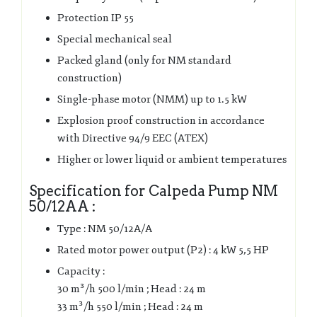
Protection IP 55
Special mechanical seal
Packed gland (only for NM standard
construction)
Single-phase motor (NMM) up to 1.5 kW
Explosion proof construction in accordance
with Directive 94/9 EEC (ATEX)
Higher or lower liquid or ambient temperatures
Specification for Calpeda Pump NM
50/12AA :
Type : NM 50/12A/A
Rated motor power output (P2) : 4 kW 5,5 HP
Capacity :
30 m³/h 500 l/min ; Head : 24 m
33 m³/h 550 l/min ; Head : 24 m