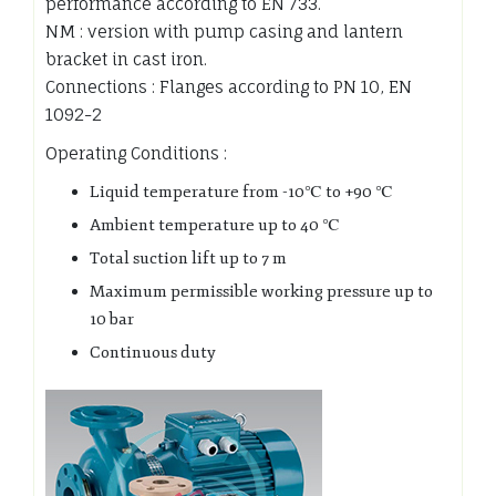
performance according to EN 733.
NM : version with pump casing and lantern
bracket in cast iron.
Connections : Flanges according to PN 10, EN
1092-2
Operating Conditions :
Liquid temperature from -10℃ to +90 ℃
Ambient temperature up to 40 ℃
Total suction lift up to 7 m
Maximum permissible working pressure up to
10 bar
Continuous duty