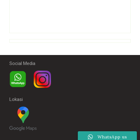
Social Media
Lokasi
WhatsApp us