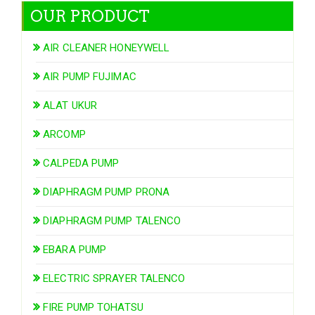
OUR PRODUCT
AIR CLEANER HONEYWELL
AIR PUMP FUJIMAC
ALAT UKUR
ARCOMP
CALPEDA PUMP
DIAPHRAGM PUMP PRONA
DIAPHRAGM PUMP TALENCO
EBARA PUMP
ELECTRIC SPRAYER TALENCO
FIRE PUMP TOHATSU