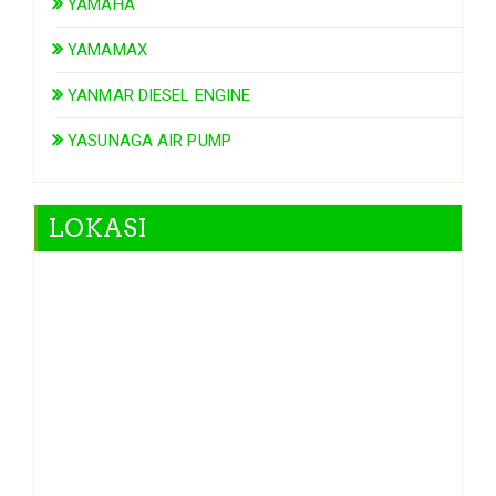
YAMAHA
YAMAMAX
YANMAR DIESEL ENGINE
YASUNAGA AIR PUMP
LOKASI