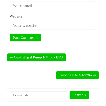
Website
← Centrifugal Pump NM 50/12DA
Calpeda NM 50/12SA →
Search »