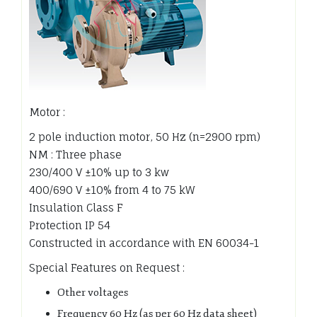
Motor :
2 pole induction motor, 50 Hz (n=2900 rpm)
NM : Three phase
230/400 V ±10% up to 3 kw
400/690 V ±10% from 4 to 75 kW
Insulation Class F
Protection IP 54
Constructed in accordance with EN 60034-1
Special Features on Request :
Other voltages
Frequency 60 Hz (as per 60 Hz data sheet)