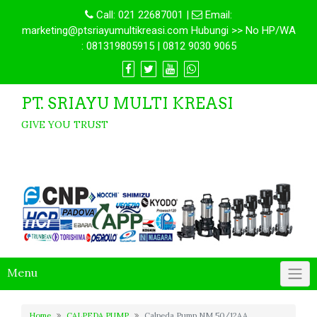
Call:
021 22687001
|
Email:
marketing@ptsriayumultikreasi.com Hubungi >> No HP/WA
: 081319805915 | 0812 9030 9065
PT. SRIAYU MULTI KREASI
GIVE YOU TRUST
Menu
Home
CALPEDA PUMP
Calpeda Pump NM 50/12AA