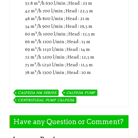
37.8 m³/h 630 l/min ; Head : 23 m
42 m³/h 700 l/min ; Head : 22,5 m
48 m³/h 800 l/min ; Head : 21 m
54 m³/h 900 l/min ; Head : 19,5 m
60 m³/h 1000 l/min ; Head : 17,5 m
66 m³/h 1100 l/min ; Head : 15 m
69 m³/h 1150 l/min ; Head : 14 m
72 m³/h 1200 l/min ; Head : 12,5 m
75 m³/h 1250 l/min ; Head : 11,5 m
78 m³/h 1300 l/min ; Head : 10 m
CALPEDA NM SERIES
CALPEDA PUMP
CENTRIFUGAL PUMP CALPEDA
Have any Question or Comment?