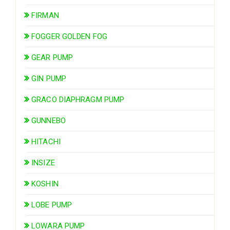
FIRMAN
FOGGER GOLDEN FOG
GEAR PUMP
GIN PUMP
GRACO DIAPHRAGM PUMP
GUNNEBO
HITACHI
INSIZE
KOSHIN
LOBE PUMP
LOWARA PUMP