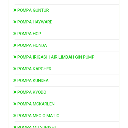
POMPA GUNTUR
POMPA HAYWARD
POMPA HCP
POMPA HONDA
POMPA IRIGASI | AIR LIMBAH GIN PUMP
POMPA KARCHER
POMPA KUNDEA
POMPA KYODO
POMPA MCKARLEN
POMPA MEC O MATIC
POMPA MITSUBISHI