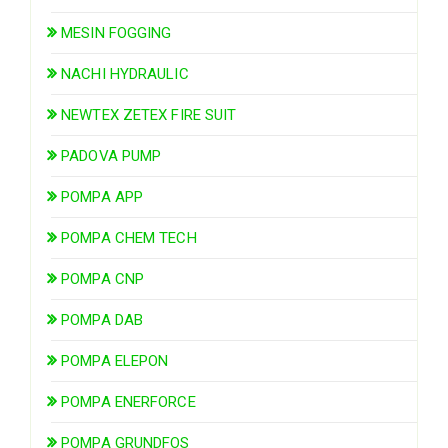
MESIN FOGGING
NACHI HYDRAULIC
NEWTEX ZETEX FIRE SUIT
PADOVA PUMP
POMPA APP
POMPA CHEM TECH
POMPA CNP
POMPA DAB
POMPA ELEPON
POMPA ENERFORCE
POMPA GRUNDFOS