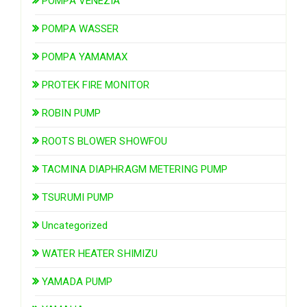
POMPA VENEZIA
POMPA WASSER
POMPA YAMAMAX
PROTEK FIRE MONITOR
ROBIN PUMP
ROOTS BLOWER SHOWFOU
TACMINA DIAPHRAGM METERING PUMP
TSURUMI PUMP
Uncategorized
WATER HEATER SHIMIZU
YAMADA PUMP