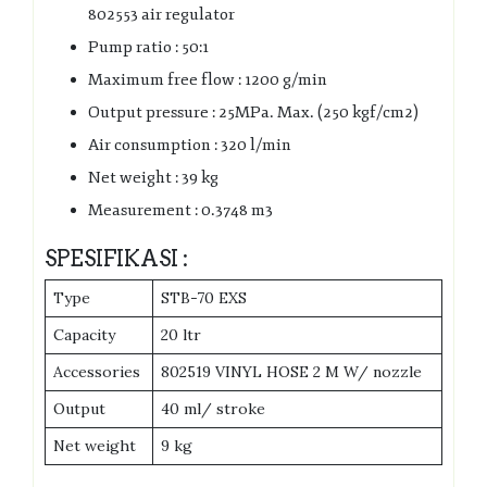
802553 air regulator
Pump ratio : 50:1
Maximum free flow : 1200 g/min
Output pressure : 25MPa. Max. (250 kgf/cm2)
Air consumption : 320 l/min
Net weight : 39 kg
Measurement : 0.3748 m3
SPESIFIKASI :
Type
STB-70 EXS
Capacity
20 ltr
Accessories
802519 VINYL HOSE 2 M W/ nozzle
Output
40 ml/ stroke
Net weight
9 kg