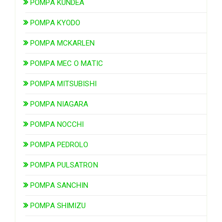
POMPA KUNDEA
POMPA KYODO
POMPA MCKARLEN
POMPA MEC O MATIC
POMPA MITSUBISHI
POMPA NIAGARA
POMPA NOCCHI
POMPA PEDROLO
POMPA PULSATRON
POMPA SANCHIN
POMPA SHIMIZU