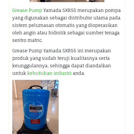
Grease Pump
Yamada SKR55 merupakan pompa
yang digunakan sebagai distributor utama pada
sistem pelumasan otomatis yang dioperasikan
oleh angin atau hidrolik sebagai sumber tenaga
sentro matric.
Grease Pump Yamada SKR55 ini merupakan
produk yang sudah teruji kualitasnya serta
keunggulannya, sehingga dapat diandalkan
untuk
kebutuhan industri
anda.