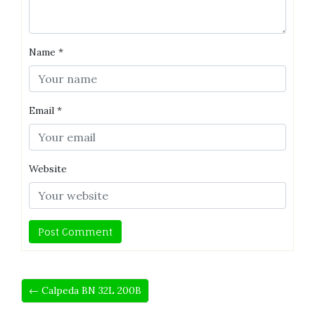
Name
*
Email
*
Website
← Calpeda BN 32L 200B