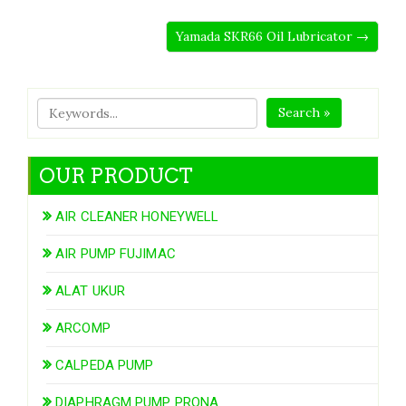
Yamada SKR66 Oil Lubricator →
Search »
OUR PRODUCT
AIR CLEANER HONEYWELL
AIR PUMP FUJIMAC
ALAT UKUR
ARCOMP
CALPEDA PUMP
DIAPHRAGM PUMP PRONA