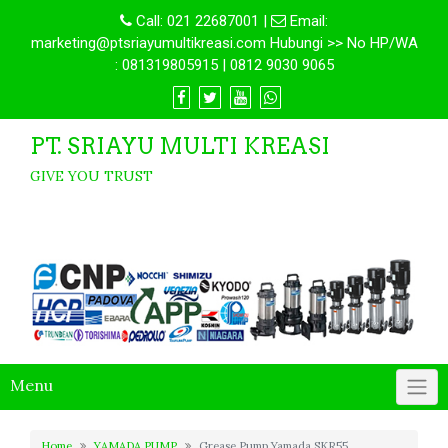
Call:
021 22687001
|
Email:
marketing@ptsriayumultikreasi.com Hubungi >> No HP/WA
: 081319805915 | 0812 9030 9065
PT. SRIAYU MULTI KREASI
GIVE YOU TRUST
Menu
Home
YAMADA PUMP
Grease Pump Yamada SKR55