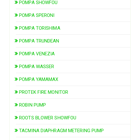
POMPA SHOWFOU
POMPA SPERONI
POMPA TORISHIMA
POMPA TRUNDEAN
POMPA VENEZIA
POMPA WASSER
POMPA YAMAMAX
PROTEK FIRE MONITOR
ROBIN PUMP
ROOTS BLOWER SHOWFOU
TACMINA DIAPHRAGM METERING PUMP