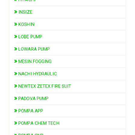
INSIZE
KOSHIN
LOBE PUMP
LOWARA PUMP
MESIN FOGGING
NACHI HYDRAULIC
NEWTEX ZETEX FIRE SUIT
PADOVA PUMP
POMPA APP
POMPA CHEM TECH