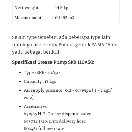
Nett weight
14.5 kg
Measurement
0.1492 m3
Selain type tersebut, ada beberapa type lain
untuk grease pump/ Pompa gemuk YAMADA ini
yaitu sebagai berikut :
Spesifikasi Grease Pump SKR 110A50:
Type : SKR-110A50
Capacity : 18 kgs
Air supply pressure : 0.2 ~ 0.7 Mpa ( 2 ~ 7 kgf/
cm2)
Accessories :
851985 H.P. Grease dispense valve
695034 1/4 x 2.5m delivery hose
803481 follower rate