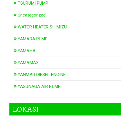
TSURUMI PUMP
Uncategorized
WATER HEATER SHIMIZU
YAMADA PUMP
YAMAHA
YAMAMAX
YANMAR DIESEL ENGINE
YASUNAGA AIR PUMP
LOKASI