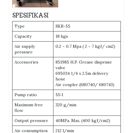
SPESIFIKASI
Type
SKR-55
Capacity
18 kgs
Air supply
0.2 ~ 0.7 Mpa ( 2 ~ 7 kgf/ cm2)
pressure
Accessories
851985 H.P. Grease dispense
valve
695034 1/4 x 2.5m delivery
hose
Air coupler (680740/ 680743)
Pump ratio
55:1
Maximum free
320 g/min
flow
Output pressure
40MPa. Max. (400 kgf/cm2)
Air consumption
212 l/min