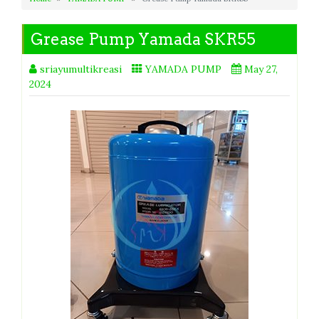
Grease Pump Yamada SKR55
sriayumultikreasi
YAMADA PUMP
May 27,
2024