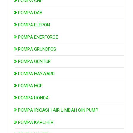
POMPA CNP
POMPA DAB
POMPA ELEPON
POMPA ENERFORCE
POMPA GRUNDFOS
POMPA GUNTUR
POMPA HAYWARD
POMPA HCP
POMPA HONDA
POMPA IRIGASI | AIR LIMBAH GIN PUMP
POMPA KARCHER