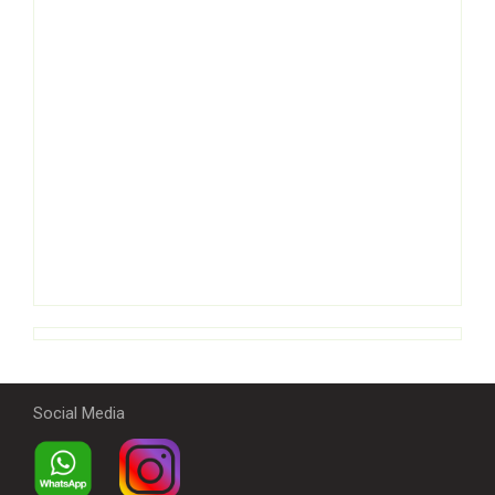
Social Media