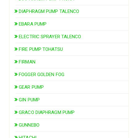
DIAPHRAGM PUMP TALENCO
EBARA PUMP
ELECTRIC SPRAYER TALENCO
FIRE PUMP TOHATSU
FIRMAN
FOGGER GOLDEN FOG
GEAR PUMP
GIN PUMP
GRACO DIAPHRAGM PUMP
GUNNEBO
HITACHI