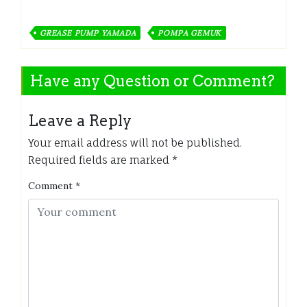
GREASE PUMP YAMADA
POMPA GEMUK
Have any Question or Comment?
Leave a Reply
Your email address will not be published.
Required fields are marked
*
Comment
*