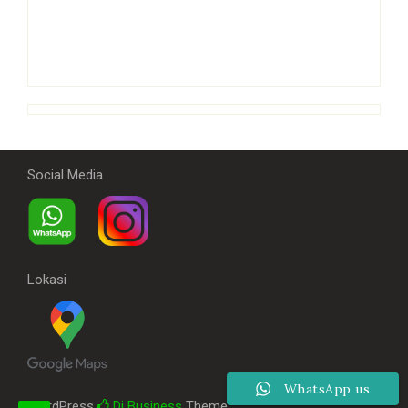
Social Media
Lokasi
WhatsApp us
WordPress
Di Business
Theme