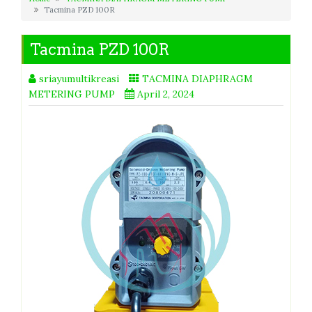
Tacmina PZD 100R
Tacmina PZD 100R
sriayumultikreasi
TACMINA DIAPHRAGM
METERING PUMP
April 2, 2024