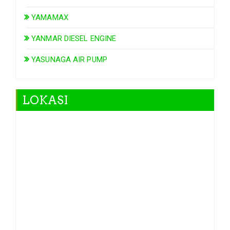
YAMAMAX
YANMAR DIESEL ENGINE
YASUNAGA AIR PUMP
LOKASI