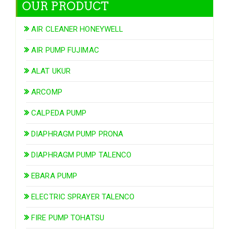
OUR PRODUCT
AIR CLEANER HONEYWELL
AIR PUMP FUJIMAC
ALAT UKUR
ARCOMP
CALPEDA PUMP
DIAPHRAGM PUMP PRONA
DIAPHRAGM PUMP TALENCO
EBARA PUMP
ELECTRIC SPRAYER TALENCO
FIRE PUMP TOHATSU