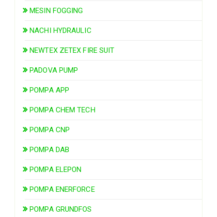
MESIN FOGGING
NACHI HYDRAULIC
NEWTEX ZETEX FIRE SUIT
PADOVA PUMP
POMPA APP
POMPA CHEM TECH
POMPA CNP
POMPA DAB
POMPA ELEPON
POMPA ENERFORCE
POMPA GRUNDFOS