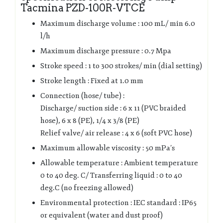
Tacmina PZD-100R-VTCE
Maximum discharge volume : 100 mL/ min 6.0
l/h
Maximum discharge pressure : 0.7 Mpa
Stroke speed : 1 to 300 strokes/ min (dial setting)
Stroke length : Fixed at 1.0 mm
Connection (hose/ tube) :
Discharge/ suction side : 6 x 11 (PVC braided
hose), 6 x 8 (PE), 1/4 x 3/8 (PE)
Relief valve/ air release : 4 x 6 (soft PVC hose)
Maximum allowable viscosity : 50 mPa’s
Allowable temperature : Ambient temperature
0 to 40 deg. C/ Transferring liquid : 0 to 40
deg.C (no freezing allowed)
Environmental protection : IEC standard : IP65
or equivalent (water and dust proof)