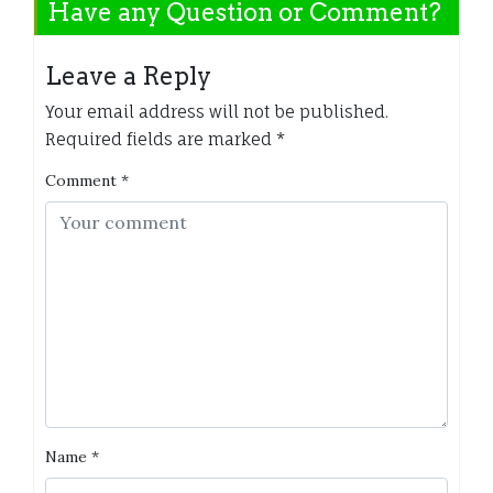
Have any Question or Comment?
Leave a Reply
Your email address will not be published.
Required fields are marked
*
Comment
*
Name
*