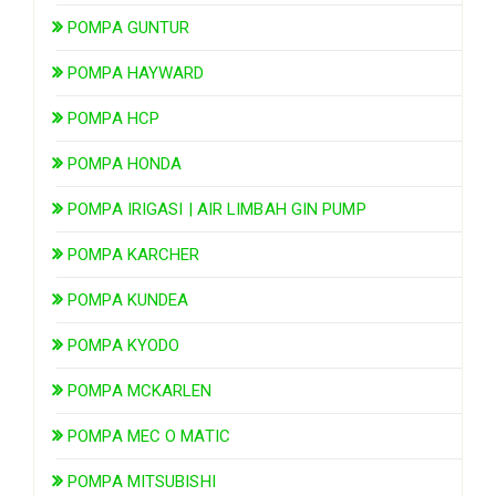
POMPA GUNTUR
POMPA HAYWARD
POMPA HCP
POMPA HONDA
POMPA IRIGASI | AIR LIMBAH GIN PUMP
POMPA KARCHER
POMPA KUNDEA
POMPA KYODO
POMPA MCKARLEN
POMPA MEC O MATIC
POMPA MITSUBISHI