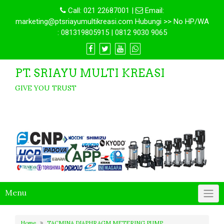
Call:
021 22687001
|
Email:
marketing@ptsriayumultikreasi.com Hubungi >> No HP/WA
: 081319805915 | 0812 9030 9065
PT. SRIAYU MULTI KREASI
GIVE YOU TRUST
Menu
Home
TACMINA DIAPHRAGM METERING PUMP