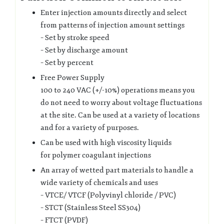
Enter injection amounts directly and select
from patterns of injection amount settings
– Set by stroke speed
– Set by discharge amount
– Set by percent
Free Power Supply
100 to 240 VAC (+/-10%) operations means you
do not need to worry about voltage fluctuations
at the site. Can be used at a variety of locations
and for a variety of purposes.
Can be used with high viscosity liquids
for polymer coagulant injections
An array of wetted part materials to handle a
wide variety of chemicals and uses
– VTCE/ VTCF (Polyvinyl chloride / PVC)
– STCT (Stainless Steel SS304)
– FTCT (PVDF)