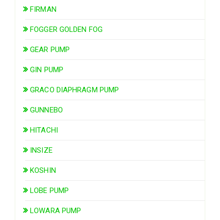
FIRMAN
FOGGER GOLDEN FOG
GEAR PUMP
GIN PUMP
GRACO DIAPHRAGM PUMP
GUNNEBO
HITACHI
INSIZE
KOSHIN
LOBE PUMP
LOWARA PUMP