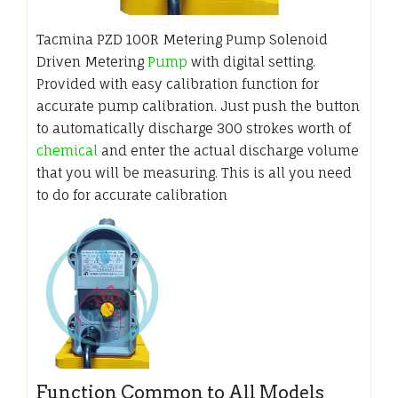
Tacmina PZD 100R Metering Pump Solenoid
Driven Metering
Pump
with digital setting.
Provided with easy calibration function for
accurate pump calibration. Just push the button
to automatically discharge 300 strokes worth of
chemical
and enter the actual discharge volume
that you will be measuring. This is all you need
to do for accurate calibration
Function Common to All Models