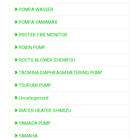
POMPA WASSER
POMPA YAMAMAX
PROTEK FIRE MONITOR
ROBIN PUMP
ROOTS BLOWER SHOWFOU
TACMINA DIAPHRAGM METERING PUMP
TSURUMI PUMP
Uncategorized
WATER HEATER SHIMIZU
YAMADA PUMP
YAMAHA