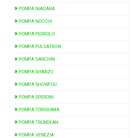
POMPA NIAGARA
POMPA NOCCHI
POMPA PEDROLO
POMPA PULSATRON
POMPA SANCHIN
POMPA SHIMIZU
POMPA SHOWFOU
POMPA SPERONI
POMPA TORISHIMA
POMPA TRUNDEAN
POMPA VENEZIA