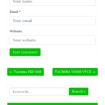
Email
*
Website
← Tacmina PZD 60R
TACMINA V100R VTCE →
Search »