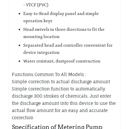
– VTCF (PVC)
Easy-to-Read display panel and simple
operation keys
Head swivels in three directions to fit the
mounting location
Separated head and controller convenient for
device integration
Water resistant, dustproof construction
Functions Common To All Models :
Simple correction to actual discharge amount
Simple correction function to automatically
discharge 300 strokes of chemicals. Just enter
the discharge amount into this device to use the
actual flow amount for an easy and accurate
correction
Specification of Metering Pump