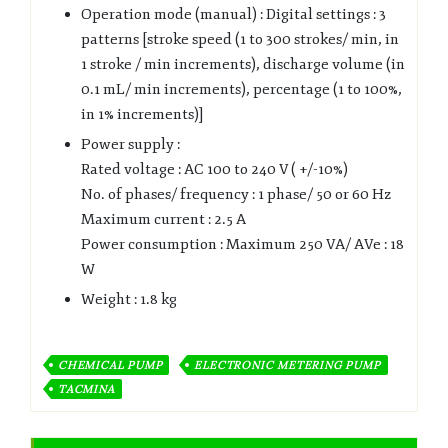
Operation mode (manual) : Digital settings : 3
patterns [stroke speed (1 to 300 strokes/ min, in
1 stroke / min increments), discharge volume (in
0.1 mL/ min increments), percentage (1 to 100%,
in 1% increments)]
Power supply :
Rated voltage : AC 100 to 240 V ( +/-10%)
No. of phases/ frequency : 1 phase/ 50 or 60 Hz
Maximum current : 2.5 A
Power consumption : Maximum 250 VA/ AVe : 18
W
Weight : 1.8 kg
CHEMICAL PUMP
ELECTRONIC METERING PUMP
TACMINA