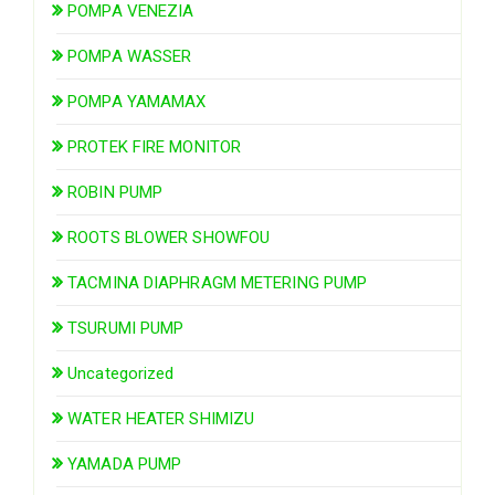
POMPA VENEZIA
POMPA WASSER
POMPA YAMAMAX
PROTEK FIRE MONITOR
ROBIN PUMP
ROOTS BLOWER SHOWFOU
TACMINA DIAPHRAGM METERING PUMP
TSURUMI PUMP
Uncategorized
WATER HEATER SHIMIZU
YAMADA PUMP