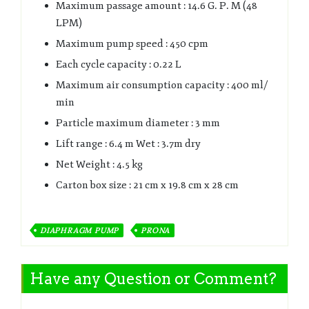
Maximum passage amount : 14.6 G. P. M (48
LPM)
Maximum pump speed : 450 cpm
Each cycle capacity : 0.22 L
Maximum air consumption capacity : 400 ml/
min
Particle maximum diameter : 3 mm
Lift range : 6.4 m Wet : 3.7m dry
Net Weight : 4.5 kg
Carton box size : 21 cm x 19.8 cm x 28 cm
DIAPHRAGM PUMP
PRONA
Have any Question or Comment?