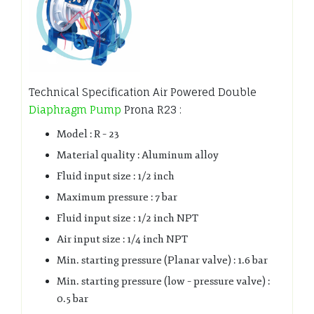
Technical Specification Air Powered Double
Diaphragm Pump
Prona R23 :
Model : R – 23
Material quality : Aluminum alloy
Fluid input size : 1/2 inch
Maximum pressure : 7 bar
Fluid input size : 1/2 inch NPT
Air input size : 1/4 inch NPT
Min. starting pressure (Planar valve) : 1.6 bar
Min. starting pressure (low – pressure valve) :
0.5 bar