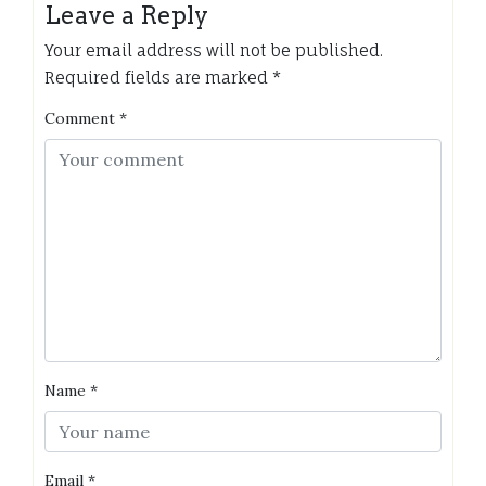
Leave a Reply
Your email address will not be published.
Required fields are marked
*
Comment
*
Name
*
Email
*