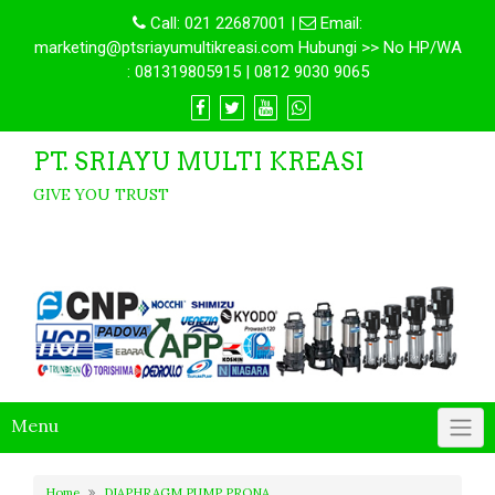
Call:
021 22687001
|
Email:
marketing@ptsriayumultikreasi.com Hubungi >> No HP/WA
: 081319805915 | 0812 9030 9065
PT. SRIAYU MULTI KREASI
GIVE YOU TRUST
Menu
Home
DIAPHRAGM PUMP PRONA