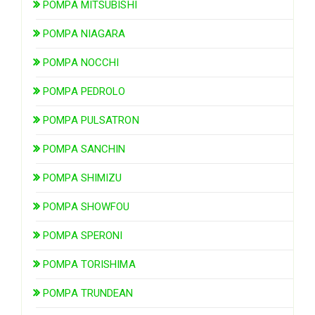
POMPA MITSUBISHI
POMPA NIAGARA
POMPA NOCCHI
POMPA PEDROLO
POMPA PULSATRON
POMPA SANCHIN
POMPA SHIMIZU
POMPA SHOWFOU
POMPA SPERONI
POMPA TORISHIMA
POMPA TRUNDEAN