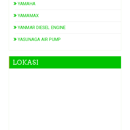
YAMAHA
YAMAMAX
YANMAR DIESEL ENGINE
YASUNAGA AIR PUMP
LOKASI