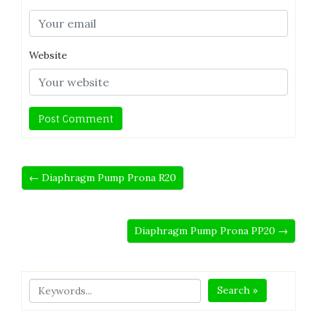
Website
← Diaphragm Pump Prona R20
Diaphragm Pump Prona PP20 →
Search »