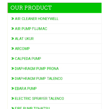
OUR PRODUCT
AIR CLEANER HONEYWELL
AIR PUMP FUJIMAC
ALAT UKUR
ARCOMP
CALPEDA PUMP
DIAPHRAGM PUMP PRONA
DIAPHRAGM PUMP TALENCO
EBARA PUMP
ELECTRIC SPRAYER TALENCO
FIRE PUMP TOHATSU