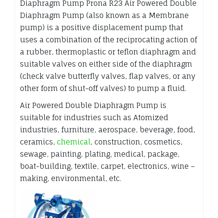
Diaphragm Pump Prona R23 Air Powered Double
Diaphragm Pump (also known as a Membrane
pump) is a positive displacement pump that
uses a combination of the reciprocating action of
a rubber, thermoplastic or teflon diaphragm and
suitable valves on either side of the diaphragm
(check valve butterfly valves, flap valves, or any
other form of shut-off valves) to pump a fluid.
Air Powered Double Diaphragm Pump is
suitable for industries such as Atomized
industries, furniture, aerospace, beverage, food,
ceramics,
chemical
, construction, cosmetics,
sewage, painting, plating, medical, package,
boat-building, textile, carpet, electronics, wine –
making, environmental, etc.