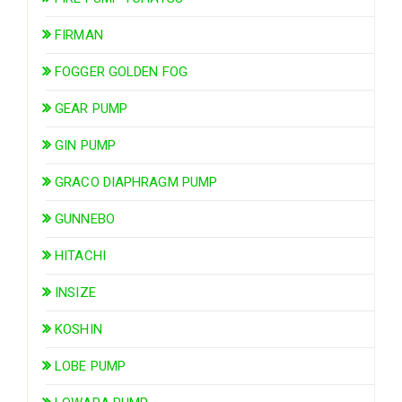
FIRMAN
FOGGER GOLDEN FOG
GEAR PUMP
GIN PUMP
GRACO DIAPHRAGM PUMP
GUNNEBO
HITACHI
INSIZE
KOSHIN
LOBE PUMP