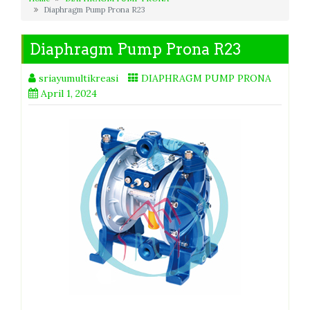
Diaphragm Pump Prona R23
Diaphragm Pump Prona R23
sriayumultikreasi
DIAPHRAGM PUMP PRONA
April 1, 2024