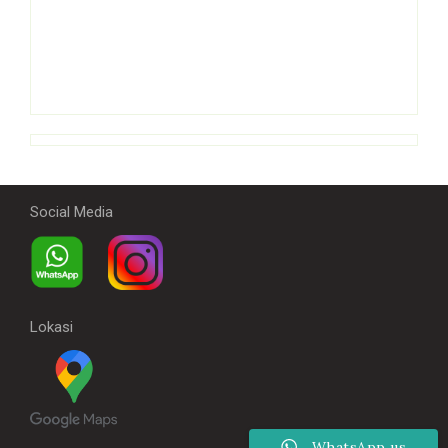
Social Media
Lokasi
WhatsApp us