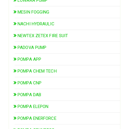
LOWARA PUMP
MESIN FOGGING
NACHI HYDRAULIC
NEWTEX ZETEX FIRE SUIT
PADOVA PUMP
POMPA APP
POMPA CHEM TECH
POMPA CNP
POMPA DAB
POMPA ELEPON
POMPA ENERFORCE