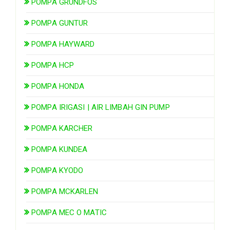
POMPA GRUNDFOS
POMPA GUNTUR
POMPA HAYWARD
POMPA HCP
POMPA HONDA
POMPA IRIGASI | AIR LIMBAH GIN PUMP
POMPA KARCHER
POMPA KUNDEA
POMPA KYODO
POMPA MCKARLEN
POMPA MEC O MATIC