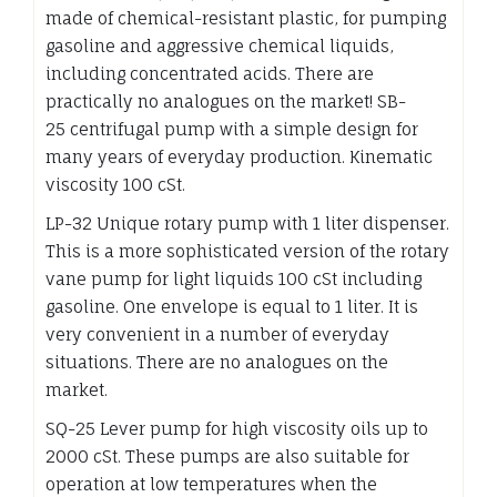
made of chemical-resistant plastic, for pumping
gasoline and aggressive chemical liquids,
including concentrated acids. There are
practically no analogues on the market! SB-
25 centrifugal pump with a simple design for
many years of everyday production. Kinematic
viscosity 100 cSt.
LP-32 Unique rotary pump with 1 liter dispenser.
This is a more sophisticated version of the rotary
vane pump for light liquids 100 cSt including
gasoline. One envelope is equal to 1 liter. It is
very convenient in a number of everyday
situations. There are no analogues on the
market.
SQ-25 Lever pump for high viscosity oils up to
2000 cSt. These pumps are also suitable for
operation at low temperatures when the