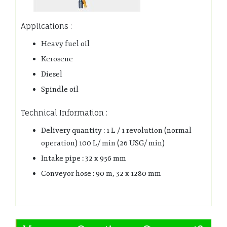
Applications :
Heavy fuel oil
Kerosene
Diesel
Spindle oil
Technical Information :
Delivery quantity : 1 L / 1 revolution (normal
operation) 100 L/ min (26 USG/ min)
Intake pipe : 32 x 956 mm
Conveyor hose : 90 m, 32 x 1280 mm