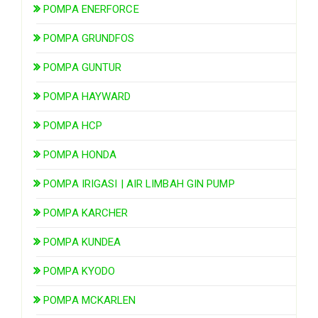
POMPA ENERFORCE
POMPA GRUNDFOS
POMPA GUNTUR
POMPA HAYWARD
POMPA HCP
POMPA HONDA
POMPA IRIGASI | AIR LIMBAH GIN PUMP
POMPA KARCHER
POMPA KUNDEA
POMPA KYODO
POMPA MCKARLEN