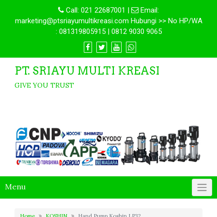
Call:
021 22687001
|
Email:
marketing@ptsriayumultikreasi.com Hubungi >> No HP/WA
: 081319805915 | 0812 9030 9065
PT. SRIAYU MULTI KREASI
GIVE YOU TRUST
Menu
Home
KOSHIN
Hand Pump Koshin LP32