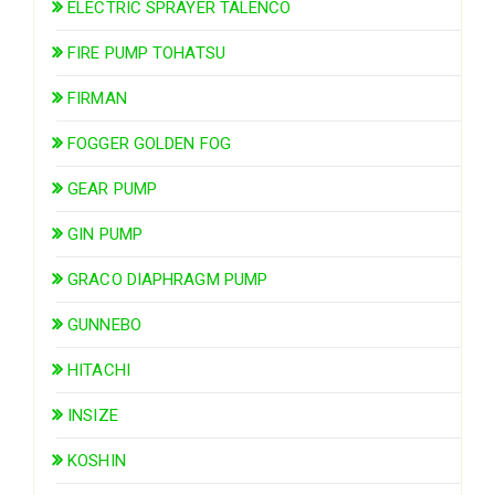
ELECTRIC SPRAYER TALENCO
FIRE PUMP TOHATSU
FIRMAN
FOGGER GOLDEN FOG
GEAR PUMP
GIN PUMP
GRACO DIAPHRAGM PUMP
GUNNEBO
HITACHI
INSIZE
KOSHIN