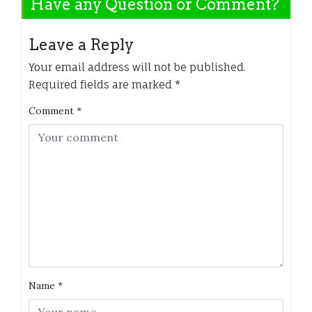
Have any Question or Comment?
Leave a Reply
Your email address will not be published.
Required fields are marked
*
Comment
*
Name
*