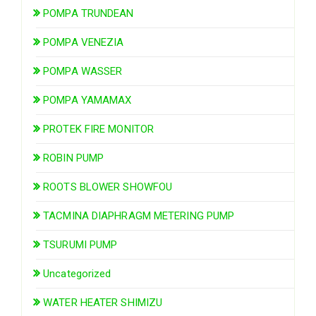
POMPA TRUNDEAN
POMPA VENEZIA
POMPA WASSER
POMPA YAMAMAX
PROTEK FIRE MONITOR
ROBIN PUMP
ROOTS BLOWER SHOWFOU
TACMINA DIAPHRAGM METERING PUMP
TSURUMI PUMP
Uncategorized
WATER HEATER SHIMIZU