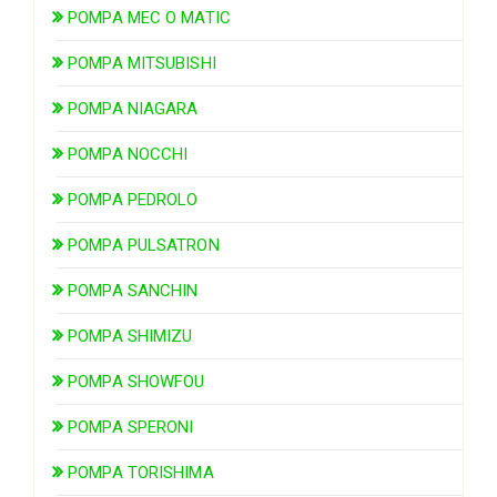
POMPA MEC O MATIC
POMPA MITSUBISHI
POMPA NIAGARA
POMPA NOCCHI
POMPA PEDROLO
POMPA PULSATRON
POMPA SANCHIN
POMPA SHIMIZU
POMPA SHOWFOU
POMPA SPERONI
POMPA TORISHIMA