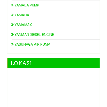
YAMADA PUMP
YAMAHA
YAMAMAX
YANMAR DIESEL ENGINE
YASUNAGA AIR PUMP
LOKASI