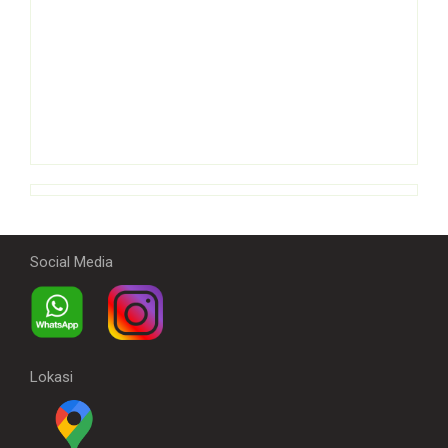
Social Media
Lokasi