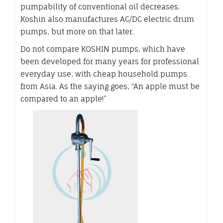
pumpability of conventional oil decreases.
Koshin also manufactures AC/DC electric drum
pumps, but more on that later.
Do not compare KOSHIN pumps, which have
been developed for many years for professional
everyday use, with cheap household pumps
from Asia. As the saying goes, “An apple must be
compared to an apple!”