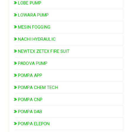
LOBE PUMP
LOWARA PUMP
MESIN FOGGING
NACHI HYDRAULIC
NEWTEX ZETEX FIRE SUIT
PADOVA PUMP
POMPA APP
POMPA CHEM TECH
POMPA CNP
POMPA DAB
POMPA ELEPON