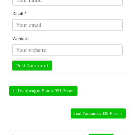
Email
*
Website
← Diaphragm Pump R51 Prona
Jual Yamamax 338 Pro →