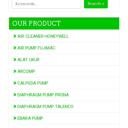
Search »
OUR PRODUCT
AIR CLEANER HONEYWELL
AIR PUMP FUJIMAC
ALAT UKUR
ARCOMP
CALPEDA PUMP
DIAPHRAGM PUMP PRONA
DIAPHRAGM PUMP TALENCO
EBARA PUMP