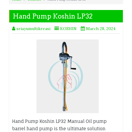
Hand Pump Koshin LP32
sriayumultikreasi
KOSHIN
March 28, 2024
Hand Pump Koshin LP32 Manual Oil pump
barrel hand pump is the ultimate solution