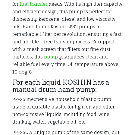
for
fuel transfer
needs. With its high liter capacity
and efficient design, this pump is perfect for
dispensing kerosene, diesel and low viscosity
oils. Hand Pump Koshin LP32 pumps a
remarkable 1 liter per revolution, ensuring a fast
and trouble – free transfer process. Equipped
with a mesh screen that filters out fine dust
particles, this
pump
guarantees clean and
reliable fuel every time. Oil temperature above
10 deg. C
For each liquid KOSHIN has a
manual drum hand pump:
PP-25 Inexpensive household plastic pump
made of durable plastic for light oil and other
non-corrosive liquids. Including food: wine,
drinking water, vegetable oil, etc.
PP-25C A unique pump of the same design, but