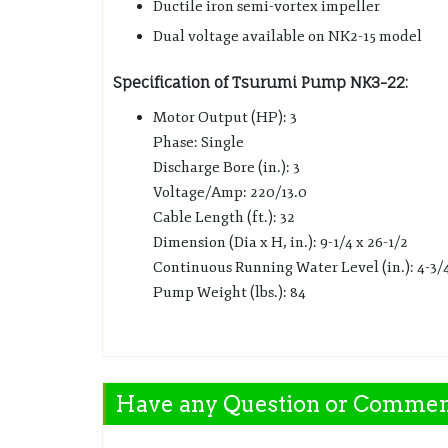
Ductile iron semi-vortex impeller
Dual voltage available on NK2-15 model
Specification of Tsurumi Pump NK3-22:
Motor Output (HP): 3
Phase: Single
Discharge Bore (in.): 3
Voltage/Amp: 220/13.0
Cable Length (ft.): 32
Dimension (Dia x H, in.): 9-1/4 x 26-1/2
Continuous Running Water Level (in.): 4-3/
Pump Weight (lbs.): 84
Have any Question or Comme