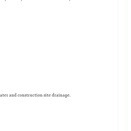
ater and construction site drainage.