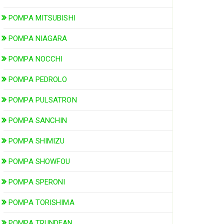
POMPA MITSUBISHI
POMPA NIAGARA
POMPA NOCCHI
POMPA PEDROLO
POMPA PULSATRON
POMPA SANCHIN
POMPA SHIMIZU
POMPA SHOWFOU
POMPA SPERONI
POMPA TORISHIMA
POMPA TRUNDEAN