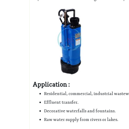
Application :
Residential, commercial, industrial wastew
Effluent transfer.
Decorative waterfalls and fountains.
Raw water supply from rivers or lakes.