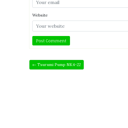
Website
← Tsurumi Pump NK4-22