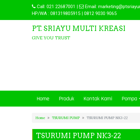
Call:
021 22687001
|
Email:
marketing@ptsriayu
HP/WA : 081319805915 | 0812 9030 9065
PT. SRIAYU MULTI KREASI
GIVE YOU TRUST
Home
Produk
Kontak Kami
Pompa
Home
TSURUMI PUMP
TSURUMI PUMP NK3-22
TSURUMI PUMP NK3-22