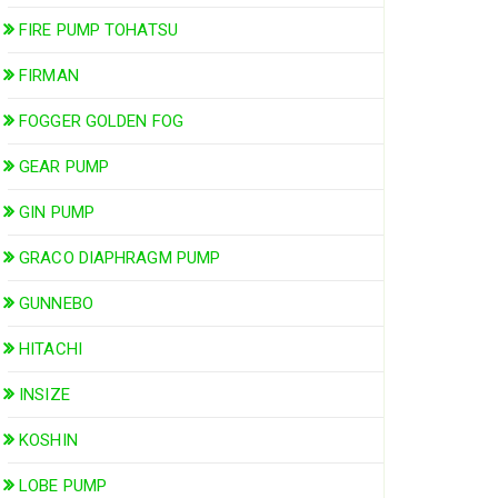
FIRE PUMP TOHATSU
FIRMAN
FOGGER GOLDEN FOG
GEAR PUMP
GIN PUMP
GRACO DIAPHRAGM PUMP
GUNNEBO
HITACHI
INSIZE
KOSHIN
LOBE PUMP