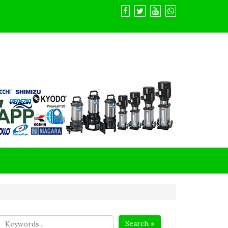
Search »