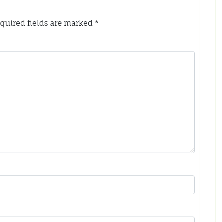
quired fields are marked
*