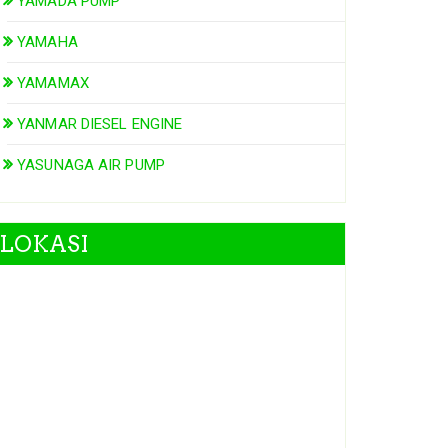
YAMADA PUMP
YAMAHA
YAMAMAX
YANMAR DIESEL ENGINE
YASUNAGA AIR PUMP
LOKASI