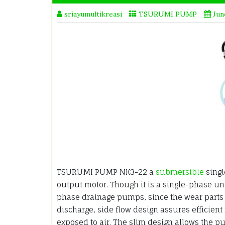
sriayumultikreasi
TSURUMI PUMP
Jun
TSURUMI PUMP NK3-22 a
submersible
singl
output motor. Though it is a single-phase un
phase drainage pumps, since the wear parts 
discharge, side flow design assures efficient
exposed to air. The slim design allows the p