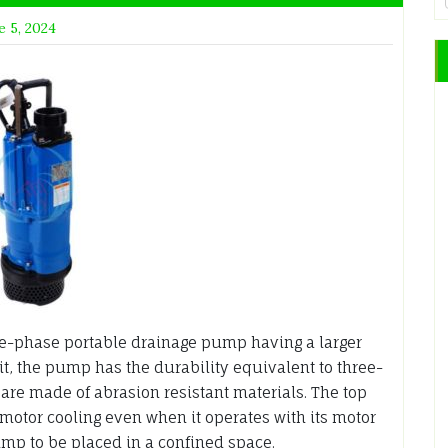
e 5, 2024
e-phase portable drainage pump having a larger
it, the pump has the durability equivalent to three-
are made of abrasion resistant materials. The top
 motor cooling even when it operates with its motor
ump to be placed in a confined space.