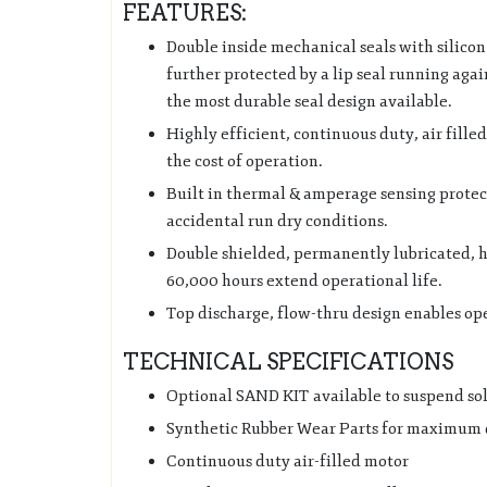
FEATURES:
Double inside mechanical seals with silicon
further protected by a lip seal running again
the most durable seal design available.
Highly efficient, continuous duty, air fill
the cost of operation.
Built in thermal & amperage sensing protec
accidental run dry conditions.
Double shielded, permanently lubricated, hi
60,000 hours extend operational life.
Top discharge, flow-thru design enables ope
TECHNICAL SPECIFICATIONS
Optional SAND KIT available to suspend so
Synthetic Rubber Wear Parts for maximum 
Continuous duty air-filled motor