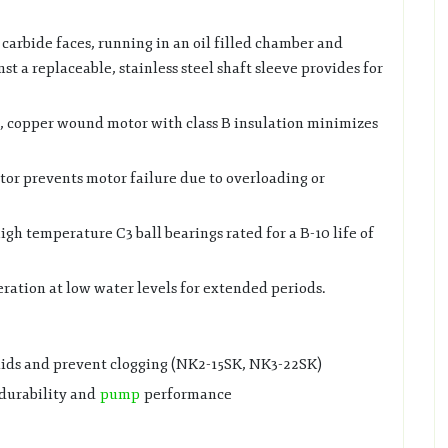
 carbide faces, running in an oil filled chamber and
st a replaceable, stainless steel shaft sleeve provides for
ed, copper wound motor with class B insulation minimizes
tor prevents motor failure due to overloading or
gh temperature C3 ball bearings rated for a B-10 life of
ration at low water levels for extended periods.
lids and prevent clogging (NK2-15SK, NK3-22SK)
durability and
pump
performance