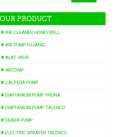
OUR PRODUCT
AIR CLEANER HONEYWELL
AIR PUMP FUJIMAC
ALAT UKUR
ARCOMP
CALPEDA PUMP
DIAPHRAGM PUMP PRONA
DIAPHRAGM PUMP TALENCO
EBARA PUMP
ELECTRIC SPRAYER TALENCO