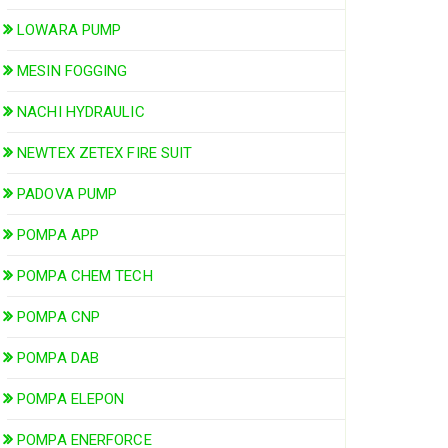
LOWARA PUMP
MESIN FOGGING
NACHI HYDRAULIC
NEWTEX ZETEX FIRE SUIT
PADOVA PUMP
POMPA APP
POMPA CHEM TECH
POMPA CNP
POMPA DAB
POMPA ELEPON
POMPA ENERFORCE