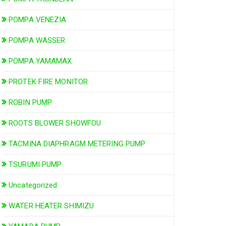
POMPA VENEZIA
POMPA WASSER
POMPA YAMAMAX
PROTEK FIRE MONITOR
ROBIN PUMP
ROOTS BLOWER SHOWFOU
TACMINA DIAPHRAGM METERING PUMP
TSURUMI PUMP
Uncategorized
WATER HEATER SHIMIZU