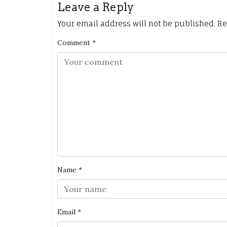
Leave a Reply
Your email address will not be published.
Re
Comment
*
Name
*
Email
*