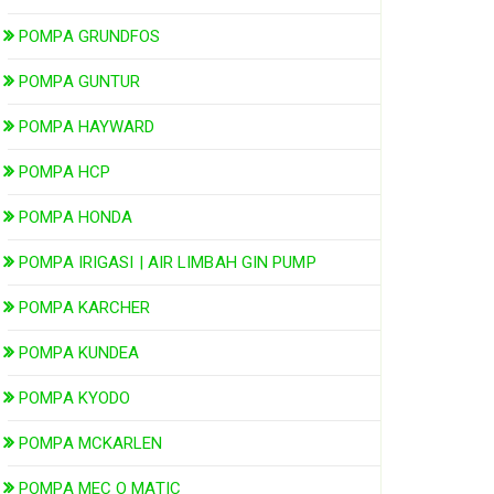
POMPA GRUNDFOS
POMPA GUNTUR
POMPA HAYWARD
POMPA HCP
POMPA HONDA
POMPA IRIGASI | AIR LIMBAH GIN PUMP
POMPA KARCHER
POMPA KUNDEA
POMPA KYODO
POMPA MCKARLEN
POMPA MEC O MATIC