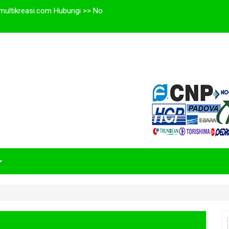
multikreasi.com Hubungi >> No