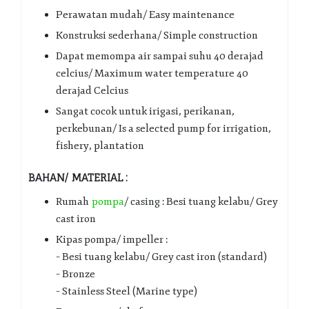
Perawatan mudah/ Easy maintenance
Konstruksi sederhana/ Simple construction
Dapat memompa air sampai suhu 40 derajad
celcius/ Maximum water temperature 40
derajad Celcius
Sangat cocok untuk irigasi, perikanan,
perkebunan/ Is a selected pump for irrigation,
fishery, plantation
BAHAN/ MATERIAL :
Rumah
pompa
/ casing : Besi tuang kelabu/ Grey
cast iron
Kipas pompa/ impeller :
– Besi tuang kelabu/ Grey cast iron (standard)
– Bronze
– Stainless Steel (Marine type)