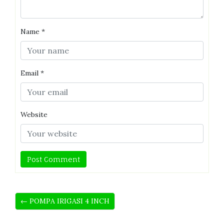
Name
*
Email
*
Website
← POMPA IRIGASI 4 INCH