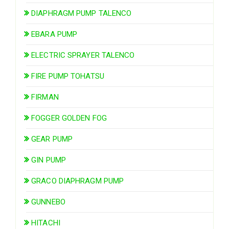
DIAPHRAGM PUMP TALENCO
EBARA PUMP
ELECTRIC SPRAYER TALENCO
FIRE PUMP TOHATSU
FIRMAN
FOGGER GOLDEN FOG
GEAR PUMP
GIN PUMP
GRACO DIAPHRAGM PUMP
GUNNEBO
HITACHI