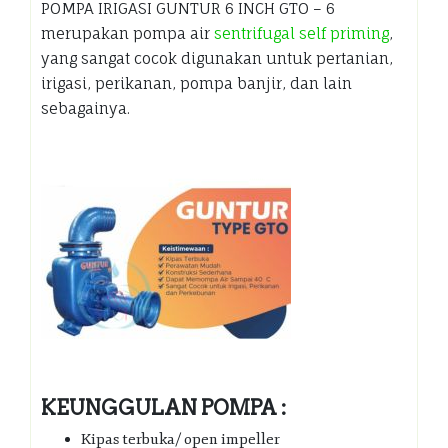
POMPA IRIGASI GUNTUR 6 INCH GTO – 6
merupakan pompa air
sentrifugal self priming
,
yang sangat cocok digunakan untuk pertanian,
irigasi, perikanan, pompa banjir, dan lain
sebagainya.
KEUNGGULAN POMPA :
Kipas terbuka/ open impeller