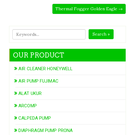
Thermal Fogger Golden Eagle →
Search »
OUR PRODUCT
AIR CLEANER HONEYWELL
AIR PUMP FUJIMAC
ALAT UKUR
ARCOMP
CALPEDA PUMP
DIAPHRAGM PUMP PRONA