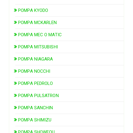
POMPA KYODO
POMPA MCKARLEN
POMPA MEC O MATIC
POMPA MITSUBISHI
POMPA NIAGARA
POMPA NOCCHI
POMPA PEDROLO
POMPA PULSATRON
POMPA SANCHIN
POMPA SHIMIZU
POMPA SHOWFOU