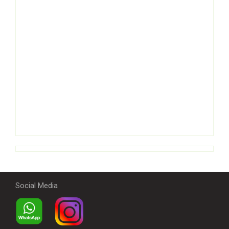
Social Media