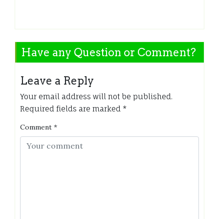
Have any Question or Comment?
Leave a Reply
Your email address will not be published.
Required fields are marked
*
Comment
*