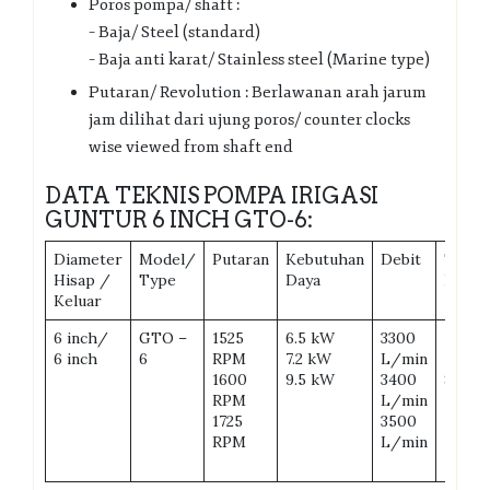
Poros pompa/ shaft :
– Baja/ Steel (standard)
– Baja anti karat/ Stainless steel (Marine type)
Putaran/ Revolution : Berlawanan arah jarum
jam dilihat dari ujung poros/ counter clocks
wise viewed from shaft end
DATA TEKNIS POMPA IRIGASI
GUNTUR 6 INCH GTO-6:
Diameter
Model/
Putaran
Kebutuhan
Debit
Total
Hisap /
Type
Daya
Head
Keluar
6 inch/
GTO –
1525
6.5 kW
3300
7 m
6 inch
6
RPM
7.2 kW
L/min
7.5 m
1600
9.5 kW
3400
8 m
RPM
L/min
1725
3500
RPM
L/min