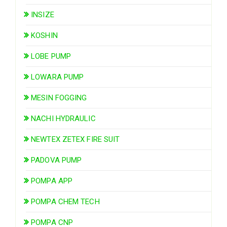
INSIZE
KOSHIN
LOBE PUMP
LOWARA PUMP
MESIN FOGGING
NACHI HYDRAULIC
NEWTEX ZETEX FIRE SUIT
PADOVA PUMP
POMPA APP
POMPA CHEM TECH
POMPA CNP