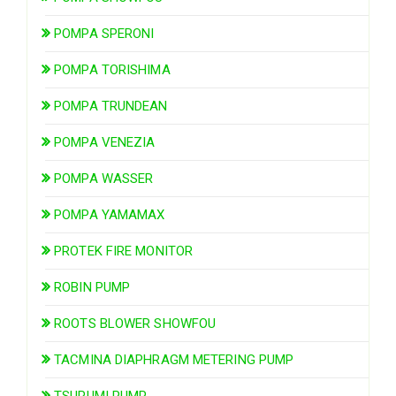
POMPA SPERONI
POMPA TORISHIMA
POMPA TRUNDEAN
POMPA VENEZIA
POMPA WASSER
POMPA YAMAMAX
PROTEK FIRE MONITOR
ROBIN PUMP
ROOTS BLOWER SHOWFOU
TACMINA DIAPHRAGM METERING PUMP
TSURUMI PUMP