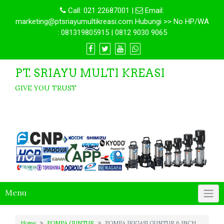
Call:
021 22687001
|
Email:
marketing@ptsriayumultikreasi.com Hubungi >> No HP/WA
: 081319805915 | 0812 9030 9065
PT. SRIAYU MULTI KREASI
GIVE YOU TRUST
Menu
Home
POMPA GUNTUR
POMPA IRIGASI GUNTUR 6 INCH