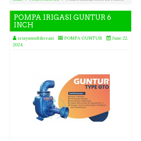
POMPA IRIGASI GUNTUR 6
INCH
sriayumultikreasi
POMPA GUNTUR
June 22,
2024