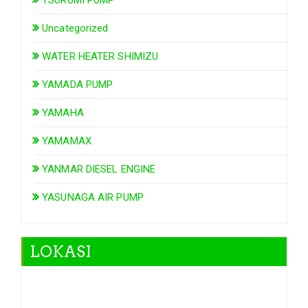
Uncategorized
WATER HEATER SHIMIZU
YAMADA PUMP
YAMAHA
YAMAMAX
YANMAR DIESEL ENGINE
YASUNAGA AIR PUMP
LOKASI