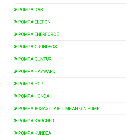
POMPA DAB
POMPA ELEPON
POMPA ENERFORCE
POMPA GRUNDFOS
POMPA GUNTUR
POMPA HAYWARD
POMPA HCP
POMPA HONDA
POMPA IRIGASI | AIR LIMBAH GIN PUMP
POMPA KARCHER
POMPA KUNDEA