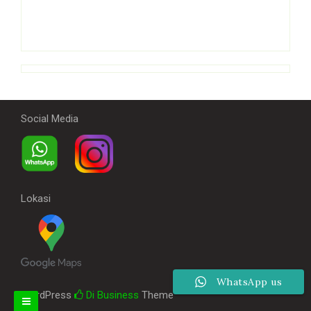
Social Media
Lokasi
WhatsApp us
WordPress
Di Business
Theme