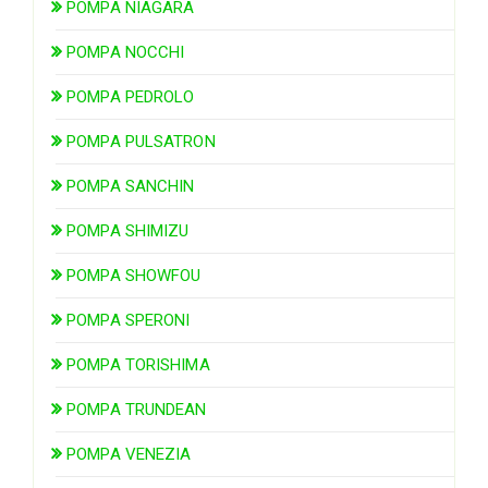
POMPA NIAGARA
POMPA NOCCHI
POMPA PEDROLO
POMPA PULSATRON
POMPA SANCHIN
POMPA SHIMIZU
POMPA SHOWFOU
POMPA SPERONI
POMPA TORISHIMA
POMPA TRUNDEAN
POMPA VENEZIA