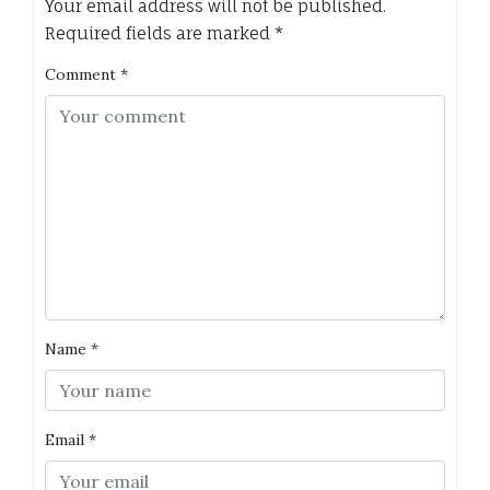
Your email address will not be published.
Required fields are marked
*
Comment
*
Name
*
Email
*