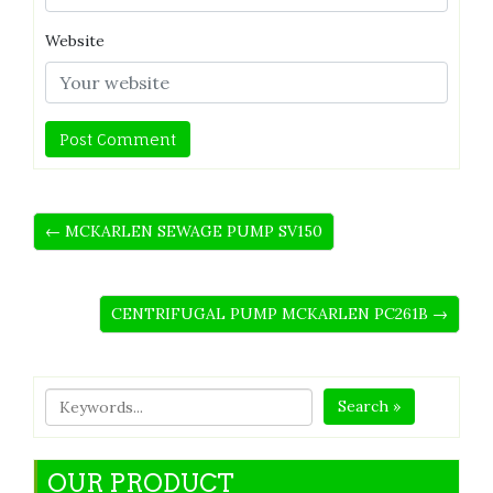
Website
← MCKARLEN SEWAGE PUMP SV150
CENTRIFUGAL PUMP MCKARLEN PC261B →
Search »
OUR PRODUCT