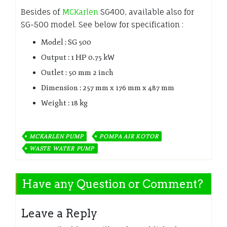
Besides of
MCKarlen
SG400, available also for
SG-500 model. See below for specification :
Model : SG 500
Output : 1 HP 0.75 kW
Outlet : 50 mm 2 inch
Dimension : 257 mm x 176 mm x 487 mm
Weight : 18 kg
MCKARLEN PUMP
POMPA AIR KOTOR
WASTE WATER PUMP
Have any Question or Comment?
Leave a Reply