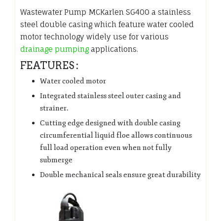
Wastewater Pump MCKarlen SG400 a stainless
steel double casing which feature water cooled
motor technology widely use for various
drainage pumping
applications.
FEATURES :
Water cooled motor
Integrated stainless steel outer casing and
strainer.
Cutting edge designed with double casing
circumferential liquid floe allows continuous
full load operation even when not fully
submerge
Double mechanical seals ensure great durability