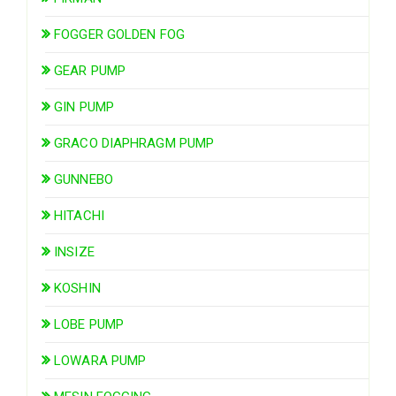
FOGGER GOLDEN FOG
GEAR PUMP
GIN PUMP
GRACO DIAPHRAGM PUMP
GUNNEBO
HITACHI
INSIZE
KOSHIN
LOBE PUMP
LOWARA PUMP