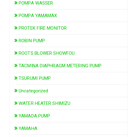
POMPA WASSER
POMPA YAMAMAX
PROTEK FIRE MONITOR
ROBIN PUMP
ROOTS BLOWER SHOWFOU
TACMINA DIAPHRAGM METERING PUMP
TSURUMI PUMP
Uncategorized
WATER HEATER SHIMIZU
YAMADA PUMP
YAMAHA