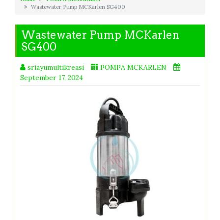
Wastewater Pump MCKarlen SG400
Wastewater Pump MCKarlen
SG400
sriayumultikreasi
POMPA MCKARLEN
September 17, 2024