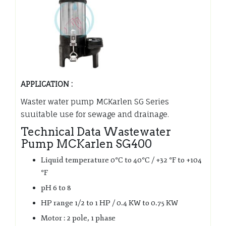
APPLICATION :
Waster water pump MCKarlen SG Series
suuitable use for sewage and drainage.
Technical Data Wastewater
Pump MCKarlen SG400
Liquid temperature 0°C to 40°C / +32 °F to +104
°F
pH 6 to 8
HP range 1/2 to 1 HP / 0.4 KW to 0.75 KW
Motor : 2 pole, 1 phase