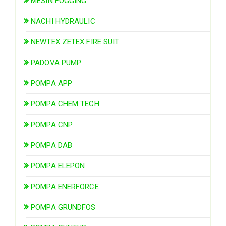
MESIN FOGGING
NACHI HYDRAULIC
NEWTEX ZETEX FIRE SUIT
PADOVA PUMP
POMPA APP
POMPA CHEM TECH
POMPA CNP
POMPA DAB
POMPA ELEPON
POMPA ENERFORCE
POMPA GRUNDFOS