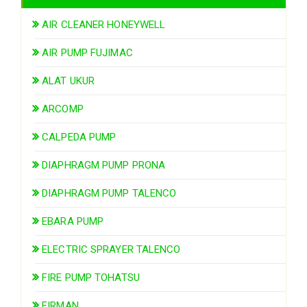
AIR CLEANER HONEYWELL
AIR PUMP FUJIMAC
ALAT UKUR
ARCOMP
CALPEDA PUMP
DIAPHRAGM PUMP PRONA
DIAPHRAGM PUMP TALENCO
EBARA PUMP
ELECTRIC SPRAYER TALENCO
FIRE PUMP TOHATSU
FIRMAN