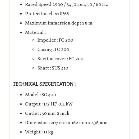
Rated Speed 2900 / 3450rpm, 50 / 60 Hz
Protection class IP68
Maximum immersion depth 8 m
Material :
Impeller : FC 200
Casing : FC 200
Suction cover : FC 200
Shaft : SUS 410
TECHNICAL SPECIFICATION :
Model : SG 400
Output : 1/2 HP 0.4 kW
Outlet : 50 mm 2 inch
Dimension : 207 mm x 162 mm x 438 mm
Weight : 11 kg