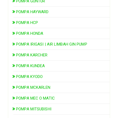
POMPA GUNTUR
POMPA HAYWARD
POMPA HCP
POMPA HONDA
POMPA IRIGASI | AIR LIMBAH GIN PUMP
POMPA KARCHER
POMPA KUNDEA
POMPA KYODO
POMPA MCKARLEN
POMPA MEC O MATIC
POMPA MITSUBISHI