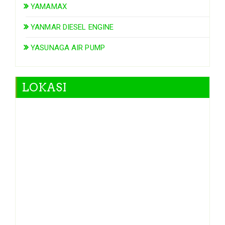
YAMAMAX
YANMAR DIESEL ENGINE
YASUNAGA AIR PUMP
LOKASI