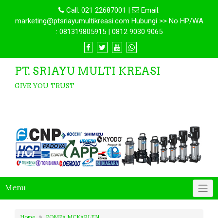
Call:
021 22687001
|
Email:
marketing@ptsriayumultikreasi.com Hubungi >> No HP/WA
: 081319805915 | 0812 9030 9065
PT. SRIAYU MULTI KREASI
GIVE YOU TRUST
Menu
Home
POMPA MCKARLEN