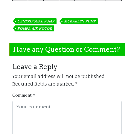
CENTRIFUGAL PUMP
MCKARLEN PUMP
POMPA AIR KOTOR
Have any Question or Comment?
Leave a Reply
Your email address will not be published.
Required fields are marked
*
Comment
*