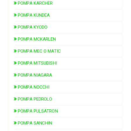
POMPA KARCHER
POMPA KUNDEA
POMPA KYODO
POMPA MCKARLEN
POMPA MEC O MATIC
POMPA MITSUBISHI
POMPA NIAGARA
POMPA NOCCHI
POMPA PEDROLO
POMPA PULSATRON
POMPA SANCHIN