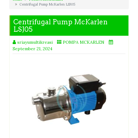
Centrifugal Pump McKarlen LSJ05
Centrifugal Pump McKarlen
LSJ05
sriayumultikreasi
POMPA MCKARLEN
September 21, 2024