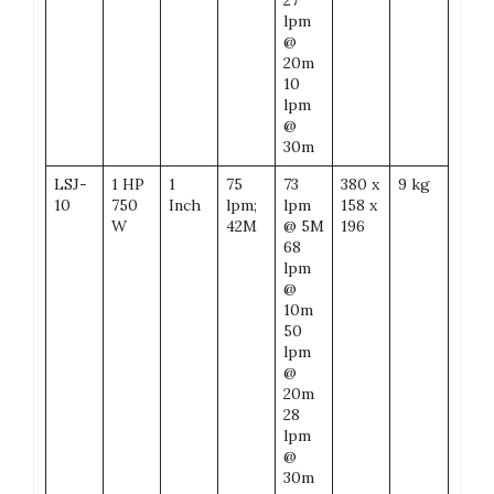
lpm
@
20m
10
lpm
@
30m
LSJ-
1 HP
1
75
73
380 x
9 kg
10
750
Inch
lpm;
lpm
158 x
W
42M
@ 5M
196
68
lpm
@
10m
50
lpm
@
20m
28
lpm
@
30m