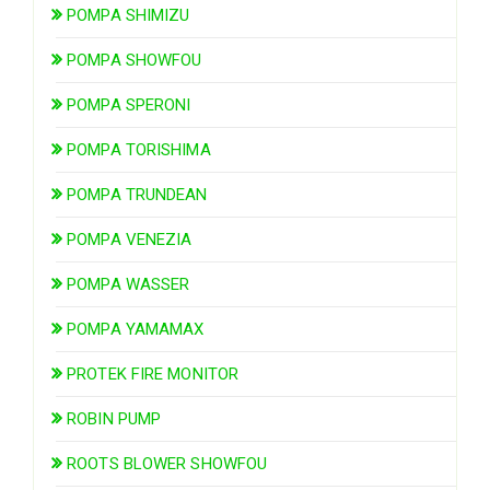
POMPA SHIMIZU
POMPA SHOWFOU
POMPA SPERONI
POMPA TORISHIMA
POMPA TRUNDEAN
POMPA VENEZIA
POMPA WASSER
POMPA YAMAMAX
PROTEK FIRE MONITOR
ROBIN PUMP
ROOTS BLOWER SHOWFOU