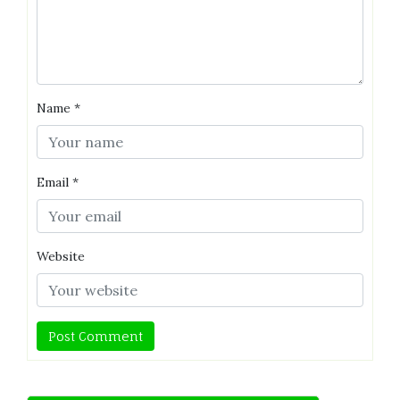
Name
*
Email
*
Website