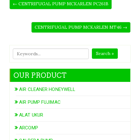
← CENTRIFUGAL PUMP MCKARLEN PC261B
CENTRIFUGAL PUMP MCKARLEN MT46 →
Search »
OUR PRODUCT
AIR CLEANER HONEYWELL
AIR PUMP FUJIMAC
ALAT UKUR
ARCOMP