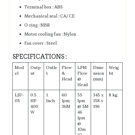
Terminal box : ABS
Mechanical seal : CA/ CE
O-ring : NBR
Motor cooling fan : Nylon
Fan cover : Steel
SPECIFICATIONS :
Mod
Outp
Outle
Flow
LPM
Dime
Weig
el
ut
t
&
Flow
nsion
ht
Head
@
(mm)
Head
LSJ-
0.5
1
60
55
345 x
8 kg
05
HP
Inch
lpm;
lpm
158 x
400
36M
@ 5M
196
W
46
lpm
@
10m
27