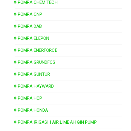
POMPA CHEM TECH
POMPA CNP
POMPA DAB
POMPA ELEPON
POMPA ENERFORCE
POMPA GRUNDFOS
POMPA GUNTUR
POMPA HAYWARD
POMPA HCP
POMPA HONDA
POMPA IRIGASI | AIR LIMBAH GIN PUMP