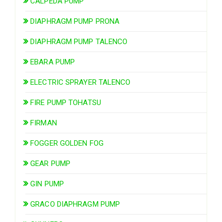
CALPEDA PUMP
DIAPHRAGM PUMP PRONA
DIAPHRAGM PUMP TALENCO
EBARA PUMP
ELECTRIC SPRAYER TALENCO
FIRE PUMP TOHATSU
FIRMAN
FOGGER GOLDEN FOG
GEAR PUMP
GIN PUMP
GRACO DIAPHRAGM PUMP