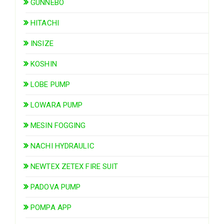
GUNNEBO
HITACHI
INSIZE
KOSHIN
LOBE PUMP
LOWARA PUMP
MESIN FOGGING
NACHI HYDRAULIC
NEWTEX ZETEX FIRE SUIT
PADOVA PUMP
POMPA APP