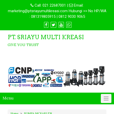
Call:
021 22687001
|
Email:
marketing@ptsriayumultikreasi.com Hubungi >> No HP/WA
: 081319805915 | 0812 9030 9065
PT. SRIAYU MULTI KREASI
GIVE YOU TRUST
Menu
Home
POMPA MCKARLEN