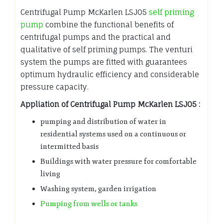
Centrifugal Pump McKarlen LSJ05
self priming
pump
combine the functional benefits of
centrifugal pumps and the practical and
qualitative of self priming pumps. The venturi
system the pumps are fitted with guarantees
optimum hydraulic efficiency and considerable
pressure capacity.
Appliation of Centrifugal Pump McKarlen LSJ05 :
pumping and distribution of water in
residential systems used on a continuous or
intermitted basis
Buildings with water pressure for comfortable
living
Washing system, garden irrigation
Pumping from wells or tanks