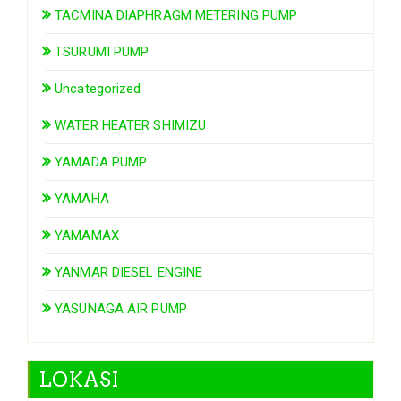
TACMINA DIAPHRAGM METERING PUMP
TSURUMI PUMP
Uncategorized
WATER HEATER SHIMIZU
YAMADA PUMP
YAMAHA
YAMAMAX
YANMAR DIESEL ENGINE
YASUNAGA AIR PUMP
LOKASI