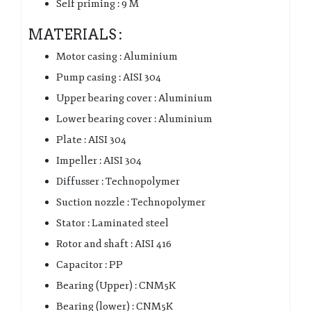
Self priming : 9 M
MATERIALS :
Motor casing : Aluminium
Pump casing : AISI 304
Upper bearing cover : Aluminium
Lower bearing cover : Aluminium
Plate : AISI 304
Impeller : AISI 304
Diffusser : Technopolymer
Suction nozzle : Technopolymer
Stator : Laminated steel
Rotor and shaft : AISI 416
Capacitor : PP
Bearing (Upper) : CNM5K
Bearing (lower) : CNM5K