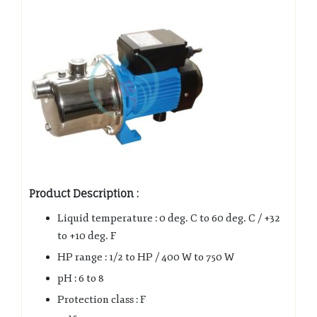
Product Description :
Liquid temperature : 0 deg. C to 60 deg. C / +32
to +10 deg. F
HP range : 1/2 to HP / 400 W to 750 W
pH : 6 to 8
Protection class : F