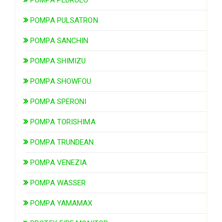
POMPA PULSATRON
POMPA SANCHIN
POMPA SHIMIZU
POMPA SHOWFOU
POMPA SPERONI
POMPA TORISHIMA
POMPA TRUNDEAN
POMPA VENEZIA
POMPA WASSER
POMPA YAMAMAX