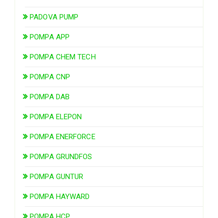
PADOVA PUMP
POMPA APP
POMPA CHEM TECH
POMPA CNP
POMPA DAB
POMPA ELEPON
POMPA ENERFORCE
POMPA GRUNDFOS
POMPA GUNTUR
POMPA HAYWARD
POMPA HCP