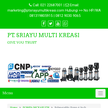
Call:
021 22687001
|
Email:
marketing@ptsriayumultikreasi.com Hubungi >> No HP/WA
: 081319805915 | 0812 9030 9065
PT. SRIAYU MULTI KREASI
GIVE YOU TRUST
Menu
Home
POMPA MCKARLEN
Submersible Pump 4 Inch