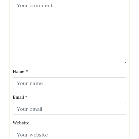
Name
*
Email
*
Website