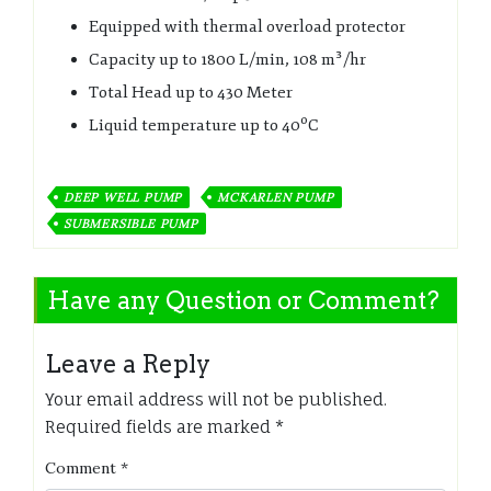
Equipped with thermal overload protector
Capacity up to 1800 L/min, 108 m³/hr
Total Head up to 430 Meter
Liquid temperature up to 40ºC
DEEP WELL PUMP
MCKARLEN PUMP
SUBMERSIBLE PUMP
Have any Question or Comment?
Leave a Reply
Your email address will not be published.
Required fields are marked
*
Comment
*