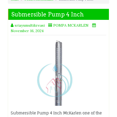
Submersible Pump 4 Inch
sriayumultikreasi
POMPA MCKARLEN
November 16, 2024
Submersible Pump 4 Inch McKarlen one of the