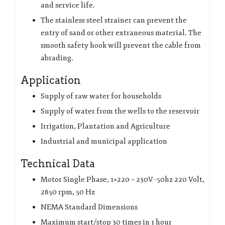
and service life.
The stainless steel strainer can prevent the
entry of sand or other extraneous material. The
smooth safety hook will prevent the cable from
abrading.
Application
Supply of raw water for households
Supply of water from the wells to the reservoir
Irrigation, Plantation and Agriculture
Industrial and municipal application
Technical Data
Motor Single Phase, 1×220 ~ 230V -50hz 220 Volt,
2850 rpm, 50 Hz
NEMA Standard Dimensions
Maximum start/stop 30 times in 1 hour