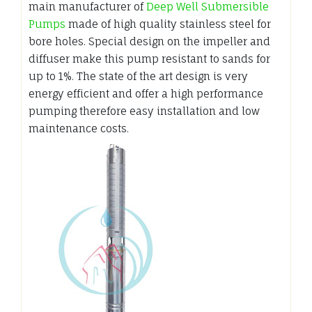
main manufacturer of
Deep Well Submersible
Pumps
made of high quality stainless steel for
bore holes. Special design on the impeller and
diffuser make this pump resistant to sands for
up to 1%. The state of the art design is very
energy efficient and offer a high performance
pumping therefore easy installation and low
maintenance costs.