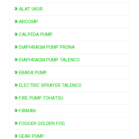
ALAT UKUR
ARCOMP
CALPEDA PUMP
DIAPHRAGM PUMP PRONA
DIAPHRAGM PUMP TALENCO
EBARA PUMP
ELECTRIC SPRAYER TALENCO
FIRE PUMP TOHATSU
FIRMAN
FOGGER GOLDEN FOG
GEAR PUMP