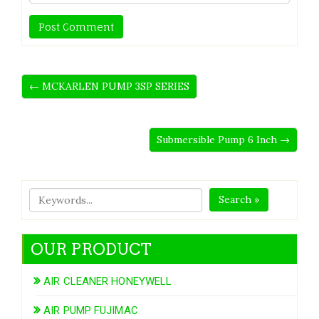
← MCKARLEN PUMP 3SP SERIES
Submersible Pump 6 Inch →
Search »
OUR PRODUCT
AIR CLEANER HONEYWELL
AIR PUMP FUJIMAC