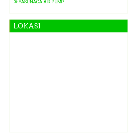
YASUNAGA AIR PUMP
LOKASI