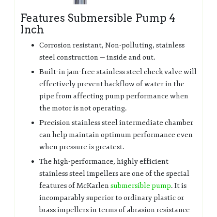
Features Submersible Pump 4
Inch
Corrosion resistant, Non-polluting, stainless
steel construction — inside and out.
Built-in jam-free stainless steel check valve will
effectively prevent backflow of water in the
pipe from affecting pump performance when
the motor is not operating.
Precision stainless steel intermediate chamber
can help maintain optimum performance even
when pressure is greatest.
The high-performance, highly efficient
stainless steel impellers are one of the special
features of McKarlen
submersible pump
. It is
incomparably superior to ordinary plastic or
brass impellers in terms of abrasion resistance