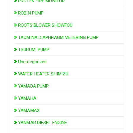
PROTEK FIRE MONITOR
ROBIN PUMP
ROOTS BLOWER SHOWFOU
TACMINA DIAPHRAGM METERING PUMP
TSURUMI PUMP
Uncategorized
WATER HEATER SHIMIZU
YAMADA PUMP
YAMAHA
YAMAMAX
YANMAR DIESEL ENGINE