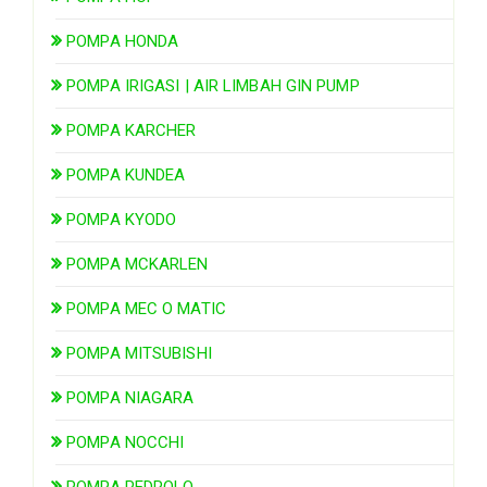
POMPA HONDA
POMPA IRIGASI | AIR LIMBAH GIN PUMP
POMPA KARCHER
POMPA KUNDEA
POMPA KYODO
POMPA MCKARLEN
POMPA MEC O MATIC
POMPA MITSUBISHI
POMPA NIAGARA
POMPA NOCCHI
POMPA PEDROLO