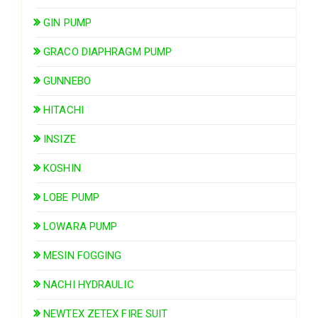
GIN PUMP
GRACO DIAPHRAGM PUMP
GUNNEBO
HITACHI
INSIZE
KOSHIN
LOBE PUMP
LOWARA PUMP
MESIN FOGGING
NACHI HYDRAULIC
NEWTEX ZETEX FIRE SUIT