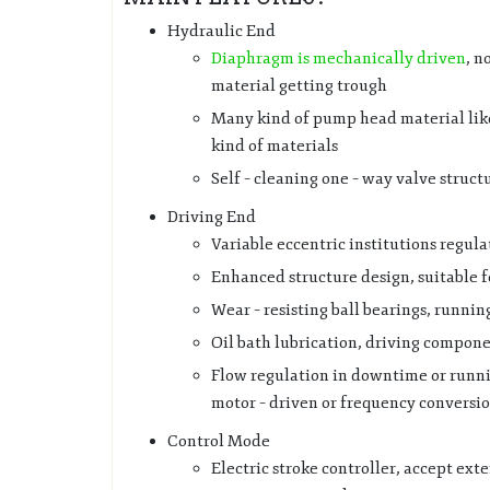
Hydraulic End
Diaphragm is mechanically driven
, n
material getting trough
Many kind of pump head material like P
kind of materials
Self – cleaning one – way valve struct
Driving End
Variable eccentric institutions regula
Enhanced structure design, suitable 
Wear – resisting ball bearings, runnin
Oil bath lubrication, driving compone
Flow regulation in downtime or runni
motor – driven or frequency conversi
Control Mode
Electric stroke controller, accept exte