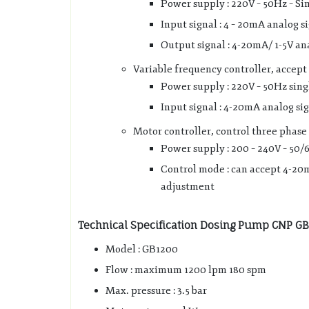
Power supply : 220V – 50Hz – Si
Input signal : 4 – 20mA analog s
Output signal : 4-20mA/ 1-5V an
Variable frequency controller, accept 
Power supply : 220V – 50Hz sing
Input signal : 4-20mA analog si
Motor controller, control three phase
Power supply : 200 – 240V – 50/
Control mode : can accept 4-20m
adjustment
Technical Specification Dosing Pump CNP G
Model : GB1200
Flow : maximum 1200 lpm 180 spm
Max. pressure : 3.5 bar