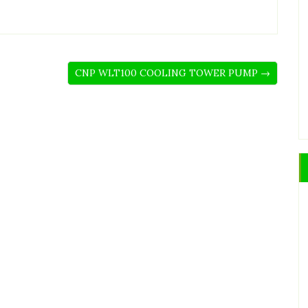
CNP WLT100 COOLING TOWER PUMP →