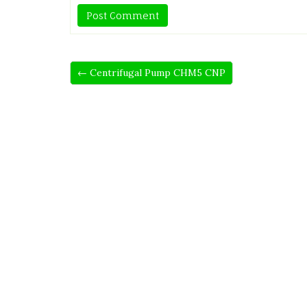
← Centrifugal Pump CHM5 CNP