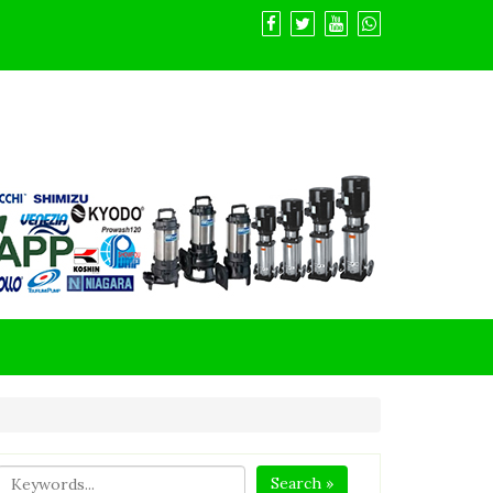
Search »