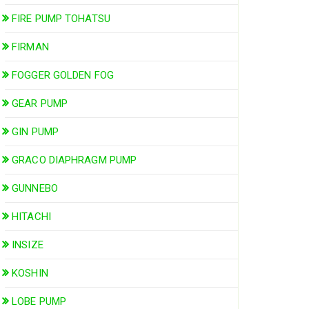
FIRE PUMP TOHATSU
FIRMAN
FOGGER GOLDEN FOG
GEAR PUMP
GIN PUMP
GRACO DIAPHRAGM PUMP
GUNNEBO
HITACHI
INSIZE
KOSHIN
LOBE PUMP