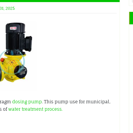
31, 2025
hragm
dosing pump
. This pump use for municipal,
s of
water treatment process.