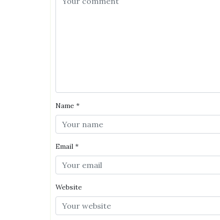
Name
*
Email
*
Website