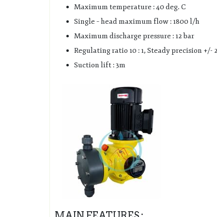
Maximum temperature : 40 deg. C
Single – head maximum flow : 1800 l/h
Maximum discharge pressure : 12 bar
Regulating ratio 10 : 1, Steady precision +/- 
Suction lift : 3m
MAIN FEATURES :