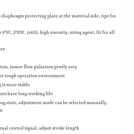
o diaphragm protecting plate at the material side, ripe for
VC, PVDF, 316SS, high viscosity, sizing agent, fit for all
ure
tion, insure flow pulsation gently vary
for tough operation environment
g is more stable
nts have long working life
ng state, adjustment mode can be selected manually,
on
rnal control signal, adjust stroke length