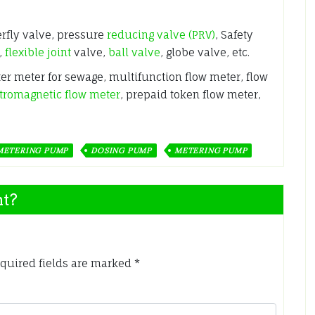
erfly valve, pressure
reducing valve (PRV)
, Safety
,
flexible joint
valve,
ball valve
, globe valve, etc.
ter meter for sewage, multifunction flow meter, flow
tromagnetic flow meter
, prepaid token flow meter,
METERING PUMP
DOSING PUMP
METERING PUMP
nt?
quired fields are marked
*