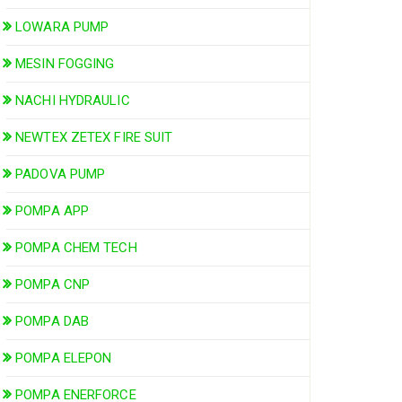
LOWARA PUMP
MESIN FOGGING
NACHI HYDRAULIC
NEWTEX ZETEX FIRE SUIT
PADOVA PUMP
POMPA APP
POMPA CHEM TECH
POMPA CNP
POMPA DAB
POMPA ELEPON
POMPA ENERFORCE