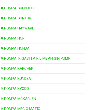
POMPA GRUNDFOS
POMPA GUNTUR
POMPA HAYWARD
POMPA HCP
POMPA HONDA
POMPA IRIGASI | AIR LIMBAH GIN PUMP
POMPA KARCHER
POMPA KUNDEA
POMPA KYODO
POMPA MCKARLEN
POMPA MEC O MATIC