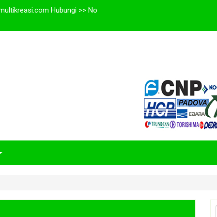
multikreasi.com Hubungi >> No