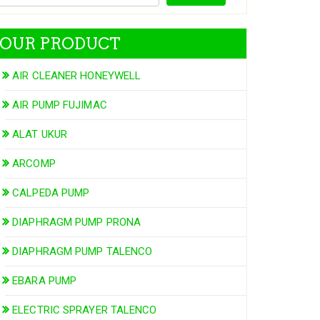
OUR PRODUCT
AIR CLEANER HONEYWELL
AIR PUMP FUJIMAC
ALAT UKUR
ARCOMP
CALPEDA PUMP
DIAPHRAGM PUMP PRONA
DIAPHRAGM PUMP TALENCO
EBARA PUMP
ELECTRIC SPRAYER TALENCO