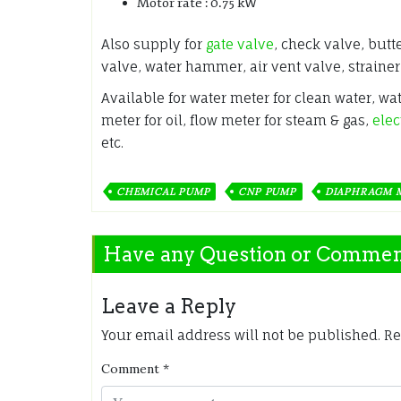
Motor rate : 0.75 kW
Also supply for
gate valve
, check valve, butt
valve, water hammer, air vent valve, strainer
Available for water meter for clean water, wa
meter for oil, flow meter for steam & gas,
elec
etc.
CHEMICAL PUMP
CNP PUMP
DIAPHRAGM 
Have any Question or Comme
Leave a Reply
Your email address will not be published.
Re
Comment
*