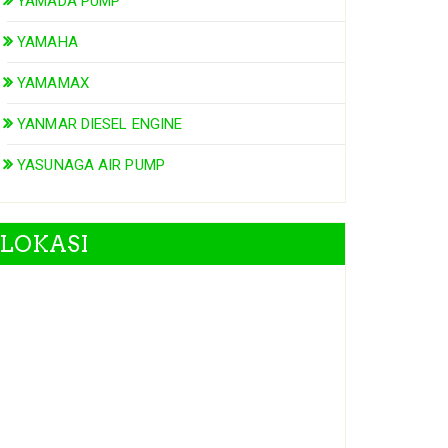
YAMADA PUMP
YAMAHA
YAMAMAX
YANMAR DIESEL ENGINE
YASUNAGA AIR PUMP
LOKASI