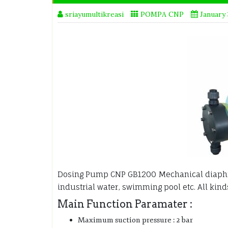
sriayumultikreasi
POMPA CNP
January 
Dosing Pump CNP GB1200 Mechanical diap
industrial water, swimming pool etc. All kind
Main Function Paramater :
Maximum suction pressure : 2 bar