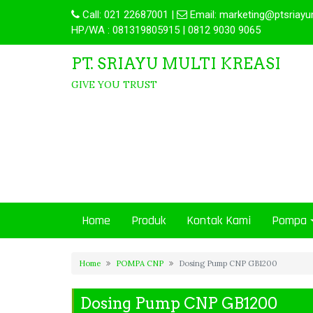
Call:
021 22687001
|
Email:
marketing@ptsriayu
HP/WA : 081319805915 | 0812 9030 9065
PT. SRIAYU MULTI KREASI
GIVE YOU TRUST
Home
Produk
Kontak Kami
Pompa
Home
POMPA CNP
Dosing Pump CNP GB1200
Dosing Pump CNP GB1200