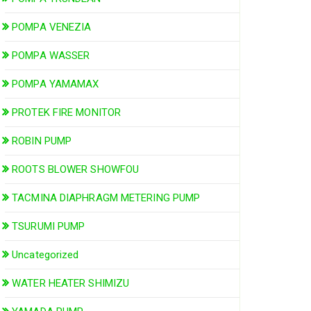
POMPA VENEZIA
POMPA WASSER
POMPA YAMAMAX
PROTEK FIRE MONITOR
ROBIN PUMP
ROOTS BLOWER SHOWFOU
TACMINA DIAPHRAGM METERING PUMP
TSURUMI PUMP
Uncategorized
WATER HEATER SHIMIZU