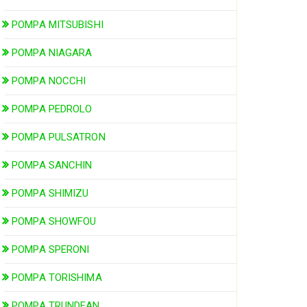
POMPA MITSUBISHI
POMPA NIAGARA
POMPA NOCCHI
POMPA PEDROLO
POMPA PULSATRON
POMPA SANCHIN
POMPA SHIMIZU
POMPA SHOWFOU
POMPA SPERONI
POMPA TORISHIMA
POMPA TRUNDEAN