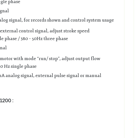
ngle phase
ignal
alog signal, for records shown and control system usage
external control signal, adjust stroke speed
le phase / 380 – 50Hz three phase
gnal
 motor with mode “run/ stop”, adjust output flow
60 Hz single phase
A analog signal, external pulse signal or manual
B1200
: