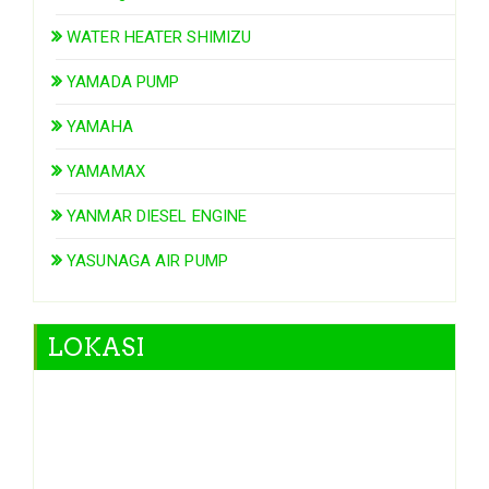
WATER HEATER SHIMIZU
YAMADA PUMP
YAMAHA
YAMAMAX
YANMAR DIESEL ENGINE
YASUNAGA AIR PUMP
LOKASI