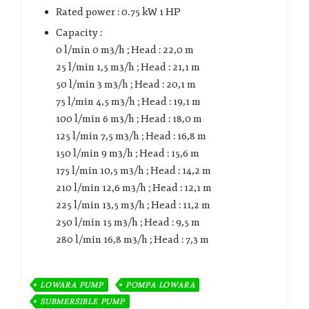
Rated power : 0.75 kW 1 HP
Capacity :
0 l/min 0 m3/h ; Head : 22,0 m
25 l/min 1,5 m3/h ; Head : 21,1 m
50 l/min 3 m3/h ; Head : 20,1 m
75 l/min 4,5 m3/h ; Head : 19,1 m
100 l/min 6 m3/h ; Head : 18,0 m
125 l/min 7,5 m3/h ; Head : 16,8 m
150 l/min 9 m3/h ; Head : 15,6 m
175 l/min 10,5 m3/h ; Head : 14,2 m
210 l/min 12,6 m3/h ; Head : 12,1 m
225 l/min 13,5 m3/h ; Head : 11,2 m
250 l/min 15 m3/h ; Head : 9,5 m
280 l/min 16,8 m3/h ; Head : 7,3 m
LOWARA PUMP
POMPA LOWARA
SUBMERSIBLE PUMP