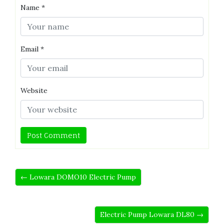
Name
*
Email
*
Website
← Lowara DOMO10 Electric Pump
Electric Pump Lowara DL80 →