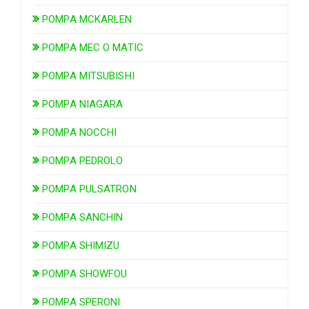
POMPA MCKARLEN
POMPA MEC O MATIC
POMPA MITSUBISHI
POMPA NIAGARA
POMPA NOCCHI
POMPA PEDROLO
POMPA PULSATRON
POMPA SANCHIN
POMPA SHIMIZU
POMPA SHOWFOU
POMPA SPERONI