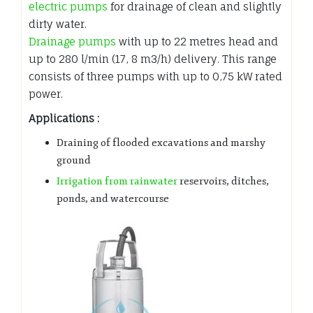
electric pumps
for drainage of clean and slightly
dirty water.
Drainage pumps
with up to 22 metres head and
up to 280 l/min (17, 8 m3/h) delivery. This range
consists of three pumps with up to 0,75 kW rated
power.
Applications :
Draining of flooded excavations and marshy
ground
Irrigation from rainwater
reservoirs, ditches,
ponds, and watercourse