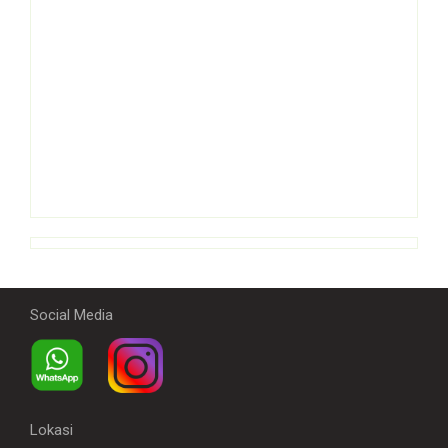
Social Media
Lokasi