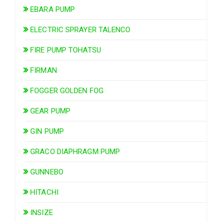
EBARA PUMP
ELECTRIC SPRAYER TALENCO
FIRE PUMP TOHATSU
FIRMAN
FOGGER GOLDEN FOG
GEAR PUMP
GIN PUMP
GRACO DIAPHRAGM PUMP
GUNNEBO
HITACHI
INSIZE