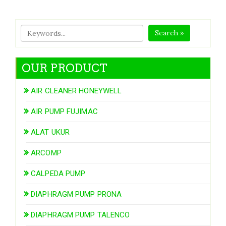
Search »
OUR PRODUCT
AIR CLEANER HONEYWELL
AIR PUMP FUJIMAC
ALAT UKUR
ARCOMP
CALPEDA PUMP
DIAPHRAGM PUMP PRONA
DIAPHRAGM PUMP TALENCO