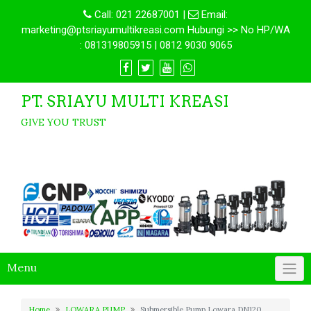
Call:
021 22687001
|
Email:
marketing@ptsriayumultikreasi.com Hubungi >> No HP/WA
: 081319805915 | 0812 9030 9065
PT. SRIAYU MULTI KREASI
GIVE YOU TRUST
Menu
Home
LOWARA PUMP
Submersible Pump Lowara DN120