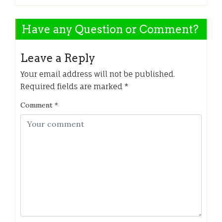
Have any Question or Comment?
Leave a Reply
Your email address will not be published.
Required fields are marked
*
Comment
*