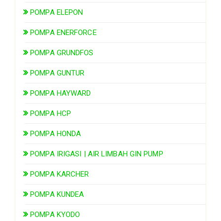
POMPA ELEPON
POMPA ENERFORCE
POMPA GRUNDFOS
POMPA GUNTUR
POMPA HAYWARD
POMPA HCP
POMPA HONDA
POMPA IRIGASI | AIR LIMBAH GIN PUMP
POMPA KARCHER
POMPA KUNDEA
POMPA KYODO