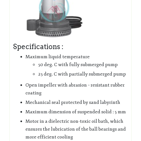
Specifications :
Maximum liquid temperature
50 deg. C with fully submerged pump
25 deg. C with partially submerged pump
Open impeller with abrasion – resistant rubber
coating
Mechanical seal protected by sand labyrinth
Maximum dimension of suspended solid : 5 mm
Motor in a dielectric non-toxic oil bath, which
ensures the lubrication of the ball bearings and
more efficient cooling