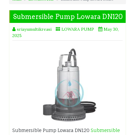
Submersible Pump Lowara DN120
sriayumultikreasi
LOWARA PUMP
May 30,
2025
Submersible Pump Lowara DN120
Submersible