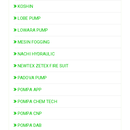
KOSHIN
LOBE PUMP
LOWARA PUMP
MESIN FOGGING
NACHI HYDRAULIC
NEWTEX ZETEX FIRE SUIT
PADOVA PUMP
POMPA APP
POMPA CHEM TECH
POMPA CNP
POMPA DAB