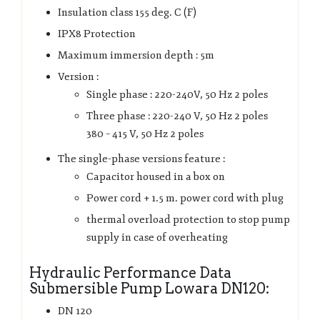
Insulation class 155 deg. C (F)
IPX8 Protection
Maximum immersion depth : 5m
Version :
Single phase : 220-240V, 50 Hz 2 poles
Three phase : 220-240 V, 50 Hz 2 poles
380 – 415 V, 50 Hz 2 poles
The single-phase versions feature :
Capacitor housed in a box on
Power cord + 1.5 m. power cord with plug
thermal overload protection to stop pump
supply in case of overheating
Hydraulic Performance Data
Submersible Pump Lowara DN120:
DN 120