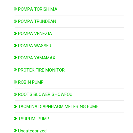
POMPA TORISHIMA
POMPA TRUNDEAN
POMPA VENEZIA
POMPA WASSER
POMPA YAMAMAX
PROTEK FIRE MONITOR
ROBIN PUMP
ROOTS BLOWER SHOWFOU
TACMINA DIAPHRAGM METERING PUMP
TSURUMI PUMP
Uncategorized