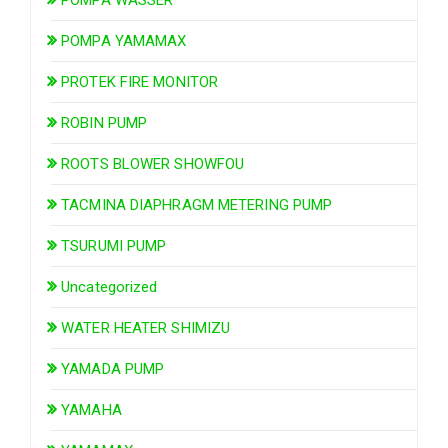
POMPA YAMAMAX
PROTEK FIRE MONITOR
ROBIN PUMP
ROOTS BLOWER SHOWFOU
TACMINA DIAPHRAGM METERING PUMP
TSURUMI PUMP
Uncategorized
WATER HEATER SHIMIZU
YAMADA PUMP
YAMAHA