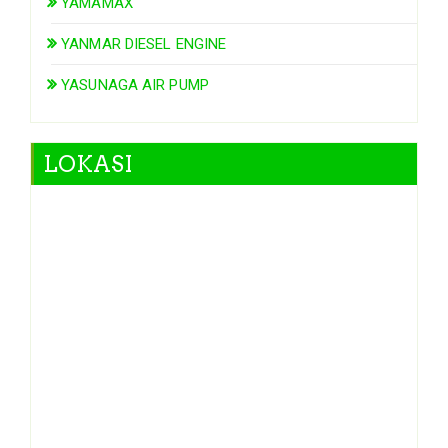
YAMAMAX
YANMAR DIESEL ENGINE
YASUNAGA AIR PUMP
LOKASI