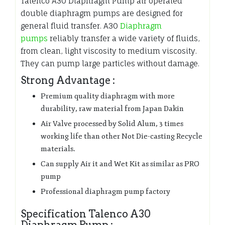
Talenco A30 Diaphragm Pump air operated
double diaphragm pumps are designed for
general fluid transfer. A30
Diaphragm
pumps
reliably transfer a wide variety of fluids,
from clean, light viscosity to medium viscosity.
They can pump large particles without damage.
Strong Advantage :
Premium quality diaphragm with more
durability, raw material from Japan Dakin
Air Valve processed by Solid Alum, 3 times
working life than other Not Die-casting Recycle
materials.
Can supply Air it and Wet Kit as similar as PRO
pump
Professional diaphragm pump factory
Specification Talenco A30
Diaphragm Pump :