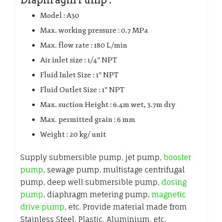
Model : A30
Max. working pressure : 0.7 MPa
Max. flow rate : 180 L/min
Air inlet size : 1/4″ NPT
Fluid Inlet Size : 1″ NPT
Fluid Outlet Size : 1″ NPT
Max. suction Height : 6.4m wet, 3.7m dry
Max. permitted grain : 6 mm
Weight : 20 kg/ unit
Supply submersible pump, jet pump,
booster
pump
, sewage pump, multistage centrifugal
pump, deep well submersible pump,
dosing
pump
, diaphragm metering pump,
magnetic
drive pump
, etc. Provide material made from
Stainless Steel, Plastic, Aluminium, etc.