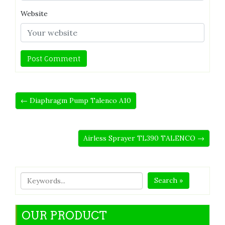
Website
← Diaphragm Pump Talenco A10
Airless Sprayer TL390 TALENCO →
Search »
OUR PRODUCT