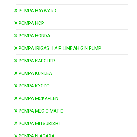
POMPA HAYWARD
POMPA HCP
POMPA HONDA
POMPA IRIGASI | AIR LIMBAH GIN PUMP
POMPA KARCHER
POMPA KUNDEA
POMPA KYODO
POMPA MCKARLEN
POMPA MEC O MATIC
POMPA MITSUBISHI
POMPA NIAGARA