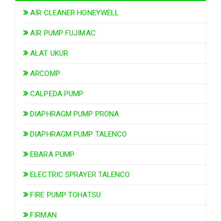
AIR CLEANER HONEYWELL
AIR PUMP FUJIMAC
ALAT UKUR
ARCOMP
CALPEDA PUMP
DIAPHRAGM PUMP PRONA
DIAPHRAGM PUMP TALENCO
EBARA PUMP
ELECTRIC SPRAYER TALENCO
FIRE PUMP TOHATSU
FIRMAN