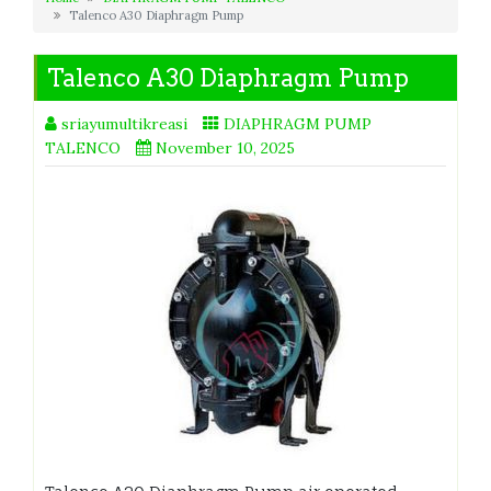
Talenco A30 Diaphragm Pump
Talenco A30 Diaphragm Pump
sriayumultikreasi
DIAPHRAGM PUMP
TALENCO
November 10, 2025