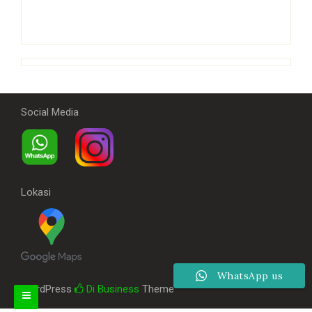
Social Media
Lokasi
WhatsApp us
WordPress
Di Business
Theme