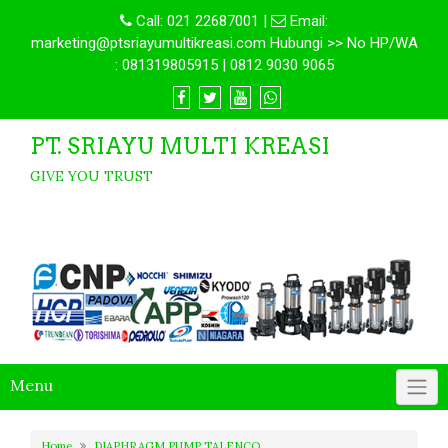
Call:
021 22687001
|
Email:
marketing@ptsriayumultikreasi.com Hubungi >> No HP/WA
: 081319805915 | 0812 9030 9065
PT. SRIAYU MULTI KREASI
GIVE YOU TRUST
Menu
Home
DIAPHRAGM PUMP TALENCO