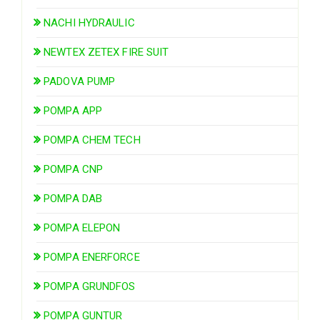
NACHI HYDRAULIC
NEWTEX ZETEX FIRE SUIT
PADOVA PUMP
POMPA APP
POMPA CHEM TECH
POMPA CNP
POMPA DAB
POMPA ELEPON
POMPA ENERFORCE
POMPA GRUNDFOS
POMPA GUNTUR