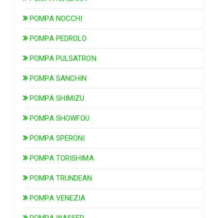
POMPA NOCCHI
POMPA PEDROLO
POMPA PULSATRON
POMPA SANCHIN
POMPA SHIMIZU
POMPA SHOWFOU
POMPA SPERONI
POMPA TORISHIMA
POMPA TRUNDEAN
POMPA VENEZIA
POMPA WASSER