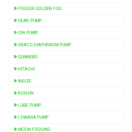
FOGGER GOLDEN FOG
GEAR PUMP
GIN PUMP
GRACO DIAPHRAGM PUMP
GUNNEBO
HITACHI
INSIZE
KOSHIN
LOBE PUMP
LOWARA PUMP
MESIN FOGGING