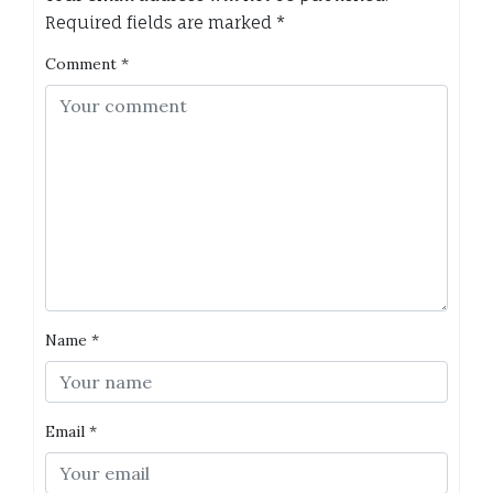
Required fields are marked
*
Comment
*
Name
*
Email
*