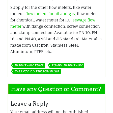
Supply for the other flow meters, like water
meters,
flow meters for oil and gas
, flow meter
for chemical, water meter for RO,
sewage flow
meter
with flange connection, screw connection
and clamp connection. Available for PN 10, PN
16, and PN 40, ANSI and JIS standard. Material is
made from Cast Iron, Stainless Steel,
Aluminium, PTFE, etc.
DIAPHRAGM PUMP
POMPA DIAPHRAGM
TALENCO DIAPHRAGM PUMP
Have any Question or Comment?
Leave a Reply
Your email address will not be published.