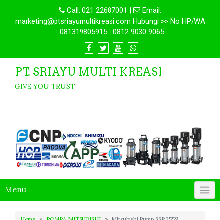
Call:
021 22687001
|
Email:
marketing@ptsriayumultikreasi.com Hubungi >> No HP/WA
: 081319805915 | 0812 9030 9065
PT. SRIAYU MULTI KREASI
GIVE YOU TRUST
Menu
Home
POMPA MITSUBISHI
Mitsubishi Pump SSP 255S