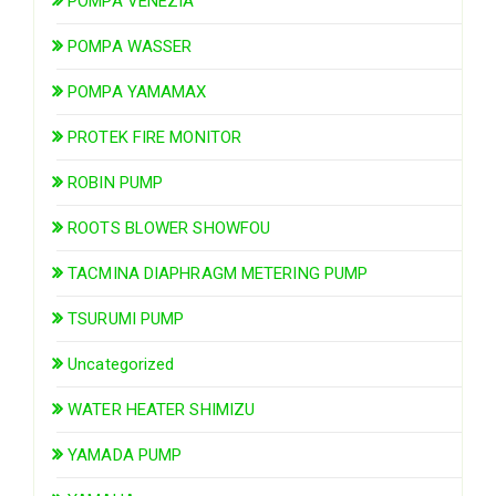
POMPA VENEZIA
POMPA WASSER
POMPA YAMAMAX
PROTEK FIRE MONITOR
ROBIN PUMP
ROOTS BLOWER SHOWFOU
TACMINA DIAPHRAGM METERING PUMP
TSURUMI PUMP
Uncategorized
WATER HEATER SHIMIZU
YAMADA PUMP