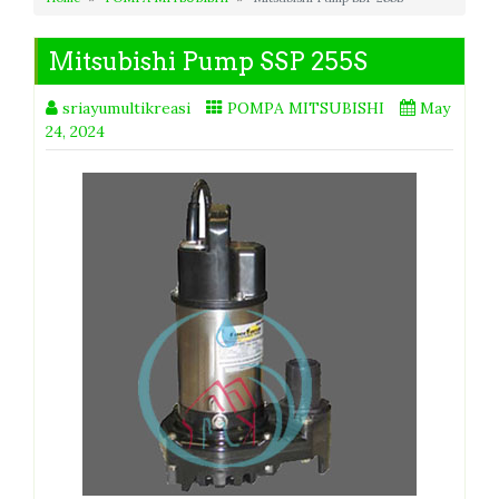
Mitsubishi Pump SSP 255S
sriayumultikreasi
POMPA MITSUBISHI
May
24, 2024