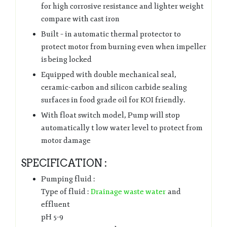
for high corrosive resistance and lighter weight
compare with cast iron
Built – in automatic thermal protector to
protect motor from burning even when impeller
is being locked
Equipped with double mechanical seal,
ceramic-carbon and silicon carbide sealing
surfaces in food grade oil for KOI friendly.
With float switch model, Pump will stop
automatically t low water level to protect from
motor damage
SPECIFICATION :
Pumping fluid :
Type of fluid :
Drainage waste water
and
effluent
pH 5-9