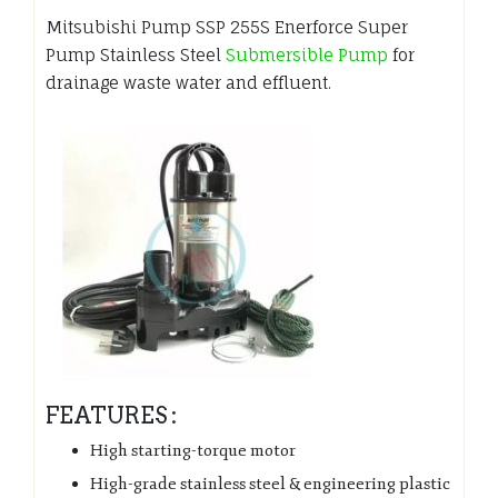
Mitsubishi Pump SSP 255S Enerforce Super
Pump Stainless Steel
Submersible Pump
for
drainage waste water and effluent.
FEATURES :
High starting-torque motor
High-grade stainless steel & engineering plastic