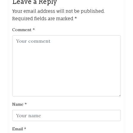
Leave a Reply
Your email address will not be published.
Required fields are marked
*
Comment
*
Name
*
Email
*