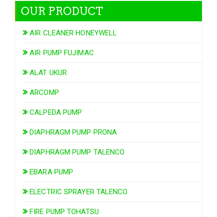
OUR PRODUCT
AIR CLEANER HONEYWELL
AIR PUMP FUJIMAC
ALAT UKUR
ARCOMP
CALPEDA PUMP
DIAPHRAGM PUMP PRONA
DIAPHRAGM PUMP TALENCO
EBARA PUMP
ELECTRIC SPRAYER TALENCO
FIRE PUMP TOHATSU