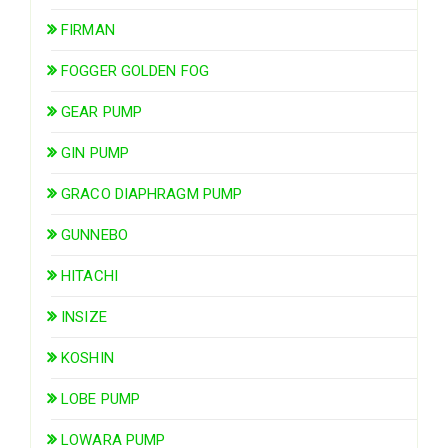
FIRMAN
FOGGER GOLDEN FOG
GEAR PUMP
GIN PUMP
GRACO DIAPHRAGM PUMP
GUNNEBO
HITACHI
INSIZE
KOSHIN
LOBE PUMP
LOWARA PUMP