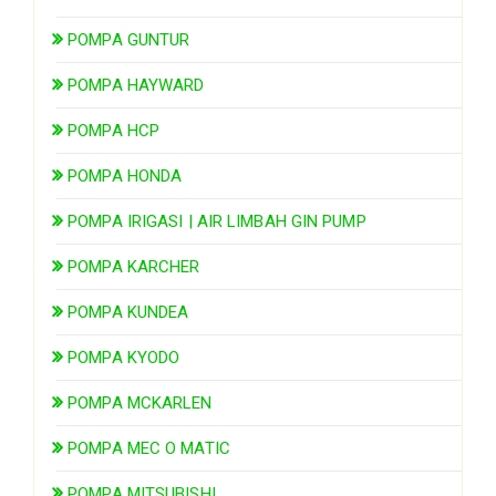
POMPA GUNTUR
POMPA HAYWARD
POMPA HCP
POMPA HONDA
POMPA IRIGASI | AIR LIMBAH GIN PUMP
POMPA KARCHER
POMPA KUNDEA
POMPA KYODO
POMPA MCKARLEN
POMPA MEC O MATIC
POMPA MITSUBISHI