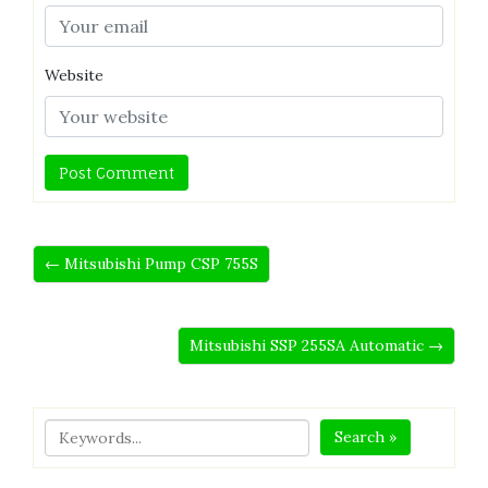
Website
← Mitsubishi Pump CSP 755S
Mitsubishi SSP 255SA Automatic →
Search »