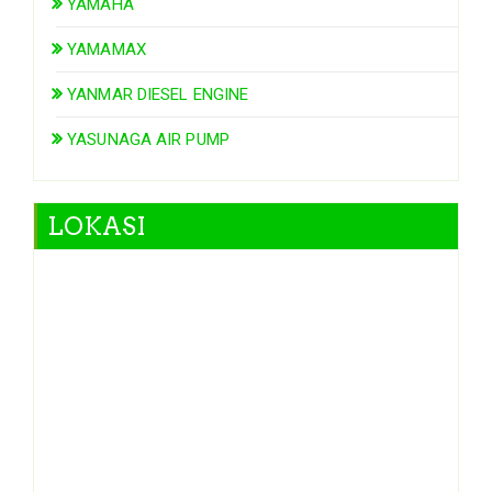
YAMAHA
YAMAMAX
YANMAR DIESEL ENGINE
YASUNAGA AIR PUMP
LOKASI