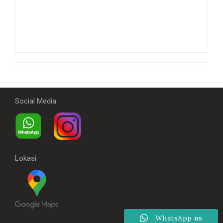
Social Media
Lokasi
WhatsApp us