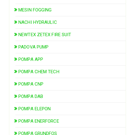
MESIN FOGGING
NACHI HYDRAULIC
NEWTEX ZETEX FIRE SUIT
PADOVA PUMP
POMPA APP
POMPA CHEM TECH
POMPA CNP
POMPA DAB
POMPA ELEPON
POMPA ENERFORCE
POMPA GRUNDFOS