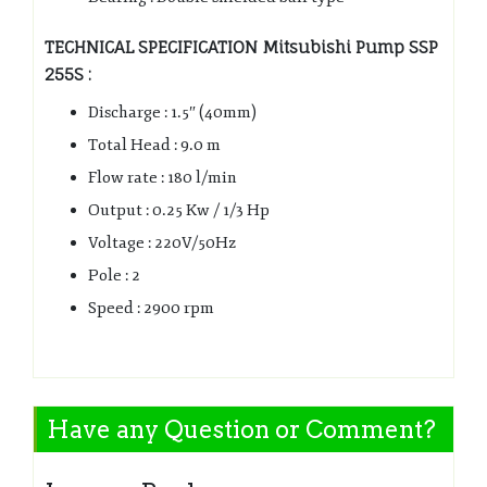
TECHNICAL SPECIFICATION Mitsubishi Pump SSP
255S :
Discharge : 1.5″ (40mm)
Total Head : 9.0 m
Flow rate : 180 l/min
Output : 0.25 Kw / 1/3 Hp
Voltage : 220V/50Hz
Pole : 2
Speed : 2900 rpm
Have any Question or Comment?