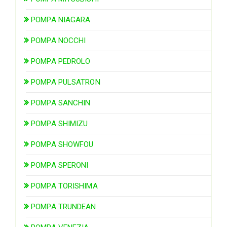
POMPA NIAGARA
POMPA NOCCHI
POMPA PEDROLO
POMPA PULSATRON
POMPA SANCHIN
POMPA SHIMIZU
POMPA SHOWFOU
POMPA SPERONI
POMPA TORISHIMA
POMPA TRUNDEAN