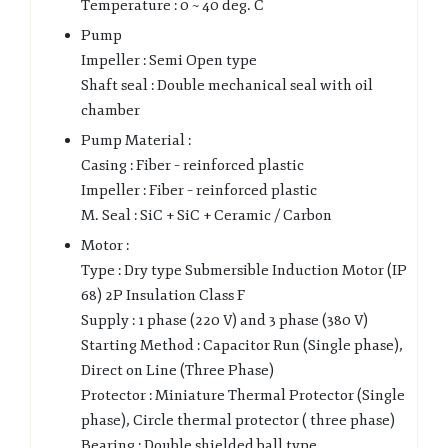
Temperature : 0 ~ 40 deg. C
Pump
Impeller : Semi Open type
Shaft seal : Double mechanical seal with oil
chamber
Pump Material :
Casing : Fiber – reinforced plastic
Impeller : Fiber – reinforced plastic
M. Seal : SiC + SiC + Ceramic / Carbon
Motor :
Type : Dry type Submersible Induction Motor (IP
68) 2P Insulation Class F
Supply : 1 phase (220 V) and 3 phase (380 V)
Starting Method : Capacitor Run (Single phase),
Direct on Line (Three Phase)
Protector : Miniature Thermal Protector (Single
phase), Circle thermal protector ( three phase)
Bearing : Double shielded ball type