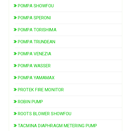
POMPA SHOWFOU
POMPA SPERONI
POMPA TORISHIMA
POMPA TRUNDEAN
POMPA VENEZIA
POMPA WASSER
POMPA YAMAMAX
PROTEK FIRE MONITOR
ROBIN PUMP
ROOTS BLOWER SHOWFOU
TACMINA DIAPHRAGM METERING PUMP