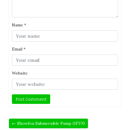
Name
*
Email
*
Website
← Showfou Submersible Pump GF370