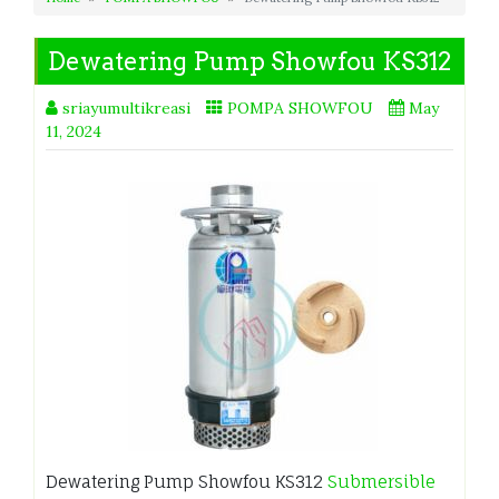
Dewatering Pump Showfou KS312
sriayumultikreasi
POMPA SHOWFOU
May
11, 2024
Dewatering Pump Showfou KS312
Submersible