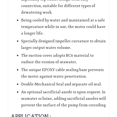
connection, suitable for different types of
dewatering work.
Being cooled by water and maintained at a safe
temperature while in use, the motor could have
a longer life.
Specially designed impeller curvature to obtain
larger output water volume.
The suction cover adopts BC6 material to
endure the erosion of seawater.
The unique EPOXY cable sealing base prevents
the motor against water penetration.
Double Mechanical Seal and separate oil seal.
An optional sacrificial anode is upon request. In
seawater or brine, adding sacrificial anodes will
prevent the surface of the pump from corroding
APPLICATION :