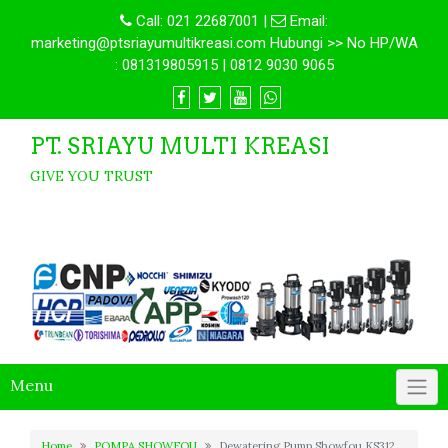
Call:
021 22687001
|
Email:
marketing@ptsriayumultikreasi.com Hubungi >> No HP/WA
: 081319805915 | 0812 9030 9065
PT. SRIAYU MULTI KREASI
GIVE YOU TRUST
Menu
Home
POMPA SHOWFOU
Dewatering Pump Showfou KS312