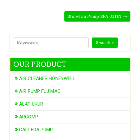
Showfou Pump SFA 0311N →
Search »
OUR PRODUCT
AIR CLEANER HONEYWELL
AIR PUMP FUJIMAC
ALAT UKUR
ARCOMP
CALPEDA PUMP