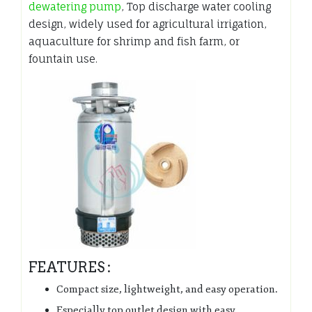
dewatering pump
, Top discharge water cooling
design, widely used for agricultural irrigation,
aquaculture for shrimp and fish farm, or
fountain use.
FEATURES :
Compact size, lightweight, and easy operation.
Especially top outlet design with easy