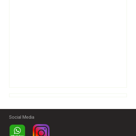
Social Media