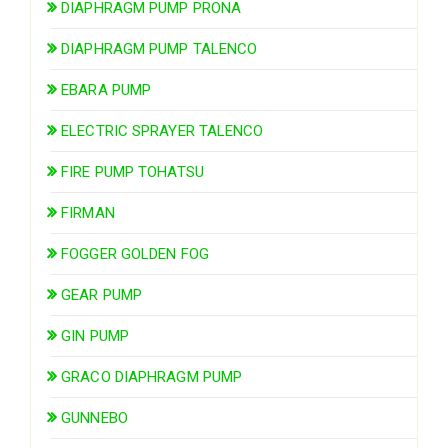
DIAPHRAGM PUMP PRONA
DIAPHRAGM PUMP TALENCO
EBARA PUMP
ELECTRIC SPRAYER TALENCO
FIRE PUMP TOHATSU
FIRMAN
FOGGER GOLDEN FOG
GEAR PUMP
GIN PUMP
GRACO DIAPHRAGM PUMP
GUNNEBO