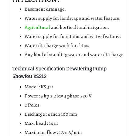
Basement drainage.
Water supply for landscape and water feature.
Agricultural
and horticultural irrigation.
Water supply for fountains and water features.
Water discharge work for ships.
Any kind of standing water and water discharge
Technical Specification Dewatering Pump
Showfou KS312
Model : KS 312
Power : 3 hp 2.2 kw 3 phase 220 V
2 Poles
Discharge : 4 inch 100 mm
Max. head : 14 m
Maximum flow : 1.3 m3/ min