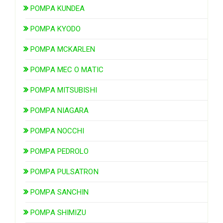
POMPA KUNDEA
POMPA KYODO
POMPA MCKARLEN
POMPA MEC O MATIC
POMPA MITSUBISHI
POMPA NIAGARA
POMPA NOCCHI
POMPA PEDROLO
POMPA PULSATRON
POMPA SANCHIN
POMPA SHIMIZU