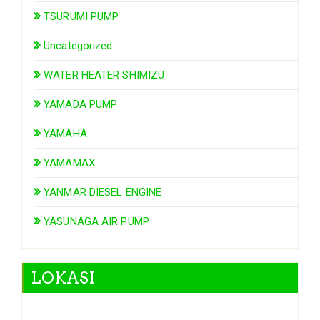
TSURUMI PUMP
Uncategorized
WATER HEATER SHIMIZU
YAMADA PUMP
YAMAHA
YAMAMAX
YANMAR DIESEL ENGINE
YASUNAGA AIR PUMP
LOKASI