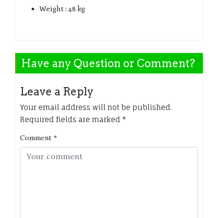
Weight : 48 kg
Have any Question or Comment?
Leave a Reply
Your email address will not be published.
Required fields are marked
*
Comment
*