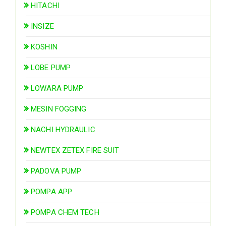
HITACHI
INSIZE
KOSHIN
LOBE PUMP
LOWARA PUMP
MESIN FOGGING
NACHI HYDRAULIC
NEWTEX ZETEX FIRE SUIT
PADOVA PUMP
POMPA APP
POMPA CHEM TECH