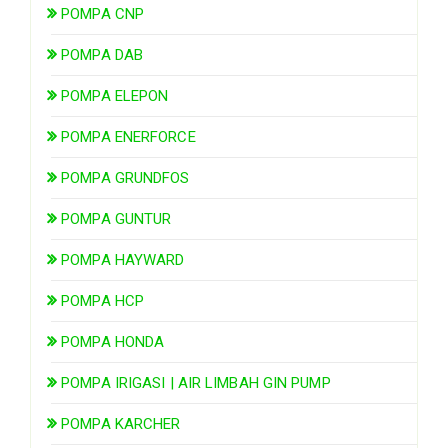
POMPA CNP
POMPA DAB
POMPA ELEPON
POMPA ENERFORCE
POMPA GRUNDFOS
POMPA GUNTUR
POMPA HAYWARD
POMPA HCP
POMPA HONDA
POMPA IRIGASI | AIR LIMBAH GIN PUMP
POMPA KARCHER