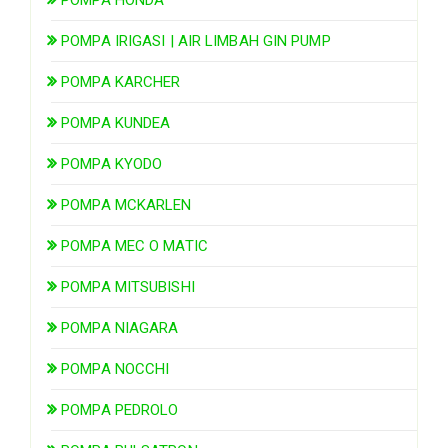
POMPA IRIGASI | AIR LIMBAH GIN PUMP
POMPA KARCHER
POMPA KUNDEA
POMPA KYODO
POMPA MCKARLEN
POMPA MEC O MATIC
POMPA MITSUBISHI
POMPA NIAGARA
POMPA NOCCHI
POMPA PEDROLO