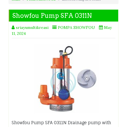
Showfou Pump SFA 0311N
sriayumultikreasi
POMPA SHOWFOU
May
11, 2024
Showfou Pump SFA 0311N Drainage pump with