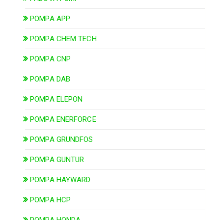
POMPA APP
POMPA CHEM TECH
POMPA CNP
POMPA DAB
POMPA ELEPON
POMPA ENERFORCE
POMPA GRUNDFOS
POMPA GUNTUR
POMPA HAYWARD
POMPA HCP
POMPA HONDA