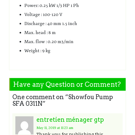
Power: 0.25 kW 1/3 HP 1 Ph
Voltage : 100-120 V
Discharge : 40 mm 1.5 inch
Max. head : 8 m
Max. flow : 0.20 m3/min
Weight : 9 kg
Have any Question or Comment?
One comment on “
Showfou Pump
SFA 0311N
”
entretien ménager gtp
May 11, 2019
at 11:23 am
Thank you for publishing this