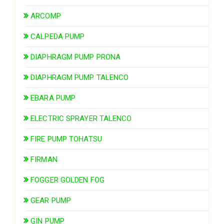
ARCOMP
CALPEDA PUMP
DIAPHRAGM PUMP PRONA
DIAPHRAGM PUMP TALENCO
EBARA PUMP
ELECTRIC SPRAYER TALENCO
FIRE PUMP TOHATSU
FIRMAN
FOGGER GOLDEN FOG
GEAR PUMP
GIN PUMP