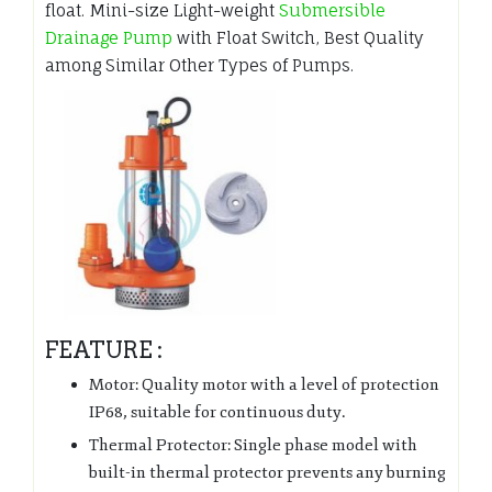
float. Mini-size Light-weight
Submersible
Drainage Pump
with Float Switch, Best Quality
among Similar Other Types of Pumps.
FEATURE :
Motor: Quality motor with a level of protection
IP68, suitable for continuous duty.
Thermal Protector: Single phase model with
built-in thermal protector prevents any burning