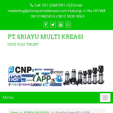
Call:
021 22687001
|
Email:
marketing@ptsriayumultikreasi.com Hubungi >> No HP/WA
: 081319805915 | 0812 9030 9065
PT. SRIAYU MULTI KREASI
GIVE YOU TRUST
Menu
Home
POMPA SHOWFOU
Showfou Pump SFA 0311N