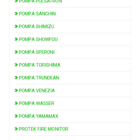
POMPA PULSATRON
POMPA SANCHIN
POMPA SHIMIZU
POMPA SHOWFOU
POMPA SPERONI
POMPA TORISHIMA
POMPA TRUNDEAN
POMPA VENEZIA
POMPA WASSER
POMPA YAMAMAX
PROTEK FIRE MONITOR