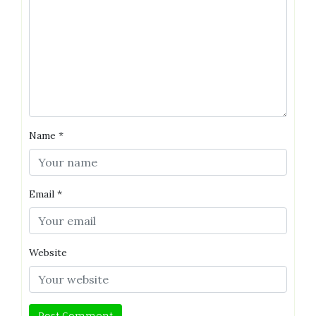
Name
*
Email
*
Website