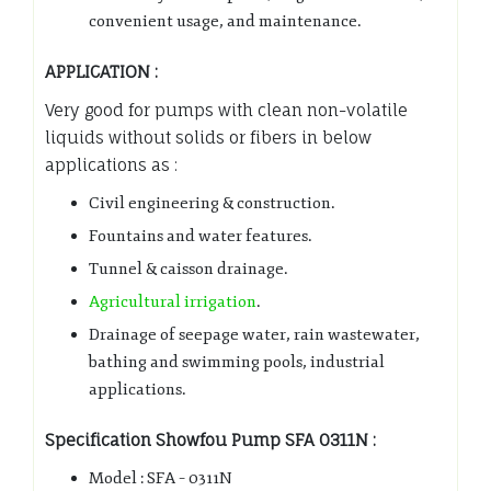
convenient usage, and maintenance.
APPLICATION :
Very good for pumps with clean non-volatile
liquids without solids or fibers in below
applications as :
Civil engineering & construction.
Fountains and water features.
Tunnel & caisson drainage.
Agricultural irrigation
.
Drainage of seepage water, rain wastewater,
bathing and swimming pools, industrial
applications.
Specification Showfou Pump SFA 0311N :
Model : SFA – 0311N