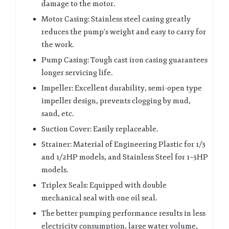
damage to the motor.
Motor Casing: Stainless steel casing greatly
reduces the pump’s weight and easy to carry for
the work.
Pump Casing: Tough cast iron casing guarantees
longer servicing life.
Impeller: Excellent durability, semi-open type
impeller design, prevents clogging by mud,
sand, etc.
Suction Cover: Easily replaceable.
Strainer: Material of Engineering Plastic for 1/3
and 1/2HP models, and Stainless Steel for 1~3HP
models.
Triplex Seals: Equipped with double
mechanical seal with one oil seal.
The better pumping performance results in less
electricity consumption, large water volume,