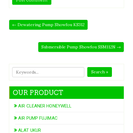
← Dewatering Pump Showfou KS312
Submersible Pump Showfou SSM112N →
Search »
OUR PRODUCT
AIR CLEANER HONEYWELL
AIR PUMP FUJIMAC
ALAT UKUR