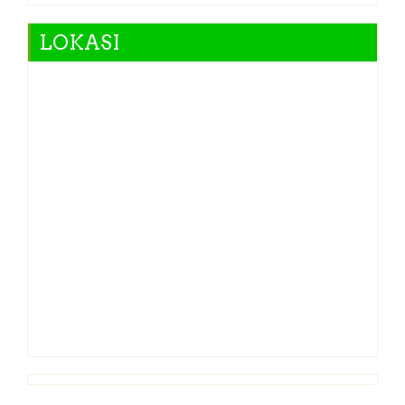
LOKASI