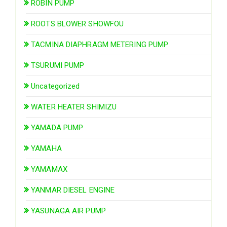
ROBIN PUMP
ROOTS BLOWER SHOWFOU
TACMINA DIAPHRAGM METERING PUMP
TSURUMI PUMP
Uncategorized
WATER HEATER SHIMIZU
YAMADA PUMP
YAMAHA
YAMAMAX
YANMAR DIESEL ENGINE
YASUNAGA AIR PUMP