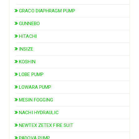
GRACO DIAPHRAGM PUMP
GUNNEBO
HITACHI
INSIZE
KOSHIN
LOBE PUMP
LOWARA PUMP
MESIN FOGGING
NACHI HYDRAULIC
NEWTEX ZETEX FIRE SUIT
PADOVA PUMP