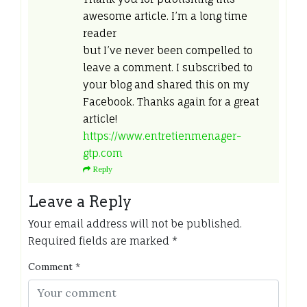
awesome article. I’m a long time
reader
but I’ve never been compelled to
leave a comment. I subscribed to
your blog and shared this on my
Facebook. Thanks again for a great
article!
https://www.entretienmenager-
gtp.com
Reply
Leave a Reply
Your email address will not be published.
Required fields are marked
*
Comment
*