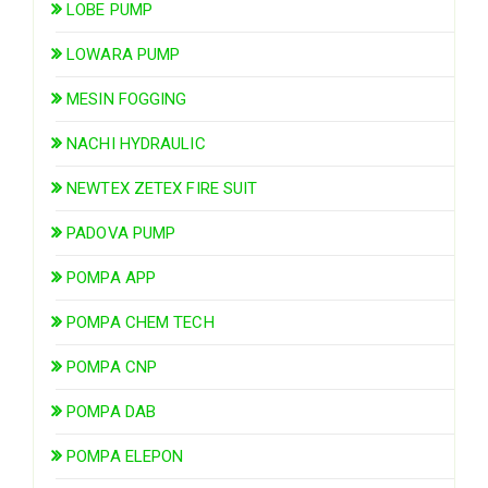
LOBE PUMP
LOWARA PUMP
MESIN FOGGING
NACHI HYDRAULIC
NEWTEX ZETEX FIRE SUIT
PADOVA PUMP
POMPA APP
POMPA CHEM TECH
POMPA CNP
POMPA DAB
POMPA ELEPON