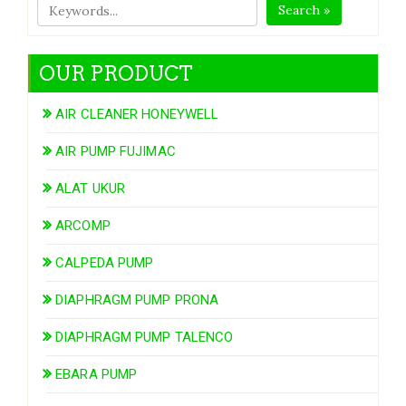
Search »
OUR PRODUCT
AIR CLEANER HONEYWELL
AIR PUMP FUJIMAC
ALAT UKUR
ARCOMP
CALPEDA PUMP
DIAPHRAGM PUMP PRONA
DIAPHRAGM PUMP TALENCO
EBARA PUMP