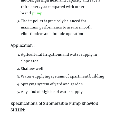
motors, get high head and capacity and save a
third energy as compared with other
brand
pump
The impeller is precisely balanced for
maximum performance to assure smooth
vibrationless and durable operation
Application :
Agricultural irrigations and water supply in
slope area
Shallow well
Water-supplying systems of apartment building
Spraying system of yard and garden
Any kind of high head water supply
Specifications of Submersible Pump Showfou
SH111N: