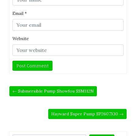
Email
*
Website
← Submersible Pump Showfou SSM112N
Hayward Super Pump SP2607X10 →