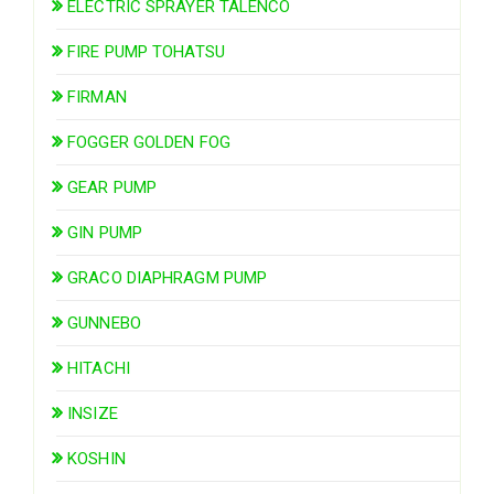
ELECTRIC SPRAYER TALENCO
FIRE PUMP TOHATSU
FIRMAN
FOGGER GOLDEN FOG
GEAR PUMP
GIN PUMP
GRACO DIAPHRAGM PUMP
GUNNEBO
HITACHI
INSIZE
KOSHIN