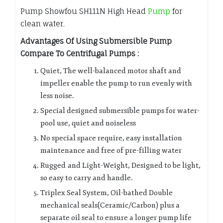
Pump Showfou SH111N High Head
Pump
for
clean water.
Advantages Of Using Submersible Pump
Compare To Centrifugal Pumps :
Quiet, The well-balanced motor shaft and
impeller enable the pump to run evenly with
less noise.
Special designed submersible pumps for water-
pool use, quiet and noiseless
No special space require, easy installation
maintenance and free of pre-filling water
Rugged and Light-Weight, Designed to be light,
so easy to carry and handle.
Triplex Seal System, Oil-bathed Double
mechanical seals(Ceramic/Carbon) plus a
separate oil seal to ensure a longer pump life