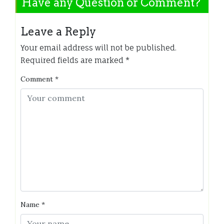
Have any Question or Comment?
Leave a Reply
Your email address will not be published.
Required fields are marked
*
Comment
*
Name
*