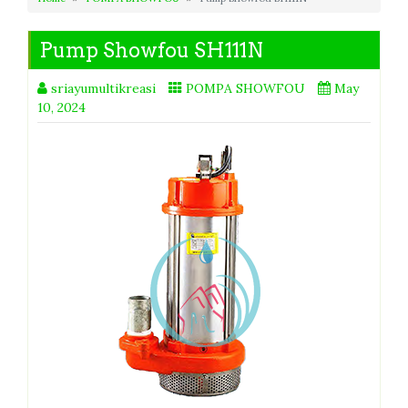
Pump Showfou SH111N
sriayumultikreasi
POMPA SHOWFOU
May
10, 2024