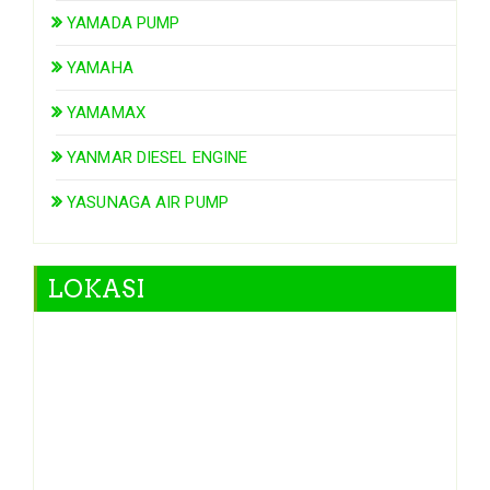
YAMADA PUMP
YAMAHA
YAMAMAX
YANMAR DIESEL ENGINE
YASUNAGA AIR PUMP
LOKASI