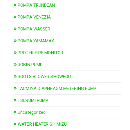
POMPA TRUNDEAN
POMPA VENEZIA
POMPA WASSER
POMPA YAMAMAX
PROTEK FIRE MONITOR
ROBIN PUMP
ROOTS BLOWER SHOWFOU
TACMINA DIAPHRAGM METERING PUMP
TSURUMI PUMP
Uncategorized
WATER HEATER SHIMIZU