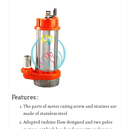
Features :
The parts of motor casing screw and strainer are
made of stainless steel
Adopted turbine flow designed and two poles