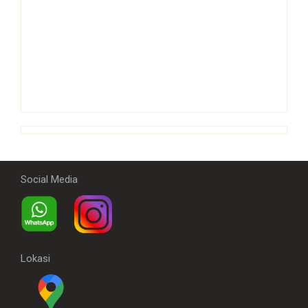
Social Media
Lokasi