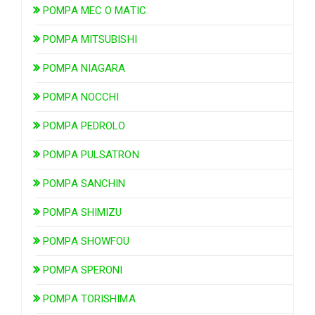
POMPA MEC O MATIC
POMPA MITSUBISHI
POMPA NIAGARA
POMPA NOCCHI
POMPA PEDROLO
POMPA PULSATRON
POMPA SANCHIN
POMPA SHIMIZU
POMPA SHOWFOU
POMPA SPERONI
POMPA TORISHIMA