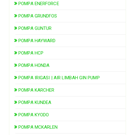
POMPA ENERFORCE
POMPA GRUNDFOS
POMPA GUNTUR
POMPA HAYWARD
POMPA HCP
POMPA HONDA
POMPA IRIGASI | AIR LIMBAH GIN PUMP
POMPA KARCHER
POMPA KUNDEA
POMPA KYODO
POMPA MCKARLEN