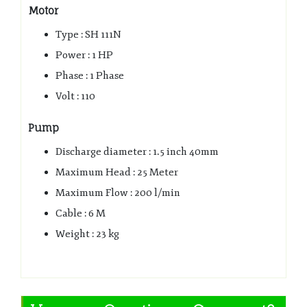
Motor
Type : SH 111N
Power : 1 HP
Phase : 1 Phase
Volt : 110
Pump
Discharge diameter : 1.5 inch 40mm
Maximum Head : 25 Meter
Maximum Flow : 200 l/min
Cable : 6 M
Weight : 23 kg