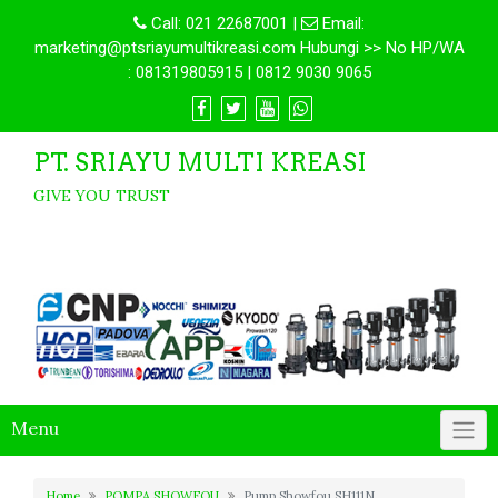
Call:
021 22687001
|
Email:
marketing@ptsriayumultikreasi.com Hubungi >> No HP/WA
: 081319805915 | 0812 9030 9065
PT. SRIAYU MULTI KREASI
GIVE YOU TRUST
Menu
Home
POMPA SHOWFOU
Pump Showfou SH111N