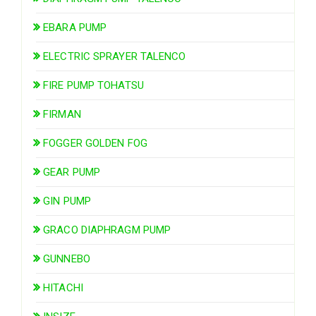
EBARA PUMP
ELECTRIC SPRAYER TALENCO
FIRE PUMP TOHATSU
FIRMAN
FOGGER GOLDEN FOG
GEAR PUMP
GIN PUMP
GRACO DIAPHRAGM PUMP
GUNNEBO
HITACHI