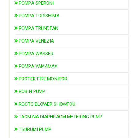
POMPA SPERONI
POMPA TORISHIMA
POMPA TRUNDEAN
POMPA VENEZIA
POMPA WASSER
POMPA YAMAMAX
PROTEK FIRE MONITOR
ROBIN PUMP
ROOTS BLOWER SHOWFOU
TACMINA DIAPHRAGM METERING PUMP
TSURUMI PUMP