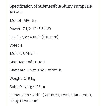
Specification of Submersible Slurry Pump HCP
AFG-55
Model : AFG-55
Power : 7 1/2 HP (5.5 kW)
Discharge : 4 Inch (100 mm)
Pole : 4
Motor : 3 Phase
Start Method : Direct
Standard : 15 m and 1 m³/min
Weight : 149 kg
Solid Passage : 26 m
Dimension : width (687 mm), Length (405 mm),
Height (795 mm)