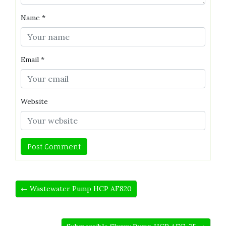
Name
*
Email
*
Website
← Wastewater Pump HCP AF820