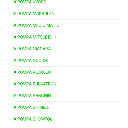
POMPA KYODO
POMPA MCKARLEN
POMPA MEC O MATIC
POMPA MITSUBISHI
POMPA NIAGARA
POMPA NOCCHI
POMPA PEDROLO
POMPA PULSATRON
POMPA SANCHIN
POMPA SHIMIZU
POMPA SHOWFOU