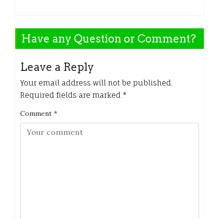
Have any Question or Comment?
Leave a Reply
Your email address will not be published.
Required fields are marked
*
Comment
*