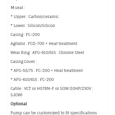
M.seal :
* Upper : Carbon/ceramic
* Lower : Silicon/Silicon
Casing : FC-200
Agitator : FCD-700 + Heat treatment
Wear Ring : AFG-610/615 : Chrome Steel
Casing Cover :
* AFG-55/75 : FC-200 + Heat treatment
* AFG-610/615 : FC-200
Cable : VCT or H07RN-F or SOW (10HP/230V :
SJOW)
Optional
Pump can be customized to fit specifications