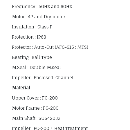
Frequency : 50Hz and 60Hz
Motor : 4P and Dry motor
Insulation : Class F
Protection : IP68
Protector : Auto-Cut (AFG-615 : MTS)
Bearing : Ball Type
M.Seal : Double M.seal
Impeller : Enclosed-Channel
Material
Upper Cover : FC-200
Motor Frame : FC-200
Main Shaft : SUS420J2
Impeller : FC-200 + Heat Treatment