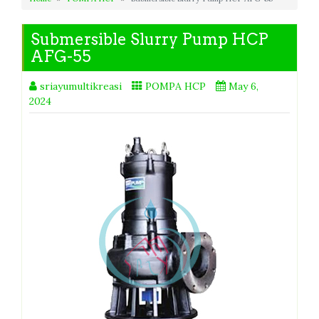
Submersible Slurry Pump HCP
AFG-55
sriayumultikreasi
POMPA HCP
May 6,
2024