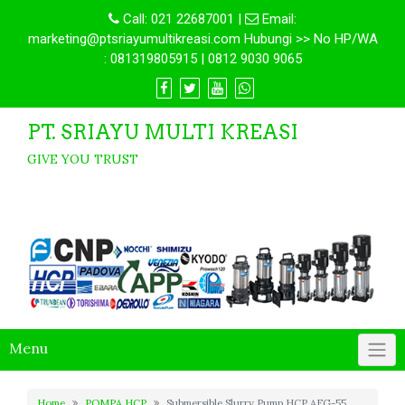
Call:
021 22687001
|
Email:
marketing@ptsriayumultikreasi.com Hubungi >> No HP/WA
: 081319805915 | 0812 9030 9065
PT. SRIAYU MULTI KREASI
GIVE YOU TRUST
Menu
Home
POMPA HCP
Submersible Slurry Pump HCP AFG-55