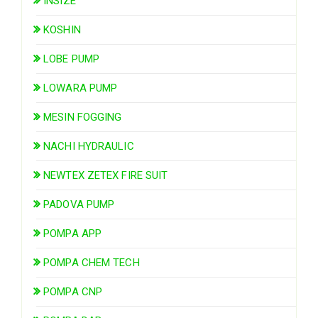
INSIZE
KOSHIN
LOBE PUMP
LOWARA PUMP
MESIN FOGGING
NACHI HYDRAULIC
NEWTEX ZETEX FIRE SUIT
PADOVA PUMP
POMPA APP
POMPA CHEM TECH
POMPA CNP