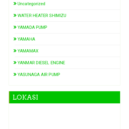
Uncategorized
WATER HEATER SHIMIZU
YAMADA PUMP
YAMAHA
YAMAMAX
YANMAR DIESEL ENGINE
YASUNAGA AIR PUMP
LOKASI