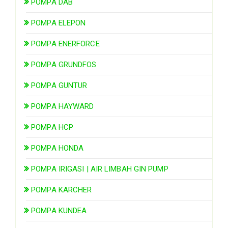
POMPA DAB
POMPA ELEPON
POMPA ENERFORCE
POMPA GRUNDFOS
POMPA GUNTUR
POMPA HAYWARD
POMPA HCP
POMPA HONDA
POMPA IRIGASI | AIR LIMBAH GIN PUMP
POMPA KARCHER
POMPA KUNDEA