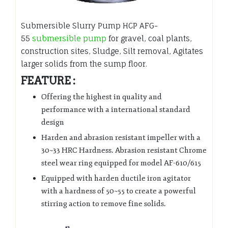
Submersible Slurry Pump HCP AFG-
55
submersible pump
for gravel, coal plants,
construction sites, Sludge, Silt removal, Agitates
larger solids from the sump floor.
FEATURE :
Offering the highest in quality and
performance with a international standard
design
Harden and abrasion resistant impeller with a
30~33 HRC Hardness. Abrasion resistant Chrome
steel wear ring equipped for model AF-610/615
Equipped with harden ductile iron agitator
with a hardness of 50~55 to create a powerful
stirring action to remove fine solids.