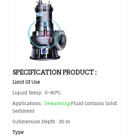
SPECIFICATION PRODUCT :
Limit Of Use
Liquid Temp : 0~40°C
Applications :
Dewatering
Fluid Contains Solid
Sediment
Submersion Depth : 30 m
Type