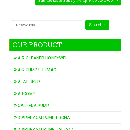
Submersible Slurry Pump HCP AFG-75 →
Search »
OUR PRODUCT
AIR CLEANER HONEYWELL
AIR PUMP FUJIMAC
ALAT UKUR
ARCOMP
CALPEDA PUMP
DIAPHRAGM PUMP PRONA
DIAPHRAGM PUMP TALENCO