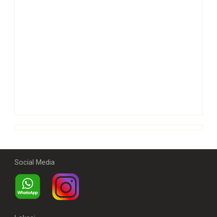
Social Media