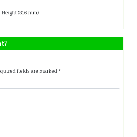
, Height (816 mm)
nt?
quired fields are marked
*