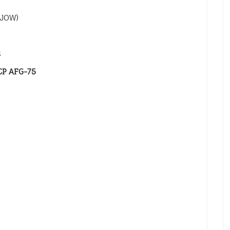
SJOW)
s
CP AFG-75