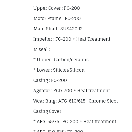
Upper Cover : FC-200
Motor Frame : FC-200
Main Shaft : SUS420J2
Impeller : FC-200 + Heat Treatment
M.seal :
* Upper : Carbon/ceramic
* Lower : Silicon/Silicon
Casing : FC-200
Agitator : FCD-700 + Heat treatment
Wear Ring : AFG-610/615 : Chrome Steel
Casing Cover :
* AFG-55/75 : FC-200 + Heat treatment
* AFG-610/615 : FC-200