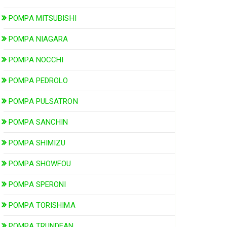
POMPA MITSUBISHI
POMPA NIAGARA
POMPA NOCCHI
POMPA PEDROLO
POMPA PULSATRON
POMPA SANCHIN
POMPA SHIMIZU
POMPA SHOWFOU
POMPA SPERONI
POMPA TORISHIMA
POMPA TRUNDEAN