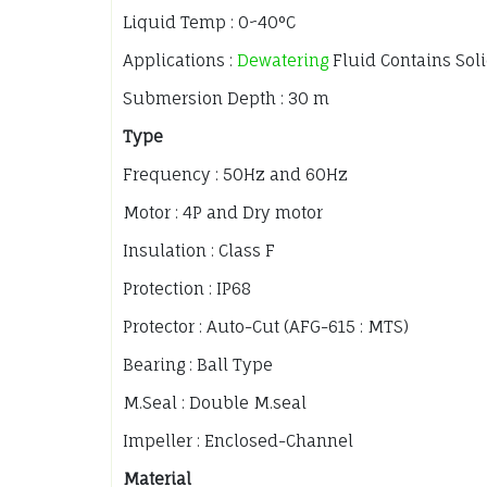
Liquid Temp : 0~40°C
Applications :
Dewatering
Fluid Contains Sol
Submersion Depth : 30 m
Type
Frequency : 50Hz and 60Hz
Motor : 4P and Dry motor
Insulation : Class F
Protection : IP68
Protector : Auto-Cut (AFG-615 : MTS)
Bearing : Ball Type
M.Seal : Double M.seal
Impeller : Enclosed-Channel
Material