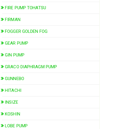
FIRE PUMP TOHATSU
FIRMAN
FOGGER GOLDEN FOG
GEAR PUMP
GIN PUMP
GRACO DIAPHRAGM PUMP
GUNNEBO
HITACHI
INSIZE
KOSHIN
LOBE PUMP