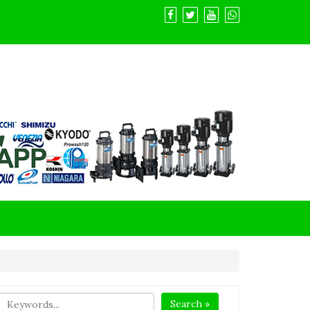
Search »