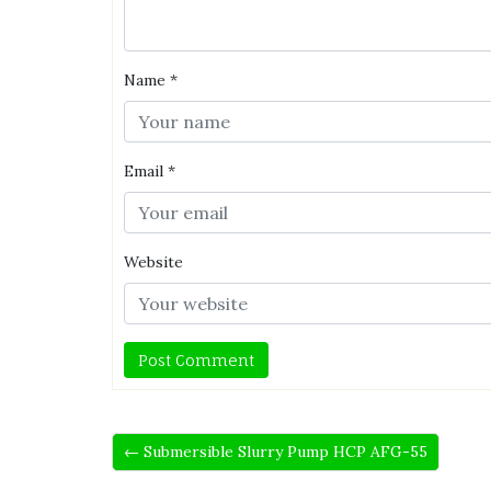
Name
*
Email
*
Website
← Submersible Slurry Pump HCP AFG-55