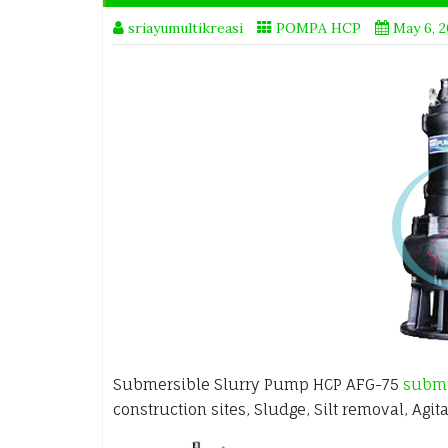
sriayumultikreasi
POMPA HCP
May 6, 
Submersible Slurry Pump HCP AFG-75
subm
construction sites, Sludge, Silt removal, Agit