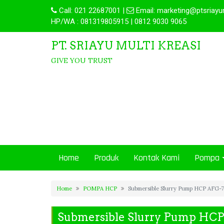
Call:
021 22687001
|
Email:
marketing@ptsriayu
HP/WA : 081319805915 | 0812 9030 9065
PT. SRIAYU MULTI KREASI
GIVE YOU TRUST
Home
Produk
Kontak Kami
Pompa
Home
POMPA HCP
Submersible Slurry Pump HCP AFG-
Submersible Slurry Pump HC