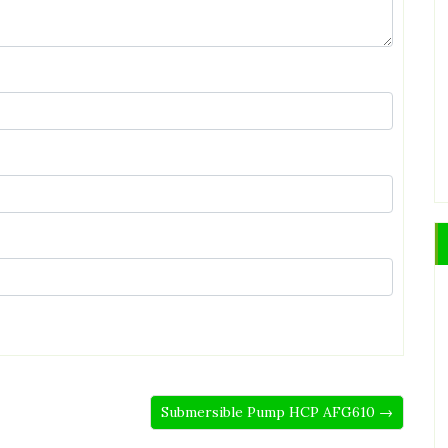
Submersible Pump HCP AFG610 →