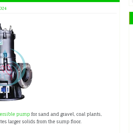
2024
ersible pump
for sand and gravel, coal plants,
ates larger solids from the sump floor.