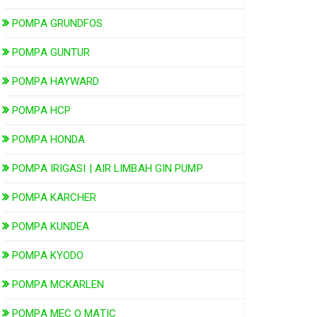
POMPA GRUNDFOS
POMPA GUNTUR
POMPA HAYWARD
POMPA HCP
POMPA HONDA
POMPA IRIGASI | AIR LIMBAH GIN PUMP
POMPA KARCHER
POMPA KUNDEA
POMPA KYODO
POMPA MCKARLEN
POMPA MEC O MATIC