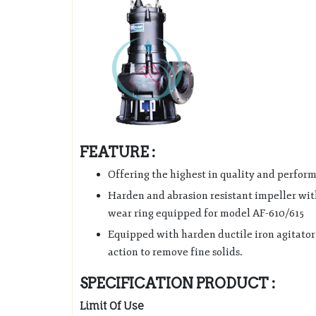
FEATURE :
Offering the highest in quality and perfor
Harden and abrasion resistant impeller wit
wear ring equipped for model AF-610/615
Equipped with harden ductile iron agitator 
action to remove fine solids.
SPECIFICATION PRODUCT :
Limit Of Use