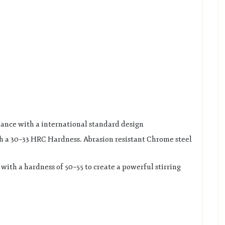
mance with a international standard design
h a 30~33 HRC Hardness. Abrasion resistant Chrome steel
with a hardness of 50~55 to create a powerful stirring