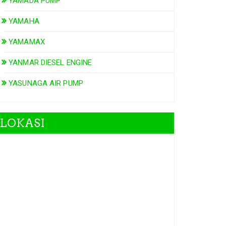
YAMADA PUMP
YAMAHA
YAMAMAX
YANMAR DIESEL ENGINE
YASUNAGA AIR PUMP
LOKASI