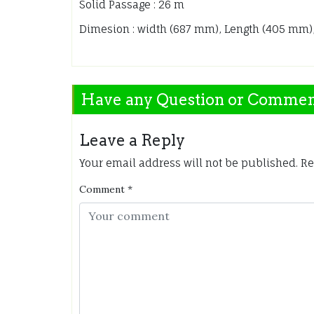
Solid Passage : 26 m
Dimesion : width (687 mm), Length (405 mm)
Have any Question or Comme
Leave a Reply
Your email address will not be published.
Re
Comment
*