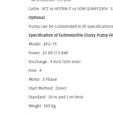
Cable : VCT or H07RN-F or SOW (10HP/230V : 
Optional
Pump can be customized to fit specification
Specification of Submersible Slurry Pump H
Model : AFG-75
Power : 10 HP (7.5 kW)
Discharge : 4 Inch (100 mm)
Pole : 4
Motor : 3 Phase
Start Method : Direct
Standard : 18 m and 1 m³/min
Weight : 163 kg