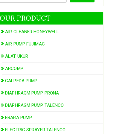
OUR PRODUCT
AIR CLEANER HONEYWELL
AIR PUMP FUJIMAC
ALAT UKUR
ARCOMP
CALPEDA PUMP
DIAPHRAGM PUMP PRONA
DIAPHRAGM PUMP TALENCO
EBARA PUMP
ELECTRIC SPRAYER TALENCO