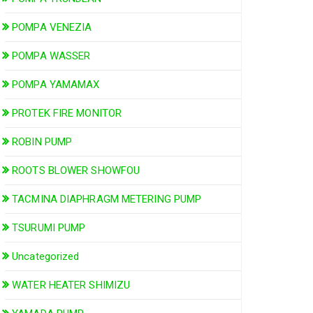
POMPA VENEZIA
POMPA WASSER
POMPA YAMAMAX
PROTEK FIRE MONITOR
ROBIN PUMP
ROOTS BLOWER SHOWFOU
TACMINA DIAPHRAGM METERING PUMP
TSURUMI PUMP
Uncategorized
WATER HEATER SHIMIZU