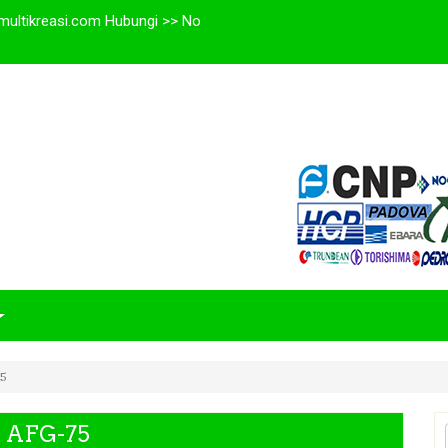
multikreasi.com Hubungi >> No
75
P AFG-75