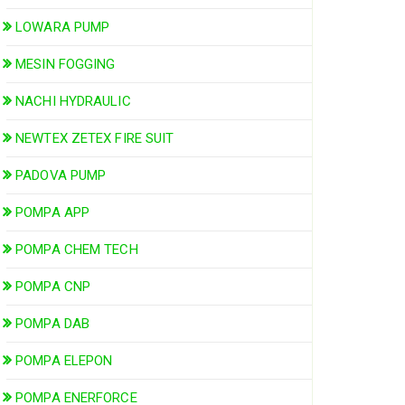
LOWARA PUMP
MESIN FOGGING
NACHI HYDRAULIC
NEWTEX ZETEX FIRE SUIT
PADOVA PUMP
POMPA APP
POMPA CHEM TECH
POMPA CNP
POMPA DAB
POMPA ELEPON
POMPA ENERFORCE