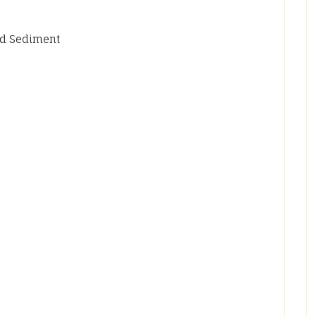
id Sediment