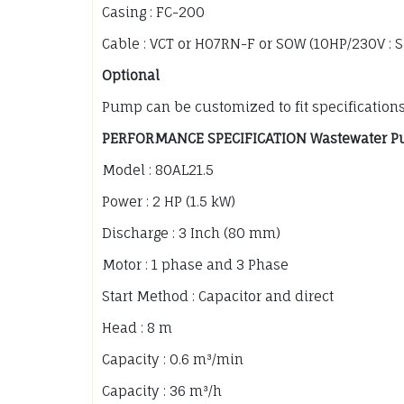
Casing : FC-200
Cable : VCT or H07RN-F or SOW (10HP/230V : 
Optional
Pump can be customized to fit specification
PERFORMANCE SPECIFICATION Wastewater P
Model : 80AL21.5
Power : 2 HP (1.5 kW)
Discharge : 3 Inch (80 mm)
Motor : 1 phase and 3 Phase
Start Method : Capacitor and direct
Head : 8 m
Capacity : 0.6 m³/min
Capacity : 36 m³/h