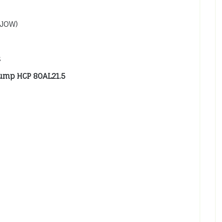
SJOW)
s
ump HCP 80AL21.5