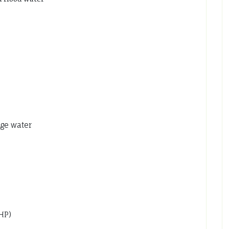
ge water
0HP)