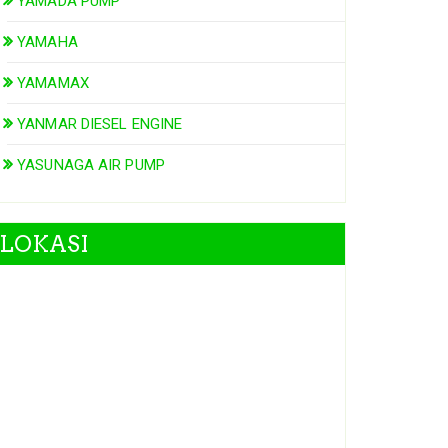
YAMADA PUMP
YAMAHA
YAMAMAX
YANMAR DIESEL ENGINE
YASUNAGA AIR PUMP
LOKASI