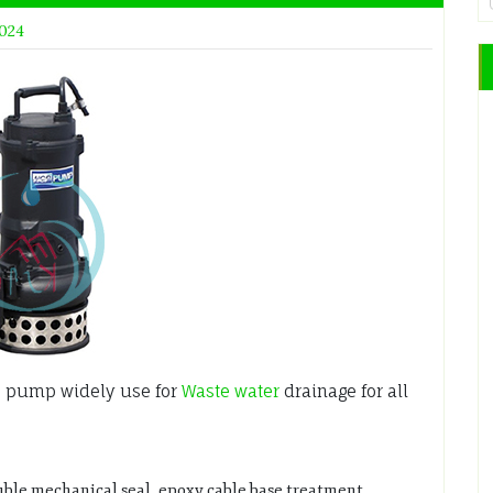
2024
 pump widely use for
Waste water
drainage for all
uble mechanical seal, epoxy cable base treatment