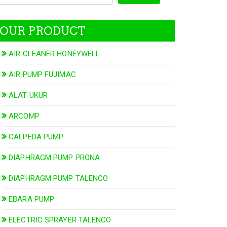
OUR PRODUCT
AIR CLEANER HONEYWELL
AIR PUMP FUJIMAC
ALAT UKUR
ARCOMP
CALPEDA PUMP
DIAPHRAGM PUMP PRONA
DIAPHRAGM PUMP TALENCO
EBARA PUMP
ELECTRIC SPRAYER TALENCO