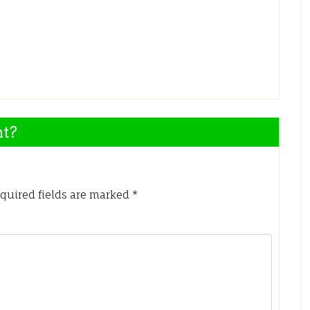
nt?
quired fields are marked
*