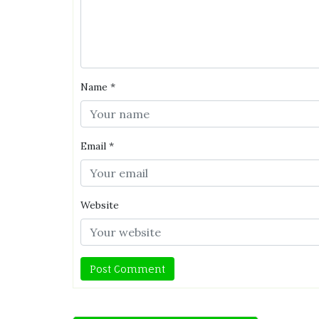
Name
*
Email
*
Website