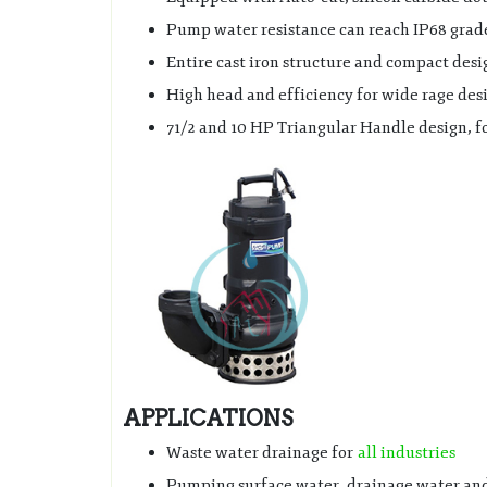
Pump water resistance can reach IP68 grad
Entire cast iron structure and compact desi
High head and efficiency for wide rage des
71/2 and 10 HP Triangular Handle design, fo
APPLICATIONS
Waste water drainage for
all industries
Pumping surface water, drainage water and