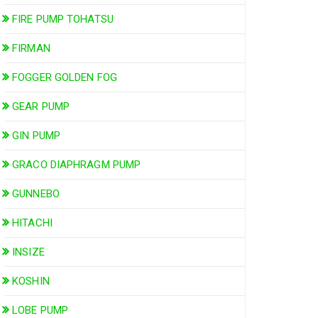
FIRE PUMP TOHATSU
FIRMAN
FOGGER GOLDEN FOG
GEAR PUMP
GIN PUMP
GRACO DIAPHRAGM PUMP
GUNNEBO
HITACHI
INSIZE
KOSHIN
LOBE PUMP