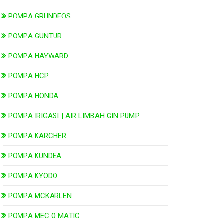
POMPA GRUNDFOS
POMPA GUNTUR
POMPA HAYWARD
POMPA HCP
POMPA HONDA
POMPA IRIGASI | AIR LIMBAH GIN PUMP
POMPA KARCHER
POMPA KUNDEA
POMPA KYODO
POMPA MCKARLEN
POMPA MEC O MATIC