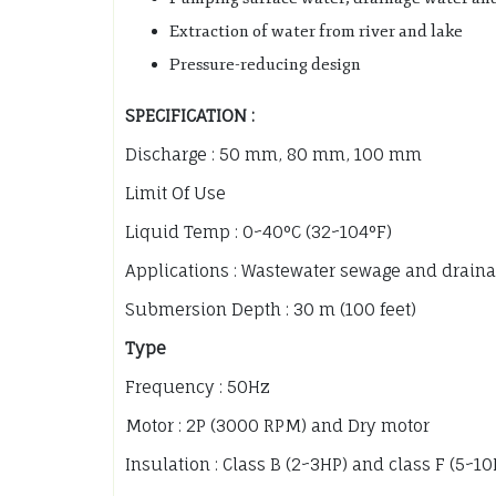
Extraction of water from river and lake
Pressure-reducing design
SPECIFICATION :
Discharge : 50 mm, 80 mm, 100 mm
Limit Of Use
Liquid Temp : 0~40°C (32~104°F)
Applications : Wastewater sewage and draina
Submersion Depth : 30 m (100 feet)
Type
Frequency : 50Hz
Motor : 2P (3000 RPM) and Dry motor
Insulation : Class B (2~3HP) and class F (5~1