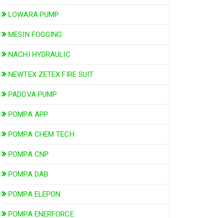
LOWARA PUMP
MESIN FOGGING
NACHI HYDRAULIC
NEWTEX ZETEX FIRE SUIT
PADOVA PUMP
POMPA APP
POMPA CHEM TECH
POMPA CNP
POMPA DAB
POMPA ELEPON
POMPA ENERFORCE