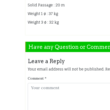
Solid Passage : 20 m
Weight 1 ø : 37 kg
Weight 3 ø : 32 kg
Have any Question or Comme
Leave a Reply
Your email address will not be published.
Re
Comment
*