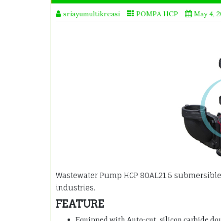
sriayumultikreasi
POMPA HCP
May 4, 
Wastewater Pump HCP 80AL21.5 submersible
industries.
FEATURE
Equipped with Auto-cut, silicon carbide do