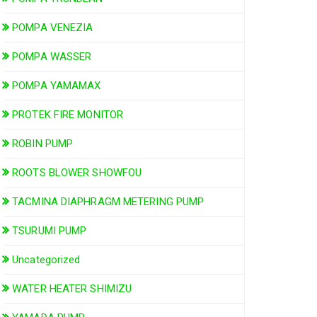
POMPA VENEZIA
POMPA WASSER
POMPA YAMAMAX
PROTEK FIRE MONITOR
ROBIN PUMP
ROOTS BLOWER SHOWFOU
TACMINA DIAPHRAGM METERING PUMP
TSURUMI PUMP
Uncategorized
WATER HEATER SHIMIZU