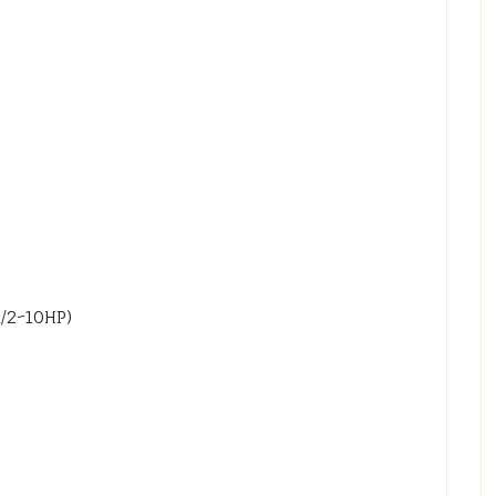
1/2~10HP)