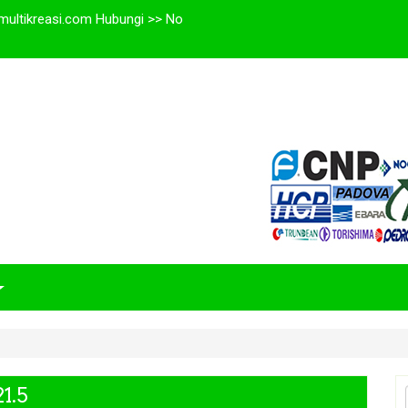
multikreasi.com Hubungi >> No
1.5