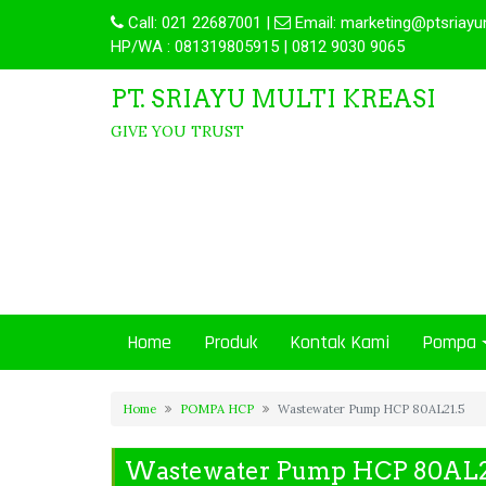
Call:
021 22687001
|
Email:
marketing@ptsriayu
HP/WA : 081319805915 | 0812 9030 9065
PT. SRIAYU MULTI KREASI
GIVE YOU TRUST
Home
Produk
Kontak Kami
Pompa
Home
POMPA HCP
Wastewater Pump HCP 80AL21.5
Wastewater Pump HCP 80AL2