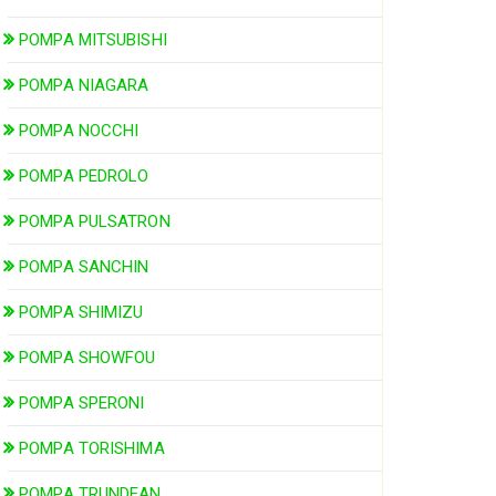
POMPA MITSUBISHI
POMPA NIAGARA
POMPA NOCCHI
POMPA PEDROLO
POMPA PULSATRON
POMPA SANCHIN
POMPA SHIMIZU
POMPA SHOWFOU
POMPA SPERONI
POMPA TORISHIMA
POMPA TRUNDEAN