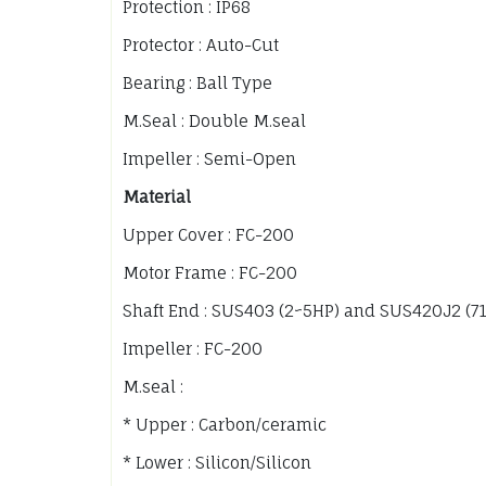
Protection : IP68
Protector : Auto-Cut
Bearing : Ball Type
M.Seal : Double M.seal
Impeller : Semi-Open
Material
Upper Cover : FC-200
Motor Frame : FC-200
Shaft End : SUS403 (2~5HP) and SUS420J2 (7
Impeller : FC-200
M.seal :
* Upper : Carbon/ceramic
* Lower : Silicon/Silicon