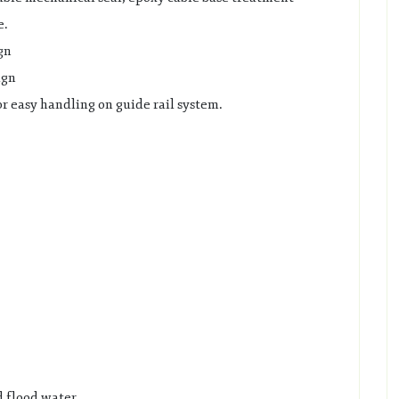
e.
gn
ign
r easy handling on guide rail system.
 flood water