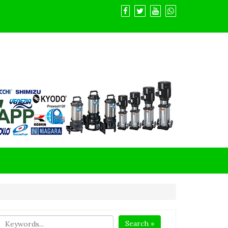
Search »