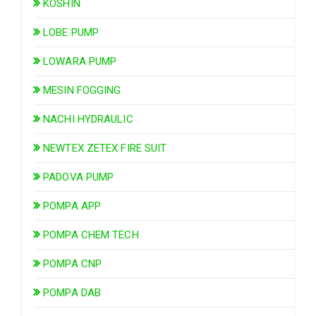
KOSHIN
LOBE PUMP
LOWARA PUMP
MESIN FOGGING
NACHI HYDRAULIC
NEWTEX ZETEX FIRE SUIT
PADOVA PUMP
POMPA APP
POMPA CHEM TECH
POMPA CNP
POMPA DAB