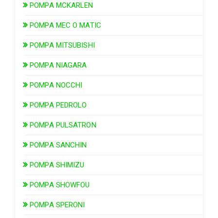
POMPA MCKARLEN
POMPA MEC O MATIC
POMPA MITSUBISHI
POMPA NIAGARA
POMPA NOCCHI
POMPA PEDROLO
POMPA PULSATRON
POMPA SANCHIN
POMPA SHIMIZU
POMPA SHOWFOU
POMPA SPERONI