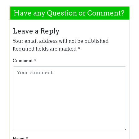
Have any Question or Comment?
Leave a Reply
Your email address will not be published.
Required fields are marked
*
Comment
*
Name
*