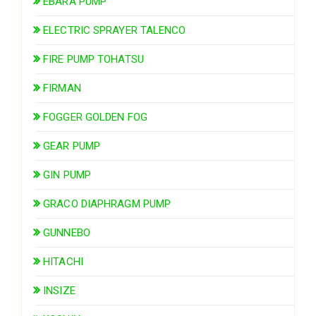
EBARA PUMP
ELECTRIC SPRAYER TALENCO
FIRE PUMP TOHATSU
FIRMAN
FOGGER GOLDEN FOG
GEAR PUMP
GIN PUMP
GRACO DIAPHRAGM PUMP
GUNNEBO
HITACHI
INSIZE