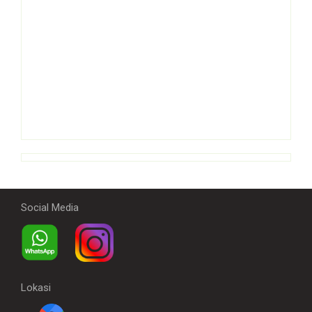
Social Media
Lokasi