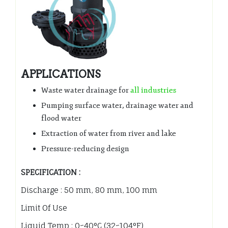
APPLICATIONS
Waste water drainage for
all industries
Pumping surface water, drainage water and
flood water
Extraction of water from river and lake
Pressure-reducing design
SPECIFICATION :
Discharge : 50 mm, 80 mm, 100 mm
Limit Of Use
Liquid Temp : 0~40°C (32~104°F)