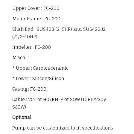
Upper Cover : FC-200
Motor Frame : FC-200
Shaft End : SUS403 (2~5HP) and SUS420J2
(71/2~10HP)
Impeller : FC-200
M.seal :
* Upper : Carbon/ceramic
* Lower : Silicon/Silicon
Casing : FC-200
Cable : VCT or H07RN-F or SOW (10HP/230V :
SJOW)
Optional
Pump can be customized to fit specifications