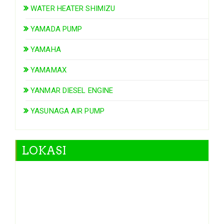
WATER HEATER SHIMIZU
YAMADA PUMP
YAMAHA
YAMAMAX
YANMAR DIESEL ENGINE
YASUNAGA AIR PUMP
LOKASI