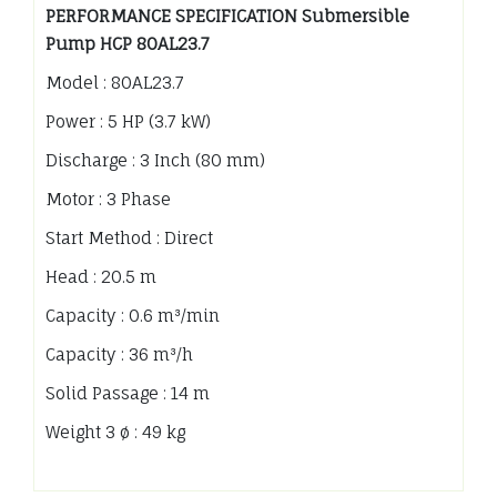
PERFORMANCE SPECIFICATION Submersible
Pump HCP 80AL23.7
Model : 80AL23.7
Power : 5 HP (3.7 kW)
Discharge : 3 Inch (80 mm)
Motor : 3 Phase
Start Method : Direct
Head : 20.5 m
Capacity : 0.6 m³/min
Capacity : 36 m³/h
Solid Passage : 14 m
Weight 3 ø : 49 kg