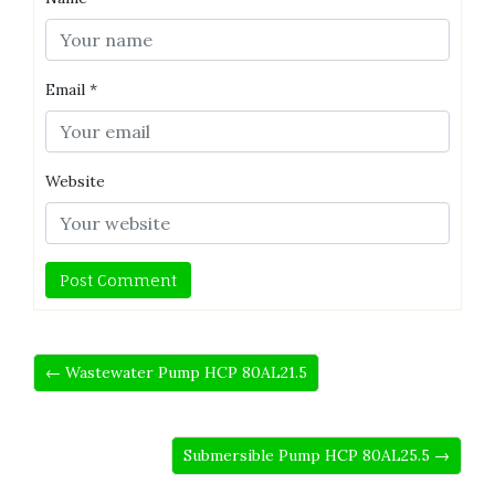
Email
*
Website
← Wastewater Pump HCP 80AL21.5
Submersible Pump HCP 80AL25.5 →