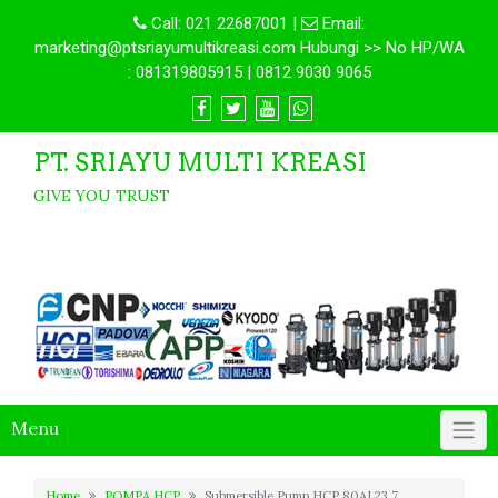
Call:
021 22687001
|
Email:
marketing@ptsriayumultikreasi.com Hubungi >> No HP/WA
: 081319805915 | 0812 9030 9065
PT. SRIAYU MULTI KREASI
GIVE YOU TRUST
Menu
Home
POMPA HCP
Submersible Pump HCP 80AL23.7