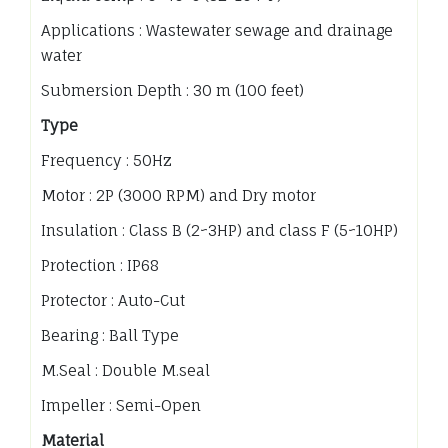
Applications : Wastewater sewage and drainage
water
Submersion Depth : 30 m (100 feet)
Type
Frequency : 50Hz
Motor : 2P (3000 RPM) and Dry motor
Insulation : Class B (2~3HP) and class F (5~10HP)
Protection : IP68
Protector : Auto-Cut
Bearing : Ball Type
M.Seal : Double M.seal
Impeller : Semi-Open
Material