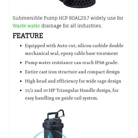
Submersible Pump HCP 80AL23.7 widely use for
Waste water
drainage for all industries.
FEATURE
Equipped with Auto-cut, silicon carbide double
mechanical seal, epoxy cable base treatment
Pump water resistance can reach IP68 grade.
Entire cast iron structure and compact design
High head and efficiency for wide rage design
71/2 and 10 HP Triangular Handle design, for
easy handling on guide rail system.