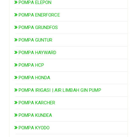
POMPA ELEPON
POMPA ENERFORCE
POMPA GRUNDFOS
POMPA GUNTUR
POMPA HAYWARD
POMPA HCP
POMPA HONDA
POMPA IRIGASI | AIR LIMBAH GIN PUMP
POMPA KARCHER
POMPA KUNDEA
POMPA KYODO