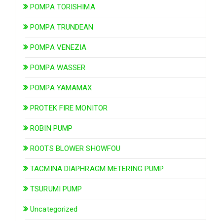
POMPA TORISHIMA
POMPA TRUNDEAN
POMPA VENEZIA
POMPA WASSER
POMPA YAMAMAX
PROTEK FIRE MONITOR
ROBIN PUMP
ROOTS BLOWER SHOWFOU
TACMINA DIAPHRAGM METERING PUMP
TSURUMI PUMP
Uncategorized