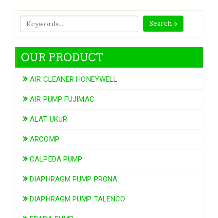
Search »
OUR PRODUCT
AIR CLEANER HONEYWELL
AIR PUMP FUJIMAC
ALAT UKUR
ARCOMP
CALPEDA PUMP
DIAPHRAGM PUMP PRONA
DIAPHRAGM PUMP TALENCO