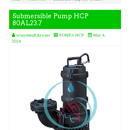
Submersible Pump HCP
80AL23.7
sriayumultikreasi
POMPA HCP
May 4,
2024