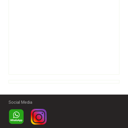
Social Media