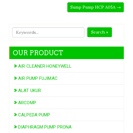
Sump Pump HCP A05A →
Search »
OUR PRODUCT
AIR CLEANER HONEYWELL
AIR PUMP FUJIMAC
ALAT UKUR
ARCOMP
CALPEDA PUMP
DIAPHRAGM PUMP PRONA