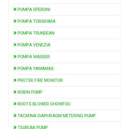
POMPA SPERONI
POMPA TORISHIMA
POMPA TRUNDEAN
POMPA VENEZIA
POMPA WASSER
POMPA YAMAMAX
PROTEK FIRE MONITOR
ROBIN PUMP
ROOTS BLOWER SHOWFOU
TACMINA DIAPHRAGM METERING PUMP
TSURUMI PUMP