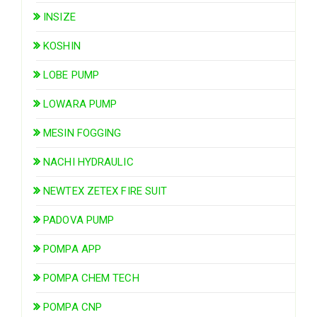
INSIZE
KOSHIN
LOBE PUMP
LOWARA PUMP
MESIN FOGGING
NACHI HYDRAULIC
NEWTEX ZETEX FIRE SUIT
PADOVA PUMP
POMPA APP
POMPA CHEM TECH
POMPA CNP