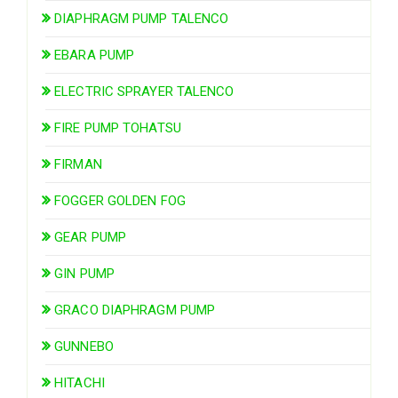
DIAPHRAGM PUMP TALENCO
EBARA PUMP
ELECTRIC SPRAYER TALENCO
FIRE PUMP TOHATSU
FIRMAN
FOGGER GOLDEN FOG
GEAR PUMP
GIN PUMP
GRACO DIAPHRAGM PUMP
GUNNEBO
HITACHI