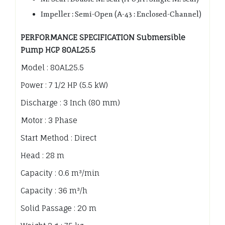
Impeller : Semi-Open (A-43 : Enclosed-Channel)
PERFORMANCE SPECIFICATION Submersible
Pump HCP 80AL25.5
Model : 80AL25.5
Power : 7 1/2 HP (5.5 kW)
Discharge : 3 Inch (80 mm)
Motor : 3 Phase
Start Method : Direct
Head : 28 m
Capacity : 0.6 m³/min
Capacity : 36 m³/h
Solid Passage : 20 m