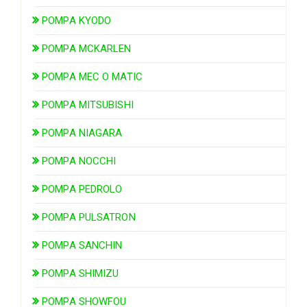
POMPA KYODO
POMPA MCKARLEN
POMPA MEC O MATIC
POMPA MITSUBISHI
POMPA NIAGARA
POMPA NOCCHI
POMPA PEDROLO
POMPA PULSATRON
POMPA SANCHIN
POMPA SHIMIZU
POMPA SHOWFOU