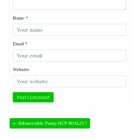
Name
*
Email
*
Website
← Submersible Pump HCP 80AL23.7