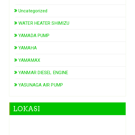
Uncategorized
WATER HEATER SHIMIZU
YAMADA PUMP
YAMAHA
YAMAMAX
YANMAR DIESEL ENGINE
YASUNAGA AIR PUMP
LOKASI