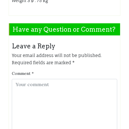
Weight 3 ø : 75 kg
Have any Question or Comment?
Leave a Reply
Your email address will not be published.
Required fields are marked
*
Comment
*