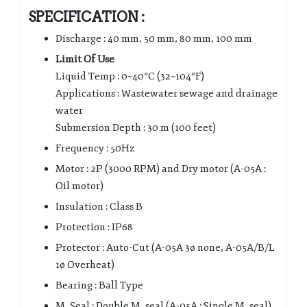
SPECIFICATION :
Discharge : 40 mm, 50 mm, 80 mm, 100 mm
Limit Of Use
Liquid Temp : 0~40°C (32~104°F)
Applications : Wastewater sewage and drainage
water
Submersion Depth : 30 m (100 feet)
Frequency : 50Hz
Motor : 2P (3000 RPM) and Dry motor (A-05A :
Oil motor)
Insulation : Class B
Protection : IP68
Protector : Auto-Cut (A-05A 3ø none, A-05A/B/L
1ø Overheat)
Bearing : Ball Type
M. Seal : Double M. seal (A-05A : Single M. seal)