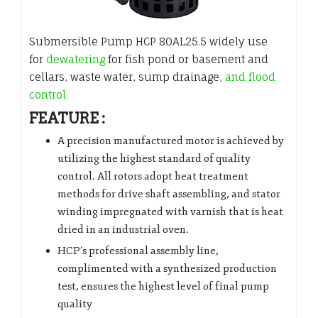
Submersible Pump HCP 80AL25.5 widely use
for
dewatering
for fish pond or basement and
cellars, waste water, sump drainage,
and flood
control
FEATURE :
A precision manufactured motor is achieved by
utilizing the highest standard of quality
control. All rotors adopt heat treatment
methods for drive shaft assembling, and stator
winding impregnated with varnish that is heat
dried in an industrial oven.
HCP’s professional assembly line,
complimented with a synthesized production
test, ensures the highest level of final pump
quality