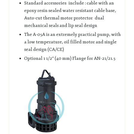
Standard accessories include : cable with an
epoxy resin sealed water resistant cable base,
Auto-cut thermal motor protector dual
mechanical seals and lip seal design
The A-05A is an extremely practical pump, with
a low temperature, oil filled motor and single
seal design (CA/CE)
Optional 1 1/2″ (40 mm) Flange for AN-21/21.5