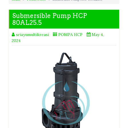
Submersible Pump HCP
80AL25.5
sriayumultikreasi
POMPA HCP
May 4,
2024