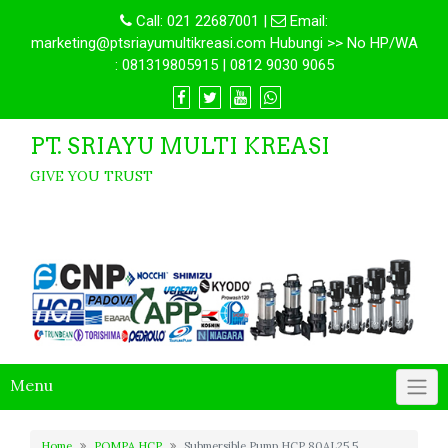
Call:
021 22687001
|
Email:
marketing@ptsriayumultikreasi.com Hubungi >> No HP/WA
: 081319805915 | 0812 9030 9065
PT. SRIAYU MULTI KREASI
GIVE YOU TRUST
Menu
Home
POMPA HCP
Submersible Pump HCP 80AL25.5