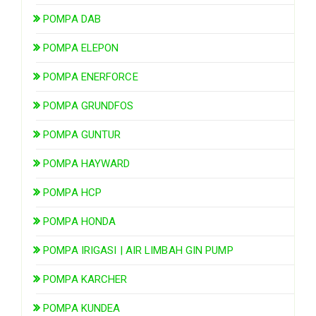
POMPA DAB
POMPA ELEPON
POMPA ENERFORCE
POMPA GRUNDFOS
POMPA GUNTUR
POMPA HAYWARD
POMPA HCP
POMPA HONDA
POMPA IRIGASI | AIR LIMBAH GIN PUMP
POMPA KARCHER
POMPA KUNDEA