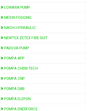
LOWARA PUMP
MESIN FOGGING
NACHI HYDRAULIC
NEWTEX ZETEX FIRE SUIT
PADOVA PUMP
POMPA APP
POMPA CHEM TECH
POMPA CNP
POMPA DAB
POMPA ELEPON
POMPA ENERFORCE