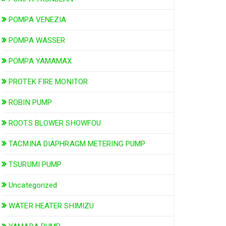
POMPA VENEZIA
POMPA WASSER
POMPA YAMAMAX
PROTEK FIRE MONITOR
ROBIN PUMP
ROOTS BLOWER SHOWFOU
TACMINA DIAPHRAGM METERING PUMP
TSURUMI PUMP
Uncategorized
WATER HEATER SHIMIZU