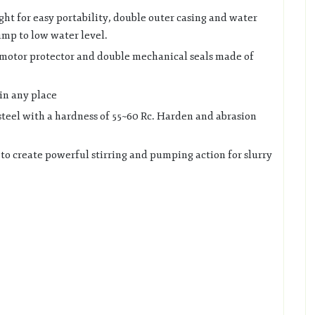
ight for easy portability, double outer casing and water
ump to low water level.
 motor protector and double mechanical seals made of
in any place
steel with a hardness of 55~60 Rc. Harden and abrasion
 to create powerful stirring and pumping action for slurry