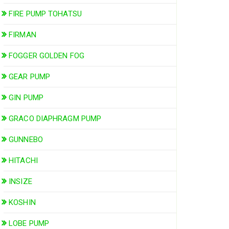
FIRE PUMP TOHATSU
FIRMAN
FOGGER GOLDEN FOG
GEAR PUMP
GIN PUMP
GRACO DIAPHRAGM PUMP
GUNNEBO
HITACHI
INSIZE
KOSHIN
LOBE PUMP