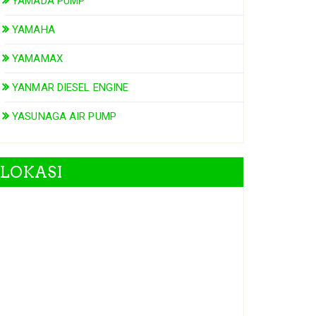
YAMADA PUMP
YAMAHA
YAMAMAX
YANMAR DIESEL ENGINE
YASUNAGA AIR PUMP
LOKASI