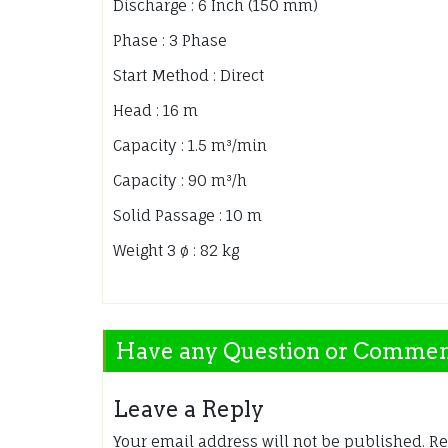
Discharge : 6 Inch (150 mm)
Phase : 3 Phase
Start Method : Direct
Head : 16 m
Capacity : 1.5 m³/min
Capacity : 90 m³/h
Solid Passage : 10 m
Weight 3 ø : 82 kg
Have any Question or Comme
Leave a Reply
Your email address will not be published.
Re