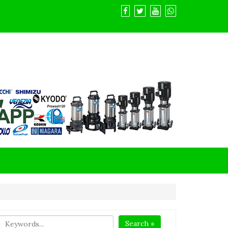
Search »