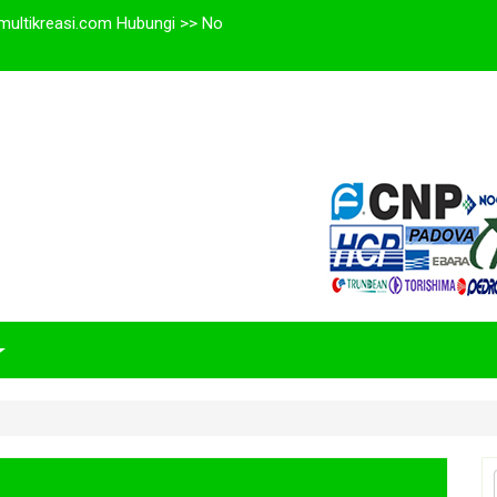
multikreasi.com Hubungi >> No