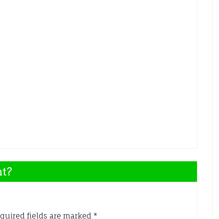
nt?
quired fields are marked
*