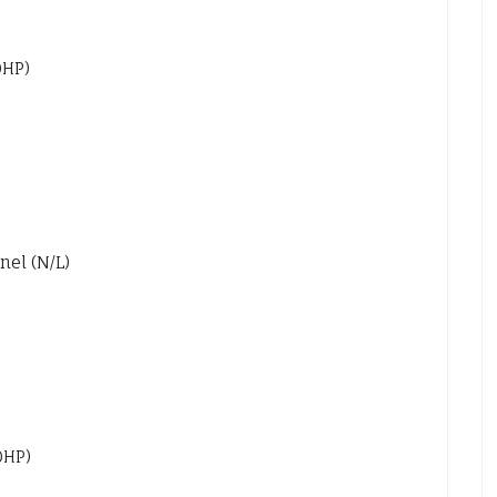
0HP)
nel (N/L)
0HP)