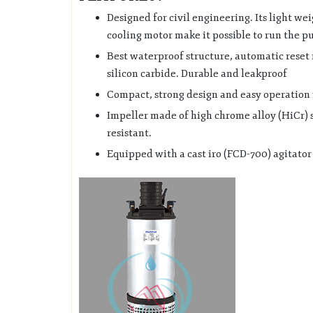
Designed for civil engineering. Its light we
cooling motor make it possible to run the p
Best waterproof structure, automatic reset
silicon carbide. Durable and leakproof
Compact, strong design and easy operation 
Impeller made of high chrome alloy (HiCr) 
resistant.
Equipped with a cast iro (FCD-700) agitator