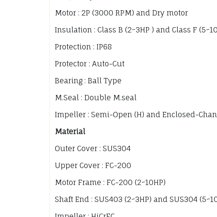
Motor : 2P (3000 RPM) and Dry motor
Insulation : Class B (2~3HP ) and Class F (5~1
Protection : IP68
Protector : Auto-Cut
Bearing : Ball Type
M.Seal : Double M.seal
Impeller : Semi-Open (H) and Enclosed-Chan
Material
Outer Cover : SUS304
Upper Cover : FC-200
Motor Frame : FC-200 (2~10HP)
Shaft End : SUS403 (2~3HP) and SUS304 (5~1
Impeller : HiCrFC