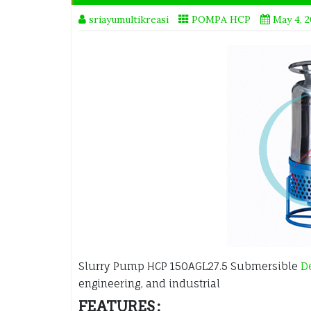
sriayumultikreasi
POMPA HCP
May 4, 
Slurry Pump HCP 150AGL27.5 Submersible
D
engineering, and industrial
FEATURES :