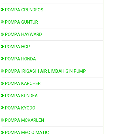
POMPA GRUNDFOS
POMPA GUNTUR
POMPA HAYWARD
POMPA HCP
POMPA HONDA
POMPA IRIGASI | AIR LIMBAH GIN PUMP
POMPA KARCHER
POMPA KUNDEA
POMPA KYODO
POMPA MCKARLEN
POMPA MEC O MATIC