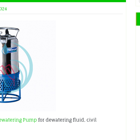
2024
ewatering Pump
for dewatering fluid, civil