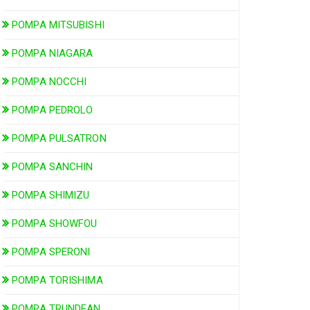
POMPA MITSUBISHI
POMPA NIAGARA
POMPA NOCCHI
POMPA PEDROLO
POMPA PULSATRON
POMPA SANCHIN
POMPA SHIMIZU
POMPA SHOWFOU
POMPA SPERONI
POMPA TORISHIMA
POMPA TRUNDEAN