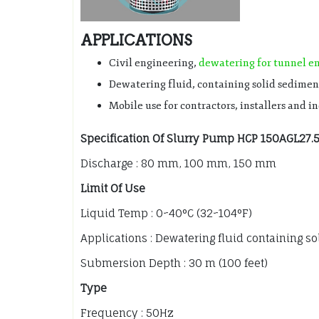
APPLICATIONS
Civil engineering,
dewatering for tunnel e
Dewatering fluid, containing solid sedimen
Mobile use for contractors, installers and i
Specification Of Slurry Pump HCP 150AGL27.
Discharge : 80 mm, 100 mm, 150 mm
Limit Of Use
Liquid Temp : 0~40°C (32~104°F)
Applications : Dewatering fluid containing s
Submersion Depth : 30 m (100 feet)
Type
Frequency : 50Hz