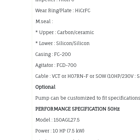
Wear Ring/Plate : HiCrFC
M.seal :
* Upper : Carbon/ceramic
* Lower : Silicon/Silicon
Casing : FC-200
Agitator : FCD-700
Cable : VCT or H07RN-F or SOW (10HP/230V : 
Optional
Pump can be customized to fit specification
PERFORMANCE SPECIFICATION 50Hz
Model : 150AGL27.5
Power : 10 HP (7.5 kW)