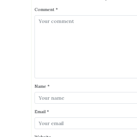
Comment
*
Name
*
Email
*