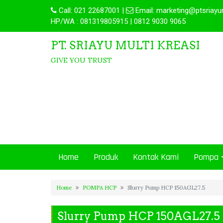
Call:
021 22687001
|
Email:
marketing@ptsriayu
HP/WA : 081319805915 | 0812 9030 9065
PT. SRIAYU MULTI KREASI
GIVE YOU TRUST
Home
Produk
Kontak Kami
Pompa
Home
POMPA HCP
Slurry Pump HCP 150AGL27.5
Slurry Pump HCP 150AGL27.5