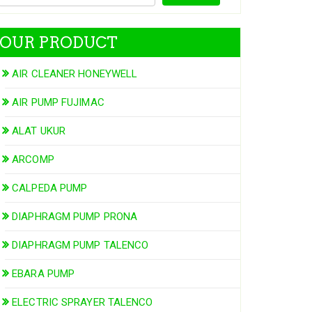
OUR PRODUCT
AIR CLEANER HONEYWELL
AIR PUMP FUJIMAC
ALAT UKUR
ARCOMP
CALPEDA PUMP
DIAPHRAGM PUMP PRONA
DIAPHRAGM PUMP TALENCO
EBARA PUMP
ELECTRIC SPRAYER TALENCO