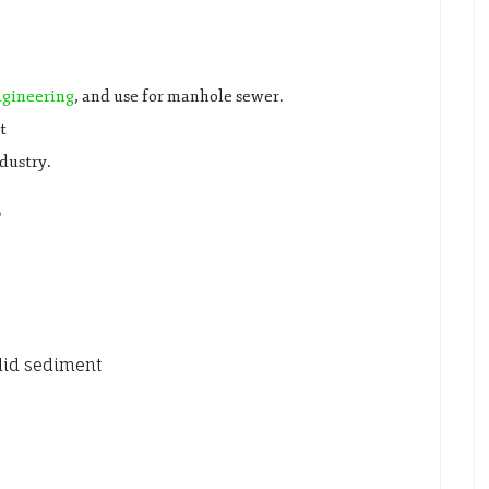
ngineering
, and use for manhole sewer.
t
ndustry.
5
olid sediment