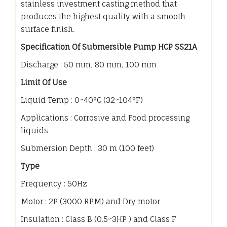
stainless investment casting method that
produces the highest quality with a smooth
surface finish.
Specification Of Submersible Pump HCP SS21A
Discharge : 50 mm, 80 mm, 100 mm
Limit Of Use
Liquid Temp : 0~40°C (32~104°F)
Applications : Corrosive and Food processing
liquids
Submersion Depth : 30 m (100 feet)
Type
Frequency : 50Hz
Motor : 2P (3000 RPM) and Dry motor
Insulation : Class B (0.5~3HP ) and Class F