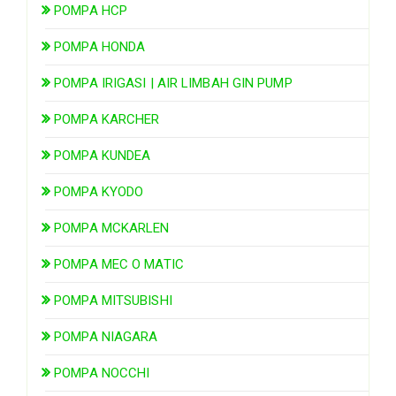
POMPA HCP
POMPA HONDA
POMPA IRIGASI | AIR LIMBAH GIN PUMP
POMPA KARCHER
POMPA KUNDEA
POMPA KYODO
POMPA MCKARLEN
POMPA MEC O MATIC
POMPA MITSUBISHI
POMPA NIAGARA
POMPA NOCCHI