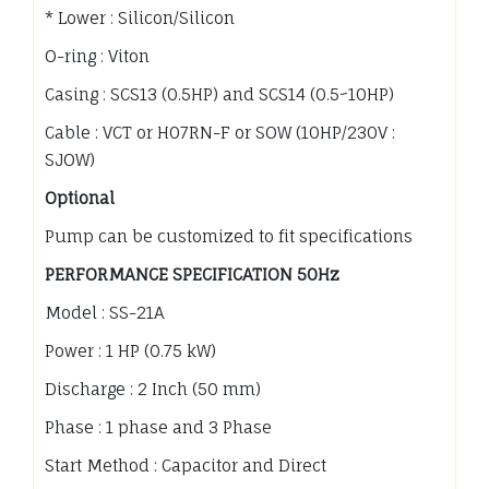
* Lower : Silicon/Silicon
O-ring : Viton
Casing : SCS13 (0.5HP) and SCS14 (0.5~10HP)
Cable : VCT or H07RN-F or SOW (10HP/230V :
SJOW)
Optional
Pump can be customized to fit specifications
PERFORMANCE SPECIFICATION 50Hz
Model : SS-21A
Power : 1 HP (0.75 kW)
Discharge : 2 Inch (50 mm)
Phase : 1 phase and 3 Phase
Start Method : Capacitor and Direct