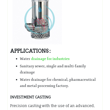
APPLICATIONS :
Water
drainage for industries
Sanitary sewer, single and multi-family
drainage
Water drainage for chemical, pharmaceutical
and metal processing factory.
INVESTMENT CASTING
Precision casting with the use of an advanced,