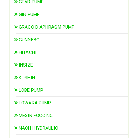
GEAR PUMP
GIN PUMP
GRACO DIAPHRAGM PUMP
GUNNEBO
HITACHI
INSIZE
KOSHIN
LOBE PUMP
LOWARA PUMP
MESIN FOGGING
NACHI HYDRAULIC