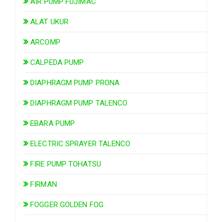
AIR PUMP FUJIMAC
ALAT UKUR
ARCOMP
CALPEDA PUMP
DIAPHRAGM PUMP PRONA
DIAPHRAGM PUMP TALENCO
EBARA PUMP
ELECTRIC SPRAYER TALENCO
FIRE PUMP TOHATSU
FIRMAN
FOGGER GOLDEN FOG