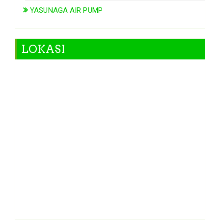
YASUNAGA AIR PUMP
LOKASI