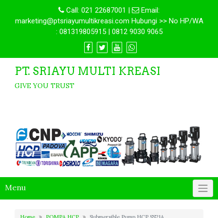
Call:
021 22687001
|
Email:
marketing@ptsriayumultikreasi.com Hubungi >> No HP/WA
: 081319805915 | 0812 9030 9065
PT. SRIAYU MULTI KREASI
GIVE YOU TRUST
Menu
Home
POMPA HCP
Submersible Pump HCP SS21A