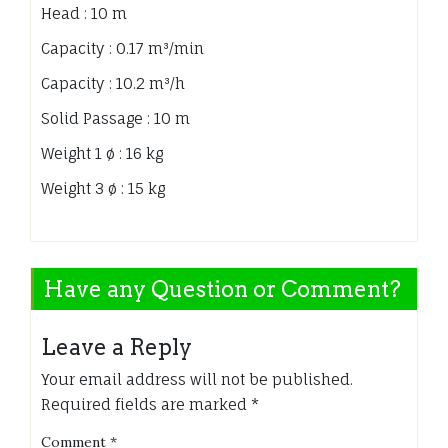
Head : 10 m
Capacity : 0.17 m³/min
Capacity : 10.2 m³/h
Solid Passage : 10 m
Weight 1 ø : 16 kg
Weight 3 ø : 15 kg
Have any Question or Comment?
Leave a Reply
Your email address will not be published.
Required fields are marked
*
Comment
*