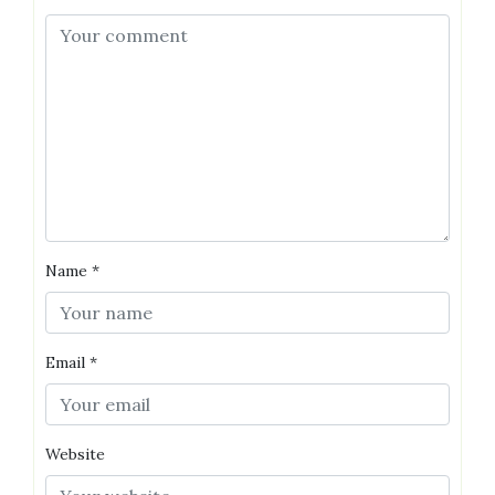
Name
*
Email
*
Website