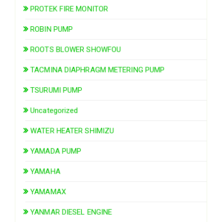
PROTEK FIRE MONITOR
ROBIN PUMP
ROOTS BLOWER SHOWFOU
TACMINA DIAPHRAGM METERING PUMP
TSURUMI PUMP
Uncategorized
WATER HEATER SHIMIZU
YAMADA PUMP
YAMAHA
YAMAMAX
YANMAR DIESEL ENGINE