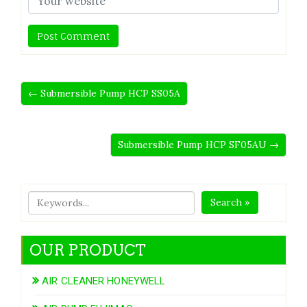
← Submersible Pump HCP SS05A
Submersible Pump HCP SF05AU →
Search »
OUR PRODUCT
AIR CLEANER HONEYWELL