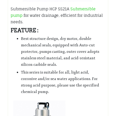
Submersible Pump HCP SS21A
Submersible
pump
for water drainage, efficient for industrial
needs.
FEATURE :
Best structure design, dry motor, double
mechanical seals, equipped with Auto-cut
protector, pumps casting, outer cover adopts
stainless steel material, and acid-resistant
silicon carbide seals.
This series is suitable for all, light acid,
corrosive and/or sea water applications. For
strong acid purpose, please use the specified
chemical pump.