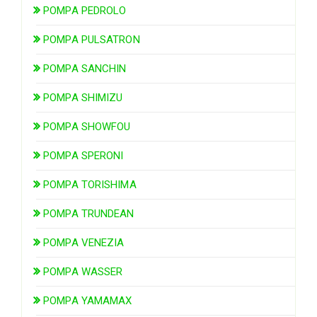
POMPA PEDROLO
POMPA PULSATRON
POMPA SANCHIN
POMPA SHIMIZU
POMPA SHOWFOU
POMPA SPERONI
POMPA TORISHIMA
POMPA TRUNDEAN
POMPA VENEZIA
POMPA WASSER
POMPA YAMAMAX