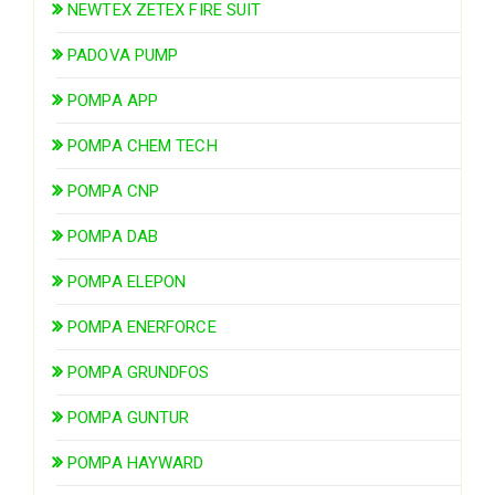
NEWTEX ZETEX FIRE SUIT
PADOVA PUMP
POMPA APP
POMPA CHEM TECH
POMPA CNP
POMPA DAB
POMPA ELEPON
POMPA ENERFORCE
POMPA GRUNDFOS
POMPA GUNTUR
POMPA HAYWARD