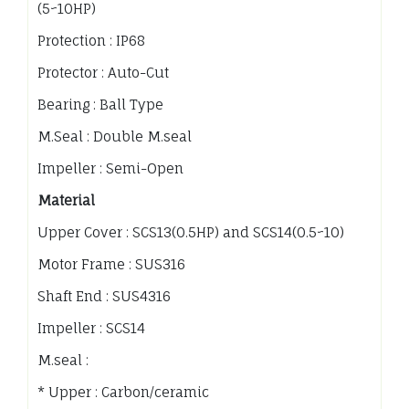
(5~10HP)
Protection : IP68
Protector : Auto-Cut
Bearing : Ball Type
M.Seal : Double M.seal
Impeller : Semi-Open
Material
Upper Cover : SCS13(0.5HP) and SCS14(0.5~10)
Motor Frame : SUS316
Shaft End : SUS4316
Impeller : SCS14
M.seal :
* Upper : Carbon/ceramic