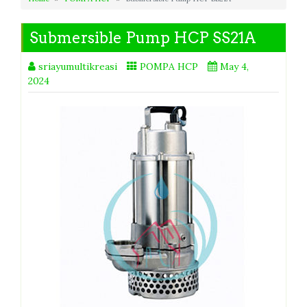
Submersible Pump HCP SS21A
sriayumultikreasi
POMPA HCP
May 4,
2024