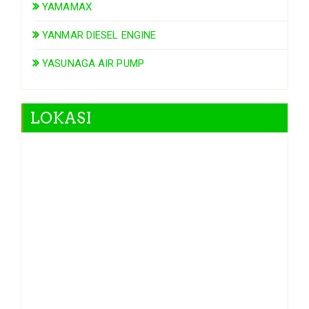
YAMAMAX
YANMAR DIESEL ENGINE
YASUNAGA AIR PUMP
LOKASI