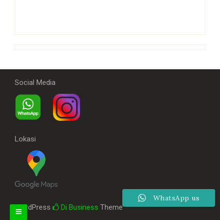
Social Media
Lokasi
WhatsApp us
WordPress
Di Business
Theme