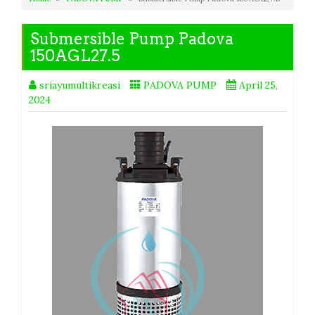
Submersible Pump Padova
150AGL27.5
sriayumultikreasi
PADOVA PUMP
April 25,
2024