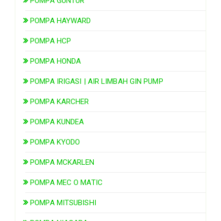
POMPA GUNTUR
POMPA HAYWARD
POMPA HCP
POMPA HONDA
POMPA IRIGASI | AIR LIMBAH GIN PUMP
POMPA KARCHER
POMPA KUNDEA
POMPA KYODO
POMPA MCKARLEN
POMPA MEC O MATIC
POMPA MITSUBISHI