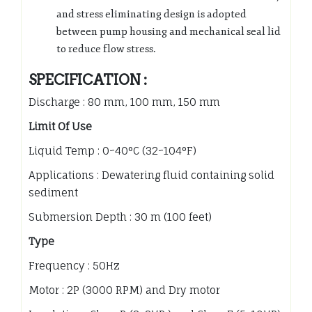
and stress eliminating design is adopted
between pump housing and mechanical seal lid
to reduce flow stress.
SPECIFICATION :
Discharge : 80 mm, 100 mm, 150 mm
Limit Of Use
Liquid Temp : 0~40°C (32~104°F)
Applications : Dewatering fluid containing solid
sediment
Submersion Depth : 30 m (100 feet)
Type
Frequency : 50Hz
Motor : 2P (3000 RPM) and Dry motor