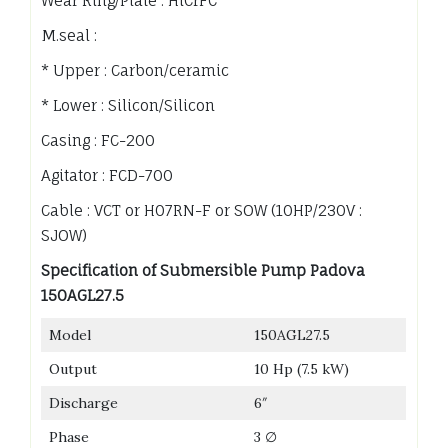
Wear Ring/Plate : HiCrFC
M.seal :
* Upper : Carbon/ceramic
* Lower : Silicon/Silicon
Casing : FC-200
Agitator : FCD-700
Cable : VCT or H07RN-F or SOW (10HP/230V :
SJOW)
Specification of Submersible Pump Padova
150AGL27.5
Model
150AGL27.5
Output
10 Hp (7.5 kW)
Discharge
6″
Phase
3 ∅