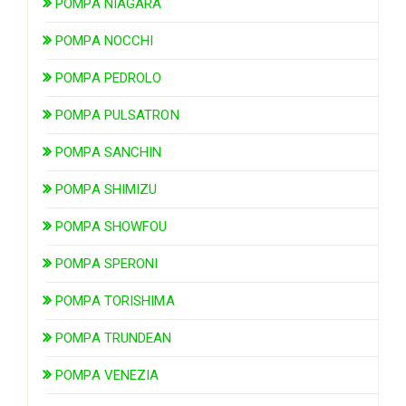
POMPA NIAGARA
POMPA NOCCHI
POMPA PEDROLO
POMPA PULSATRON
POMPA SANCHIN
POMPA SHIMIZU
POMPA SHOWFOU
POMPA SPERONI
POMPA TORISHIMA
POMPA TRUNDEAN
POMPA VENEZIA