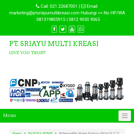
Call:
021 22687001
|
Email:
marketing@ptsriayumultikreasi.com Hubungi >> No HP/WA
: 081319805915 | 0812 9030 9065
PT. SRIAYU MULTI KREASI
GIVE YOU TRUST
Menu
Home
PADOVA PUMP
Submersible Pump Padova 150AGL27.5