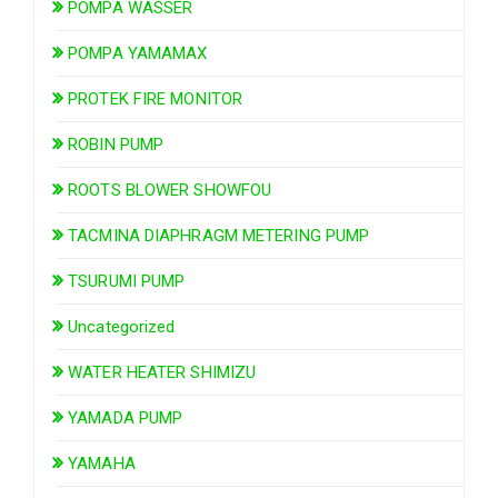
POMPA WASSER
POMPA YAMAMAX
PROTEK FIRE MONITOR
ROBIN PUMP
ROOTS BLOWER SHOWFOU
TACMINA DIAPHRAGM METERING PUMP
TSURUMI PUMP
Uncategorized
WATER HEATER SHIMIZU
YAMADA PUMP
YAMAHA