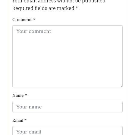
Your email address will not be published.
Required fields are marked
*
Comment
*
Name
*
Email
*