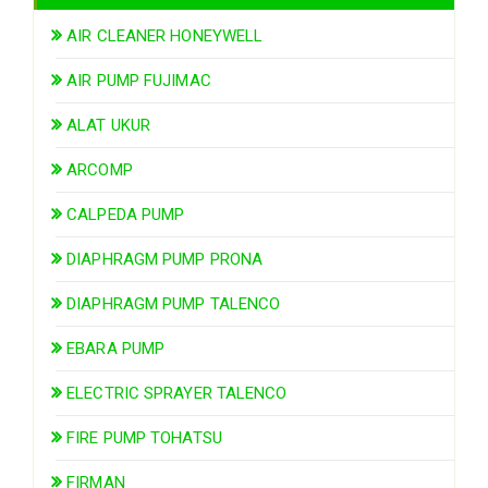
AIR CLEANER HONEYWELL
AIR PUMP FUJIMAC
ALAT UKUR
ARCOMP
CALPEDA PUMP
DIAPHRAGM PUMP PRONA
DIAPHRAGM PUMP TALENCO
EBARA PUMP
ELECTRIC SPRAYER TALENCO
FIRE PUMP TOHATSU
FIRMAN