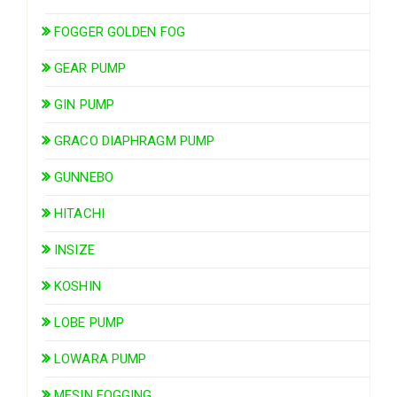
FOGGER GOLDEN FOG
GEAR PUMP
GIN PUMP
GRACO DIAPHRAGM PUMP
GUNNEBO
HITACHI
INSIZE
KOSHIN
LOBE PUMP
LOWARA PUMP
MESIN FOGGING