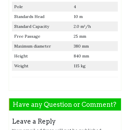
Pole
4
Standards Head
10 m
Standard Capacity
2.0 m³/h
Free Passage
25 mm
Maximum diameter
380 mm
Height
840 mm
Weight
115 kg
Have any Question or Comment?
Leave a Reply