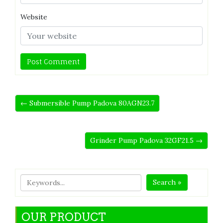
Website
← Submersible Pump Padova 80AGN23.7
Grinder Pump Padova 32GF21.5 →
Search »
OUR PRODUCT