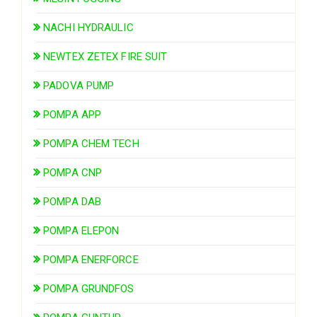
NACHI HYDRAULIC
NEWTEX ZETEX FIRE SUIT
PADOVA PUMP
POMPA APP
POMPA CHEM TECH
POMPA CNP
POMPA DAB
POMPA ELEPON
POMPA ENERFORCE
POMPA GRUNDFOS