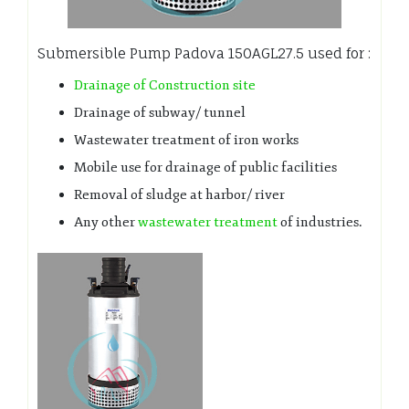
Submersible Pump Padova 150AGL27.5 used for :
Drainage of Construction site
Drainage of subway/ tunnel
Wastewater treatment of iron works
Mobile use for drainage of public facilities
Removal of sludge at harbor/ river
Any other
wastewater treatment
of industries.