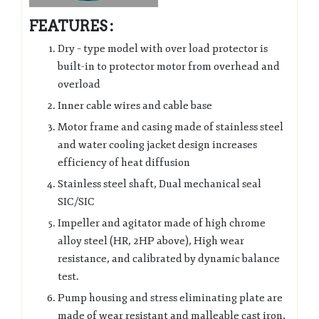
FEATURES :
Dry – type model with over load protector is
built-in to protector motor from overhead and
overload
Inner cable wires and cable base
Motor frame and casing made of stainless steel
and water cooling jacket design increases
efficiency of heat diffusion
Stainless steel shaft, Dual mechanical seal
SIC/SIC
Impeller and agitator made of high chrome
alloy steel (HR, 2HP above), High wear
resistance, and calibrated by dynamic balance
test.
Pump housing and stress eliminating plate are
made of wear resistant and malleable cast iron,