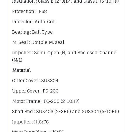
Insulation : Class B (2~3HP ) and Class F (5~10HP)
Protection : IP68
Protector : Auto-Cut
Bearing : Ball Type
M. Seal : Double M. seal
Impeller : Semi-Open (H) and Enclosed-Channel
(N/L)
Material
Outer Cover : SUS304
Upper Cover : FC-200
Motor Frame : FC-200 (2~10HP)
Shaft End : SUS403 (2~3HP) and SUS304 (5~10HP)
Impeller : HiCrFC