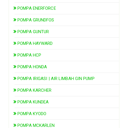
POMPA ENERFORCE
POMPA GRUNDFOS
POMPA GUNTUR
POMPA HAYWARD
POMPA HCP
POMPA HONDA
POMPA IRIGASI | AIR LIMBAH GIN PUMP
POMPA KARCHER
POMPA KUNDEA
POMPA KYODO
POMPA MCKARLEN