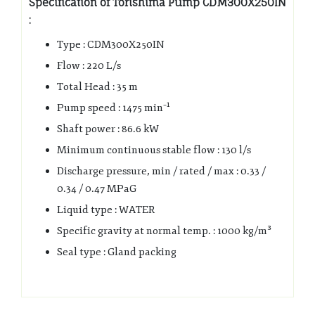
Specification of Torishima Pump CDM300X250IN
:
Type : CDM300X250IN
Flow : 220 L/s
Total Head : 35 m
Pump speed : 1475 min⁻¹
Shaft power : 86.6 kW
Minimum continuous stable flow : 130 l/s
Discharge pressure, min / rated / max : 0.33 /
0.34 / 0.47 MPaG
Liquid type : WATER
Specific gravity at normal temp. : 1000 kg/m³
Seal type : Gland packing