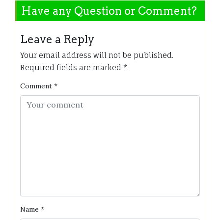
Have any Question or Comment?
Leave a Reply
Your email address will not be published.
Required fields are marked
*
Comment
*
Name
*