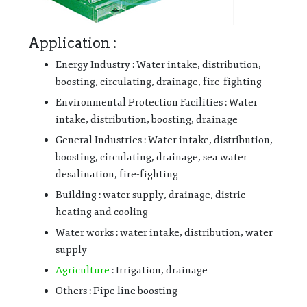
Application :
Energy Industry : Water intake, distribution,
boosting, circulating, drainage, fire-fighting
Environmental Protection Facilities : Water
intake, distribution, boosting, drainage
General Industries : Water intake, distribution,
boosting, circulating, drainage, sea water
desalination, fire-fighting
Building : water supply, drainage, distric
heating and cooling
Water works : water intake, distribution, water
supply
Agriculture
: Irrigation, drainage
Others : Pipe line boosting