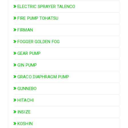
ELECTRIC SPRAYER TALENCO
FIRE PUMP TOHATSU
FIRMAN
FOGGER GOLDEN FOG
GEAR PUMP
GIN PUMP
GRACO DIAPHRAGM PUMP
GUNNEBO
HITACHI
INSIZE
KOSHIN