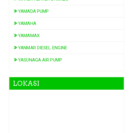
YAMADA PUMP
YAMAHA
YAMAMAX
YANMAR DIESEL ENGINE
YASUNAGA AIR PUMP
LOKASI