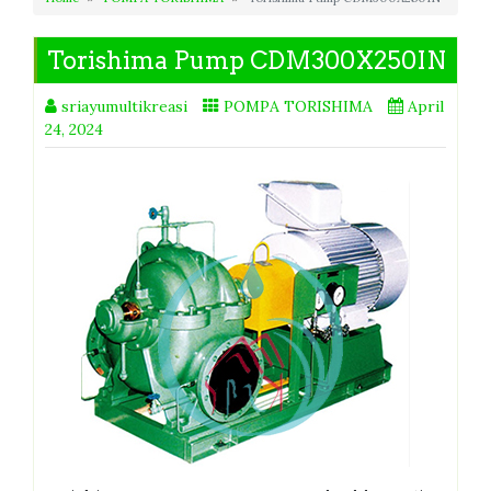
Torishima Pump CDM300X250IN
sriayumultikreasi
POMPA TORISHIMA
April
24, 2024