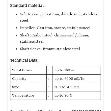
Standard material :
Volute casing : cast iron, ductile iron, stainless
steel
Impeller : Cast iron, bronze, stainless steel
Shaft : Carbon steel, chrome-molybdeum,
stainless steel
Shaft sleeve : Bronze, stainless steel
Technical Data :
Total Heads
:
up to 160 m
Capacity
:
up to 6000 m3/hr
Size
:
200 to 700 mm
Temperature
:
up to 80℃