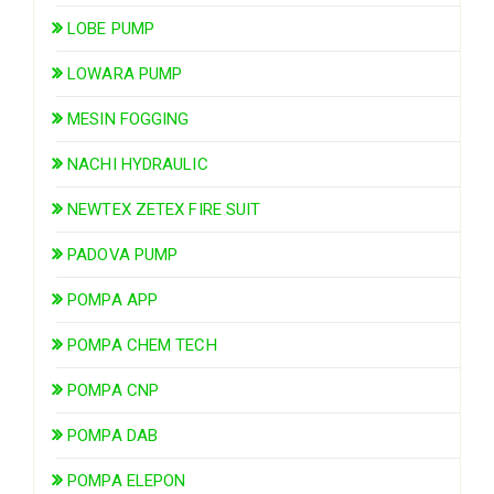
LOBE PUMP
LOWARA PUMP
MESIN FOGGING
NACHI HYDRAULIC
NEWTEX ZETEX FIRE SUIT
PADOVA PUMP
POMPA APP
POMPA CHEM TECH
POMPA CNP
POMPA DAB
POMPA ELEPON