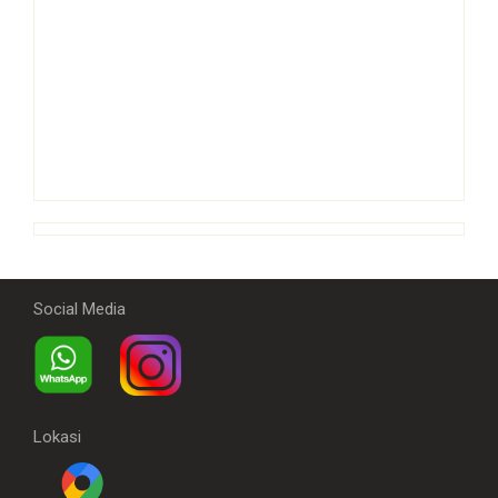
Social Media
Lokasi