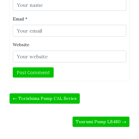
Email
*
Website
← Torishima Pump CAL Series
Tsurumi Pump LB480 →