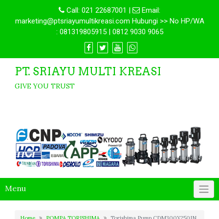
Call:
021 22687001
|
Email:
marketing@ptsriayumultikreasi.com Hubungi >> No HP/WA
: 081319805915 | 0812 9030 9065
PT. SRIAYU MULTI KREASI
GIVE YOU TRUST
Menu
Home
POMPA TORISHIMA
Torishima Pump CDM300X250IN