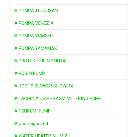
POMPA TRUNDEAN
POMPA VENEZIA
POMPA WASSER
POMPA YAMAMAX
PROTEK FIRE MONITOR
ROBIN PUMP
ROOTS BLOWER SHOWFOU
TACMINA DIAPHRAGM METERING PUMP
TSURUMI PUMP
Uncategorized
WATER HEATER SHIMIZU