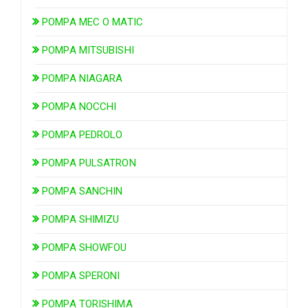
POMPA MEC O MATIC
POMPA MITSUBISHI
POMPA NIAGARA
POMPA NOCCHI
POMPA PEDROLO
POMPA PULSATRON
POMPA SANCHIN
POMPA SHIMIZU
POMPA SHOWFOU
POMPA SPERONI
POMPA TORISHIMA