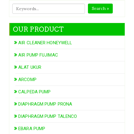
Search »
OUR PRODUCT
AIR CLEANER HONEYWELL
AIR PUMP FUJIMAC
ALAT UKUR
ARCOMP
CALPEDA PUMP
DIAPHRAGM PUMP PRONA
DIAPHRAGM PUMP TALENCO
EBARA PUMP