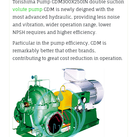
Torishima Pump CDM300X250IN double suction
volute pump
CDM is newly deigned with the
most advanced hydraulic, providing less noise
and vibration, wider operation range, lower
NPSH requires and higher efficiency.
Particular in the pump efficiency, CDM is
remarkably better that other brands,
contributing to great cost reduction in operation.