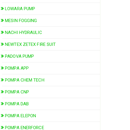
LOWARA PUMP
MESIN FOGGING
NACHI HYDRAULIC
NEWTEX ZETEX FIRE SUIT
PADOVA PUMP
POMPA APP
POMPA CHEM TECH
POMPA CNP
POMPA DAB
POMPA ELEPON
POMPA ENERFORCE