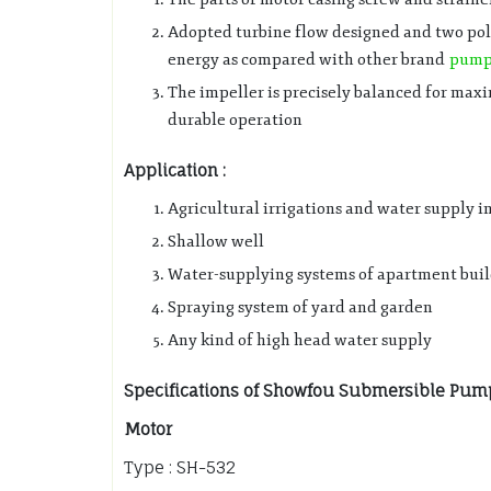
Adopted turbine flow designed and two pole
energy as compared with other brand
pum
The impeller is precisely balanced for ma
durable operation
Application :
Agricultural irrigations and water supply i
Shallow well
Water-supplying systems of apartment bui
Spraying system of yard and garden
Any kind of high head water supply
Specifications of Showfou Submersible Pum
Motor
Type : SH-532