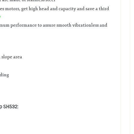
s motors, get high head and capacity and save a third
p
ximum performance to assure smooth vibrationless and
n slope area
lding
p SH532: