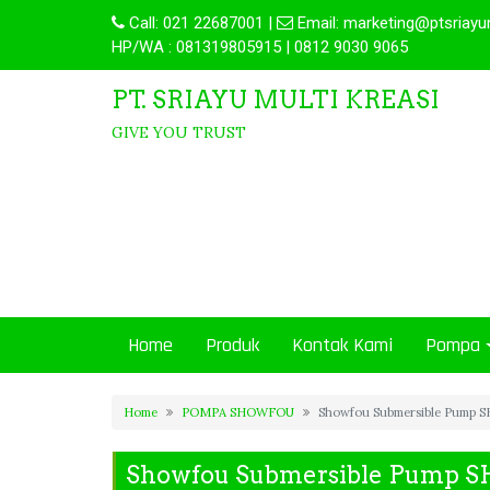
Call:
021 22687001
|
Email:
marketing@ptsriayu
HP/WA : 081319805915 | 0812 9030 9065
PT. SRIAYU MULTI KREASI
GIVE YOU TRUST
Home
Produk
Kontak Kami
Pompa
Home
POMPA SHOWFOU
Showfou Submersible Pump S
Showfou Submersible Pump S