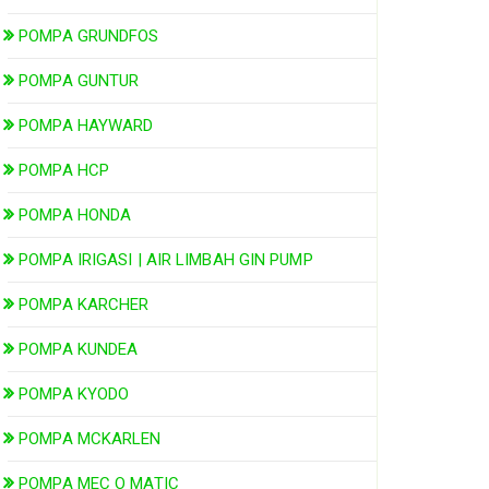
POMPA GRUNDFOS
POMPA GUNTUR
POMPA HAYWARD
POMPA HCP
POMPA HONDA
POMPA IRIGASI | AIR LIMBAH GIN PUMP
POMPA KARCHER
POMPA KUNDEA
POMPA KYODO
POMPA MCKARLEN
POMPA MEC O MATIC