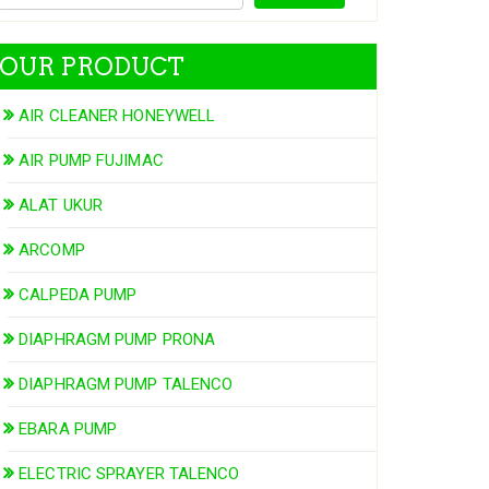
OUR PRODUCT
AIR CLEANER HONEYWELL
AIR PUMP FUJIMAC
ALAT UKUR
ARCOMP
CALPEDA PUMP
DIAPHRAGM PUMP PRONA
DIAPHRAGM PUMP TALENCO
EBARA PUMP
ELECTRIC SPRAYER TALENCO