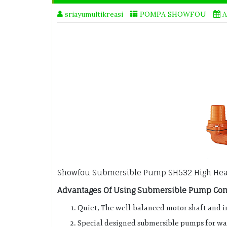
sriayumultikreasi
POMPA SHOWFOU
A
Showfou Submersible Pump SH532 High He
Advantages Of Using Submersible Pump Comp
Quiet, The well-balanced motor shaft and i
Special designed submersible pumps for wat