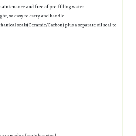
 maintenance and free of pre-filling water
ht, so easy to carry and handle.
anical seals(Ceramic/Carbon) plus a separate oil seal to
 are made of stainless steel