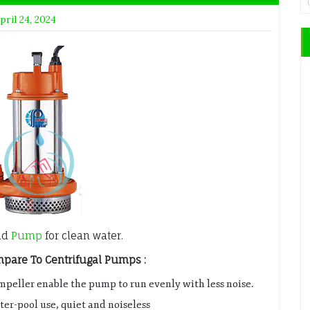
pril 24, 2024
ad
Pump
for clean water.
are To Centrifugal Pumps :
mpeller enable the pump to run evenly with less noise.
er-pool use, quiet and noiseless