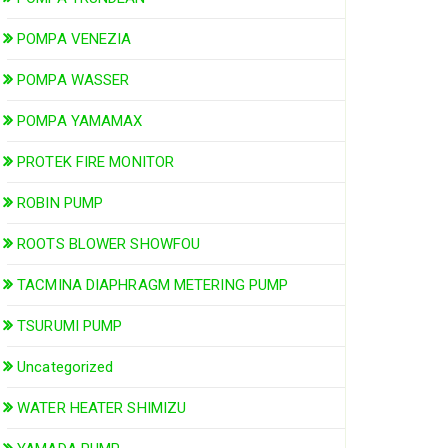
POMPA VENEZIA
POMPA WASSER
POMPA YAMAMAX
PROTEK FIRE MONITOR
ROBIN PUMP
ROOTS BLOWER SHOWFOU
TACMINA DIAPHRAGM METERING PUMP
TSURUMI PUMP
Uncategorized
WATER HEATER SHIMIZU