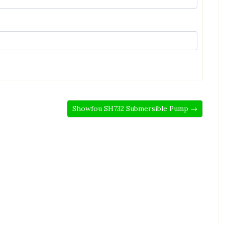
Showfou SH732 Submersible Pump →