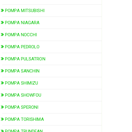
POMPA MITSUBISHI
POMPA NIAGARA
POMPA NOCCHI
POMPA PEDROLO
POMPA PULSATRON
POMPA SANCHIN
POMPA SHIMIZU
POMPA SHOWFOU
POMPA SPERONI
POMPA TORISHIMA
POMPA TRUNDEAN