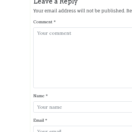
Leave a Reply
Your email address will not be published.
Re
Comment
*
Name
*
Email
*