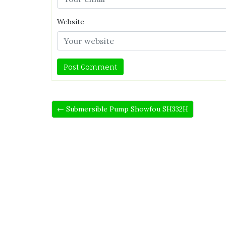
Website
← Submersible Pump Showfou SH332H