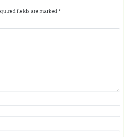
quired fields are marked
*