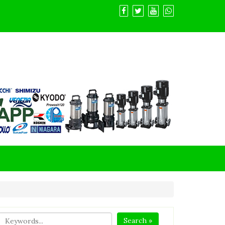
Search »