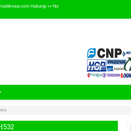
multikreasi.com Hubungi >> No
H532
H532