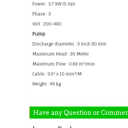
Power : 3.7 KW (5 Hp)
Phase : 3
Volt : 200-480
Pump
Discharge diameter : 3 Inch 80 mm
Maximum Head : 35 Meter
Maximum Flow : 0.68 m³/min
Cable : 3.5² x 10 mm²/M
Weight : 49 kg
Have any Question or Comme