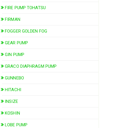
FIRE PUMP TOHATSU
FIRMAN
FOGGER GOLDEN FOG
GEAR PUMP
GIN PUMP
GRACO DIAPHRAGM PUMP
GUNNEBO
HITACHI
INSIZE
KOSHIN
LOBE PUMP