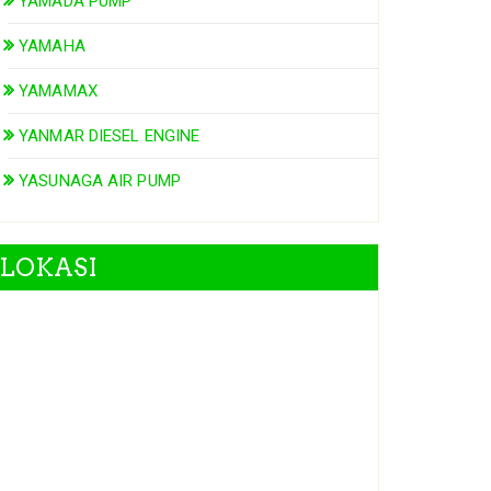
YAMADA PUMP
YAMAHA
YAMAMAX
YANMAR DIESEL ENGINE
YASUNAGA AIR PUMP
LOKASI