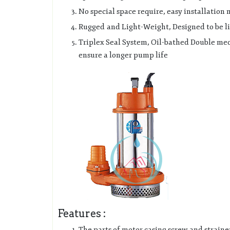
No special space require, easy installation
Rugged and Light-Weight, Designed to be lig
Triplex Seal System, Oil-bathed Double mech
ensure a longer pump life
Features :
The parts of motor casing screw and strainer