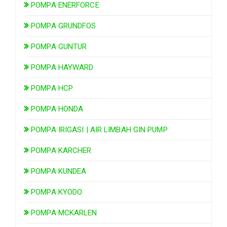
POMPA ENERFORCE
POMPA GRUNDFOS
POMPA GUNTUR
POMPA HAYWARD
POMPA HCP
POMPA HONDA
POMPA IRIGASI | AIR LIMBAH GIN PUMP
POMPA KARCHER
POMPA KUNDEA
POMPA KYODO
POMPA MCKARLEN