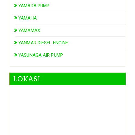
YAMADA PUMP
YAMAHA
YAMAMAX
YANMAR DIESEL ENGINE
YASUNAGA AIR PUMP
LOKASI