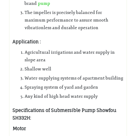
brand
pump
The impeller is precisely balanced for
maximum performance to assure smooth
vibrationless and durable operation
Application :
Agricultural irrigations and water supply in
slope area
Shallow well
Water-supplying systems of apartment building
Spraying system of yard and garden
Any kind of high head water supply
Specifications of Submersible Pump Showfou
SH332H:
Motor