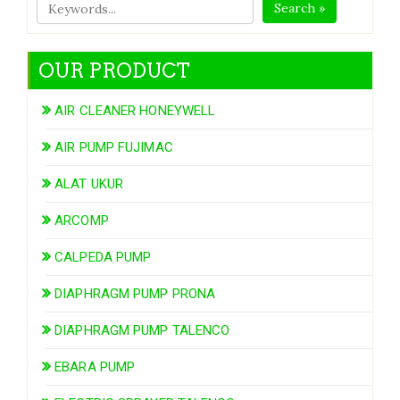
Search »
OUR PRODUCT
AIR CLEANER HONEYWELL
AIR PUMP FUJIMAC
ALAT UKUR
ARCOMP
CALPEDA PUMP
DIAPHRAGM PUMP PRONA
DIAPHRAGM PUMP TALENCO
EBARA PUMP