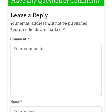
Have any Question or Comment?
Leave a Reply
Your email address will not be published.
Required fields are marked
*
Comment
*
Name
*