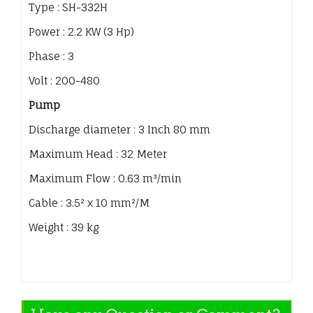
Type : SH-332H
Power : 2.2 KW (3 Hp)
Phase : 3
Volt : 200-480
Pump
Discharge diameter : 3 Inch 80 mm
Maximum Head : 32 Meter
Maximum Flow : 0.63 m³/min
Cable : 3.5² x 10 mm²/M
Weight : 39 kg