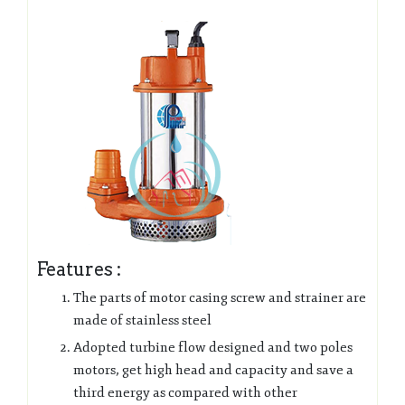
Features :
The parts of motor casing screw and strainer are
made of stainless steel
Adopted turbine flow designed and two poles
motors, get high head and capacity and save a
third energy as compared with other