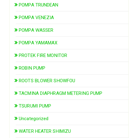
POMPA TRUNDEAN
POMPA VENEZIA
POMPA WASSER
POMPA YAMAMAX
PROTEK FIRE MONITOR
ROBIN PUMP
ROOTS BLOWER SHOWFOU
TACMINA DIAPHRAGM METERING PUMP
TSURUMI PUMP
Uncategorized
WATER HEATER SHIMIZU