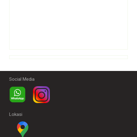
Social Media
Lokasi