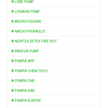
LOBE PUMP
LOWARA PUMP
MESIN FOGGING
NACHI HYDRAULIC
NEWTEX ZETEX FIRE SUIT
PADOVA PUMP
POMPA APP
POMPA CHEM TECH
POMPA CNP
POMPA DAB
POMPA ELEPON