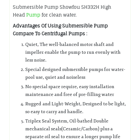
Submersible Pump Showfou SH332H High
Head
Pump
for clean water.
Advantages Of Using Submersible Pump
Compare To Centrifugal Pumps :
Quiet, The well-balanced motor shaft and
impeller enable the pump to run evenly with
less noise.
Special designed submersible pumps for water-
pool use, quiet and noiseless
No special space require, easy installation
maintenance and free of pre-filling water
Rugged and Light-Weight, Designed to be light,
so easy to carry and handle.
Triplex Seal System, Oil-bathed Double
mechanical seals(Ceramic/Carbon) plus a
separate oil seal to ensure a longer pump life