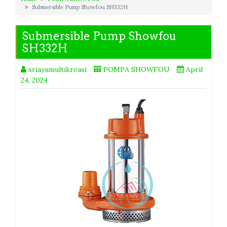
Submersible Pump Showfou SH332H
Submersible Pump Showfou
SH332H
sriayumultikreasi
POMPA SHOWFOU
April
24, 2024