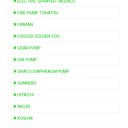
ELECTRIC SPRAYER TALENCO
FIRE PUMP TOHATSU
FIRMAN
FOGGER GOLDEN FOG
GEAR PUMP
GIN PUMP
GRACO DIAPHRAGM PUMP
GUNNEBO
HITACHI
INSIZE
KOSHIN