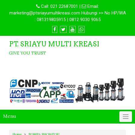
Call:
021 22687001
|
Email:
marketing@ptsriayumultikreasi.com Hubungi >> No HP/WA
: 081319805915 | 0812 9030 9065
PT. SRIAYU MULTI KREASI
GIVE YOU TRUST
Menu
Home
POMPA SHOWFOU