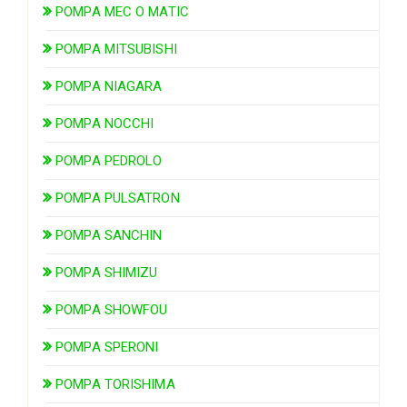
POMPA MEC O MATIC
POMPA MITSUBISHI
POMPA NIAGARA
POMPA NOCCHI
POMPA PEDROLO
POMPA PULSATRON
POMPA SANCHIN
POMPA SHIMIZU
POMPA SHOWFOU
POMPA SPERONI
POMPA TORISHIMA