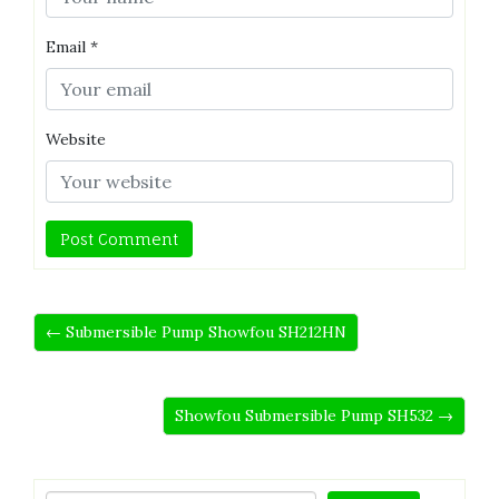
Email
*
Website
← Submersible Pump Showfou SH212HN
Showfou Submersible Pump SH532 →