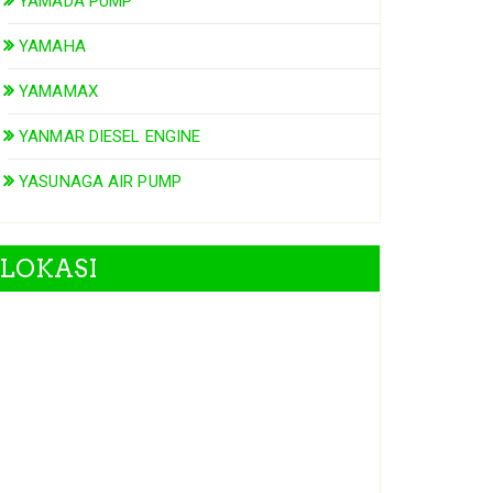
YAMADA PUMP
YAMAHA
YAMAMAX
YANMAR DIESEL ENGINE
YASUNAGA AIR PUMP
LOKASI