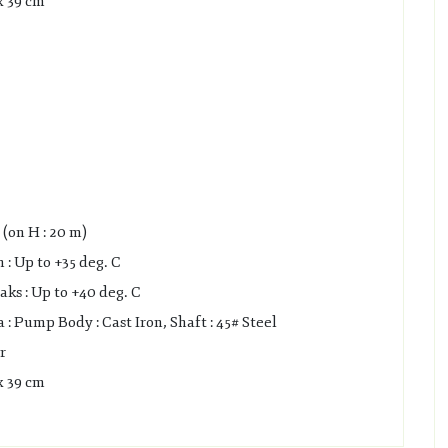
x 39 cm
(on H : 20 m)
: Up to +35 deg. C
s : Up to +40 deg. C
 Pump Body : Cast Iron, Shaft : 45# Steel
r
x 39 cm