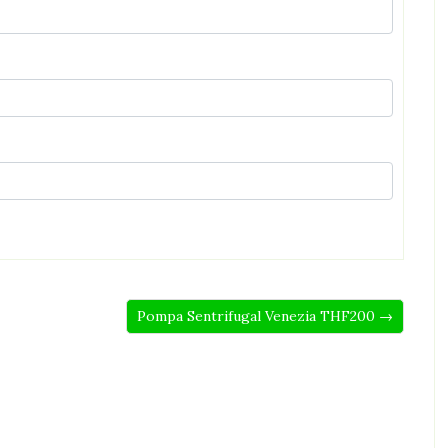
Pompa Sentrifugal Venezia THF200 →