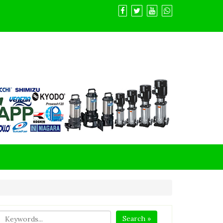
Search »