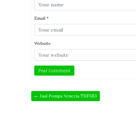
Email
*
Website
← Jual Pompa Venezia THF6B3