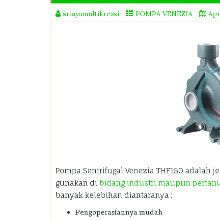
sriayumultikreasi
POMPA VENEZIA
Apr
Pompa Sentrifugal Venezia THF150 adalah j
gunakan di
bidang industri maupun pertan
banyak kelebihan diantaranya :
Pengoperasiannya mudah