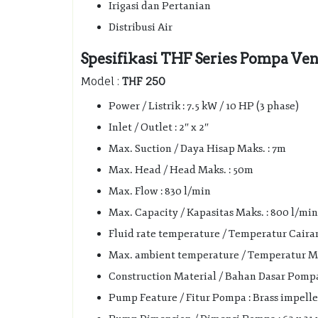
Irigasi dan Pertanian
Distribusi Air
Spesifikasi THF Series Pompa Vene
Model :
THF 250
Power / Listrik : 7.5 kW / 10 HP (3 phase)
Inlet / Outlet : 2″ x 2″
Max. Suction / Daya Hisap Maks. : 7m
Max. Head / Head Maks. : 50m
Max. Flow : 830 l/min
Max. Capacity / Kapasitas Maks. : 800 l/min 
Fluid rate temperature / Temperatur Cairan 
Max. ambient temperature / Temperatur Mak
Construction Material / Bahan Dasar Pompa :
Pump Feature / Fitur Pompa : Brass impelle