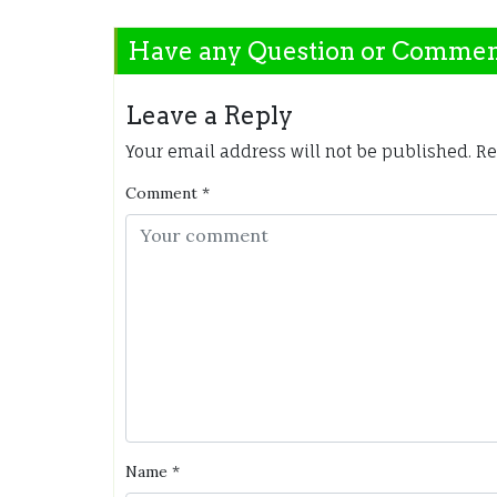
Have any Question or Comme
Leave a Reply
Your email address will not be published.
Re
Comment
*
Name
*