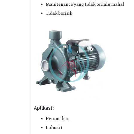
Maintenance yang tidak terlalu mahal
Tidak berisik
Aplikasi :
Perumahan
Industri