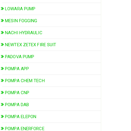
LOWARA PUMP
MESIN FOGGING
NACHI HYDRAULIC
NEWTEX ZETEX FIRE SUIT
PADOVA PUMP
POMPA APP
POMPA CHEM TECH
POMPA CNP
POMPA DAB
POMPA ELEPON
POMPA ENERFORCE