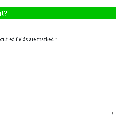
nt?
quired fields are marked
*