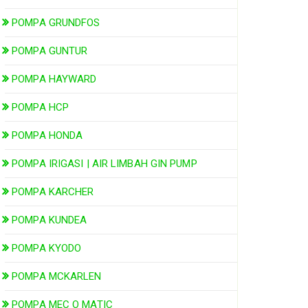
POMPA GRUNDFOS
POMPA GUNTUR
POMPA HAYWARD
POMPA HCP
POMPA HONDA
POMPA IRIGASI | AIR LIMBAH GIN PUMP
POMPA KARCHER
POMPA KUNDEA
POMPA KYODO
POMPA MCKARLEN
POMPA MEC O MATIC