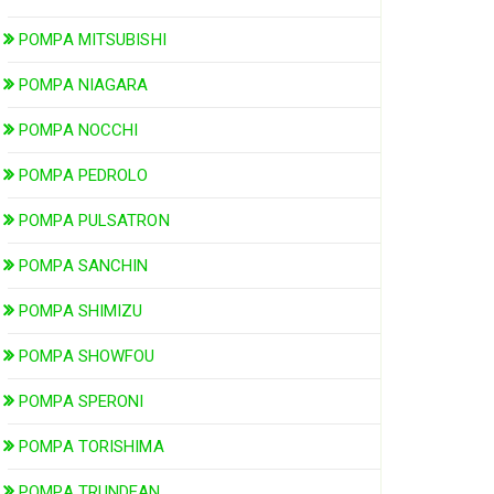
POMPA MITSUBISHI
POMPA NIAGARA
POMPA NOCCHI
POMPA PEDROLO
POMPA PULSATRON
POMPA SANCHIN
POMPA SHIMIZU
POMPA SHOWFOU
POMPA SPERONI
POMPA TORISHIMA
POMPA TRUNDEAN