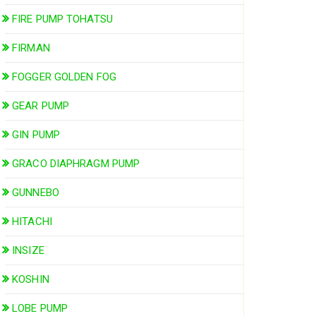
FIRE PUMP TOHATSU
FIRMAN
FOGGER GOLDEN FOG
GEAR PUMP
GIN PUMP
GRACO DIAPHRAGM PUMP
GUNNEBO
HITACHI
INSIZE
KOSHIN
LOBE PUMP