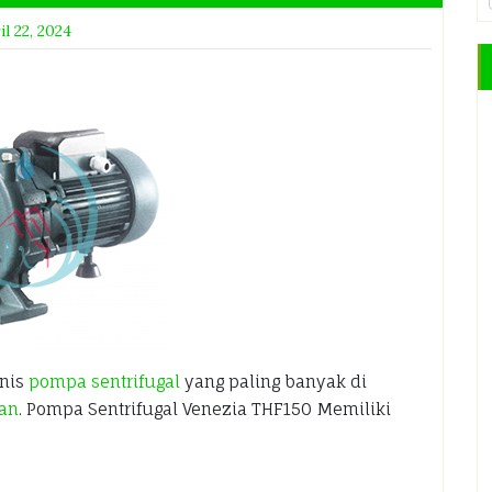
il 22, 2024
enis
pompa sentrifugal
yang paling banyak di
ian
. Pompa Sentrifugal Venezia THF150 Memiliki