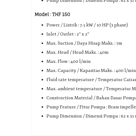
Pump Dimension / Dimensi Pompa : 62 x 31 
Model : THF 150
Power / Listrik : 7.5 kW / 10 HP (3 phase)
Inlet / Outlet : 2″ x 2″
Max. Suction / Daya Hisap Maks. : 7m
Max. Head / Head Maks. : 40m
Max. Flow : 400 l/min
Max. Capacity / Kapasitas Maks. : 400 l/min 
Fluid rate temperature / Temperatur Cairan 
Max. ambient temperature / Temperatur Mak
Construction Material / Bahan Dasar Pompa :
Pump Feature / Fitur Pompa : Brass impelle
Pump Dimension / Dimensi Pompa : 62 x 31 