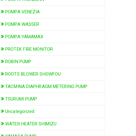
POMPA VENEZIA
POMPA WASSER
POMPA YAMAMAX
PROTEK FIRE MONITOR
ROBIN PUMP
ROOTS BLOWER SHOWFOU
TACMINA DIAPHRAGM METERING PUMP
TSURUMI PUMP
Uncategorized
WATER HEATER SHIMIZU