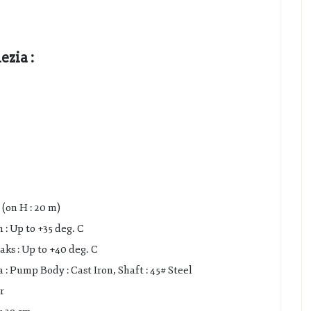
zia :
(on H : 20 m)
: Up to +35 deg. C
s : Up to +40 deg. C
 Pump Body : Cast Iron, Shaft : 45# Steel
r