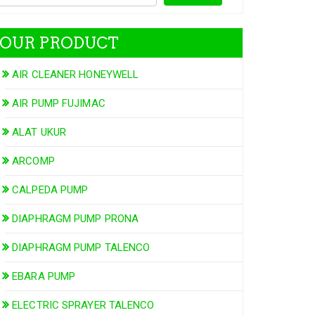
OUR PRODUCT
AIR CLEANER HONEYWELL
AIR PUMP FUJIMAC
ALAT UKUR
ARCOMP
CALPEDA PUMP
DIAPHRAGM PUMP PRONA
DIAPHRAGM PUMP TALENCO
EBARA PUMP
ELECTRIC SPRAYER TALENCO