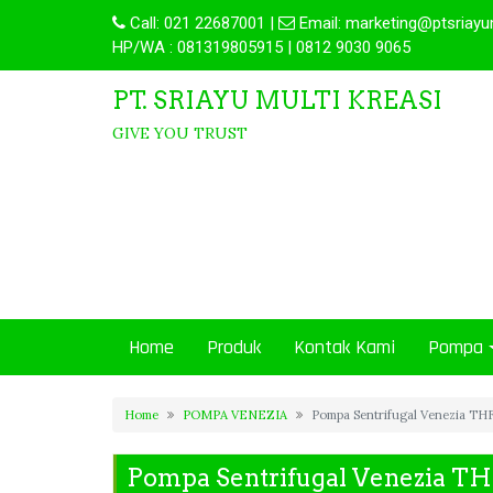
Call:
021 22687001
|
Email:
marketing@ptsriayu
HP/WA : 081319805915 | 0812 9030 9065
PT. SRIAYU MULTI KREASI
GIVE YOU TRUST
Home
Produk
Kontak Kami
Pompa
Home
POMPA VENEZIA
Pompa Sentrifugal Venezia TH
Pompa Sentrifugal Venezia T