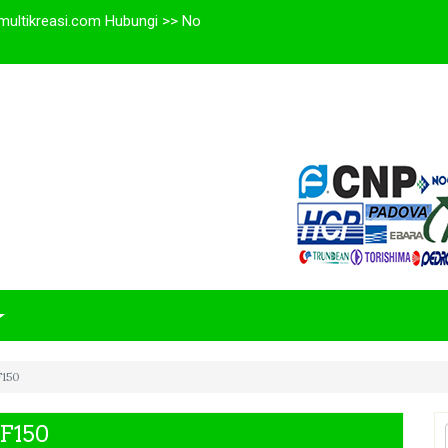
multikreasi.com Hubungi >> No
F150
HF150