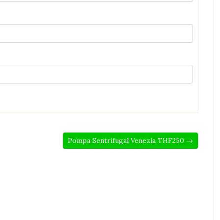
Pompa Sentrifugal Venezia THF250 →