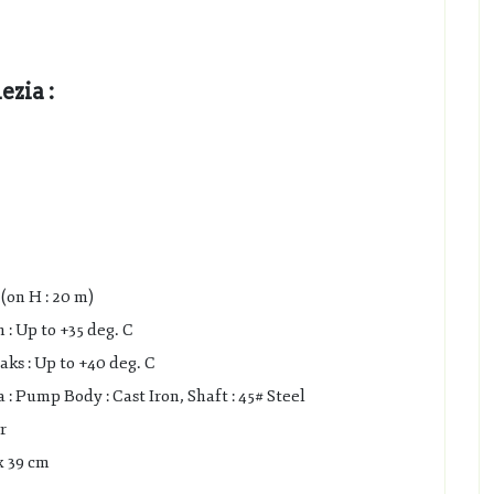
zia :
(on H : 20 m)
: Up to +35 deg. C
s : Up to +40 deg. C
 Pump Body : Cast Iron, Shaft : 45# Steel
r
x 39 cm