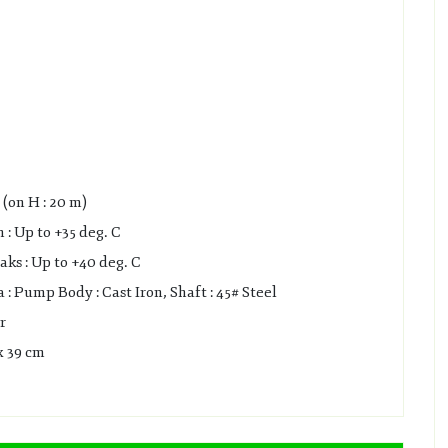
(on H : 20 m)
: Up to +35 deg. C
s : Up to +40 deg. C
 Pump Body : Cast Iron, Shaft : 45# Steel
r
x 39 cm