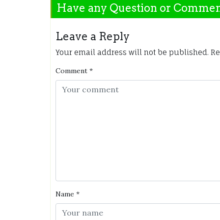
Have any Question or Comme
Leave a Reply
Your email address will not be published.
Re
Comment
*
Name
*