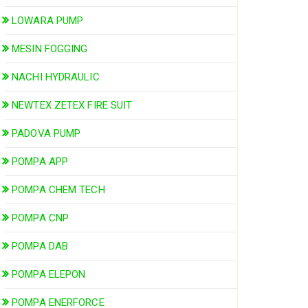
LOWARA PUMP
MESIN FOGGING
NACHI HYDRAULIC
NEWTEX ZETEX FIRE SUIT
PADOVA PUMP
POMPA APP
POMPA CHEM TECH
POMPA CNP
POMPA DAB
POMPA ELEPON
POMPA ENERFORCE