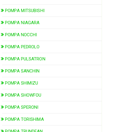
POMPA MITSUBISHI
POMPA NIAGARA
POMPA NOCCHI
POMPA PEDROLO
POMPA PULSATRON
POMPA SANCHIN
POMPA SHIMIZU
POMPA SHOWFOU
POMPA SPERONI
POMPA TORISHIMA
POMPA TRUNDEAN