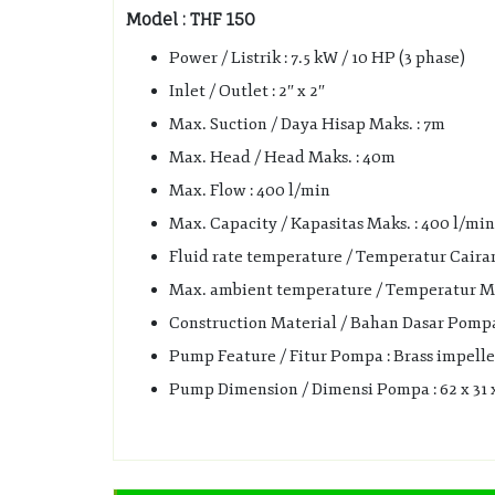
Model : THF 150
Power / Listrik : 7.5 kW / 10 HP (3 phase)
Inlet / Outlet : 2″ x 2″
Max. Suction / Daya Hisap Maks. : 7m
Max. Head / Head Maks. : 40m
Max. Flow : 400 l/min
Max. Capacity / Kapasitas Maks. : 400 l/min 
Fluid rate temperature / Temperatur Cairan 
Max. ambient temperature / Temperatur Mak
Construction Material / Bahan Dasar Pompa :
Pump Feature / Fitur Pompa : Brass impelle
Pump Dimension / Dimensi Pompa : 62 x 31 