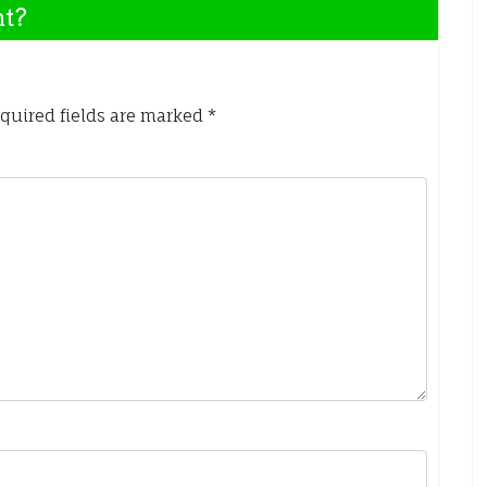
nt?
quired fields are marked
*