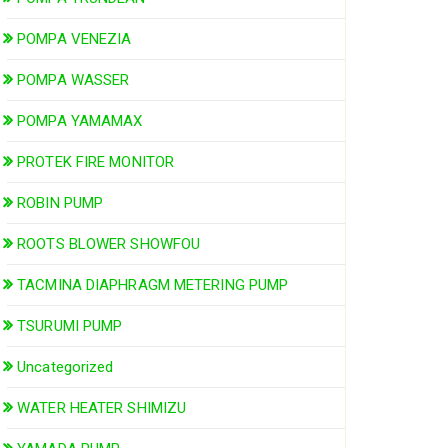
POMPA VENEZIA
POMPA WASSER
POMPA YAMAMAX
PROTEK FIRE MONITOR
ROBIN PUMP
ROOTS BLOWER SHOWFOU
TACMINA DIAPHRAGM METERING PUMP
TSURUMI PUMP
Uncategorized
WATER HEATER SHIMIZU