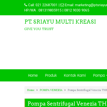
Call:
021 22687001
|
Email:
marketing@ptsriayu
HP/WA : 081319805915 | 0812 9030 9065
PT. SRIAYU MULTI KREASI
GIVE YOU TRUST
Home
Produk
Kontak Kami
Pompa
Home
POMPA VENEZIA
Pompa Sentrifugal Venezia T
Pompa Sentrifugal Venezia T