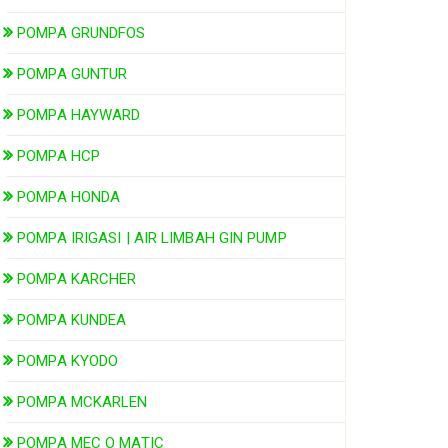
POMPA GRUNDFOS
POMPA GUNTUR
POMPA HAYWARD
POMPA HCP
POMPA HONDA
POMPA IRIGASI | AIR LIMBAH GIN PUMP
POMPA KARCHER
POMPA KUNDEA
POMPA KYODO
POMPA MCKARLEN
POMPA MEC O MATIC