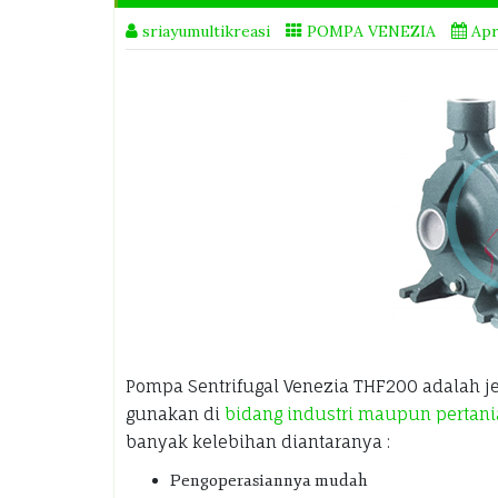
sriayumultikreasi
POMPA VENEZIA
Apr
Pompa Sentrifugal Venezia THF200 adalah j
gunakan di
bidang industri maupun pertan
banyak kelebihan diantaranya :
Pengoperasiannya mudah