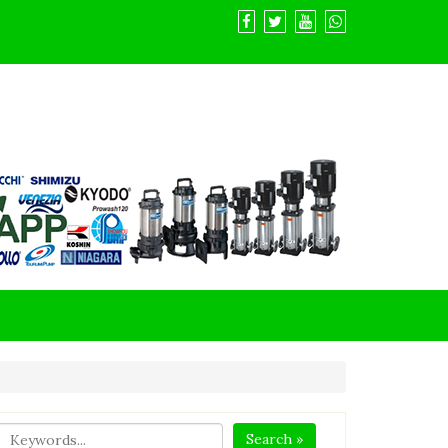
Search »