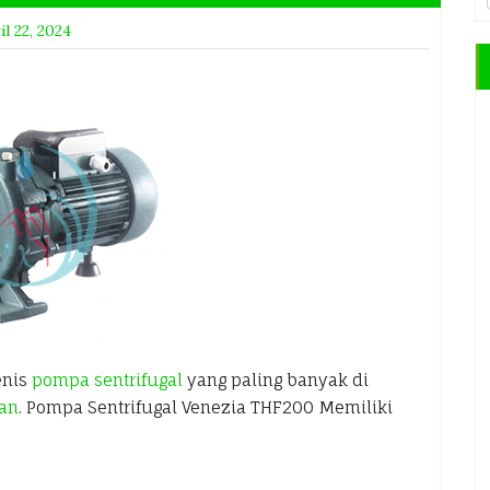
il 22, 2024
enis
pompa sentrifugal
yang paling banyak di
ian
. Pompa Sentrifugal Venezia THF200 Memiliki