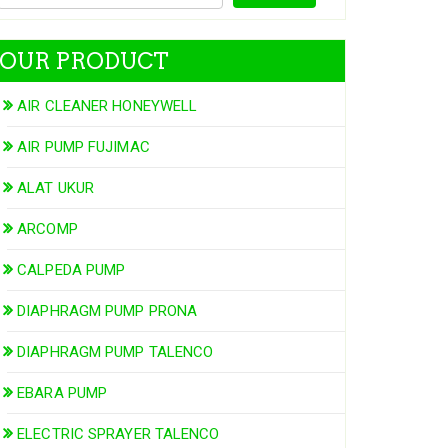
OUR PRODUCT
AIR CLEANER HONEYWELL
AIR PUMP FUJIMAC
ALAT UKUR
ARCOMP
CALPEDA PUMP
DIAPHRAGM PUMP PRONA
DIAPHRAGM PUMP TALENCO
EBARA PUMP
ELECTRIC SPRAYER TALENCO