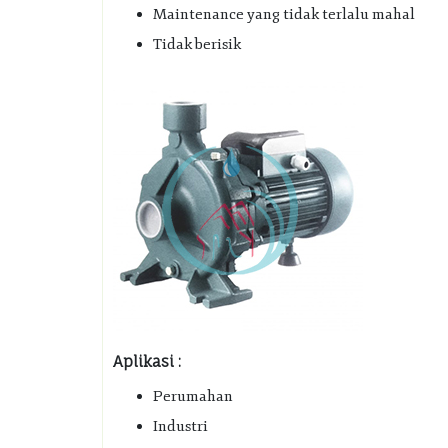
Maintenance yang tidak terlalu mahal
Tidak berisik
Aplikasi :
Perumahan
Industri