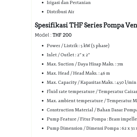
Irigasi dan Pertanian
Distribusi Air
Spesifikasi THF Series Pompa Vene
Model :
THF 200
Power / Listrik : 5 kW (3 phase)
Inlet / Outlet : 2″ x 2″
Max. Suction / Daya Hisap Maks. : 7m
Max. Head / Head Maks. : 46 m
Max. Capacity / Kapasitas Maks. : 450 l/min 
Fluid rate temperature / Temperatur Cairan 
Max. ambient temperature / Temperatur Mak
Construction Material / Bahan Dasar Pompa :
Pump Feature / Fitur Pompa : Brass impelle
Pump Dimension / Dimensi Pompa : 62 x 31 