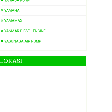
YAMADA PUMP
YAMAHA
YAMAMAX
YANMAR DIESEL ENGINE
YASUNAGA AIR PUMP
LOKASI