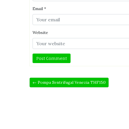
Email
*
Website
← Pompa Sentrifugal Venezia THF150