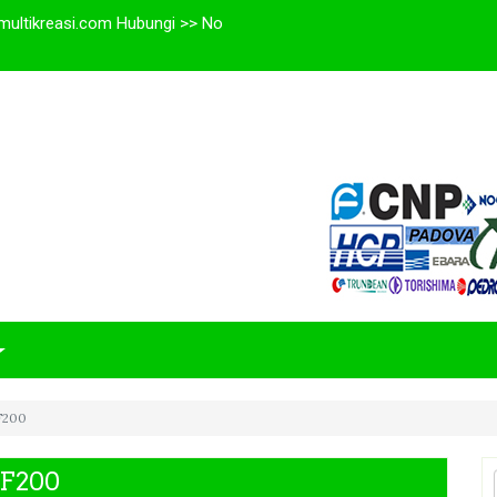
multikreasi.com Hubungi >> No
HF200
HF200