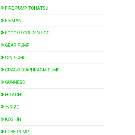
FIRE PUMP TOHATSU
FIRMAN
FOGGER GOLDEN FOG
GEAR PUMP
GIN PUMP
GRACO DIAPHRAGM PUMP
GUNNEBO
HITACHI
INSIZE
KOSHIN
LOBE PUMP