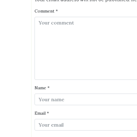
Comment
*
Name
*
Email
*