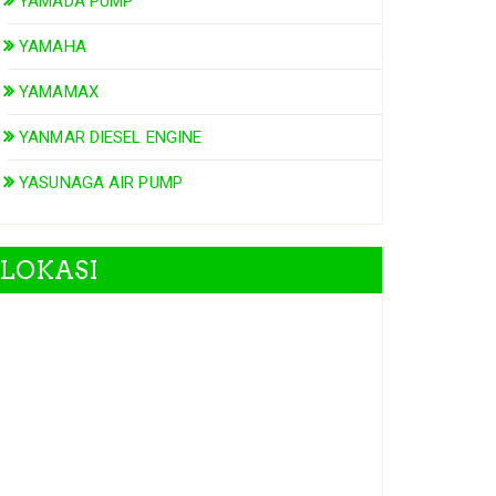
YAMADA PUMP
YAMAHA
YAMAMAX
YANMAR DIESEL ENGINE
YASUNAGA AIR PUMP
LOKASI