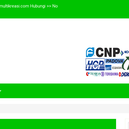
multikreasi.com Hubungi >> No