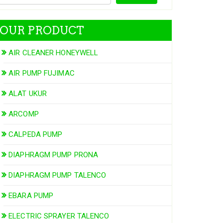
OUR PRODUCT
AIR CLEANER HONEYWELL
AIR PUMP FUJIMAC
ALAT UKUR
ARCOMP
CALPEDA PUMP
DIAPHRAGM PUMP PRONA
DIAPHRAGM PUMP TALENCO
EBARA PUMP
ELECTRIC SPRAYER TALENCO