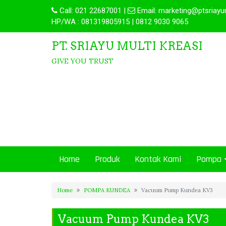
Call:
021 22687001
|
Email:
marketing@ptsriayu
HP/WA : 081319805915 | 0812 9030 9065
PT. SRIAYU MULTI KREASI
GIVE YOU TRUST
Home
Produk
Kontak Kami
Pompa
Home
POMPA KUNDEA
Vacuum Pump Kundea KV3
Vacuum Pump Kundea KV3