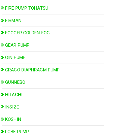
FIRE PUMP TOHATSU
FIRMAN
FOGGER GOLDEN FOG
GEAR PUMP
GIN PUMP
GRACO DIAPHRAGM PUMP
GUNNEBO
HITACHI
INSIZE
KOSHIN
LOBE PUMP