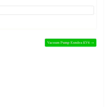
Vacuum Pump Kundea KV4 →