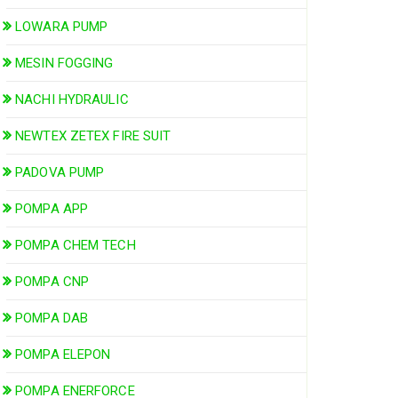
LOWARA PUMP
MESIN FOGGING
NACHI HYDRAULIC
NEWTEX ZETEX FIRE SUIT
PADOVA PUMP
POMPA APP
POMPA CHEM TECH
POMPA CNP
POMPA DAB
POMPA ELEPON
POMPA ENERFORCE