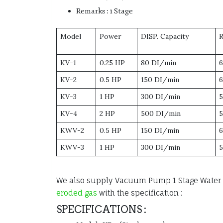
Remarks : 1 Stage
Model
Power
DISP. Capacity
KV-1
0.25 HP
80 DI/min
KV-2
0.5 HP
150 DI/min
KV-3
1 HP
300 DI/min
KV-4
2 HP
500 DI/min
KWV-2
0.5 HP
150 DI/min
KWV-3
1 HP
300 DI/min
We also supply Vacuum Pump 1 Stage Water
eroded gas
with the specification :
SPECIFICATIONS :