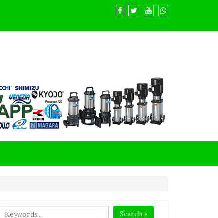
Search »