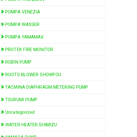
POMPA VENEZIA
POMPA WASSER
POMPA YAMAMAX
PROTEK FIRE MONITOR
ROBIN PUMP
ROOTS BLOWER SHOWFOU
TACMINA DIAPHRAGM METERING PUMP
TSURUMI PUMP
Uncategorized
WATER HEATER SHIMIZU