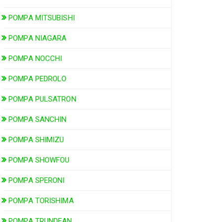
POMPA MITSUBISHI
POMPA NIAGARA
POMPA NOCCHI
POMPA PEDROLO
POMPA PULSATRON
POMPA SANCHIN
POMPA SHIMIZU
POMPA SHOWFOU
POMPA SPERONI
POMPA TORISHIMA
POMPA TRUNDEAN