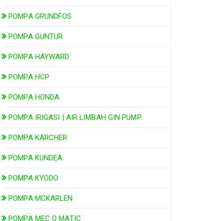
POMPA GRUNDFOS
POMPA GUNTUR
POMPA HAYWARD
POMPA HCP
POMPA HONDA
POMPA IRIGASI | AIR LIMBAH GIN PUMP
POMPA KARCHER
POMPA KUNDEA
POMPA KYODO
POMPA MCKARLEN
POMPA MEC O MATIC