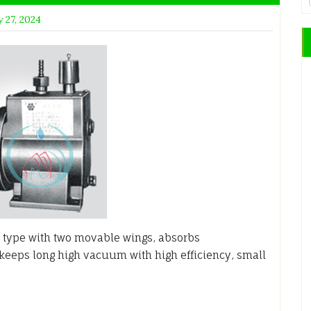
 27, 2024
type with two movable wings, absorbs
 keeps long high vacuum with high efficiency, small