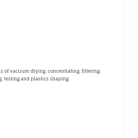
f vacuum drying, concentrating, filtering,
, testing and plastics shaping.