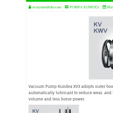
sriayumultikreasi
POMPA KUNDEA
May
Vacuum Pump Kundea KV3 adopts outer box 
automatically lubricant to reduce wear, and
volume and less horse power.