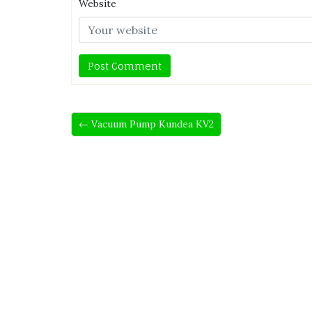
Website
← Vacuum Pump Kundea KV2