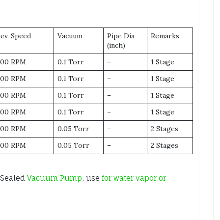
Rev. Speed
Vacuum
Pipe Dia
Remarks
(inch)
600 RPM
0.1 Torr
–
1 Stage
600 RPM
0.1 Torr
–
1 Stage
500 RPM
0.1 Torr
–
1 Stage
500 RPM
0.1 Torr
–
1 Stage
600 RPM
0.05 Torr
–
2 Stages
500 RPM
0.05 Torr
–
2 Stages
 Sealed
Vacuum Pump
, use
for water vapor or