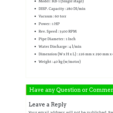
Model : KB-1 (Single stage)
DISP. Capacity : 280 DI/min
Vacuum : 60 torr
Power : 1 HP
Rev. Speed : 3500 RPM
Pipe Diameter : 1 Inch
Water Discharge : 4 l/min
Dimension (W x H x L) : 226 mm x 290 mm 
Weight : 40 kg (w/motor)
Have any Question or Comme
Leave a Reply
Your email address will not be published.
Re