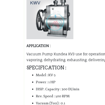
APPLICATION :
Vacuum Pump Kundea KV3 use for operations o
vaporing, dehydrating, exhausting, delivering
SPECIFICATION :
Model : KV-3
Power : 1 HP
DISP. Capacity : 300 DI/min
Rev. Speed : 500 RPM
Vacuum (Torr) : 0.1