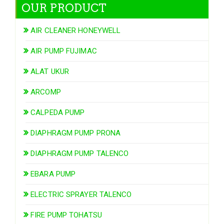
OUR PRODUCT
AIR CLEANER HONEYWELL
AIR PUMP FUJIMAC
ALAT UKUR
ARCOMP
CALPEDA PUMP
DIAPHRAGM PUMP PRONA
DIAPHRAGM PUMP TALENCO
EBARA PUMP
ELECTRIC SPRAYER TALENCO
FIRE PUMP TOHATSU