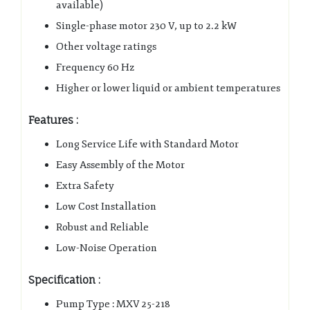
available)
Single-phase motor 230 V, up to 2.2 kW
Other voltage ratings
Frequency 60 Hz
Higher or lower liquid or ambient temperatures
Features :
Long Service Life with Standard Motor
Easy Assembly of the Motor
Extra Safety
Low Cost Installation
Robust and Reliable
Low-Noise Operation
Specification :
Pump Type : MXV 25-218