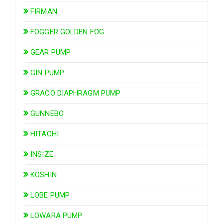
FIRMAN
FOGGER GOLDEN FOG
GEAR PUMP
GIN PUMP
GRACO DIAPHRAGM PUMP
GUNNEBO
HITACHI
INSIZE
KOSHIN
LOBE PUMP
LOWARA PUMP