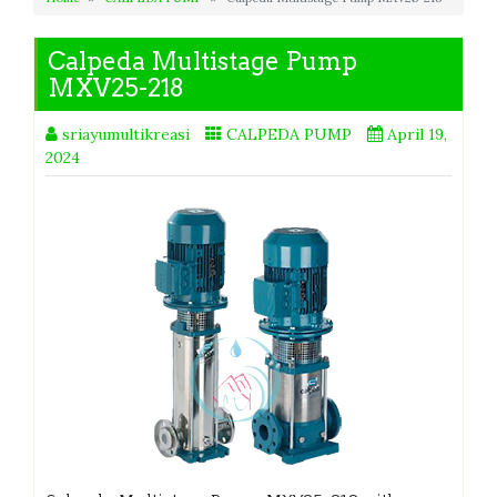
Calpeda Multistage Pump
MXV25-218
sriayumultikreasi
CALPEDA PUMP
April 19,
2024