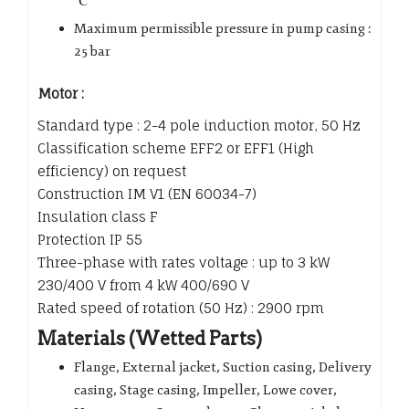
℃
Maximum permissible pressure in pump casing :
25 bar
Motor :
Standard type : 2-4 pole induction motor, 50 Hz
Classification scheme EFF2 or EFF1 (High
efficiency) on request
Construction IM V1 (EN 60034-7)
Insulation class F
Protection IP 55
Three-phase with rates voltage : up to 3 kW
230/400 V from 4 kW 400/690 V
Rated speed of rotation (50 Hz) : 2900 rpm
Materials (Wetted Parts)
Flange, External jacket, Suction casing, Delivery
casing, Stage casing, Impeller, Lowe cover,