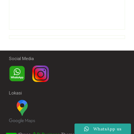
Social Media
Lokasi
WhatsApp us