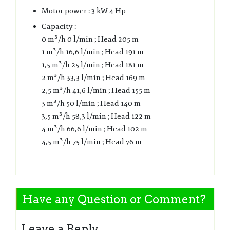
Motor power : 3 kW 4 Hp
Capacity :
0 m³/h 0 l/min ; Head 205 m
1 m³/h 16,6 l/min ; Head 191 m
1,5 m³/h 25 l/min ; Head 181 m
2 m³/h 33,3 l/min ; Head 169 m
2,5 m³/h 41,6 l/min ; Head 155 m
3 m³/h 50 l/min ; Head 140 m
3,5 m³/h 58,3 l/min ; Head 122 m
4 m³/h 66,6 l/min ; Head 102 m
4,5 m³/h 75 l/min ; Head 76 m
Have any Question or Comment?
Leave a Reply