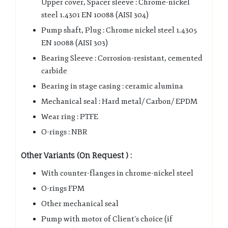
Upper cover, Spacer sleeve : Chrome-nickel
steel 1.4301 EN 10088 (AISI 304)
Pump shaft, Plug : Chrome nickel steel 1.4305
EN 10088 (AISI 303)
Bearing Sleeve : Corrosion-resistant, cemented
carbide
Bearing in stage casing : ceramic alumina
Mechanical seal : Hard metal/ Carbon/ EPDM
Wear ring : PTFE
O-rings : NBR
Other Variants (On Request ) :
With counter-flanges in chrome-nickel steel
O-rings FPM
Other mechanical seal
Pump with motor of Client’s choice (if