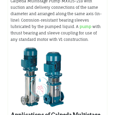
Calpeda Multistage Pump MXV25-218 with
suction and delivery connections of the same
diameter and arranged along the same axis (in-
line). Corrosion-resistant bearing sleeves
lubricated by the pumped liquid. A
pump
with
thrust bearing and sleeve coupling for use of
any standard motor with V1 construction.
Applications of Calpeda Multistage