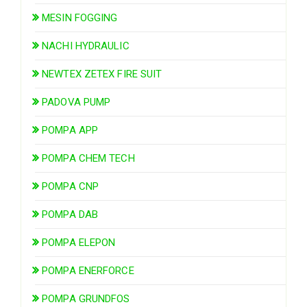
MESIN FOGGING
NACHI HYDRAULIC
NEWTEX ZETEX FIRE SUIT
PADOVA PUMP
POMPA APP
POMPA CHEM TECH
POMPA CNP
POMPA DAB
POMPA ELEPON
POMPA ENERFORCE
POMPA GRUNDFOS