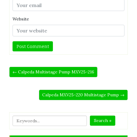
Website
← Calpeda Multistage Pump MXV25-216
Calpeda MXV25-220 Multistage Pump →
Search »