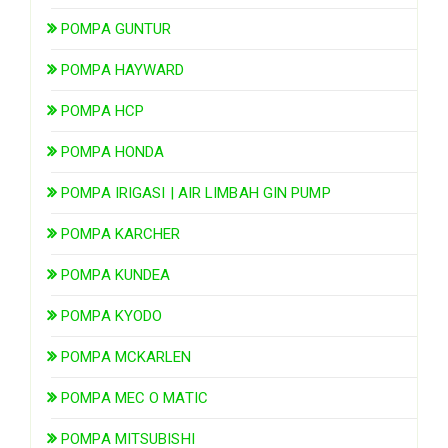
POMPA GUNTUR
POMPA HAYWARD
POMPA HCP
POMPA HONDA
POMPA IRIGASI | AIR LIMBAH GIN PUMP
POMPA KARCHER
POMPA KUNDEA
POMPA KYODO
POMPA MCKARLEN
POMPA MEC O MATIC
POMPA MITSUBISHI