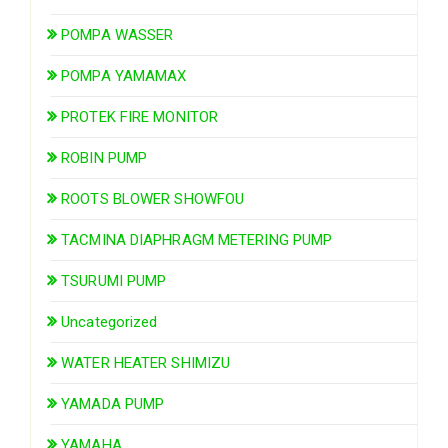
POMPA WASSER
POMPA YAMAMAX
PROTEK FIRE MONITOR
ROBIN PUMP
ROOTS BLOWER SHOWFOU
TACMINA DIAPHRAGM METERING PUMP
TSURUMI PUMP
Uncategorized
WATER HEATER SHIMIZU
YAMADA PUMP
YAMAHA