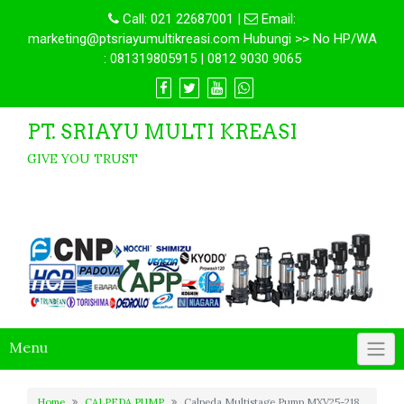
Call:
021 22687001
|
Email:
marketing@ptsriayumultikreasi.com Hubungi >> No HP/WA
: 081319805915 | 0812 9030 9065
PT. SRIAYU MULTI KREASI
GIVE YOU TRUST
Menu
Home
CALPEDA PUMP
Calpeda Multistage Pump MXV25-218