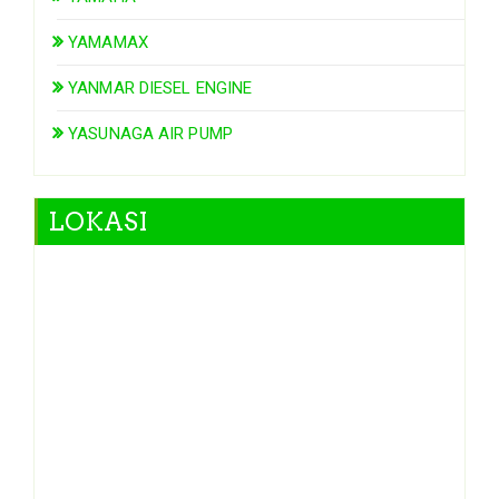
YAMAMAX
YANMAR DIESEL ENGINE
YASUNAGA AIR PUMP
LOKASI