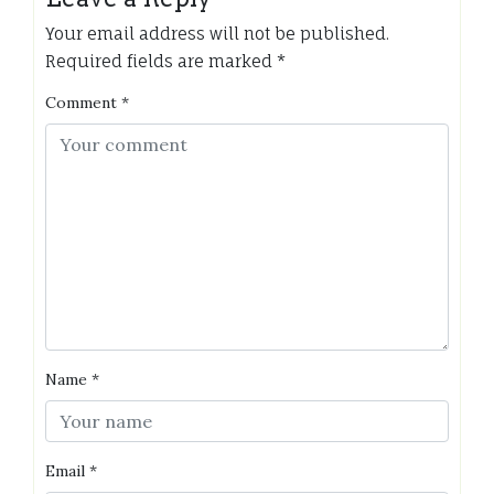
Your email address will not be published.
Required fields are marked
*
Comment
*
Name
*
Email
*