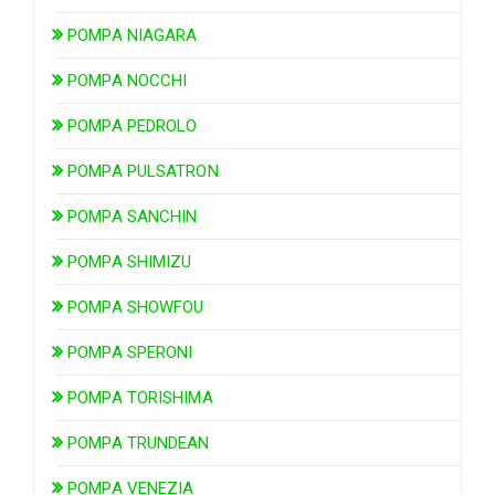
POMPA NIAGARA
POMPA NOCCHI
POMPA PEDROLO
POMPA PULSATRON
POMPA SANCHIN
POMPA SHIMIZU
POMPA SHOWFOU
POMPA SPERONI
POMPA TORISHIMA
POMPA TRUNDEAN
POMPA VENEZIA