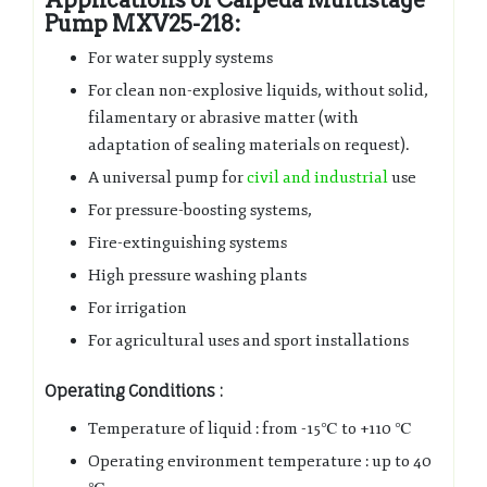
Pump MXV25-218:
For water supply systems
For clean non-explosive liquids, without solid,
filamentary or abrasive matter (with
adaptation of sealing materials on request).
A universal pump for
civil and industrial
use
For pressure-boosting systems,
Fire-extinguishing systems
High pressure washing plants
For irrigation
For agricultural uses and sport installations
Operating Conditions :
Temperature of liquid : from -15℃ to +110 ℃
Operating environment temperature : up to 40