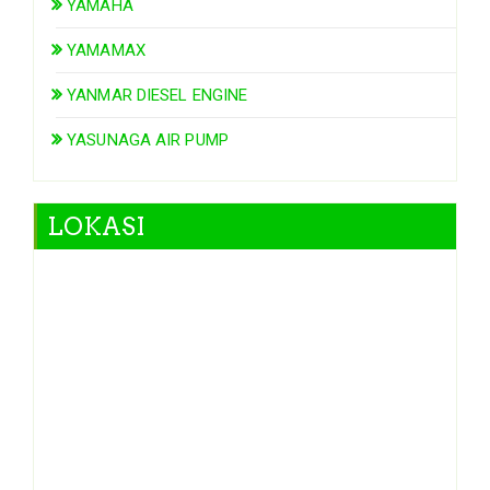
YAMAHA
YAMAMAX
YANMAR DIESEL ENGINE
YASUNAGA AIR PUMP
LOKASI