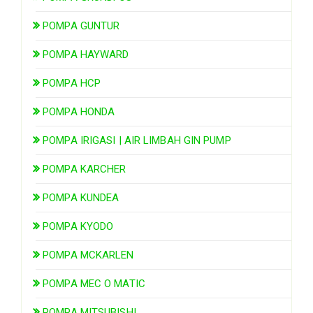
POMPA GUNTUR
POMPA HAYWARD
POMPA HCP
POMPA HONDA
POMPA IRIGASI | AIR LIMBAH GIN PUMP
POMPA KARCHER
POMPA KUNDEA
POMPA KYODO
POMPA MCKARLEN
POMPA MEC O MATIC
POMPA MITSUBISHI