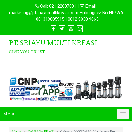
Call:
021 22687001
|
Email:
marketing@ptsriayumultikreasi.com Hubungi >> No HP/WA
: 081319805915 | 0812 9030 9065
PT. SRIAYU MULTI KREASI
GIVE YOU TRUST
Menu
Home
CALPEDA PUMP
Calpeda MXV25-220 Multistage Pump