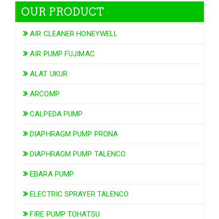
OUR PRODUCT
AIR CLEANER HONEYWELL
AIR PUMP FUJIMAC
ALAT UKUR
ARCOMP
CALPEDA PUMP
DIAPHRAGM PUMP PRONA
DIAPHRAGM PUMP TALENCO
EBARA PUMP
ELECTRIC SPRAYER TALENCO
FIRE PUMP TOHATSU