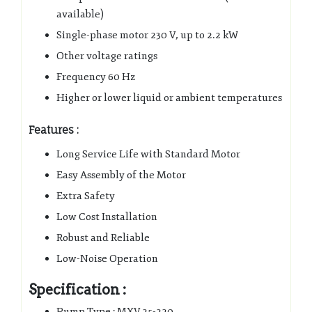
available)
Single-phase motor 230 V, up to 2.2 kW
Other voltage ratings
Frequency 60 Hz
Higher or lower liquid or ambient temperatures
Features :
Long Service Life with Standard Motor
Easy Assembly of the Motor
Extra Safety
Low Cost Installation
Robust and Reliable
Low-Noise Operation
Specification :
Pump Type : MXV 25-220