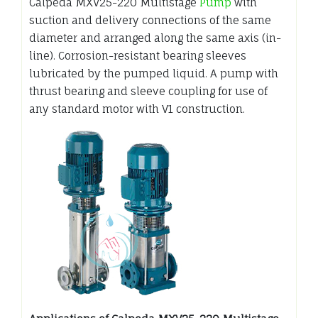
Calpeda MXV25-220 Multistage
Pump
with
suction and delivery connections of the same
diameter and arranged along the same axis (in-
line). Corrosion-resistant bearing sleeves
lubricated by the pumped liquid. A pump with
thrust bearing and sleeve coupling for use of
any standard motor with V1 construction.