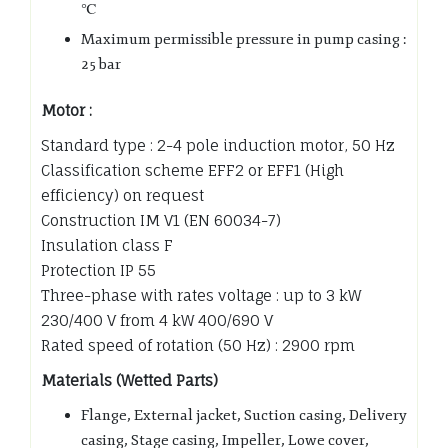
℃
Maximum permissible pressure in pump casing :
25 bar
Motor :
Standard type : 2-4 pole induction motor, 50 Hz
Classification scheme EFF2 or EFF1 (High
efficiency) on request
Construction IM V1 (EN 60034-7)
Insulation class F
Protection IP 55
Three-phase with rates voltage : up to 3 kW
230/400 V from 4 kW 400/690 V
Rated speed of rotation (50 Hz) : 2900 rpm
Materials (Wetted Parts)
Flange, External jacket, Suction casing, Delivery
casing, Stage casing, Impeller, Lowe cover,