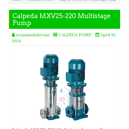
Calpeda MXV25-220 Multistage
Pump
sriayumultikreasi
CALPEDA PUMP
April 19,
2024