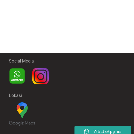
Social Media
Lokasi
WhatsApp us