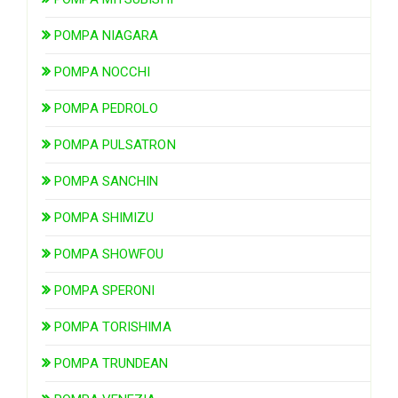
POMPA NIAGARA
POMPA NOCCHI
POMPA PEDROLO
POMPA PULSATRON
POMPA SANCHIN
POMPA SHIMIZU
POMPA SHOWFOU
POMPA SPERONI
POMPA TORISHIMA
POMPA TRUNDEAN