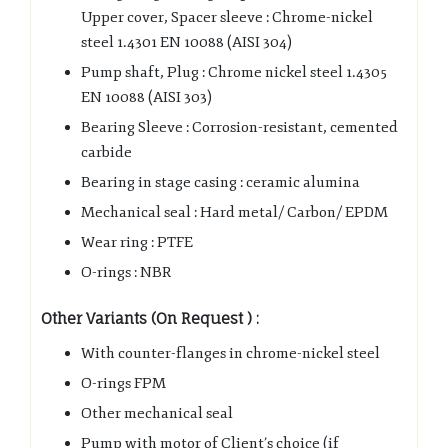
Upper cover, Spacer sleeve : Chrome-nickel
steel 1.4301 EN 10088 (AISI 304)
Pump shaft, Plug : Chrome nickel steel 1.4305
EN 10088 (AISI 303)
Bearing Sleeve : Corrosion-resistant, cemented
carbide
Bearing in stage casing : ceramic alumina
Mechanical seal : Hard metal/ Carbon/ EPDM
Wear ring : PTFE
O-rings : NBR
Other Variants (On Request ) :
With counter-flanges in chrome-nickel steel
O-rings FPM
Other mechanical seal
Pump with motor of Client’s choice (if