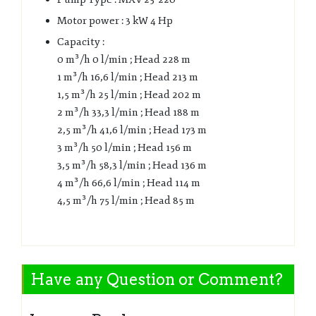
Motor power : 3 kW 4 Hp
Capacity :
0 m³/h 0 l/min ; Head 228 m
1 m³/h 16,6 l/min ; Head 213 m
1,5 m³/h 25 l/min ; Head 202 m
2 m³/h 33,3 l/min ; Head 188 m
2,5 m³/h 41,6 l/min ; Head 173 m
3 m³/h 50 l/min ; Head 156 m
3,5 m³/h 58,3 l/min ; Head 136 m
4 m³/h 66,6 l/min ; Head 114 m
4,5 m³/h 75 l/min ; Head 85 m
Have any Question or Comment?