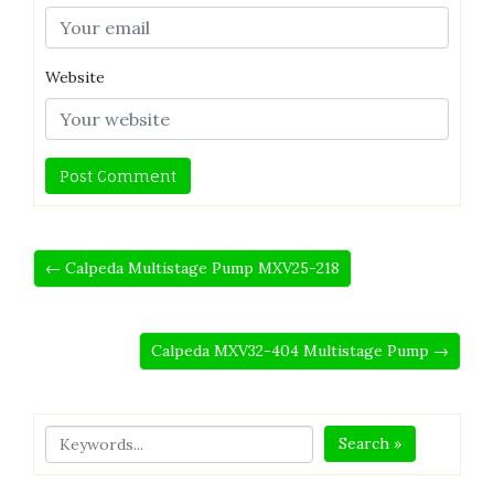
Website
← Calpeda Multistage Pump MXV25-218
Calpeda MXV32-404 Multistage Pump →
Search »