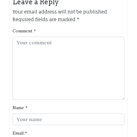
Leave a Reply
Your email address will not be published.
Required fields are marked
*
Comment
*
Name
*
Email
*