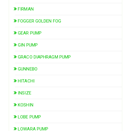
FIRMAN
FOGGER GOLDEN FOG
GEAR PUMP
GIN PUMP
GRACO DIAPHRAGM PUMP
GUNNEBO
HITACHI
INSIZE
KOSHIN
LOBE PUMP
LOWARA PUMP