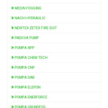
MESIN FOGGING
NACHI HYDRAULIC
NEWTEX ZETEX FIRE SUIT
PADOVA PUMP
POMPA APP
POMPA CHEM TECH
POMPA CNP
POMPA DAB
POMPA ELEPON
POMPA ENERFORCE
POMPA GRUNDFOS