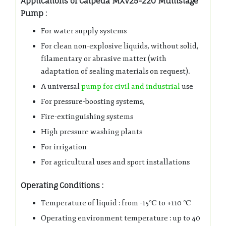
Applications of Calpeda MXV25-220 Multistage
Pump
:
For water supply systems
For clean non-explosive liquids, without solid,
filamentary or abrasive matter (with
adaptation of sealing materials on request).
A universal
pump for civil and industrial
use
For pressure-boosting systems,
Fire-extinguishing systems
High pressure washing plants
For irrigation
For agricultural uses and sport installations
Operating Conditions :
Temperature of liquid : from -15℃ to +110 ℃
Operating environment temperature : up to 40