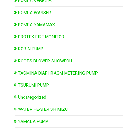
POMPA VENEZIA
POMPA WASSER
POMPA YAMAMAX
PROTEK FIRE MONITOR
ROBIN PUMP
ROOTS BLOWER SHOWFOU
TACMINA DIAPHRAGM METERING PUMP
TSURUMI PUMP
Uncategorized
WATER HEATER SHIMIZU
YAMADA PUMP