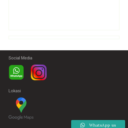
Social Media
Lokasi
WhatsApp us