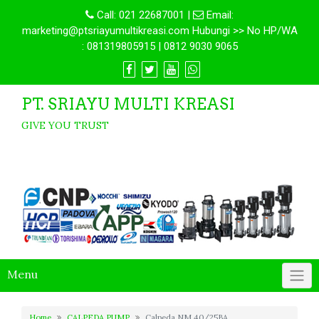
Call:
021 22687001
|
Email:
marketing@ptsriayumultikreasi.com Hubungi >> No HP/WA
: 081319805915 | 0812 9030 9065
PT. SRIAYU MULTI KREASI
GIVE YOU TRUST
Menu
Home
CALPEDA PUMP
Calpeda NM 40/25BA