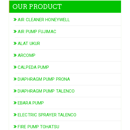
OUR PRODUCT
AIR CLEANER HONEYWELL
AIR PUMP FUJIMAC
ALAT UKUR
ARCOMP
CALPEDA PUMP
DIAPHRAGM PUMP PRONA
DIAPHRAGM PUMP TALENCO
EBARA PUMP
ELECTRIC SPRAYER TALENCO
FIRE PUMP TOHATSU