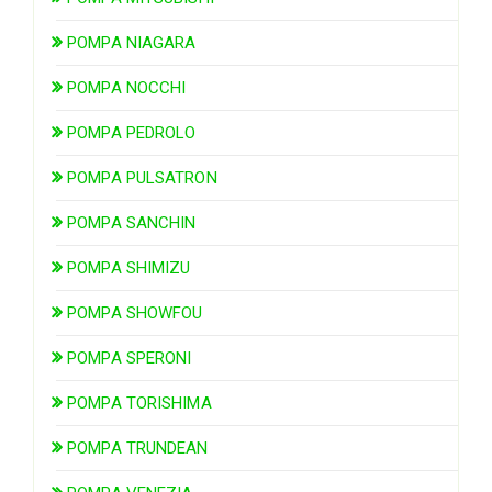
POMPA NIAGARA
POMPA NOCCHI
POMPA PEDROLO
POMPA PULSATRON
POMPA SANCHIN
POMPA SHIMIZU
POMPA SHOWFOU
POMPA SPERONI
POMPA TORISHIMA
POMPA TRUNDEAN