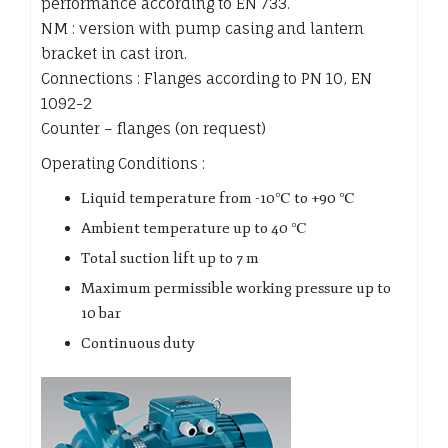
performance according to EN 733.
NM : version with pump casing and lantern
bracket in cast iron.
Connections : Flanges according to PN 10, EN
1092-2
Counter – flanges (on request)
Operating Conditions :
Liquid temperature from -10℃ to +90 ℃
Ambient temperature up to 40 ℃
Total suction lift up to 7 m
Maximum permissible working pressure up to
10 bar
Continuous duty