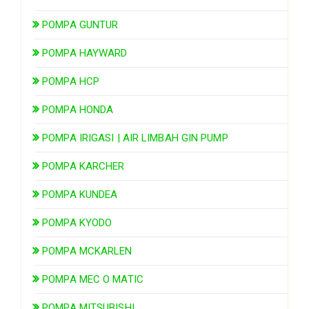
POMPA GUNTUR
POMPA HAYWARD
POMPA HCP
POMPA HONDA
POMPA IRIGASI | AIR LIMBAH GIN PUMP
POMPA KARCHER
POMPA KUNDEA
POMPA KYODO
POMPA MCKARLEN
POMPA MEC O MATIC
POMPA MITSUBISHI