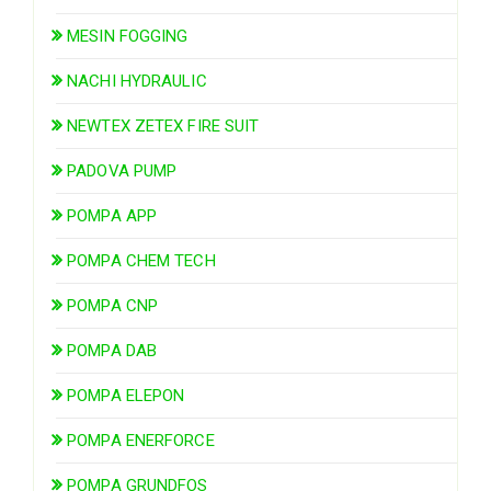
MESIN FOGGING
NACHI HYDRAULIC
NEWTEX ZETEX FIRE SUIT
PADOVA PUMP
POMPA APP
POMPA CHEM TECH
POMPA CNP
POMPA DAB
POMPA ELEPON
POMPA ENERFORCE
POMPA GRUNDFOS