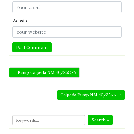
Website
← Pump Calpeda NM 40/25C/A
Calpeda Pump NM 40/25AA →
Search »