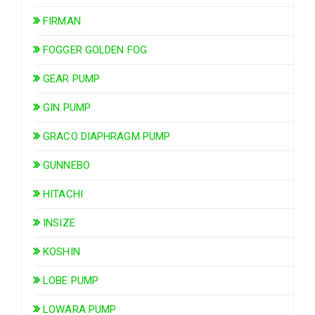
FIRMAN
FOGGER GOLDEN FOG
GEAR PUMP
GIN PUMP
GRACO DIAPHRAGM PUMP
GUNNEBO
HITACHI
INSIZE
KOSHIN
LOBE PUMP
LOWARA PUMP