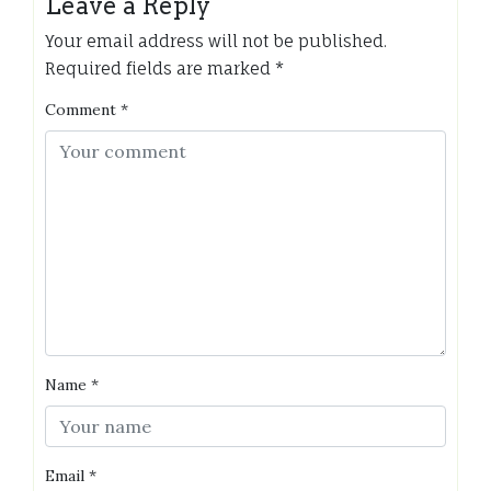
Leave a Reply
Your email address will not be published.
Required fields are marked
*
Comment
*
Name
*
Email
*