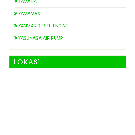
YAMAHA
YAMAMAX
YANMAR DIESEL ENGINE
YASUNAGA AIR PUMP
LOKASI