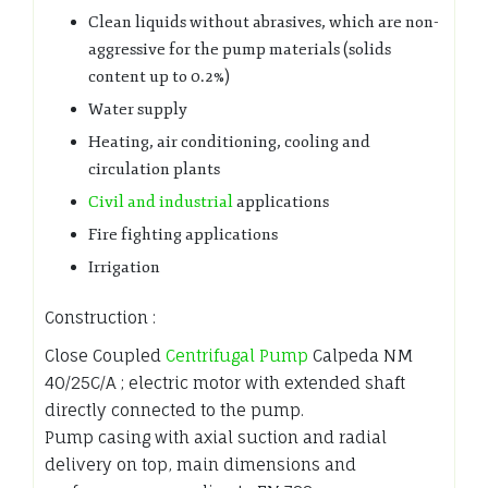
Clean liquids without abrasives, which are non-
aggressive for the pump materials (solids
content up to 0.2%)
Water supply
Heating, air conditioning, cooling and
circulation plants
Civil and industrial
applications
Fire fighting applications
Irrigation
Construction :
Close Coupled
Centrifugal Pump
Calpeda NM
40/25C/A ; electric motor with extended shaft
directly connected to the pump.
Pump casing with axial suction and radial
delivery on top, main dimensions and