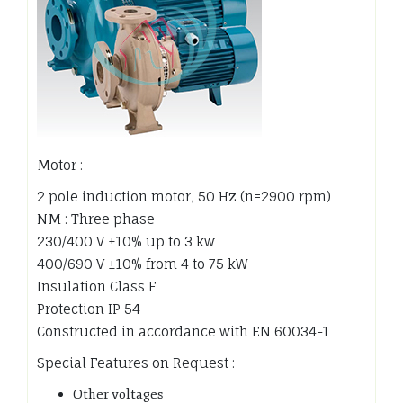
Motor :
2 pole induction motor, 50 Hz (n=2900 rpm)
NM : Three phase
230/400 V ±10% up to 3 kw
400/690 V ±10% from 4 to 75 kW
Insulation Class F
Protection IP 54
Constructed in accordance with EN 60034-1
Special Features on Request :
Other voltages