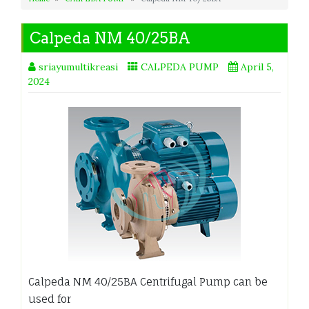
Calpeda NM 40/25BA
sriayumultikreasi
CALPEDA PUMP
April 5,
2024
Calpeda NM 40/25BA Centrifugal Pump can be
used for