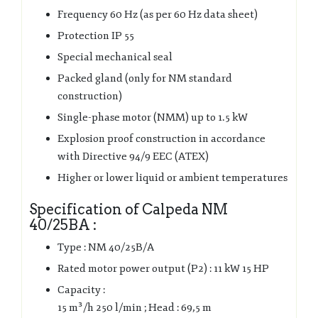
Frequency 60 Hz (as per 60 Hz data sheet)
Protection IP 55
Special mechanical seal
Packed gland (only for NM standard
construction)
Single-phase motor (NMM) up to 1.5 kW
Explosion proof construction in accordance
with Directive 94/9 EEC (ATEX)
Higher or lower liquid or ambient temperatures
Specification of Calpeda NM
40/25BA :
Type : NM 40/25B/A
Rated motor power output (P2) : 11 kW 15 HP
Capacity :
15 m³/h 250 l/min ; Head : 69,5 m