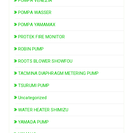
POMPA VENEZIA
POMPA WASSER
POMPA YAMAMAX
PROTEK FIRE MONITOR
ROBIN PUMP
ROOTS BLOWER SHOWFOU
TACMINA DIAPHRAGM METERING PUMP
TSURUMI PUMP
Uncategorized
WATER HEATER SHIMIZU
YAMADA PUMP