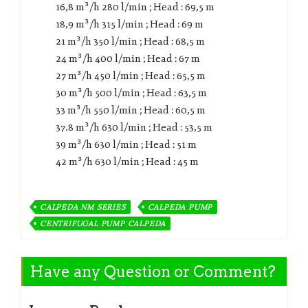
16,8 m³/h 280 l/min ; Head : 69,5 m
18,9 m³/h 315 l/min ; Head : 69 m
21 m³/h 350 l/min ; Head : 68,5 m
24 m³/h 400 l/min ; Head : 67 m
27 m³/h 450 l/min ; Head : 65,5 m
30 m³/h 500 l/min ; Head : 63,5 m
33 m³/h 550 l/min ; Head : 60,5 m
37.8 m³/h 630 l/min ; Head : 53,5 m
39 m³/h 630 l/min ; Head : 51 m
42 m³/h 630 l/min ; Head : 45 m
CALPEDA NM SERIES
CALPEDA PUMP
CENTRIFUGAL PUMP CALPEDA
Have any Question or Comment?