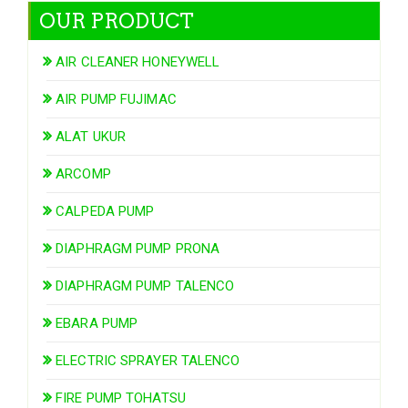
OUR PRODUCT
AIR CLEANER HONEYWELL
AIR PUMP FUJIMAC
ALAT UKUR
ARCOMP
CALPEDA PUMP
DIAPHRAGM PUMP PRONA
DIAPHRAGM PUMP TALENCO
EBARA PUMP
ELECTRIC SPRAYER TALENCO
FIRE PUMP TOHATSU