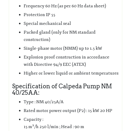
Frequency 60 Hz (as per 60 Hz data sheet)
Protection IP 55
Special mechanical seal
Packed gland (only for NM standard
construction)
Single-phase motor (NMM) up to 1.5 kW
Explosion proof construction in accordance
with Directive 94/9 EEC (ATEX)
Higher or lower liquid or ambient temperatures
Specification of Calpeda Pump NM
40/25AA:
Type : NM 40/25A/A
Rated motor power output (P2) : 15 kW 20 HP
Capacity :
15 m³/h 250 l/min ; Head : 90 m