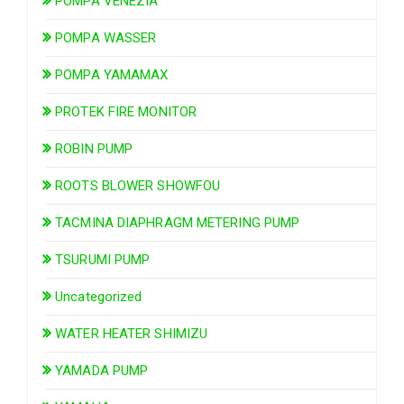
POMPA VENEZIA
POMPA WASSER
POMPA YAMAMAX
PROTEK FIRE MONITOR
ROBIN PUMP
ROOTS BLOWER SHOWFOU
TACMINA DIAPHRAGM METERING PUMP
TSURUMI PUMP
Uncategorized
WATER HEATER SHIMIZU
YAMADA PUMP