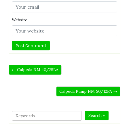
Website
← Calpeda NM 40/25BA
Calpeda Pump NM 50/12FA →
Search »