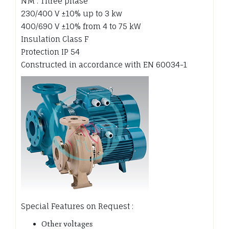
NM : Three phase
230/400 V ±10% up to 3 kw
400/690 V ±10% from 4 to 75 kW
Insulation Class F
Protection IP 54
Constructed in accordance with EN 60034-1
Special Features on Request :
Other voltages