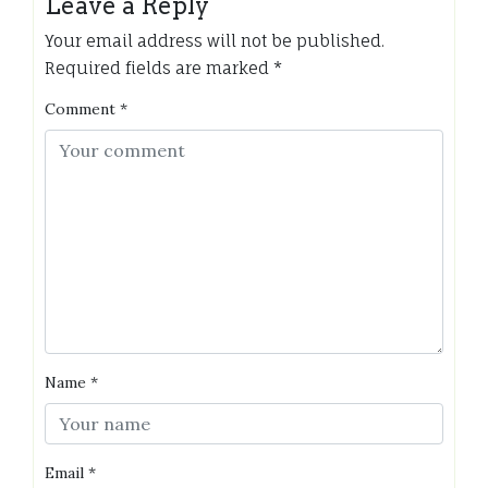
Leave a Reply
Your email address will not be published.
Required fields are marked
*
Comment
*
Name
*
Email
*