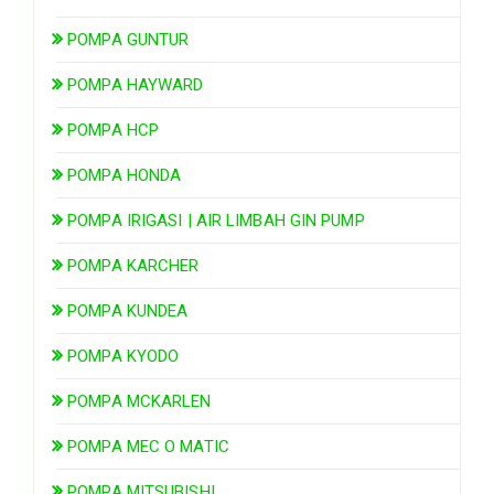
POMPA GUNTUR
POMPA HAYWARD
POMPA HCP
POMPA HONDA
POMPA IRIGASI | AIR LIMBAH GIN PUMP
POMPA KARCHER
POMPA KUNDEA
POMPA KYODO
POMPA MCKARLEN
POMPA MEC O MATIC
POMPA MITSUBISHI