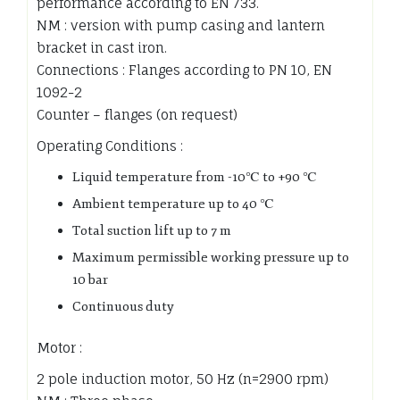
performance according to EN 733.
NM : version with pump casing and lantern
bracket in cast iron.
Connections : Flanges according to PN 10, EN
1092-2
Counter – flanges (on request)
Operating Conditions :
Liquid temperature from -10℃ to +90 ℃
Ambient temperature up to 40 ℃
Total suction lift up to 7 m
Maximum permissible working pressure up to
10 bar
Continuous duty
Motor :
2 pole induction motor, 50 Hz (n=2900 rpm)