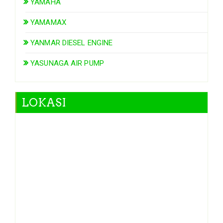
YAMAHA
YAMAMAX
YANMAR DIESEL ENGINE
YASUNAGA AIR PUMP
LOKASI