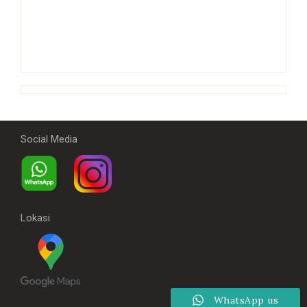
Social Media
Lokasi
WhatsApp us