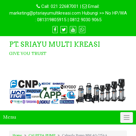
Call:
021 22687001
|
Email:
marketing@ptsriayumultikreasi.com Hubungi >> No HP/WA
: 081319805915 | 0812 9030 9065
PT. SRIAYU MULTI KREASI
GIVE YOU TRUST
Menu
Home
CALPEDA PUMP
Calpeda Pump NM 40/25AA