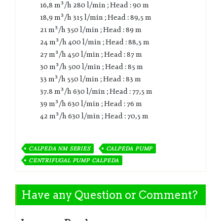
16,8 m³/h 280 l/min ; Head : 90 m
18,9 m³/h 315 l/min ; Head : 89,5 m
21 m³/h 350 l/min ; Head : 89 m
24 m³/h 400 l/min ; Head : 88,5 m
27 m³/h 450 l/min ; Head : 87 m
30 m³/h 500 l/min ; Head : 85 m
33 m³/h 550 l/min ; Head : 83 m
37.8 m³/h 630 l/min ; Head : 77,5 m
39 m³/h 630 l/min ; Head : 76 m
42 m³/h 630 l/min ; Head : 70,5 m
CALPEDA NM SERIES
CALPEDA PUMP
CENTRIFUGAL PUMP CALPEDA
Have any Question or Comment?