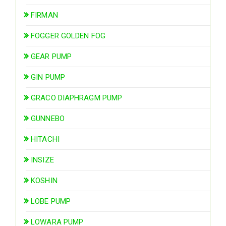
FIRMAN
FOGGER GOLDEN FOG
GEAR PUMP
GIN PUMP
GRACO DIAPHRAGM PUMP
GUNNEBO
HITACHI
INSIZE
KOSHIN
LOBE PUMP
LOWARA PUMP