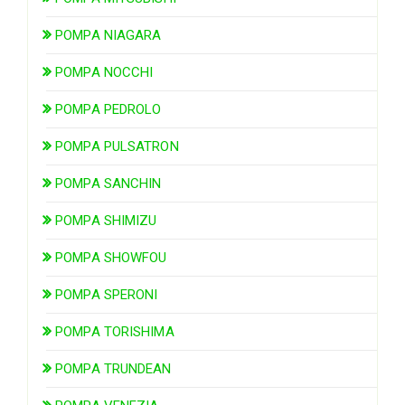
POMPA NIAGARA
POMPA NOCCHI
POMPA PEDROLO
POMPA PULSATRON
POMPA SANCHIN
POMPA SHIMIZU
POMPA SHOWFOU
POMPA SPERONI
POMPA TORISHIMA
POMPA TRUNDEAN