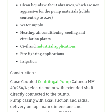
Clean liquids without abrasives, which are non-
aggressive for the pump materials (solids
content up to 0.2%)
Water supply
Heating, air conditioning, cooling and
circulation plants
Civil and
industrial applications
Fire fighting applications
Irrigation
Construction :
Close Coupled
Centrifugal Pump
Calpeda NM
40/25A/A ; electric motor with extended shaft
directly connected to the pump.
Pump casing with axial suction and radial
delivery on top, main dimensions and