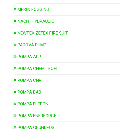
MESIN FOGGING
NACHI HYDRAULIC
NEWTEX ZETEX FIRE SUIT
PADOVA PUMP
POMPA APP
POMPA CHEM TECH
POMPA CNP
POMPA DAB
POMPA ELEPON
POMPA ENERFORCE
POMPA GRUNDFOS