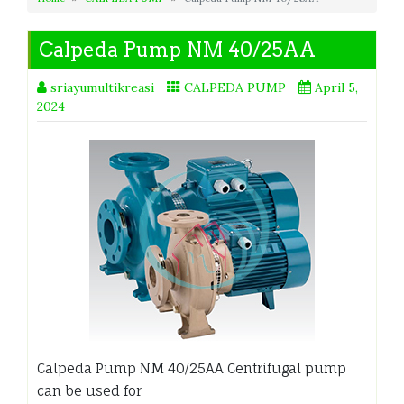
Calpeda Pump NM 40/25AA
sriayumultikreasi
CALPEDA PUMP
April 5,
2024
Calpeda Pump NM 40/25AA Centrifugal pump
can be used for