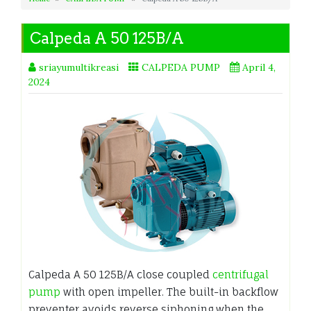
Calpeda A 50 125B/A
sriayumultikreasi
CALPEDA PUMP
April 4,
2024
Calpeda A 50 125B/A close coupled
centrifugal
pump
with open impeller. The built-in backflow
preventer avoids reverse siphoning when the