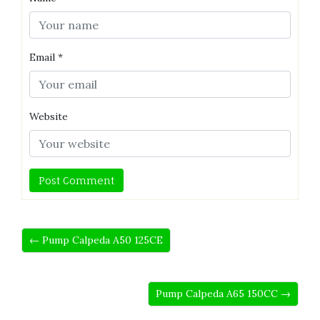
Email
*
Website
← Pump Calpeda A50 125CE
Pump Calpeda A65 150CC →