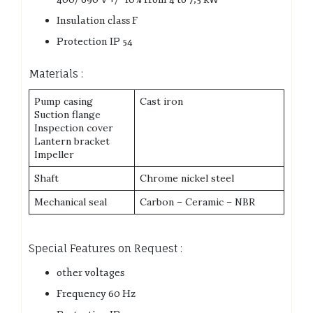
Insulation class F
Protection IP 54
Materials :
Pump casing
Cast iron
Suction flange
Inspection cover
Lantern bracket
Impeller
Shaft
Chrome nickel steel
Mechanical seal
Carbon – Ceramic – NBR
Special Features on Request :
other voltages
Frequency 60 Hz