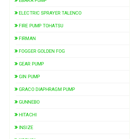
EBARA PUMP
ELECTRIC SPRAYER TALENCO
FIRE PUMP TOHATSU
FIRMAN
FOGGER GOLDEN FOG
GEAR PUMP
GIN PUMP
GRACO DIAPHRAGM PUMP
GUNNEBO
HITACHI
INSIZE