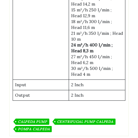
Head 14,2 m
15 m³/h 250 l/min ;
Head 12,9 m
18 m³/h 300 l/min ;
Head 11,6 m
21 m³/h 350 l/min ; Head
10 m
24 m³/h 400 l/min ;
Head 8,3 m
27 m³/h 450 l/min ;
Head 6,2 m
30 m³/h 500 l/min ;
Head 4 m
Input
2 Inch
Output
2 Inch
CALPEDA PUMP
CENTRIFUGAL PUMP CALPEDA
POMPA CALPEDA