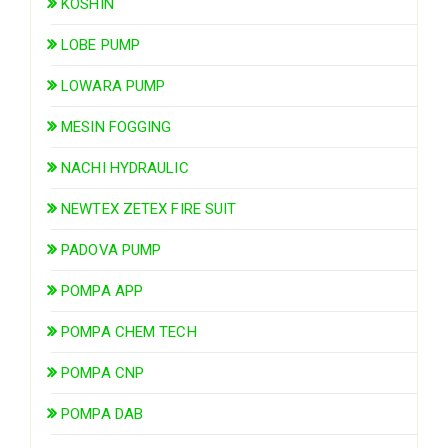
KOSHIN
LOBE PUMP
LOWARA PUMP
MESIN FOGGING
NACHI HYDRAULIC
NEWTEX ZETEX FIRE SUIT
PADOVA PUMP
POMPA APP
POMPA CHEM TECH
POMPA CNP
POMPA DAB