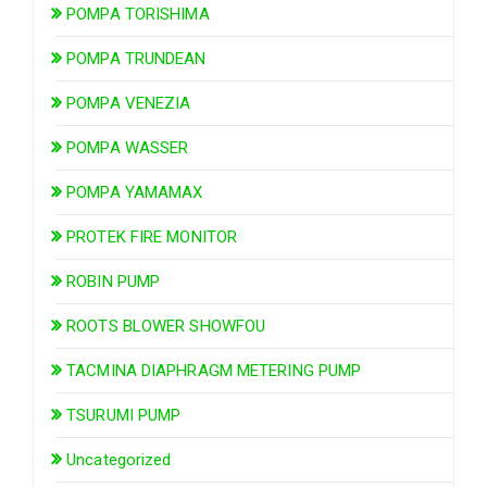
POMPA TORISHIMA
POMPA TRUNDEAN
POMPA VENEZIA
POMPA WASSER
POMPA YAMAMAX
PROTEK FIRE MONITOR
ROBIN PUMP
ROOTS BLOWER SHOWFOU
TACMINA DIAPHRAGM METERING PUMP
TSURUMI PUMP
Uncategorized