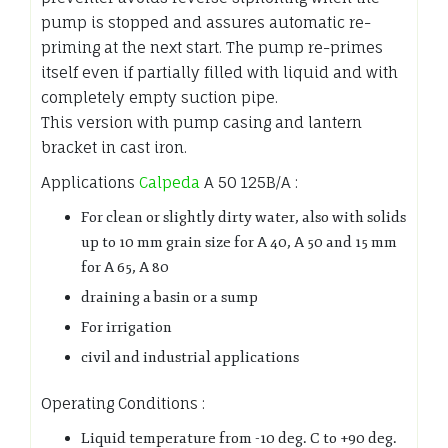
pump is stopped and assures automatic re-
priming at the next start. The pump re-primes
itself even if partially filled with liquid and with
completely empty suction pipe.
This version with pump casing and lantern
bracket in cast iron.
Applications
Calpeda
A 50 125B/A :
For clean or slightly dirty water, also with solids
up to 10 mm grain size for A 40, A 50 and 15 mm
for A 65, A 80
draining a basin or a sump
For irrigation
civil and industrial applications
Operating Conditions :
Liquid temperature from -10 deg. C to +90 deg.