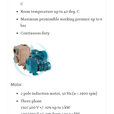
C
Room temperature up to 40 deg. C
Maximum permissible working pressure up to 6
bar
Continuous duty
Motor :
2 pole induction motor, 50 Hz (n = 2900 rpm)
Three phase
230/ 400 V +/- 10% up to 3 kW
400/ 690 V +/- 10% from 4 to 7,5 kW