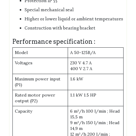
Protection IP 55
Special mechanical seal
Higher or lower liquid or ambient temperatures
Construction with bearing bracket
Performance specification :
Model
A 50-125B/A
Voltages
230 V 4.7 A
400 V 2.7 A
Maximum power input
1.6 kW
(P1)
Rated motor power
1.1 kW 1.5 HP
output (P2)
Capacity
6 m³/h 100 l/min ; Head
15,5 m
9 m³/h 150 l/min ; Head
14,9 m
12 m³/h 200 l/min ;