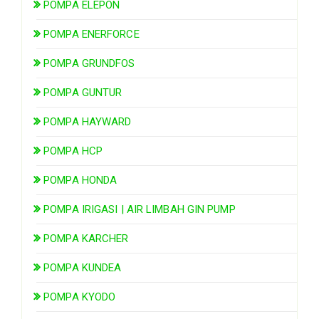
POMPA ELEPON
POMPA ENERFORCE
POMPA GRUNDFOS
POMPA GUNTUR
POMPA HAYWARD
POMPA HCP
POMPA HONDA
POMPA IRIGASI | AIR LIMBAH GIN PUMP
POMPA KARCHER
POMPA KUNDEA
POMPA KYODO