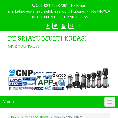
Call:
021 22687001
|
Email:
marketing@ptsriayumultikreasi.com Hubungi >> No HP/WA
: 081319805915 | 0812 9030 9065
PT. SRIAYU MULTI KREASI
GIVE YOU TRUST
Menu
Home
CALPEDA PUMP
Calpeda A 50 125B/A