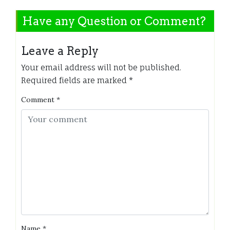
Have any Question or Comment?
Leave a Reply
Your email address will not be published.
Required fields are marked
*
Comment
*
Name
*