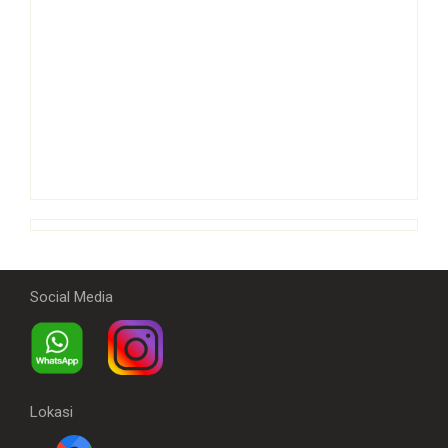
Social Media
Lokasi