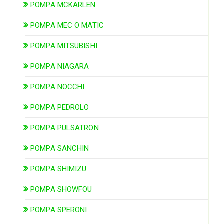
POMPA MCKARLEN
POMPA MEC O MATIC
POMPA MITSUBISHI
POMPA NIAGARA
POMPA NOCCHI
POMPA PEDROLO
POMPA PULSATRON
POMPA SANCHIN
POMPA SHIMIZU
POMPA SHOWFOU
POMPA SPERONI