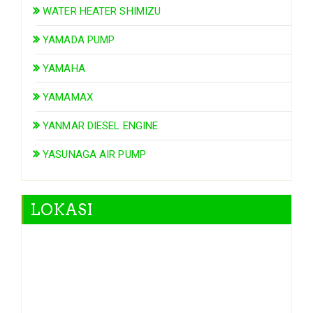
WATER HEATER SHIMIZU
YAMADA PUMP
YAMAHA
YAMAMAX
YANMAR DIESEL ENGINE
YASUNAGA AIR PUMP
LOKASI