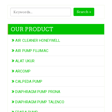
Search »
OUR PRODUCT
AIR CLEANER HONEYWELL
AIR PUMP FUJIMAC
ALAT UKUR
ARCOMP
CALPEDA PUMP
DIAPHRAGM PUMP PRONA
DIAPHRAGM PUMP TALENCO