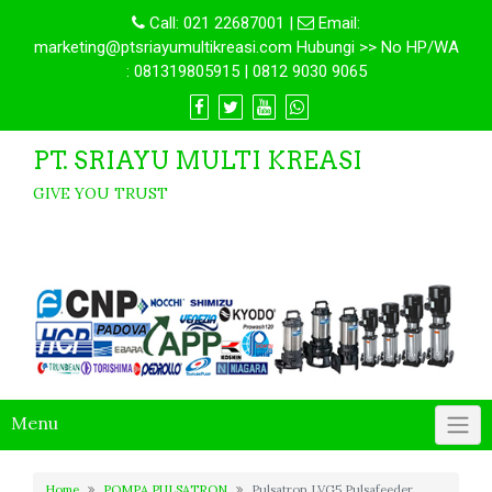
Call:
021 22687001
|
Email:
marketing@ptsriayumultikreasi.com Hubungi >> No HP/WA
: 081319805915 | 0812 9030 9065
PT. SRIAYU MULTI KREASI
GIVE YOU TRUST
Menu
Home
POMPA PULSATRON
Pulsatron LVG5 Pulsafeeder