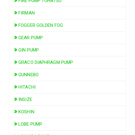
FIRE PUMP TOHATSU
FIRMAN
FOGGER GOLDEN FOG
GEAR PUMP
GIN PUMP
GRACO DIAPHRAGM PUMP
GUNNEBO
HITACHI
INSIZE
KOSHIN
LOBE PUMP