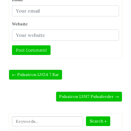
Website
← Pulsatron LVG4 7 Bar
Pulsatron LVH7 Pulsafeeder →
Search »