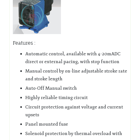
Features :
Automatic control, available with 4-20mADC
direct or external pacing, with stop function
Manual control by on-line adjustable stroke rate
and stroke length
Auto-Off Manual switch
Highly reliable timing circuit
Circuit protection against voltage and current
upsets
Panel mounted fuse
Solenoid protection by thermal overload with