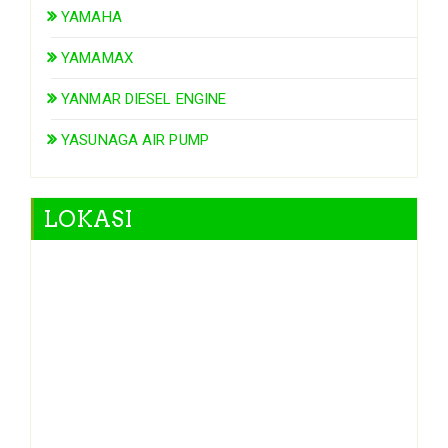
YAMAHA
YAMAMAX
YANMAR DIESEL ENGINE
YASUNAGA AIR PUMP
LOKASI