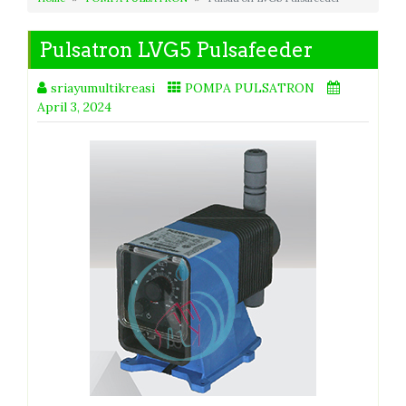
Pulsatron LVG5 Pulsafeeder
sriayumultikreasi
POMPA PULSATRON
April 3, 2024