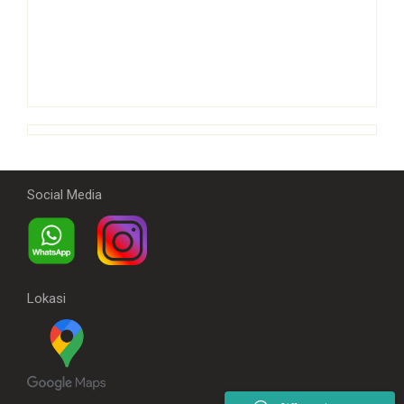
Social Media
Lokasi