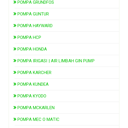
POMPA GRUNDFOS
POMPA GUNTUR
POMPA HAYWARD
POMPA HCP
POMPA HONDA
POMPA IRIGASI | AIR LIMBAH GIN PUMP
POMPA KARCHER
POMPA KUNDEA
POMPA KYODO
POMPA MCKARLEN
POMPA MEC O MATIC