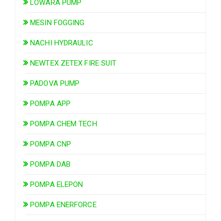
LOWARA PUMP
MESIN FOGGING
NACHI HYDRAULIC
NEWTEX ZETEX FIRE SUIT
PADOVA PUMP
POMPA APP
POMPA CHEM TECH
POMPA CNP
POMPA DAB
POMPA ELEPON
POMPA ENERFORCE