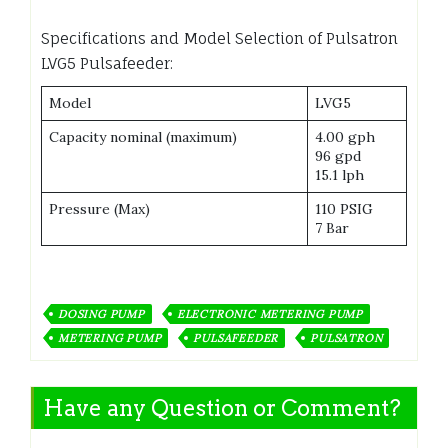
Specifications and Model Selection of Pulsatron
LVG5 Pulsafeeder:
Model
LVG5
Capacity nominal (maximum)
4.00 gph
96 gpd
15.1 lph
Pressure (Max)
110 PSIG
7 Bar
DOSING PUMP
ELECTRONIC METERING PUMP
METERING PUMP
PULSAFEEDER
PULSATRON
Have any Question or Comment?