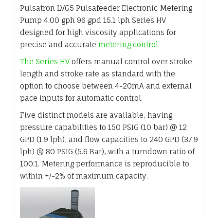
Pulsatron LVG5 Pulsafeeder Electronic Metering
Pump 4.00 gph 96 gpd 15.1 lph Series HV
designed for high viscosity applications for
precise and accurate
metering control.
The Series HV
offers manual control over stroke
length and stroke rate as standard with the
option to choose between 4-20mA and external
pace inputs for automatic control.
Five distinct models are available, having
pressure capabilities to 150 PSIG (10 bar) @ 12
GPD (1.9 lph), and flow capacities to 240 GPD (37.9
lph) @ 80 PSIG (5.6 Bar), with a turndown ratio of
100:1. Metering performance is reproducible to
within +/-2% of maximum capacity.