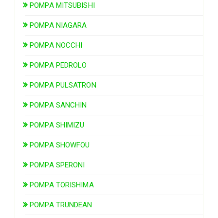
POMPA MITSUBISHI
POMPA NIAGARA
POMPA NOCCHI
POMPA PEDROLO
POMPA PULSATRON
POMPA SANCHIN
POMPA SHIMIZU
POMPA SHOWFOU
POMPA SPERONI
POMPA TORISHIMA
POMPA TRUNDEAN