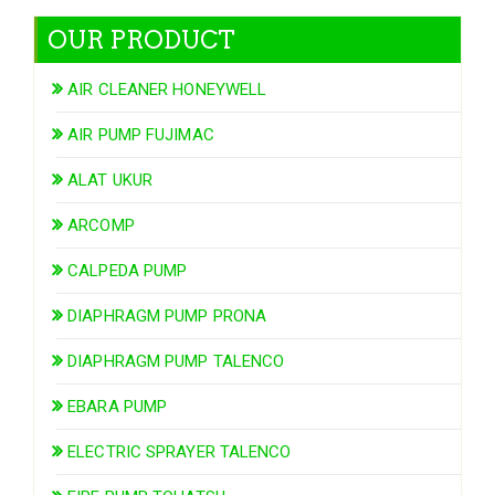
OUR PRODUCT
AIR CLEANER HONEYWELL
AIR PUMP FUJIMAC
ALAT UKUR
ARCOMP
CALPEDA PUMP
DIAPHRAGM PUMP PRONA
DIAPHRAGM PUMP TALENCO
EBARA PUMP
ELECTRIC SPRAYER TALENCO