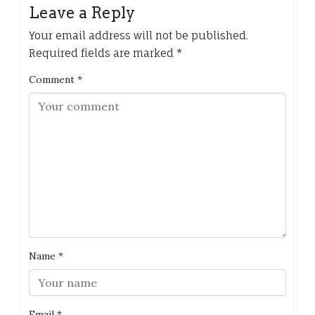
Leave a Reply
Your email address will not be published.
Required fields are marked
*
Comment
*
Name
*
Email
*