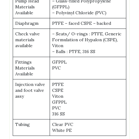
Pump Head
– Glass-filled Polypropylene
Materials
(GFPPL)
Available
– Polyvinyl Chloride (PVC)
Diaphragm
PTFE – faced CSPE – backed
Check valve
– Seats/ O-rings : PTFE, Generic
materials
Formulation of Hypalon (CSPE),
available
Viton
– Balls : PTFE, 316 SS
Fittings
GFPPL
Materials
PVC
Available
Injection valve
PTFE
and foot valve
CSPE
assy
Viton
GFPPL
PVC
316 SS
Tubing
Clear PVC
White PE