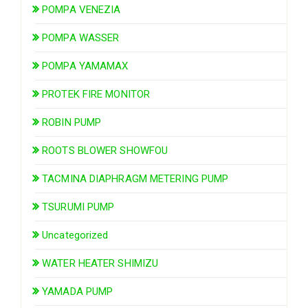
POMPA VENEZIA
POMPA WASSER
POMPA YAMAMAX
PROTEK FIRE MONITOR
ROBIN PUMP
ROOTS BLOWER SHOWFOU
TACMINA DIAPHRAGM METERING PUMP
TSURUMI PUMP
Uncategorized
WATER HEATER SHIMIZU
YAMADA PUMP