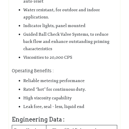
auto-reset
Water resistant, for outdoor and indoor
applications.
Indicator lights, panel mounted
Guided Ball Check Valve Systems, to reduce
back flow and enhance outstanding priming
characteristics
Viscosities to 20,000 CPS
Operating Benefits :
Reliable metering performance
Rated “hot” for continuous duty.
High viscosity capability
Leak free, seal – less, liquid end
Engineering Data :