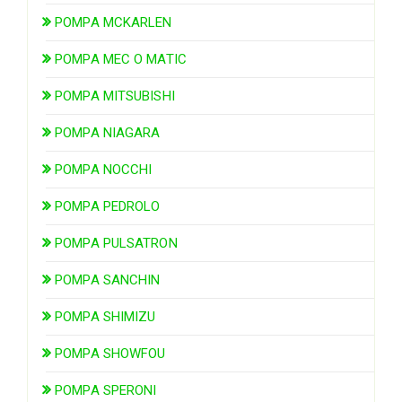
POMPA MCKARLEN
POMPA MEC O MATIC
POMPA MITSUBISHI
POMPA NIAGARA
POMPA NOCCHI
POMPA PEDROLO
POMPA PULSATRON
POMPA SANCHIN
POMPA SHIMIZU
POMPA SHOWFOU
POMPA SPERONI