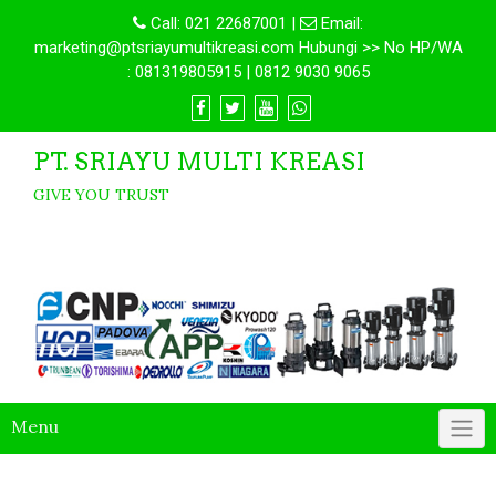
Call:
021 22687001
|
Email:
marketing@ptsriayumultikreasi.com Hubungi >> No HP/WA
: 081319805915 | 0812 9030 9065
PT. SRIAYU MULTI KREASI
GIVE YOU TRUST
Menu