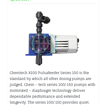
Chemtech X100 Pulsafeeder Series 150 is the
standard by which all other dosing pumps are
judged, Chem – tech series 100/ 150 pumps with
motorized – diaphragm technology deliver
dependable performance and extended
longevity. The series 100/ 150 provides quiet,