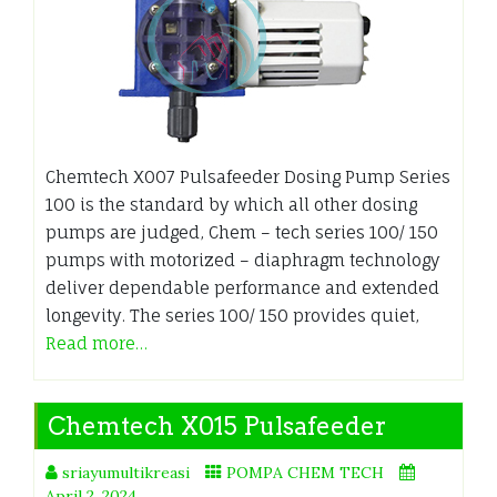
Chemtech X007 Pulsafeeder Dosing Pump Series
100 is the standard by which all other dosing
pumps are judged, Chem – tech series 100/ 150
pumps with motorized – diaphragm technology
deliver dependable performance and extended
longevity. The series 100/ 150 provides quiet,
Read more…
Chemtech X015 Pulsafeeder
sriayumultikreasi
POMPA CHEM TECH
April 2, 2024