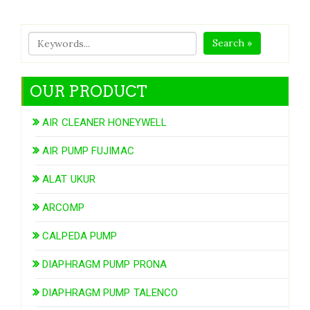
Search »
OUR PRODUCT
AIR CLEANER HONEYWELL
AIR PUMP FUJIMAC
ALAT UKUR
ARCOMP
CALPEDA PUMP
DIAPHRAGM PUMP PRONA
DIAPHRAGM PUMP TALENCO