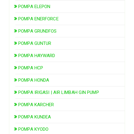
POMPA ELEPON
POMPA ENERFORCE
POMPA GRUNDFOS
POMPA GUNTUR
POMPA HAYWARD
POMPA HCP
POMPA HONDA
POMPA IRIGASI | AIR LIMBAH GIN PUMP
POMPA KARCHER
POMPA KUNDEA
POMPA KYODO