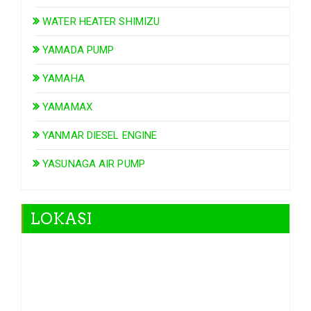
WATER HEATER SHIMIZU
YAMADA PUMP
YAMAHA
YAMAMAX
YANMAR DIESEL ENGINE
YASUNAGA AIR PUMP
LOKASI