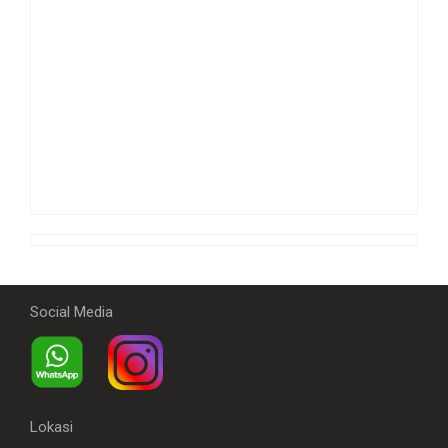
Social Media
Lokasi