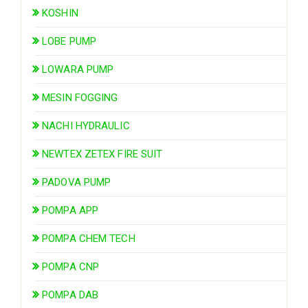
KOSHIN
LOBE PUMP
LOWARA PUMP
MESIN FOGGING
NACHI HYDRAULIC
NEWTEX ZETEX FIRE SUIT
PADOVA PUMP
POMPA APP
POMPA CHEM TECH
POMPA CNP
POMPA DAB