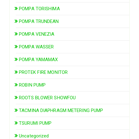
POMPA TORISHIMA
POMPA TRUNDEAN
POMPA VENEZIA
POMPA WASSER
POMPA YAMAMAX
PROTEK FIRE MONITOR
ROBIN PUMP
ROOTS BLOWER SHOWFOU
TACMINA DIAPHRAGM METERING PUMP
TSURUMI PUMP
Uncategorized