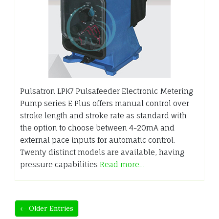
Pulsatron LPK7 Pulsafeeder Electronic Metering
Pump series E Plus offers manual control over
stroke length and stroke rate as standard with
the option to choose between 4-20mA and
external pace inputs for automatic control.
Twenty distinct models are available, having
pressure capabilities
Read more…
← Older Entries