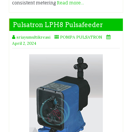
consistent metering
Read more…
Pulsatron LPH8 Pulsafeeder
sriayumultikreasi
POMPA PULSATRON
April 2, 2024