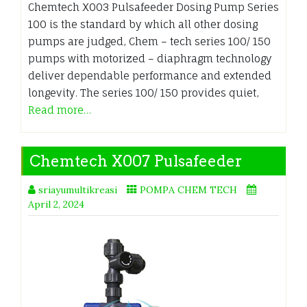
Chemtech X003 Pulsafeeder Dosing Pump Series
100 is the standard by which all other dosing
pumps are judged, Chem – tech series 100/ 150
pumps with motorized – diaphragm technology
deliver dependable performance and extended
longevity. The series 100/ 150 provides quiet,
Read more…
Chemtech X007 Pulsafeeder
sriayumultikreasi
POMPA CHEM TECH
April 2, 2024