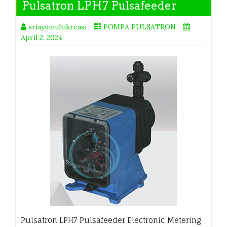
Pulsatron LPH7 Pulsafeeder
sriayumultikreasi
POMPA PULSATRON
April 2, 2024
Pulsatron LPH7 Pulsafeeder Electronic Metering