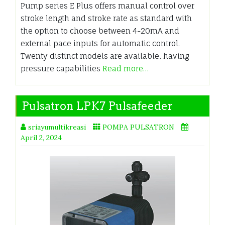
Pump series E Plus offers manual control over
stroke length and stroke rate as standard with
the option to choose between 4-20mA and
external pace inputs for automatic control.
Twenty distinct models are available, having
pressure capabilities
Read more…
Pulsatron LPK7 Pulsafeeder
sriayumultikreasi
POMPA PULSATRON
April 2, 2024