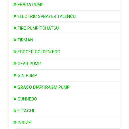
EBARA PUMP
ELECTRIC SPRAYER TALENCO
FIRE PUMP TOHATSU
FIRMAN
FOGGER GOLDEN FOG
GEAR PUMP
GIN PUMP
GRACO DIAPHRAGM PUMP
GUNNEBO
HITACHI
INSIZE