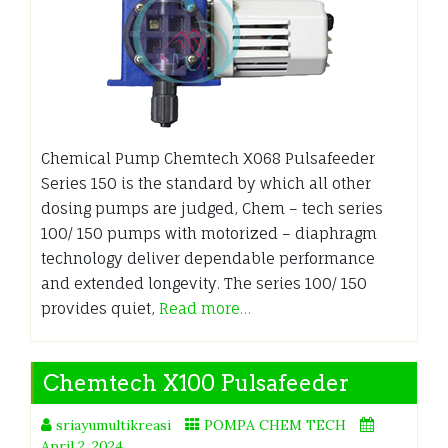
Chemical Pump Chemtech X068 Pulsafeeder
Series 150 is the standard by which all other
dosing pumps are judged, Chem – tech series
100/ 150 pumps with motorized – diaphragm
technology deliver dependable performance
and extended longevity. The series 100/ 150
provides quiet,
Read more…
Chemtech X100 Pulsafeeder
sriayumultikreasi
POMPA CHEM TECH
April 2, 2024