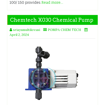
100/ 150 provides
Read more…
Chemtech X030 Chemical Pump
sriayumultikreasi
POMPA CHEM TECH
April 2, 2024