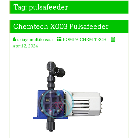
Tag:
pulsafeeder
Chemtech X003 Pulsafeeder
sriayumultikreasi
POMPA CHEM TECH
April 2, 2024