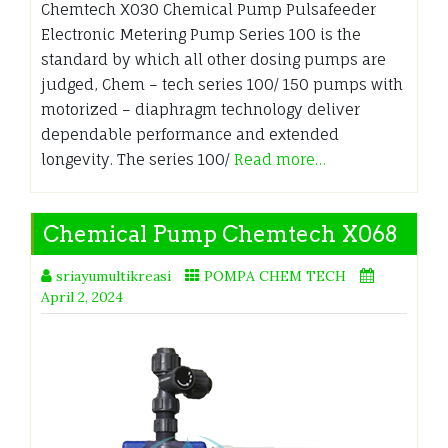
Chemtech X030 Chemical Pump Pulsafeeder
Electronic Metering Pump Series 100 is the
standard by which all other dosing pumps are
judged, Chem – tech series 100/ 150 pumps with
motorized – diaphragm technology deliver
dependable performance and extended
longevity. The series 100/
Read more…
Chemical Pump Chemtech X068
sriayumultikreasi
POMPA CHEM TECH
April 2, 2024