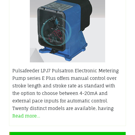
Pulsafeeder LPJ7 Pulsatron Electronic Metering
Pump series E Plus offers manual control over
stroke length and stroke rate as standard with
the option to choose between 4-20mA and
external pace inputs for automatic control.
Twenty distinct models are available, having
Read more…