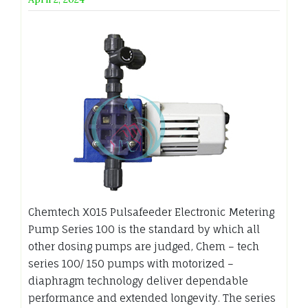
Chemtech X015 Pulsafeeder Electronic Metering
Pump Series 100 is the standard by which all
other dosing pumps are judged, Chem – tech
series 100/ 150 pumps with motorized –
diaphragm technology deliver dependable
performance and extended longevity. The series