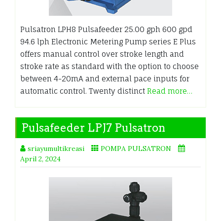
Pulsatron LPH8 Pulsafeeder 25.00 gph 600 gpd
94.6 lph Electronic Metering Pump series E Plus
offers manual control over stroke length and
stroke rate as standard with the option to choose
between 4-20mA and external pace inputs for
automatic control. Twenty distinct
Read more…
Pulsafeeder LPJ7 Pulsatron
sriayumultikreasi
POMPA PULSATRON
April 2, 2024