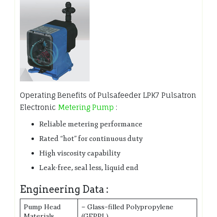
Operating Benefits of Pulsafeeder LPK7 Pulsatron
Electronic
Metering Pump
:
Reliable metering performance
Rated “hot” for continuous duty
High viscosity capability
Leak-free, seal less, liquid end
Engineering Data :
Pump Head
– Glass-filled Polypropylene
Materials
(GFPPL)