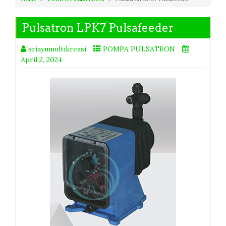
Pulsatron LPK7 Pulsafeeder
sriayumultikreasi
POMPA PULSATRON
April 2, 2024