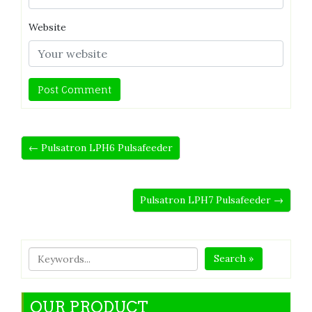
Website
← Pulsatron LPH6 Pulsafeeder
Pulsatron LPH7 Pulsafeeder →
Search »
OUR PRODUCT