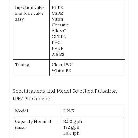
Injection valve
PTFE
and foot valve
CSPE
assy
Viton
Ceramic
Alloy C
GFPPL
PVC
PVDF
316 SS
Tubing
Clear PVC
White PE
Specifications and Model Selection Pulsatron
LPK7 Pulsafeeder :
Model
LPK7
Capacity Nominal
8.00 gph
(max.)
192 gpd
30.3 lph