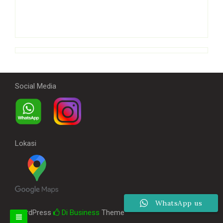
Social Media
Lokasi
WhatsApp us
WordPress
Di Business
Theme