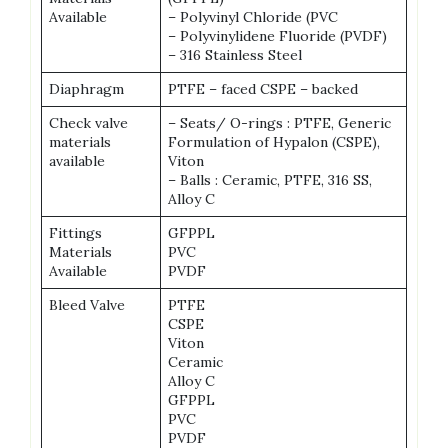
Available
– Polyvinyl Chloride (PVC
– Polyvinylidene Fluoride (PVDF)
– 316 Stainless Steel
Diaphragm
PTFE – faced CSPE – backed
Check valve
– Seats/ O-rings : PTFE, Generic
materials
Formulation of Hypalon (CSPE),
available
Viton
– Balls : Ceramic, PTFE, 316 SS,
Alloy C
Fittings
GFPPL
Materials
PVC
Available
PVDF
Bleed Valve
PTFE
CSPE
Viton
Ceramic
Alloy C
GFPPL
PVC
PVDF