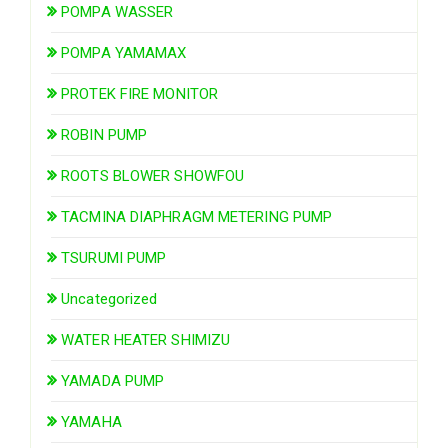
POMPA WASSER
POMPA YAMAMAX
PROTEK FIRE MONITOR
ROBIN PUMP
ROOTS BLOWER SHOWFOU
TACMINA DIAPHRAGM METERING PUMP
TSURUMI PUMP
Uncategorized
WATER HEATER SHIMIZU
YAMADA PUMP
YAMAHA