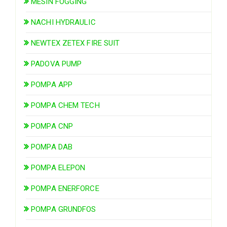
MESIN FOGGING
NACHI HYDRAULIC
NEWTEX ZETEX FIRE SUIT
PADOVA PUMP
POMPA APP
POMPA CHEM TECH
POMPA CNP
POMPA DAB
POMPA ELEPON
POMPA ENERFORCE
POMPA GRUNDFOS