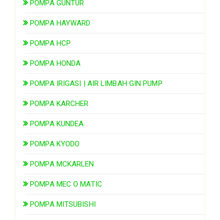
POMPA GUNTUR
POMPA HAYWARD
POMPA HCP
POMPA HONDA
POMPA IRIGASI | AIR LIMBAH GIN PUMP
POMPA KARCHER
POMPA KUNDEA
POMPA KYODO
POMPA MCKARLEN
POMPA MEC O MATIC
POMPA MITSUBISHI