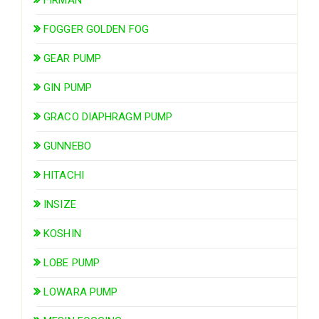
FIRMAN
FOGGER GOLDEN FOG
GEAR PUMP
GIN PUMP
GRACO DIAPHRAGM PUMP
GUNNEBO
HITACHI
INSIZE
KOSHIN
LOBE PUMP
LOWARA PUMP