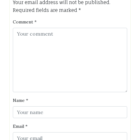
Your email address will not be published.
Required fields are marked
*
Comment
*
Name
*
Email
*