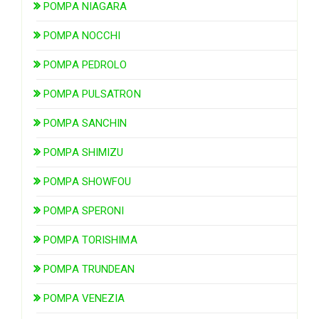
POMPA NIAGARA
POMPA NOCCHI
POMPA PEDROLO
POMPA PULSATRON
POMPA SANCHIN
POMPA SHIMIZU
POMPA SHOWFOU
POMPA SPERONI
POMPA TORISHIMA
POMPA TRUNDEAN
POMPA VENEZIA