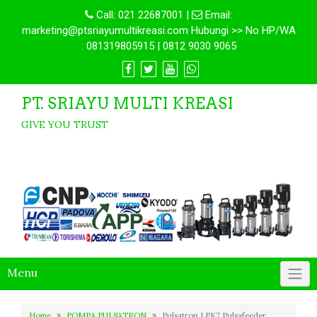
Call:
021 22687001
|
Email:
marketing@ptsriayumultikreasi.com Hubungi >> No HP/WA
: 081319805915 | 0812 9030 9065
PT. SRIAYU MULTI KREASI
GIVE YOU TRUST
Menu
Home
POMPA PULSATRON
Pulsatron LPK7 Pulsafeeder