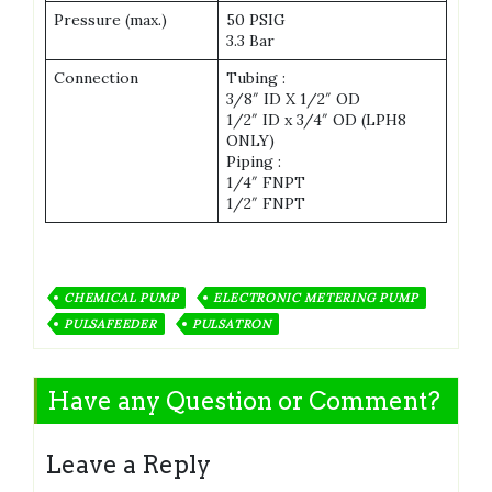
Pressure (max.)
50 PSIG
3.3 Bar
Connection
Tubing :
3/8″ ID X 1/2″ OD
1/2″ ID x 3/4″ OD (LPH8
ONLY)
Piping :
1/4″ FNPT
1/2″ FNPT
CHEMICAL PUMP
ELECTRONIC METERING PUMP
PULSAFEEDER
PULSATRON
Have any Question or Comment?
Leave a Reply