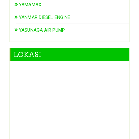
YAMAMAX
YANMAR DIESEL ENGINE
YASUNAGA AIR PUMP
LOKASI