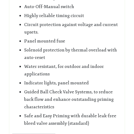
Auto-Off-Manual switch
Highly reliable timing circuit
Circuit protection against voltage and current
upsets.
Panel mounted fuse
Solenoid protection by thermal overload with
auto-reset
Water resistant, for outdoor and indoor
applications
Indicator lights, panel mounted
Guided Ball Check Valve Systems, to reduce
back flow and enhance outstanding priming
characteristics
Safe and Easy Priming with durable leak-free
bleed valve assembly (standard)