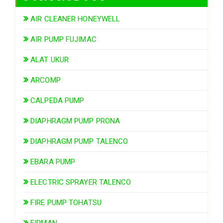
AIR CLEANER HONEYWELL
AIR PUMP FUJIMAC
ALAT UKUR
ARCOMP
CALPEDA PUMP
DIAPHRAGM PUMP PRONA
DIAPHRAGM PUMP TALENCO
EBARA PUMP
ELECTRIC SPRAYER TALENCO
FIRE PUMP TOHATSU