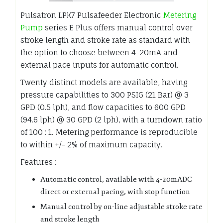
Pulsatron LPK7 Pulsafeeder Electronic
Metering
Pump
series E Plus offers manual control over
stroke length and stroke rate as standard with
the option to choose between 4-20mA and
external pace inputs for automatic control.
Twenty distinct models are available, having
pressure capabilities to 300 PSIG (21 Bar) @ 3
GPD (0.5 lph), and flow capacities to 600 GPD
(94.6 lph) @ 30 GPD (2 lph), with a turndown ratio
of 100 : 1. Metering performance is reproducible
to within +/- 2% of maximum capacity.
Features :
Automatic control, available with 4-20mADC
direct or external pacing, with stop function
Manual control by on-line adjustable stroke rate
and stroke length