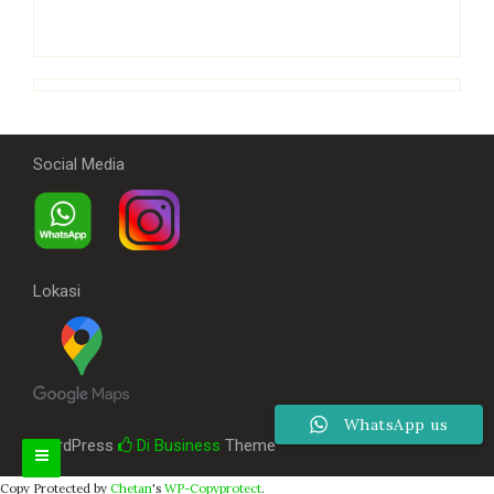
Social Media
Lokasi
WhatsApp us
WordPress
Di Business
Theme
Copy Protected by
Chetan
's
WP-Copyprotect
.