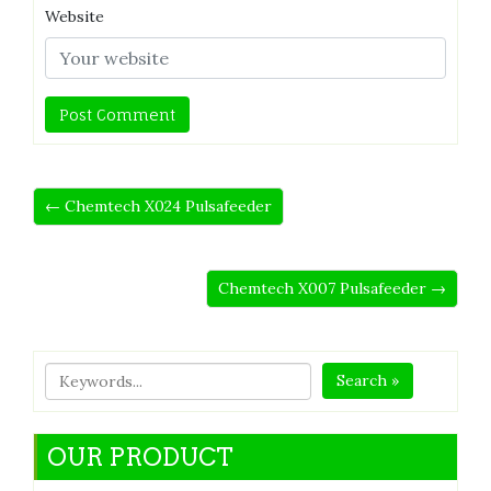
Website
← Chemtech X024 Pulsafeeder
Chemtech X007 Pulsafeeder →
Search »
OUR PRODUCT