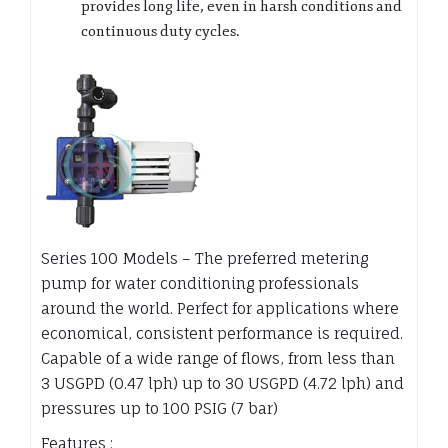
provides long life, even in harsh conditions and
continuous duty cycles.
Series 100 Models – The preferred metering
pump for water conditioning professionals
around the world. Perfect for applications where
economical, consistent performance is required.
Capable of a wide range of flows, from less than
3 USGPD (0.47 lph) up to 30 USGPD (4.72 lph) and
pressures up to 100 PSIG (7 bar)
Features :