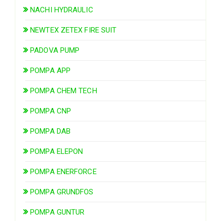
NACHI HYDRAULIC
NEWTEX ZETEX FIRE SUIT
PADOVA PUMP
POMPA APP
POMPA CHEM TECH
POMPA CNP
POMPA DAB
POMPA ELEPON
POMPA ENERFORCE
POMPA GRUNDFOS
POMPA GUNTUR