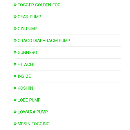
FOGGER GOLDEN FOG
GEAR PUMP
GIN PUMP
GRACO DIAPHRAGM PUMP
GUNNEBO
HITACHI
INSIZE
KOSHIN
LOBE PUMP
LOWARA PUMP
MESIN FOGGING