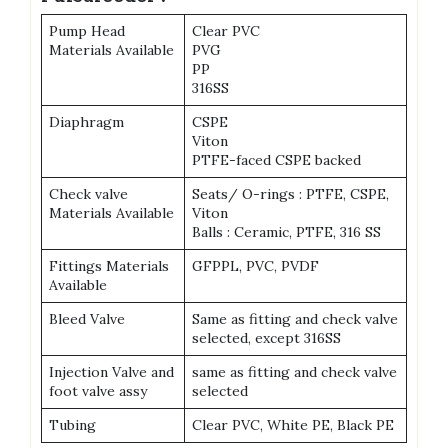
Pump Head
Clear PVC
Materials Available
PVG
PP
316SS
Diaphragm
CSPE
Viton
PTFE-faced CSPE backed
Check valve
Seats/ O-rings : PTFE, CSPE,
Materials Available
Viton
Balls : Ceramic, PTFE, 316 SS
Fittings Materials
GFPPL, PVC, PVDF
Available
Bleed Valve
Same as fitting and check valve
selected, except 316SS
Injection Valve and
same as fitting and check valve
foot valve assy
selected
Tubing
Clear PVC, White PE, Black PE