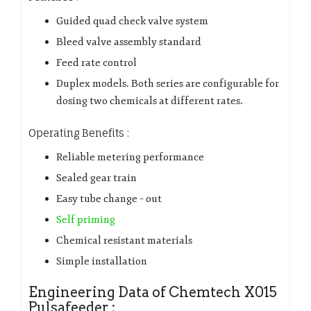
Guided quad check valve system
Bleed valve assembly standard
Feed rate control
Duplex models. Both series are configurable for
dosing two chemicals at different rates.
Operating Benefits :
Reliable metering performance
Sealed gear train
Easy tube change – out
Self priming
Chemical resistant materials
Simple installation
Engineering Data of Chemtech X015
Pulsafeeder :