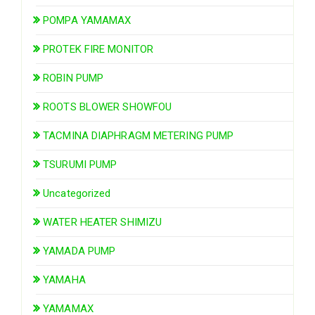
POMPA YAMAMAX
PROTEK FIRE MONITOR
ROBIN PUMP
ROOTS BLOWER SHOWFOU
TACMINA DIAPHRAGM METERING PUMP
TSURUMI PUMP
Uncategorized
WATER HEATER SHIMIZU
YAMADA PUMP
YAMAHA
YAMAMAX