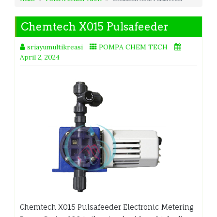
Chemtech X015 Pulsafeeder
sriayumultikreasi
POMPA CHEM TECH
April 2, 2024
Chemtech X015 Pulsafeeder Electronic Metering