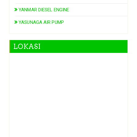
YANMAR DIESEL ENGINE
YASUNAGA AIR PUMP
LOKASI