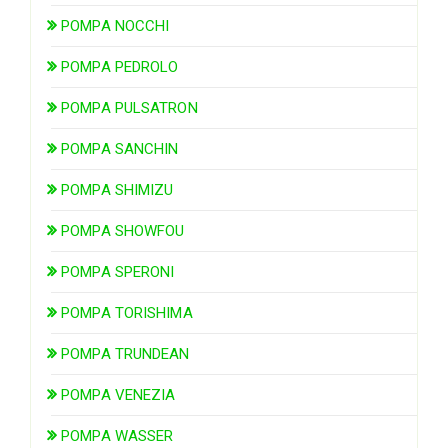
POMPA NOCCHI
POMPA PEDROLO
POMPA PULSATRON
POMPA SANCHIN
POMPA SHIMIZU
POMPA SHOWFOU
POMPA SPERONI
POMPA TORISHIMA
POMPA TRUNDEAN
POMPA VENEZIA
POMPA WASSER