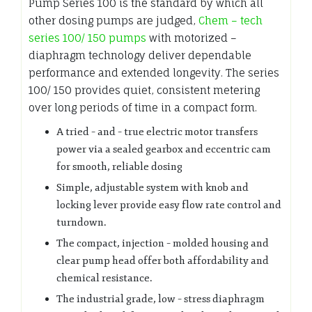
Pump Series 100 is the standard by which all
other dosing pumps are judged,
Chem – tech
series 100/ 150 pumps
with motorized –
diaphragm technology deliver dependable
performance and extended longevity. The series
100/ 150 provides quiet, consistent metering
over long periods of time in a compact form.
A tried – and – true electric motor transfers
power via a sealed gearbox and eccentric cam
for smooth, reliable dosing
Simple, adjustable system with knob and
locking lever provide easy flow rate control and
turndown.
The compact, injection – molded housing and
clear pump head offer both affordability and
chemical resistance.
The industrial grade, low – stress diaphragm