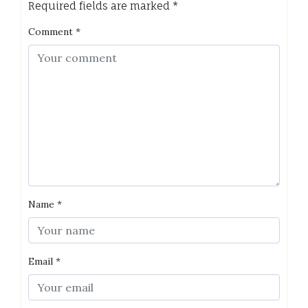
Required fields are marked
*
Comment
*
Name
*
Email
*