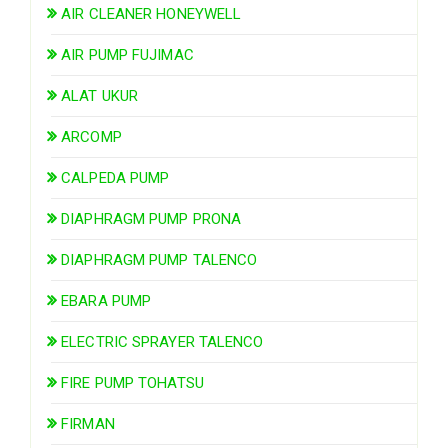
AIR CLEANER HONEYWELL
AIR PUMP FUJIMAC
ALAT UKUR
ARCOMP
CALPEDA PUMP
DIAPHRAGM PUMP PRONA
DIAPHRAGM PUMP TALENCO
EBARA PUMP
ELECTRIC SPRAYER TALENCO
FIRE PUMP TOHATSU
FIRMAN