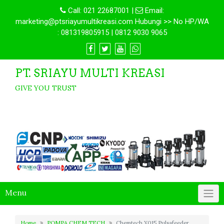
Call:
021 22687001
|
Email:
marketing@ptsriayumultikreasi.com Hubungi >> No HP/WA
: 081319805915 | 0812 9030 9065
PT. SRIAYU MULTI KREASI
GIVE YOU TRUST
Menu
Home
POMPA CHEM TECH
Chemtech X015 Pulsafeeder