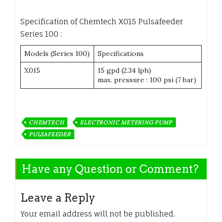
Specification of Chemtech X015 Pulsafeeder
Series 100 :
Models (Series 100)
Specifications
X015
15 gpd (2.34 lph)
max. pressure : 100 psi (7 bar)
CHEMTECH
ELECTRONIC METERING PUMP
PULSAFEEDER
Have any Question or Comment?
Leave a Reply
Your email address will not be published.