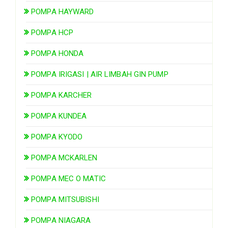
POMPA HAYWARD
POMPA HCP
POMPA HONDA
POMPA IRIGASI | AIR LIMBAH GIN PUMP
POMPA KARCHER
POMPA KUNDEA
POMPA KYODO
POMPA MCKARLEN
POMPA MEC O MATIC
POMPA MITSUBISHI
POMPA NIAGARA