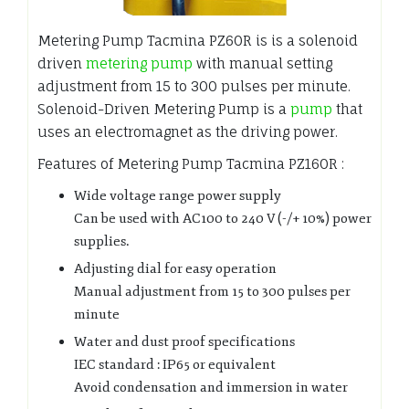
Metering Pump Tacmina PZ60R is is a solenoid
driven
metering pump
with manual setting
adjustment from 15 to 300 pulses per minute.
Solenoid-Driven Metering Pump is a
pump
that
uses an electromagnet as the driving power.
Features of Metering Pump Tacmina PZ160R :
Wide voltage range power supply
Can be used with AC100 to 240 V (-/+ 10%) power
supplies.
Adjusting dial for easy operation
Manual adjustment from 15 to 300 pulses per
minute
Water and dust proof specifications
IEC standard : IP65 or equivalent
Avoid condensation and immersion in water