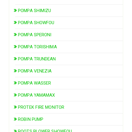
POMPA SHIMIZU
POMPA SHOWFOU
POMPA SPERONI
POMPA TORISHIMA
POMPA TRUNDEAN
POMPA VENEZIA
POMPA WASSER
POMPA YAMAMAX
PROTEK FIRE MONITOR
ROBIN PUMP
ROOTS BLOWER SHOWFOU