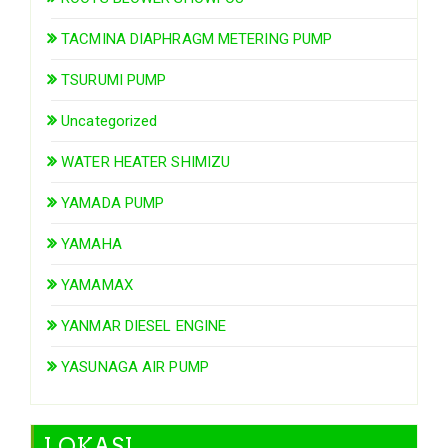
TACMINA DIAPHRAGM METERING PUMP
TSURUMI PUMP
Uncategorized
WATER HEATER SHIMIZU
YAMADA PUMP
YAMAHA
YAMAMAX
YANMAR DIESEL ENGINE
YASUNAGA AIR PUMP
LOKASI