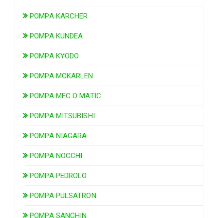
POMPA KARCHER
POMPA KUNDEA
POMPA KYODO
POMPA MCKARLEN
POMPA MEC O MATIC
POMPA MITSUBISHI
POMPA NIAGARA
POMPA NOCCHI
POMPA PEDROLO
POMPA PULSATRON
POMPA SANCHIN