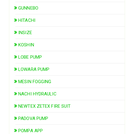
GUNNEBO
HITACHI
INSIZE
KOSHIN
LOBE PUMP
LOWARA PUMP
MESIN FOGGING
NACHI HYDRAULIC
NEWTEX ZETEX FIRE SUIT
PADOVA PUMP
POMPA APP