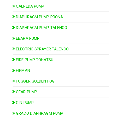
CALPEDA PUMP
DIAPHRAGM PUMP PRONA
DIAPHRAGM PUMP TALENCO
EBARA PUMP
ELECTRIC SPRAYER TALENCO
FIRE PUMP TOHATSU
FIRMAN
FOGGER GOLDEN FOG
GEAR PUMP
GIN PUMP
GRACO DIAPHRAGM PUMP