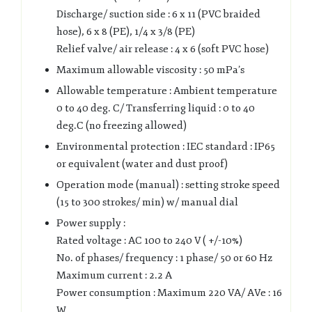
Discharge/ suction side : 6 x 11 (PVC braided
hose), 6 x 8 (PE), 1/4 x 3/8 (PE)
Relief valve/ air release : 4 x 6 (soft PVC hose)
Maximum allowable viscosity : 50 mPa’s
Allowable temperature : Ambient temperature
0 to 40 deg. C/ Transferring liquid : 0 to 40
deg.C (no freezing allowed)
Environmental protection : IEC standard : IP65
or equivalent (water and dust proof)
Operation mode (manual) : setting stroke speed
(15 to 300 strokes/ min) w/ manual dial
Power supply :
Rated voltage : AC 100 to 240 V ( +/-10%)
No. of phases/ frequency : 1 phase/ 50 or 60 Hz
Maximum current : 2.2 A
Power consumption : Maximum 220 VA/ AVe : 16
W