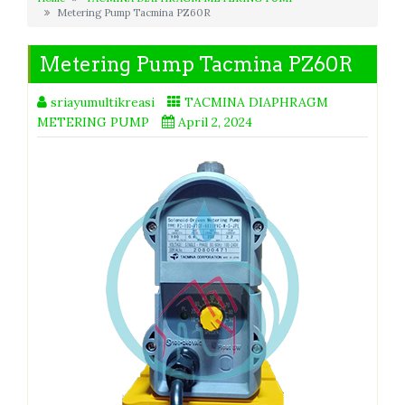
Metering Pump Tacmina PZ60R
Metering Pump Tacmina PZ60R
sriayumultikreasi
TACMINA DIAPHRAGM
METERING PUMP
April 2, 2024