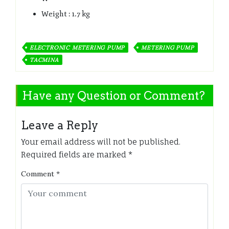
Weight : 1.7 kg
ELECTRONIC METERING PUMP
METERING PUMP
TACMINA
Have any Question or Comment?
Leave a Reply
Your email address will not be published.
Required fields are marked
*
Comment
*