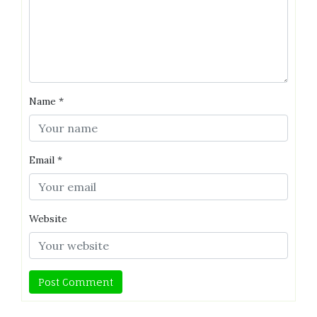
Name
*
Email
*
Website