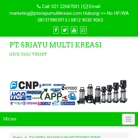
Call:
021 22687001
|
Email:
marketing@ptsriayumultikreasi.com Hubungi >> No HP/WA
: 081319805915 | 0812 9030 9065
PT. SRIAYU MULTI KREASI
GIVE YOU TRUST
Menu
Home
TACMINA DIAPHRAGM METERING PUMP