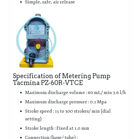
Simple, safe, air release
Specification of Metering Pump
Tacmina PZ-60R-VTCE
Maximum discharge volume : 60 mL/ min 3.6 l/h
Maximum discharge pressure : 0.7 Mpa
Stroke speed : 15 to 300 strokes/ min (dial
setting)
Stroke length : Fixed at 1.0 mm
Connection (hose/ tube) :