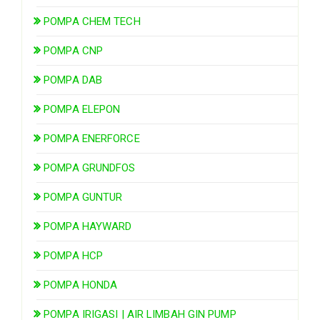
POMPA CHEM TECH
POMPA CNP
POMPA DAB
POMPA ELEPON
POMPA ENERFORCE
POMPA GRUNDFOS
POMPA GUNTUR
POMPA HAYWARD
POMPA HCP
POMPA HONDA
POMPA IRIGASI | AIR LIMBAH GIN PUMP