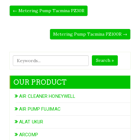
← Metering Pump Tacmina PZ30R
Metering Pump Tacmina PZ100R →
Search »
OUR PRODUCT
AIR CLEANER HONEYWELL
AIR PUMP FUJIMAC
ALAT UKUR
ARCOMP