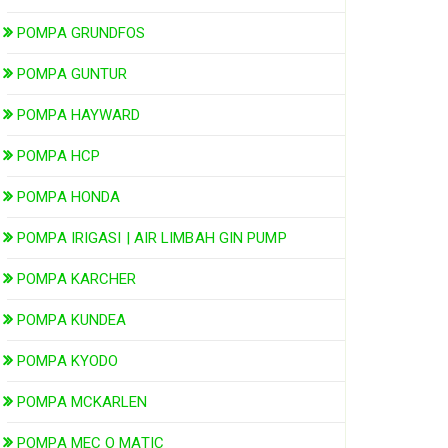
POMPA GRUNDFOS
POMPA GUNTUR
POMPA HAYWARD
POMPA HCP
POMPA HONDA
POMPA IRIGASI | AIR LIMBAH GIN PUMP
POMPA KARCHER
POMPA KUNDEA
POMPA KYODO
POMPA MCKARLEN
POMPA MEC O MATIC