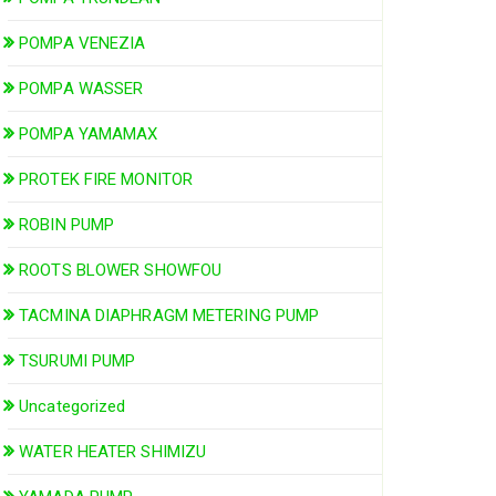
POMPA VENEZIA
POMPA WASSER
POMPA YAMAMAX
PROTEK FIRE MONITOR
ROBIN PUMP
ROOTS BLOWER SHOWFOU
TACMINA DIAPHRAGM METERING PUMP
TSURUMI PUMP
Uncategorized
WATER HEATER SHIMIZU