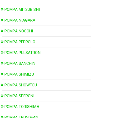
POMPA MITSUBISHI
POMPA NIAGARA
POMPA NOCCHI
POMPA PEDROLO
POMPA PULSATRON
POMPA SANCHIN
POMPA SHIMIZU
POMPA SHOWFOU
POMPA SPERONI
POMPA TORISHIMA
POMPA TRUNDEAN