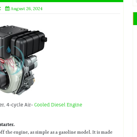
E
August 26, 2024
r, 4-cycle Air-
Cooled Diesel Engine
starter.
off the engine, as simple as a gasoline model. It is made