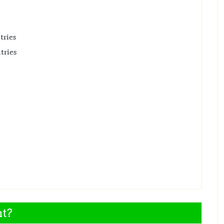
tries
tries
nt?