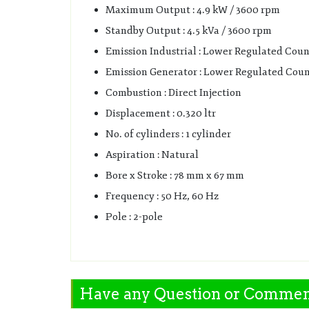
Maximum Output : 4.9 kW / 3600 rpm
Standby Output : 4.5 kVa / 3600 rpm
Emission Industrial : Lower Regulated Coun
Emission Generator : Lower Regulated Coun
Combustion : Direct Injection
Displacement : 0.320 ltr
No. of cylinders : 1 cylinder
Aspiration : Natural
Bore x Stroke : 78 mm x 67 mm
Frequency : 50 Hz, 60 Hz
Pole : 2-pole
Have any Question or Comme