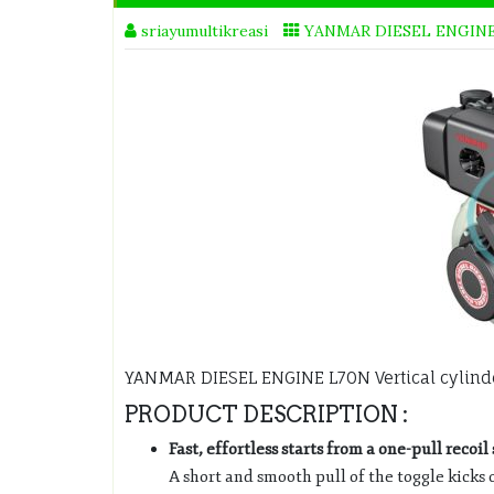
sriayumultikreasi
YANMAR DIESEL ENGIN
YANMAR DIESEL ENGINE L70N Vertical cylinde
PRODUCT DESCRIPTION :
Fast, effortless starts from a one-pull recoil 
A short and smooth pull of the toggle kicks 