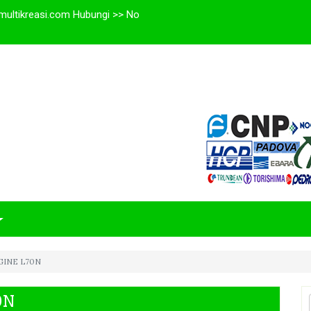
multikreasi.com Hubungi >> No
GINE L70N
0N