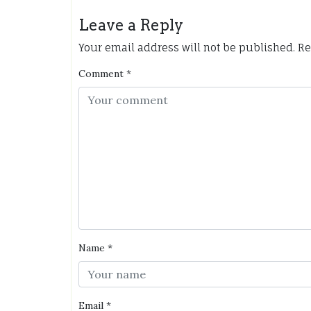
Leave a Reply
Your email address will not be published.
Re
Comment
*
Name
*
Email
*