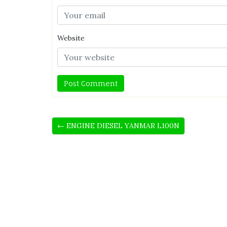
Website
← ENGINE DIESEL YANMAR L100N