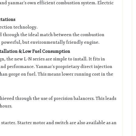
 and yanmar’s own efficient combustion system. Electric
tations
jection technology.
d through the ideal match between the combustion
 powerful, but environmentally friendly engine.
stallation & Low Fuel Consumption
 the new L-N series are simple to install. It fits in
nd performance. Yanmar’s proprietary direct injection
than gorge on fuel. This means lower running cost in the
chieved through the use of precision balancers. This leads
hours.
 starter. Starter motor and switch are also available as an