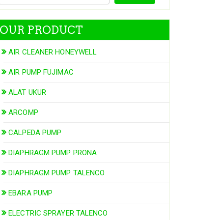
OUR PRODUCT
AIR CLEANER HONEYWELL
AIR PUMP FUJIMAC
ALAT UKUR
ARCOMP
CALPEDA PUMP
DIAPHRAGM PUMP PRONA
DIAPHRAGM PUMP TALENCO
EBARA PUMP
ELECTRIC SPRAYER TALENCO