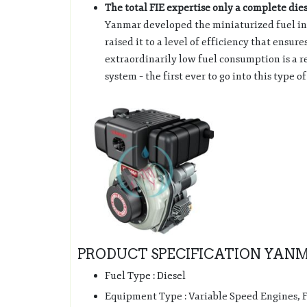
The total FIE expertise only a complete die
Yanmar developed the miniaturized fuel inj
raised it to a level of efficiency that ensu
extraordinarily low fuel consumption is a res
system – the first ever to go into this type o
PRODUCT SPECIFICATION YANMA
Fuel Type : Diesel
Equipment Type : Variable Speed Engines,