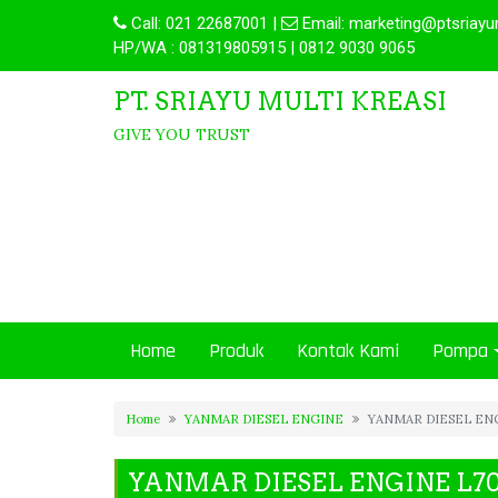
Call:
021 22687001
|
Email:
marketing@ptsriayu
HP/WA : 081319805915 | 0812 9030 9065
PT. SRIAYU MULTI KREASI
GIVE YOU TRUST
Home
Produk
Kontak Kami
Pompa
Home
YANMAR DIESEL ENGINE
YANMAR DIESEL EN
YANMAR DIESEL ENGINE L7