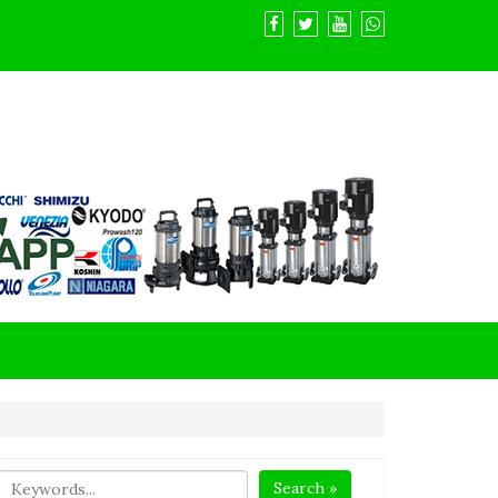
Search »