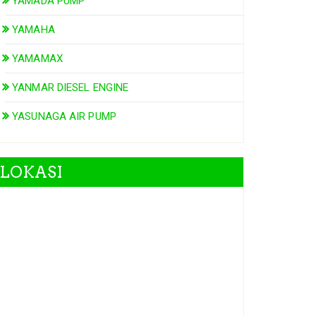
YAMADA PUMP
YAMAHA
YAMAMAX
YANMAR DIESEL ENGINE
YASUNAGA AIR PUMP
LOKASI