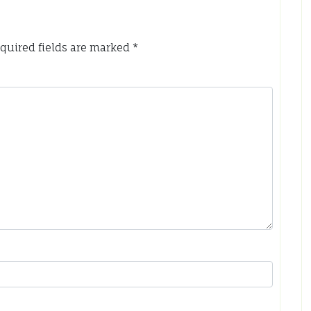
quired fields are marked
*