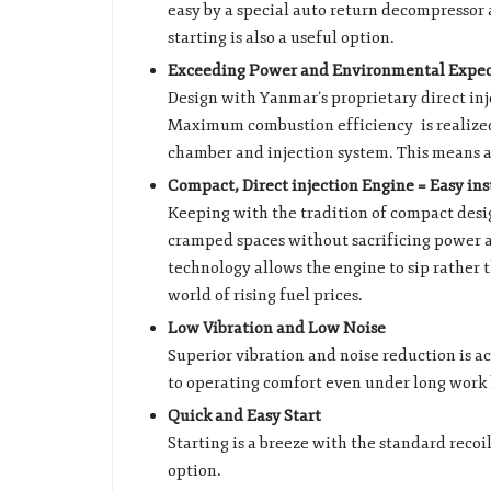
easy by a special auto return decompressor
starting is also a useful option.
Exceeding Power and Environmental Expec
Design with Yanmar’s proprietary direct in
Maximum combustion efficiency is realize
chamber and injection system. This means a
Compact, Direct injection Engine = Easy in
Keeping with the tradition of compact design,
cramped spaces without sacrificing power a
technology allows the engine to sip rather 
world of rising fuel prices.
Low Vibration and Low Noise
Superior vibration and noise reduction is a
to operating comfort even under long work 
Quick and Easy Start
Starting is a breeze with the standard recoil
option.