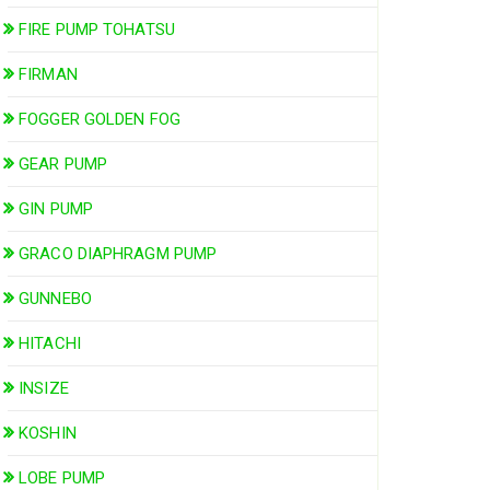
FIRE PUMP TOHATSU
FIRMAN
FOGGER GOLDEN FOG
GEAR PUMP
GIN PUMP
GRACO DIAPHRAGM PUMP
GUNNEBO
HITACHI
INSIZE
KOSHIN
LOBE PUMP