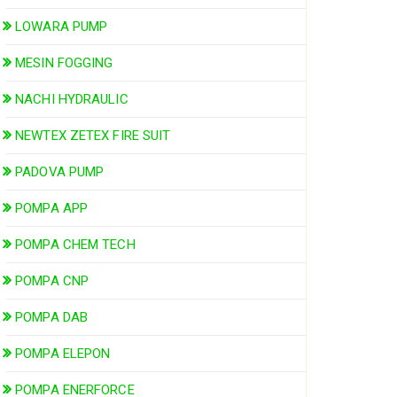
LOWARA PUMP
MESIN FOGGING
NACHI HYDRAULIC
NEWTEX ZETEX FIRE SUIT
PADOVA PUMP
POMPA APP
POMPA CHEM TECH
POMPA CNP
POMPA DAB
POMPA ELEPON
POMPA ENERFORCE