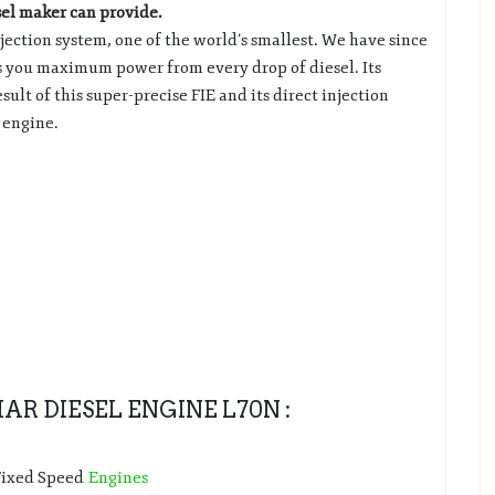
sel maker can provide.
ection system, one of the world’s smallest. We have since
res you maximum power from every drop of diesel. Its
ult of this super-precise FIE and its direct injection
f engine.
R DIESEL ENGINE L70N :
 Fixed Speed
Engines