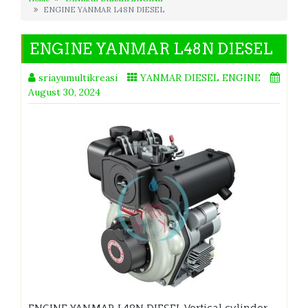
ENGINE YANMAR L48N DIESEL
ENGINE YANMAR L48N DIESEL
sriayumultikreasi
YANMAR DIESEL ENGINE
August 30, 2024