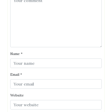
Name
*
Email
*
Website