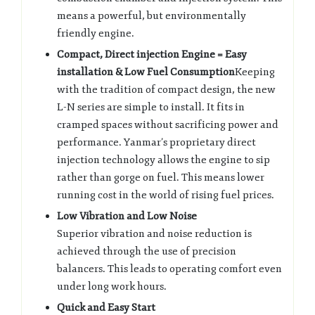
means a powerful, but environmentally
friendly engine.
Compact, Direct injection Engine = Easy
installation & Low Fuel Consumption
Keeping
with the tradition of compact design, the new
L-N series are simple to install. It fits in
cramped spaces without sacrificing power and
performance. Yanmar’s proprietary direct
injection technology allows the engine to sip
rather than gorge on fuel. This means lower
running cost in the world of rising fuel prices.
Low Vibration and Low Noise
Superior vibration and noise reduction is
achieved through the use of precision
balancers. This leads to operating comfort even
under long work hours.
Quick and Easy Start