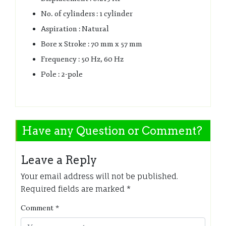
No. of cylinders : 1 cylinder
Aspiration : Natural
Bore x Stroke : 70 mm x 57 mm
Frequency : 50 Hz, 60 Hz
Pole : 2-pole
Have any Question or Comment?
Leave a Reply
Your email address will not be published.
Required fields are marked
*
Comment
*