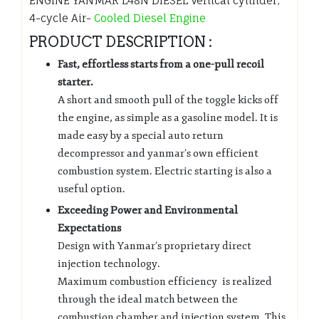
ENGINE YANMAR L48N DIESEL Vertical cylinder,
4-cycle Air-
Cooled Diesel Engine
PRODUCT DESCRIPTION :
Fast, effortless starts from a one-pull recoil
starter.
A short and smooth pull of the toggle kicks off
the engine, as simple as a gasoline model. It is
made easy by a special auto return
decompressor and yanmar’s own efficient
combustion system. Electric starting is also a
useful option.
Exceeding Power and Environmental
Expectations
Design with Yanmar’s proprietary direct
injection technology.
Maximum combustion efficiency is realized
through the ideal match between the
combustion chamber and injection system. This