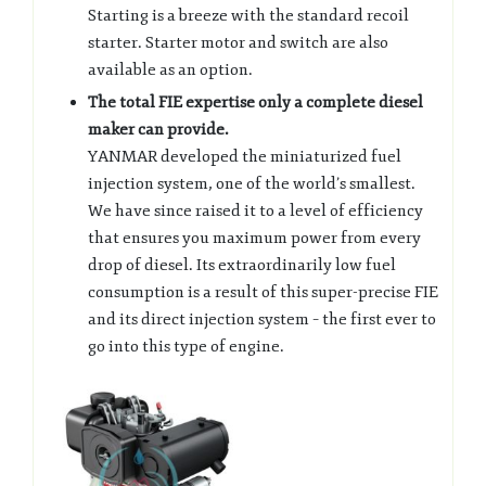
Starting is a breeze with the standard recoil
starter. Starter motor and switch are also
available as an option.
The total FIE expertise only a complete diesel
maker can provide.
YANMAR developed the miniaturized fuel
injection system, one of the world’s smallest.
We have since raised it to a level of efficiency
that ensures you maximum power from every
drop of diesel. Its extraordinarily low fuel
consumption is a result of this super-precise FIE
and its direct injection system – the first ever to
go into this type of engine.