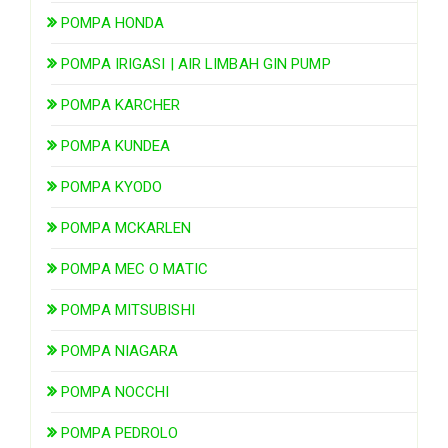
POMPA HONDA
POMPA IRIGASI | AIR LIMBAH GIN PUMP
POMPA KARCHER
POMPA KUNDEA
POMPA KYODO
POMPA MCKARLEN
POMPA MEC O MATIC
POMPA MITSUBISHI
POMPA NIAGARA
POMPA NOCCHI
POMPA PEDROLO