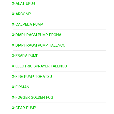
ALAT UKUR
ARCOMP
CALPEDA PUMP
DIAPHRAGM PUMP PRONA
DIAPHRAGM PUMP TALENCO
EBARA PUMP
ELECTRIC SPRAYER TALENCO
FIRE PUMP TOHATSU
FIRMAN
FOGGER GOLDEN FOG
GEAR PUMP