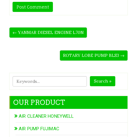
← YANMAR DIESEL ENGINE L70N
ROTARY LOBE PUMP BLS3 →
Search »
OUR PRODUCT
AIR CLEANER HONEYWELL
AIR PUMP FUJIMAC