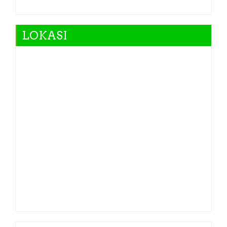
LOKASI