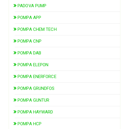
PADOVA PUMP
POMPA APP
POMPA CHEM TECH
POMPA CNP
POMPA DAB
POMPA ELEPON
POMPA ENERFORCE
POMPA GRUNDFOS
POMPA GUNTUR
POMPA HAYWARD
POMPA HCP