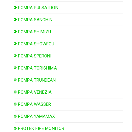
POMPA PULSATRON
POMPA SANCHIN
POMPA SHIMIZU
POMPA SHOWFOU
POMPA SPERONI
POMPA TORISHIMA
POMPA TRUNDEAN
POMPA VENEZIA
POMPA WASSER
POMPA YAMAMAX
PROTEK FIRE MONITOR