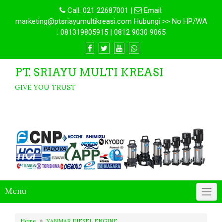
Call:
021 22687001
|
Email:
marketing@ptsriayumultikreasi.com Hubungi >> No HP/WA
: 081319805915 | 0812 9030 9065
PT. SRIAYU MULTI KREASI
GIVE YOU TRUST
Menu
Home
YANMAR DIESEL ENGINE