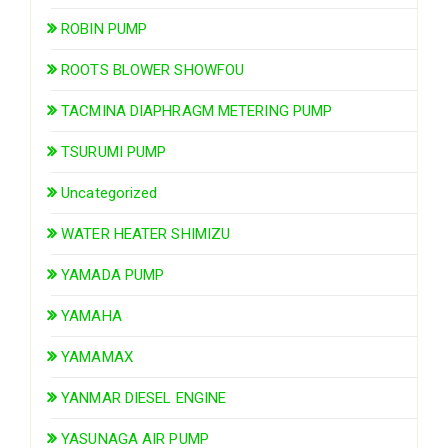
ROBIN PUMP
ROOTS BLOWER SHOWFOU
TACMINA DIAPHRAGM METERING PUMP
TSURUMI PUMP
Uncategorized
WATER HEATER SHIMIZU
YAMADA PUMP
YAMAHA
YAMAMAX
YANMAR DIESEL ENGINE
YASUNAGA AIR PUMP