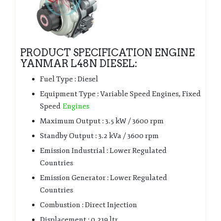
PRODUCT SPECIFICATION ENGINE
YANMAR L48N DIESEL:
Fuel Type : Diesel
Equipment Type : Variable Speed Engines, Fixed
Speed
Engines
Maximum Output : 3.5 kW / 3600 rpm
Standby Output : 3.2 kVa / 3600 rpm
Emission Industrial : Lower Regulated
Countries
Emission Generator : Lower Regulated
Countries
Combustion : Direct Injection
Displacement : 0.219 ltr