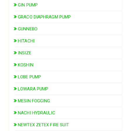
GIN PUMP
GRACO DIAPHRAGM PUMP
GUNNEBO
HITACHI
INSIZE
KOSHIN
LOBE PUMP
LOWARA PUMP
MESIN FOGGING
NACHI HYDRAULIC
NEWTEX ZETEX FIRE SUIT