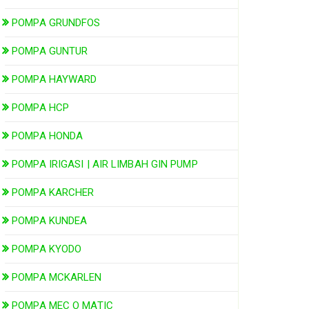
POMPA GRUNDFOS
POMPA GUNTUR
POMPA HAYWARD
POMPA HCP
POMPA HONDA
POMPA IRIGASI | AIR LIMBAH GIN PUMP
POMPA KARCHER
POMPA KUNDEA
POMPA KYODO
POMPA MCKARLEN
POMPA MEC O MATIC