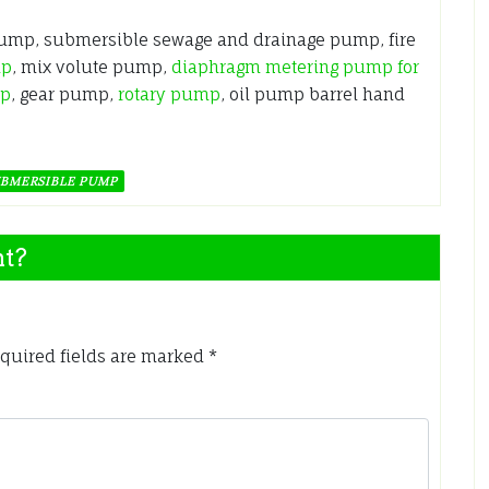
pump, submersible sewage and drainage pump, fire
mp
, mix volute pump,
diaphragm metering pump for
mp
, gear pump,
rotary pump
, oil pump barrel hand
BMERSIBLE PUMP
nt?
quired fields are marked
*