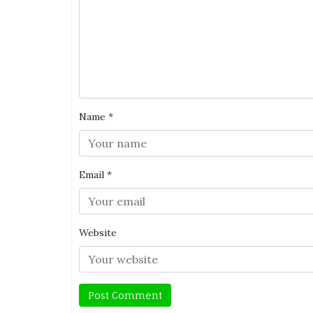
Name
*
Email
*
Website