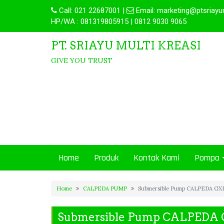
Call:
021 22687001
|
Email:
marketing@ptsriayu
HP/WA : 081319805915 | 0812 9030 9065
PT. SRIAYU MULTI KREASI
GIVE YOU TRUST
Home
Produk
Kontak Kami
Pompa
Home
CALPEDA PUMP
Submersible Pump CALPEDA GXR
Submersible Pump CALPEDA 