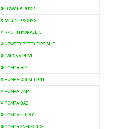
LOWARA PUMP
MESIN FOGGING
NACHI HYDRAULIC
NEWTEX ZETEX FIRE SUIT
PADOVA PUMP
POMPA APP
POMPA CHEM TECH
POMPA CNP
POMPA DAB
POMPA ELEPON
POMPA ENERFORCE