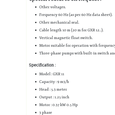
Other voltages.
Frequency 60 Hz (as per 60 Hz data sheet).
Other mechanical seal.
Cable length 10 m (20 m for GXR 12..).
Vertical magnetic float switch.
Motor suitable for operation with frequenc
Three-phase pumps with built-in switch and
Specification :
Model : GXR 11
Capacity : 9 m3/h
Head : 5.3 meter
Output : 1.25 inch
Motor : 0.37 kW 0.5 Hp
3 phase