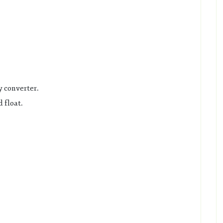
y converter.
 float.