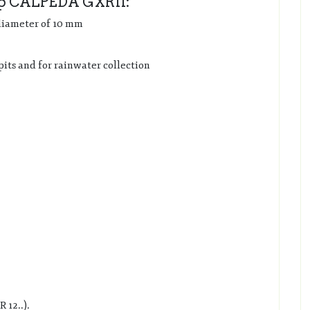
mp CALPEDA GXR11:
 diameter of 10 mm
pits and for rainwater collection
 12..).