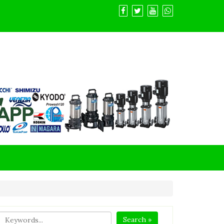
Search »