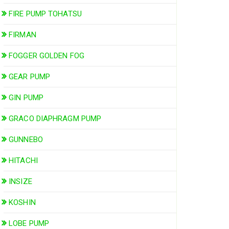
FIRE PUMP TOHATSU
FIRMAN
FOGGER GOLDEN FOG
GEAR PUMP
GIN PUMP
GRACO DIAPHRAGM PUMP
GUNNEBO
HITACHI
INSIZE
KOSHIN
LOBE PUMP