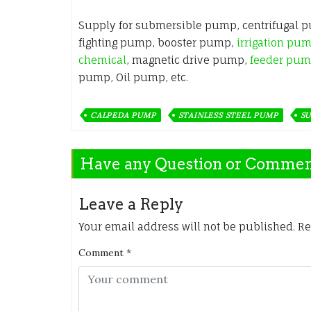
Supply for submersible pump, centrifugal 
fighting pump, booster pump,
irrigation pu
chemical
, magnetic drive pump,
feeder pu
pump, Oil pump, etc.
CALPEDA PUMP
STAINLESS STEEL PUMP
SU
Have any Question or Comme
Leave a Reply
Your email address will not be published.
Re
Comment
*