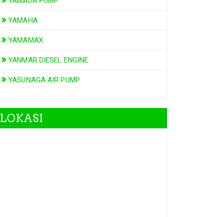
YAMADA PUMP
YAMAHA
YAMAMAX
YANMAR DIESEL ENGINE
YASUNAGA AIR PUMP
LOKASI