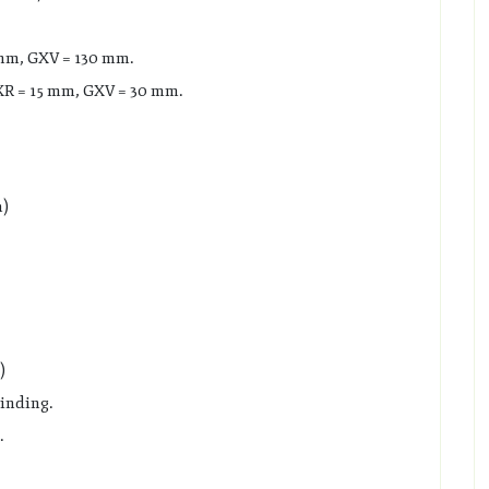
 mm, GXV = 130 mm.
R = 15 mm, GXV = 30 mm.
m)
)
inding.
.