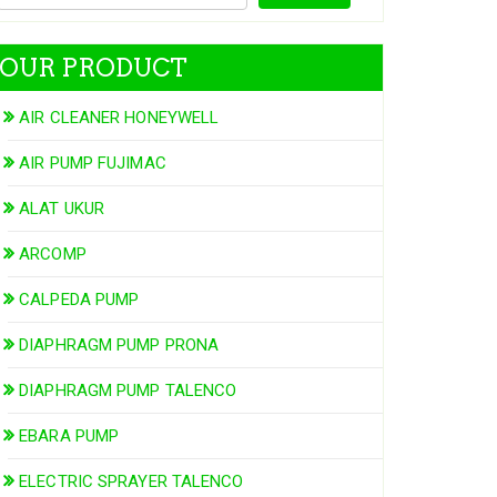
OUR PRODUCT
AIR CLEANER HONEYWELL
AIR PUMP FUJIMAC
ALAT UKUR
ARCOMP
CALPEDA PUMP
DIAPHRAGM PUMP PRONA
DIAPHRAGM PUMP TALENCO
EBARA PUMP
ELECTRIC SPRAYER TALENCO