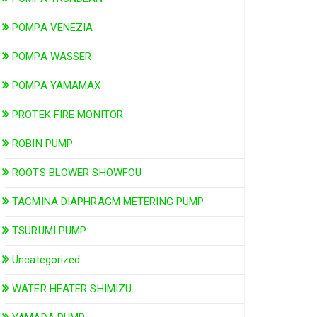
POMPA VENEZIA
POMPA WASSER
POMPA YAMAMAX
PROTEK FIRE MONITOR
ROBIN PUMP
ROOTS BLOWER SHOWFOU
TACMINA DIAPHRAGM METERING PUMP
TSURUMI PUMP
Uncategorized
WATER HEATER SHIMIZU