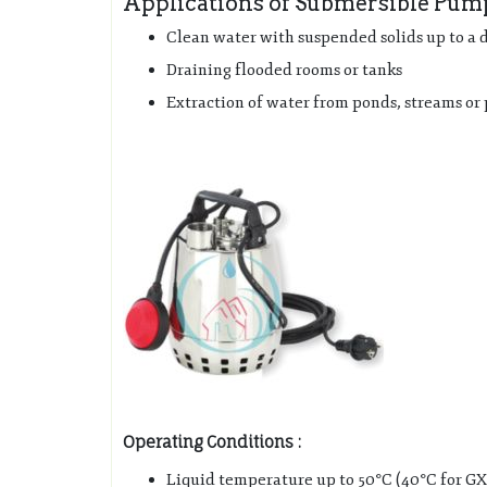
Applications of Submersible Pu
Clean water with suspended solids up to a
Draining flooded rooms or tanks
Extraction of water from ponds, streams or 
Operating Conditions :
Liquid temperature up to 50°C (40°C for GXR