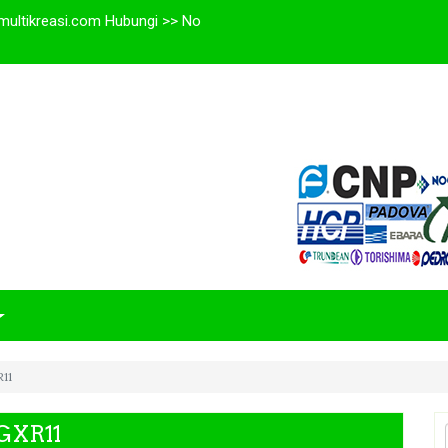
multikreasi.com Hubungi >> No
11
GXR11