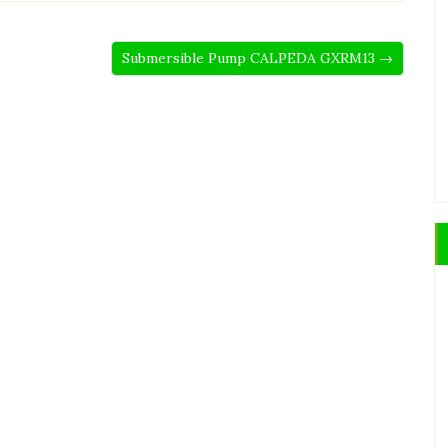
Submersible Pump CALPEDA GXRM13 →