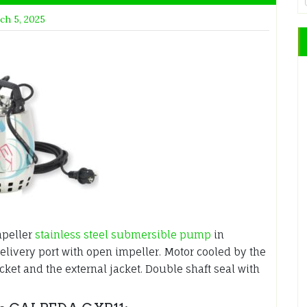
ch 5, 2025
mpeller
stainless steel submersible pump
in
delivery port with open impeller. Motor cooled by the
et and the external jacket. Double shaft seal with