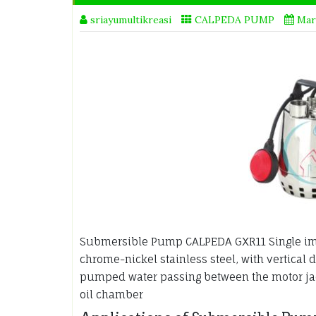
sriayumultikreasi
CALPEDA PUMP
Mar
Submersible Pump CALPEDA GXR11 Single i
chrome-nickel stainless steel, with vertical 
pumped water passing between the motor jack
oil chamber