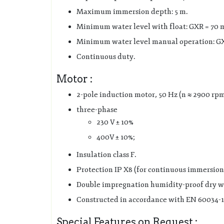
Maximum immersion depth: 5 m.
Minimum water level with float: GXR = 70
Minimum water level manual operation: GX
Continuous duty.
Motor :
2-pole induction motor, 50 Hz (n ≈ 2900 rp
three-phase
230 V ± 10%
400V ± 10%;
Insulation class F.
Protection IP X8 (for continuous immersion
Double impregnation humidity-proof dry w
Constructed in accordance with EN 60034-1
Special Features on Request :