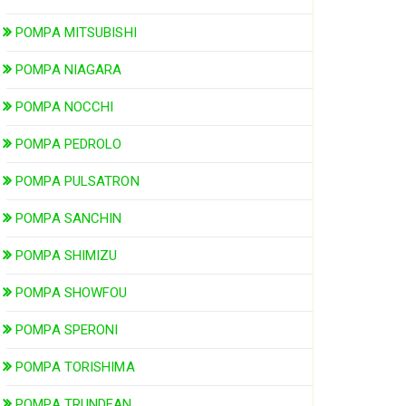
POMPA MITSUBISHI
POMPA NIAGARA
POMPA NOCCHI
POMPA PEDROLO
POMPA PULSATRON
POMPA SANCHIN
POMPA SHIMIZU
POMPA SHOWFOU
POMPA SPERONI
POMPA TORISHIMA
POMPA TRUNDEAN